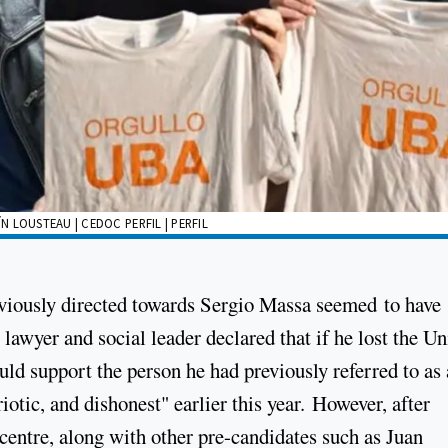
 LOUSTEAU | CEDOC PERFIL | PERFIL
eviously directed towards Sergio Massa seemed to have
lawyer and social leader declared that if he lost the U
uld support the person he had previously referred to as 
iotic, and dishonest" earlier this year. However, after
 centre, along with other pre-candidates such as Juan