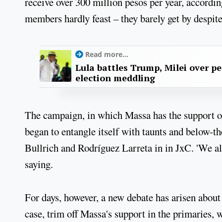
receive over 300 million pesos per year, accordin
members hardly feast – they barely get by despit
Read more...
Lula battles Trump, Milei over p
election meddling
The campaign, in which Massa has the support of 
began to entangle itself with taunts and below-th
Bullrich and Rodríguez Larreta in in JxC. 'We al
saying.
For days, however, a new debate has arisen about
case, trim off Massa's support in the primaries,