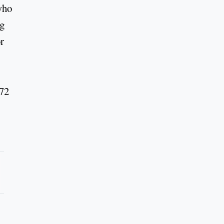
who
ng
r
 72