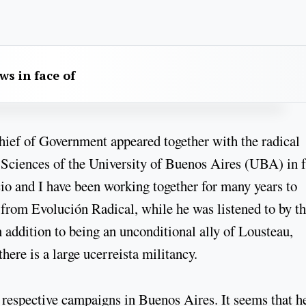
aws in face of
e Chief of Government appeared together with the radical
 Sciences of the University of Buenos Aires (UBA) in f
cio and I have been working together for many years to
r from Evolución Radical, while he was listened to by t
 addition to being an unconditional ally of Lousteau,
there is a large ucerreista militancy.
 respective campaigns in Buenos Aires. It seems that he