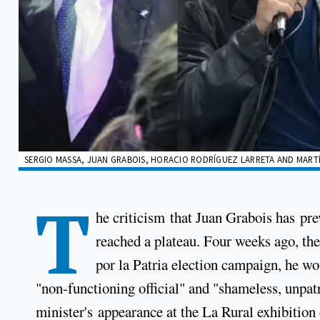
SERGIO MASSA, JUAN GRABOIS, HORACIO RODRÍGUEZ LARRETA AND MARTÍN
T
he criticism that Juan Grabois has pr
reached a plateau. Four weeks ago, the 
por la Patria election campaign, he wo
"non-functioning official" and "shameless, unpatr
minister's appearance at the La Rural exhibition