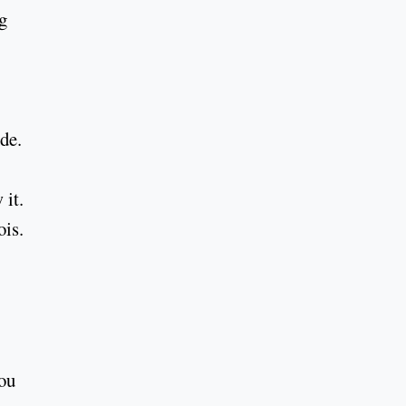
g
de.
 it.
ois.
you