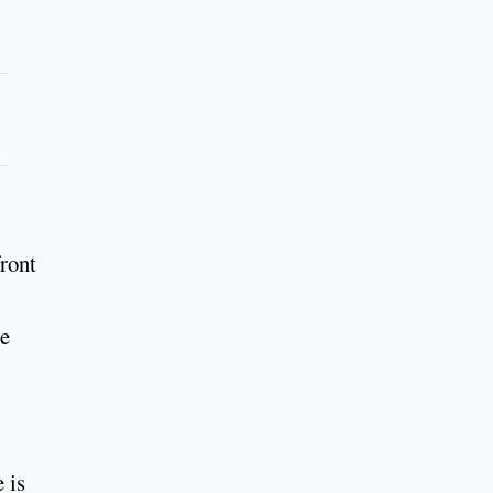
ront
he
 is