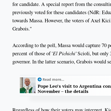
for candidate. A special report from the consult
previously voted for these candidates (NdR: Edu
towards Massa. However, the voters of Axel Kicil
Grabois."
According to the poll, Massa would capture 70 p
percent of those of '
El Pichichi'
Scioli, but only
governor. In the latter scenario, Grabois would s
Read more...
Pope Leo’s visit to Argentina con
November – the details
Regardless of how their voters may interpret, Kic