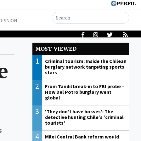
OPINION
MOST VIEWED
1
e
Criminal tourism: Inside the Chilean
burglary network targeting sports
stars
2
From Tandil break-in to FBI probe –
How Del Potro burglary went
global
3
'They don't have bosses': The
detective hunting Chile's 'criminal
tourists'
s
4
Milei Central Bank reform would