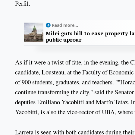
Perfil.
Read more...
Milei guts bill to ease property l
public uproar
As if it were a twist of fate, in the evening, th
candidate, Lousteau, at the Faculty of Economic
of 900 students, graduates, and teachers. ""Hora
continue transforming the city," said the Senato
deputies Emiliano Yacobitti and Martín Tetaz. In
Yacobitti, is also the vice-rector of UBA, where 
Larreta is seen with both candidates during their