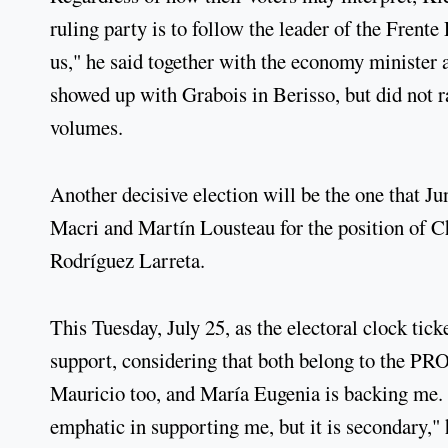
ruling party is to follow the leader of the Frent
us," he said together with the economy minister a
showed up with Grabois in Berisso, but did not r
volumes.
Another decisive election will be the one that J
Macri and Martín Lousteau for the position of C
Rodríguez Larreta.
This Tuesday, July 25, as the electoral clock ti
support, considering that both belong to the PRO
Mauricio too, and María Eugenia is backing me. 
emphatic in supporting me, but it is secondary,