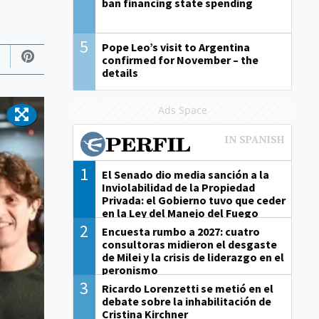
ban financing state spending
5
Pope Leo’s visit to Argentina
confirmed for November – the
details
Ads Space
1
El Senado dio media sanción a la
Inviolabilidad de la Propiedad
Privada: el Gobierno tuvo que ceder
en la Ley del Manejo del Fuego
2
Encuesta rumbo a 2027: cuatro
consultoras midieron el desgaste
de Milei y la crisis de liderazgo en el
peronismo
3
Ricardo Lorenzetti se metió en el
debate sobre la inhabilitación de
Cristina Kirchner