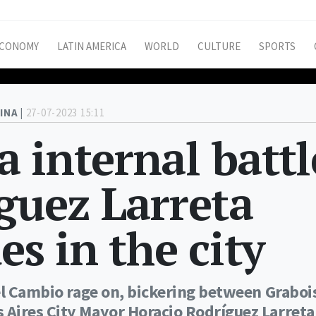
CONOMY
LATIN AMERICA
WORLD
CULTURE
SPORTS
INA |
27-07-2023 15:11
 internal battl
íguez Larreta
es in the city
el Cambio rage on, bickering between Graboi
Aires City Mayor Horacio Rodríguez Larreta