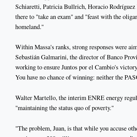
Schiaretti, Patricia Bullrich, Horacio Rodríguez
there to "take an exam" and "feast with the olig
homeland."
Within Massa's ranks, strong responses were aime
Sebastián Galmarini, the director of Banco Provin
working to ensure Juntos por el Cambio's victory
You have no chance of winning: neither the PASÓ
Walter Martello, the interim ENRE energy regula
"maintaining the status quo of poverty."
"The problem, Juan, is that while you accuse othe