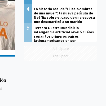
4
La historia real de "Elize: Sombras
de una mujer", la nueva película de
Netflix sobre el caso de una esposa
que descuartizó a su marido
5
Tercera Guerra Mundial: la
inteligencia artificial reveló cuáles
serían los primeros países
latinoamericanos en ser
derrotados
Ads Space
Ads Space
nión
a