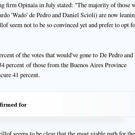
ing firm Opinaia in July stated: "The majority of those 
ardo 'Wado' de Pedro and Daniel Scioli) are now leani
lof seem not to be so convinced yet and prefer to opt fo
ercent of the votes that would've gone to De Pedro and
 34 percent of those from the Buenos Aires Province
ecure 41 percent.
firmed for
illof seems to be clear that the most viable path for the