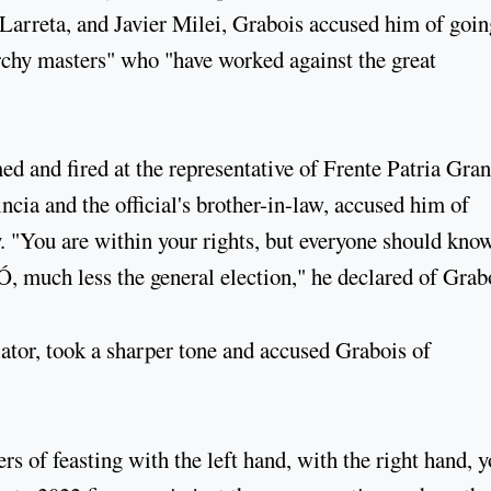
 Larreta, and Javier Milei, Grabois accused him of goin
archy masters" who "have worked against the great
d and fired at the representative of Frente Patria Gran
cia and the official's brother-in-law, accused him of
. "You are within your rights, but everyone should know
, much less the general election," he declared of Grab
tor, took a sharper tone and accused Grabois of
rs of feasting with the left hand, with the right hand, 