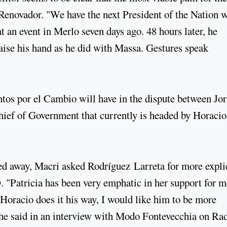
e Renovador. "We have the next President of the Nation 
t an event in Merlo seven days ago. 48 hours later, he
aise his hand as he did with Massa. Gestures speak
untos por el Cambio will have in the dispute between Jo
hief of Government that currently is headed by Horacio
cked away, Macri asked Rodríguez Larreta for more expli
. "Patricia has been very emphatic in her support for m
Horacio does it his way, I would like him to be more
" he said in an interview with Modo Fontevecchia on Ra