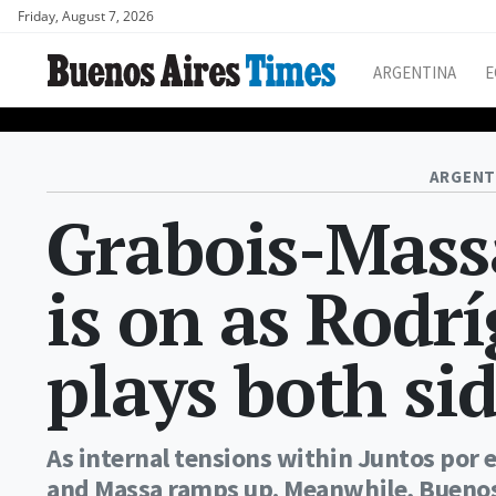
Friday, August 7, 2026
ARGENTINA
E
ARGENT
Grabois-Massa
is on as Rodr
plays both sid
As internal tensions within Juntos por 
and Massa ramps up. Meanwhile, Buenos 