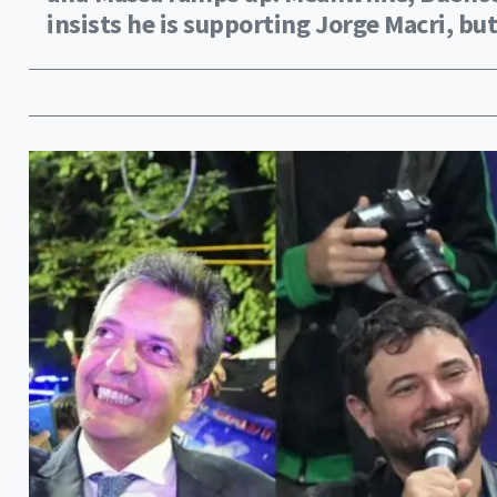
insists he is supporting Jorge Macri, but