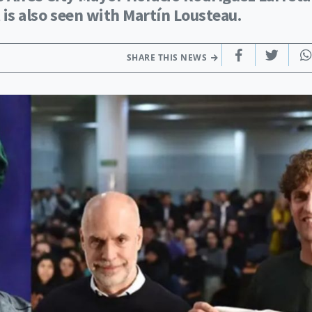
 is also seen with Martín Lousteau.
SHARE THIS NEWS