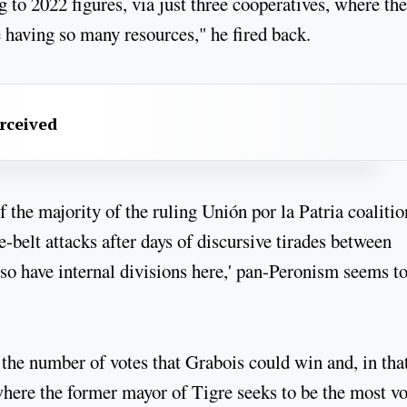
g to 2022 figures, via just three cooperatives, where the
e having so many resources," he fired back.
erceived
the majority of the ruling Unión por la Patria coalitio
e-belt attacks after days of discursive tirades between
so have internal divisions here,' pan-Peronism seems t
 the number of votes that Grabois could win and, in tha
 where the former mayor of Tigre seeks to be the most v