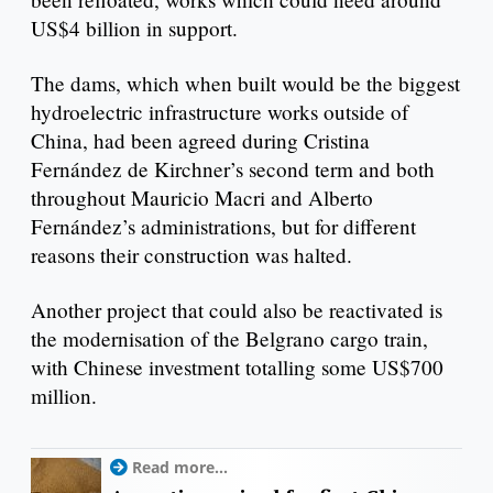
US$4 billion in support.
The dams, which when built would be the biggest
hydroelectric infrastructure works outside of
China, had been agreed during Cristina
Fernández de Kirchner’s second term and both
throughout Mauricio Macri and Alberto
Fernández’s administrations, but for different
reasons their construction was halted.
Another project that could also be reactivated is
the modernisation of the Belgrano cargo train,
with Chinese investment totalling some US$700
million.
Read more...