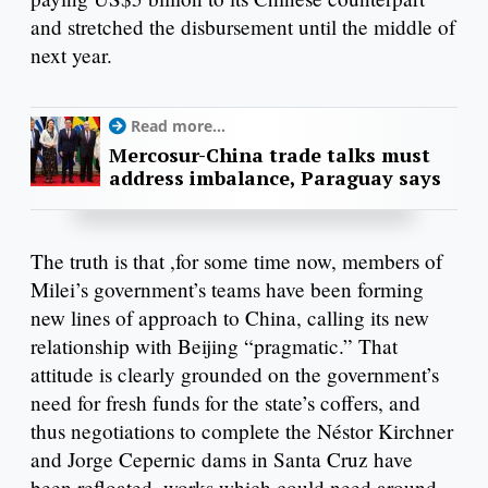
and stretched the disbursement until the middle of
next year.
Read more...
Mercosur-China trade talks must
address imbalance, Paraguay says
The truth is that ,for some time now, members of
Milei’s government’s teams have been forming
new lines of approach to China, calling its new
relationship with Beijing “pragmatic.” That
attitude is clearly grounded on the government’s
need for fresh funds for the state’s coffers, and
thus negotiations to complete the Néstor Kirchner
and Jorge Cepernic dams in Santa Cruz have
been refloated, works which could need around