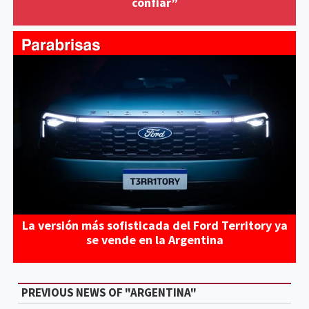
confiar”
La versión más sofisticada del Ford Territory ya
se vende en la Argentina
PREVIOUS NEWS OF "ARGENTINA"