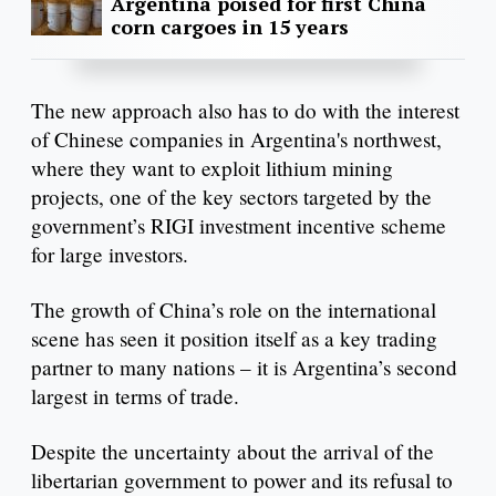
Argentina poised for first China
corn cargoes in 15 years
The new approach also has to do with the interest
of Chinese companies in Argentina's northwest,
where they want to exploit lithium mining
projects, one of the key sectors targeted by the
government’s RIGI investment incentive scheme
for large investors.
The growth of China’s role on the international
scene has seen it position itself as a key trading
partner to many nations – it is Argentina’s second
largest in terms of trade.
Despite the uncertainty about the arrival of the
libertarian government to power and its refusal to