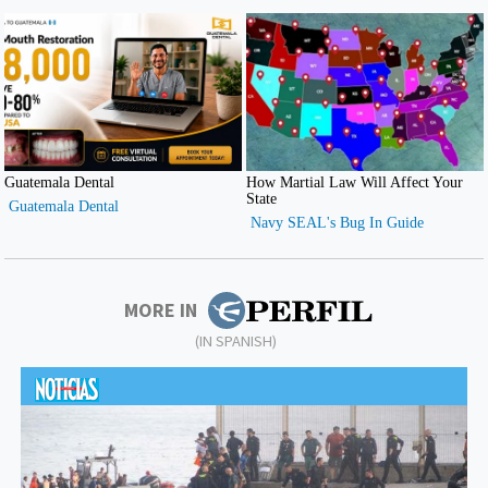
MORE IN
(IN SPANISH)