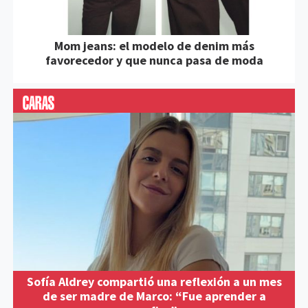
Mom jeans: el modelo de denim más
favorecedor y que nunca pasa de moda
Sofía Aldrey compartió una reflexión a un mes
de ser madre de Marco: “Fue aprender a