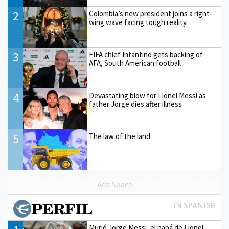
2
Colombia’s new president joins a right-
wing wave facing tough reality
3
FIFA chief Infantino gets backing of
AFA, South American football
4
Devastating blow for Lionel Messi as
father Jorge dies after illness
5
The law of the land
Ads Space
Murió Jorge Messi, el papá de Lionel