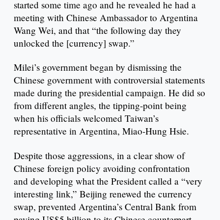
started some time ago and he revealed he had a
meeting with Chinese Ambassador to Argentina
Wang Wei, and that “the following day they
unlocked the [currency] swap.”
Milei’s government began by dismissing the
Chinese government with controversial statements
made during the presidential campaign. He did so
from different angles, the tipping-point being
when his officials welcomed Taiwan’s
representative in Argentina, Miao-Hung Hsie.
Despite those aggressions, in a clear show of
Chinese foreign policy avoiding confrontation
and developing what the President called a “very
interesting link,” Beijing renewed the currency
swap, prevented Argentina’s Central Bank from
paying US$5 billion to its Chinese counterpart