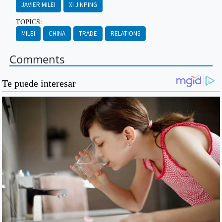
JAVIER MILEI
XI JINPING
TOPICS:
MILEI
CHINA
TRADE
RELATIONS
Comments