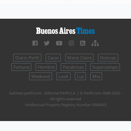
Diario Perfil
Caras
Marie Claire
Noticias
Fortuna
Hombre
Parabrisas
Supercampo
Weekend
Look
Luz
Mía
batimes.perfil.com - Editorial Perfil S.A.
| © Perfil.com 2006-2026 -
All rights reserved
Intellectual Property Registry Number 5346433