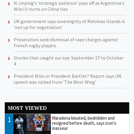
Xi Jinping’s ‘strategic patience’ pays off as Argentina's
Milei U-turns on China ties
UK government says sovereignty of Malvinas Islands is
‘not up for negotiation’
Prosecutors seek dismissal of rape charges against
French rugby players
Stories that caught our eye: September 27 to October
4
President Milei or President Bartlet? Report says UN
speech was nicked from 'The West Wing'
MOST VIEWED
1
Maradona bloated, bedridden and
resigned before death, says icon's
masseur