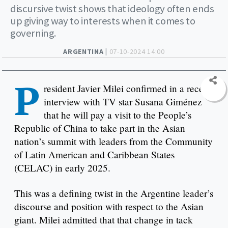
discursive twist shows that ideology often ends
up giving way to interests when it comes to
governing.
ARGENTINA |
07-10-2024 14:00
P
resident Javier Milei confirmed in a recent
interview with TV star Susana Giménez
that he will pay a visit to the People’s
Republic of China to take part in the Asian
nation’s summit with leaders from the Community
of Latin American and Caribbean States
(CELAC) in early 2025.
This was a defining twist in the Argentine leader’s
discourse and position with respect to the Asian
giant. Milei admitted that that change in tack