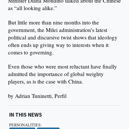
Minister Diana Mondino talked about the Chinese
as “all looking alike.”
But little more than nine months into the
government, the Milei administration’s latest
political and discursive twist shows that ideology
often ends up giving way to interests when it
comes to governing.
Even those who were most reluctant have finally
admitted the importance of global weighty
players, as is the case with China.
by Adrian Tuninetti, Perfil
IN THIS NEWS
PERSONALITIES: