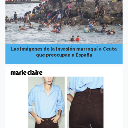
Las imágenes de la invasión marroquí a Ceuta
que preocupan a España