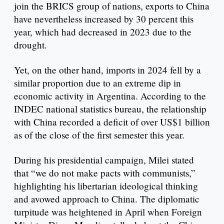
join the BRICS group of nations, exports to China
have nevertheless increased by 30 percent this
year, which had decreased in 2023 due to the
drought.
Yet, on the other hand, imports in 2024 fell by a
similar proportion due to an extreme dip in
economic activity in Argentina. According to the
INDEC national statistics bureau, the relationship
with China recorded a deficit of over US$1 billion
as of the close of the first semester this year.
During his presidential campaign, Milei stated
that “we do not make pacts with communists,”
highlighting his libertarian ideological thinking
and avowed approach to China. The diplomatic
turpitude was heightened in April when Foreign