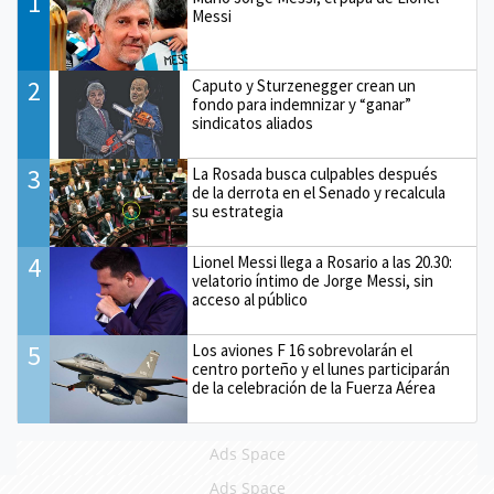
1
Messi
2
Caputo y Sturzenegger crean un
fondo para indemnizar y “ganar”
sindicatos aliados
3
La Rosada busca culpables después
de la derrota en el Senado y recalcula
su estrategia
4
Lionel Messi llega a Rosario a las 20.30:
velatorio íntimo de Jorge Messi, sin
acceso al público
5
Los aviones F 16 sobrevolarán el
centro porteño y el lunes participarán
de la celebración de la Fuerza Aérea
Ads Space
Ads Space