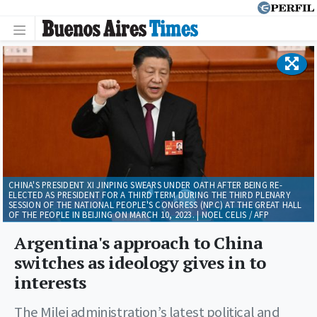
CHINA'S PRESIDENT XI JINPING SWEARS UNDER OATH AFTER BEING RE-
ELECTED AS PRESIDENT FOR A THIRD TERM DURING THE THIRD PLENARY
SESSION OF THE NATIONAL PEOPLE'S CONGRESS (NPC) AT THE GREAT HALL
OF THE PEOPLE IN BEIJING ON MARCH 10, 2023. | NOEL CELIS / AFP
Argentina's approach to China
switches as ideology gives in to
interests
The Milei administration’s latest political and