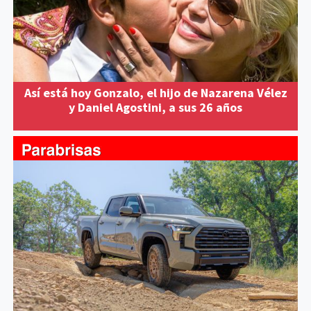
Así está hoy Gonzalo, el hijo de Nazarena Vélez
y Daniel Agostini, a sus 26 años