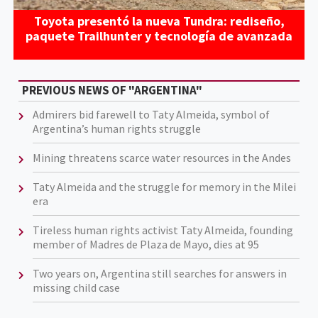
Toyota presentó la nueva Tundra: rediseño,
paquete Trailhunter y tecnología de avanzada
PREVIOUS NEWS OF "ARGENTINA"
Admirers bid farewell to Taty Almeida, symbol of
Argentina’s human rights struggle
Mining threatens scarce water resources in the Andes
Taty Almeida and the struggle for memory in the Milei
era
Tireless human rights activist Taty Almeida, founding
member of Madres de Plaza de Mayo, dies at 95
Two years on, Argentina still searches for answers in
missing child case