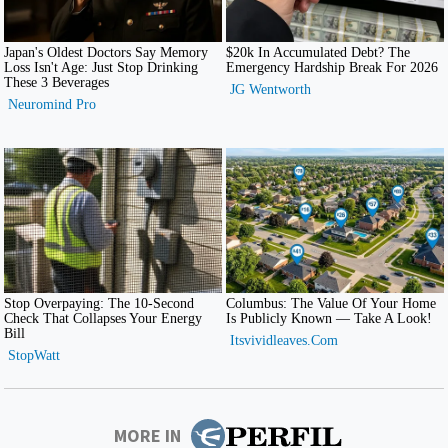
MORE IN