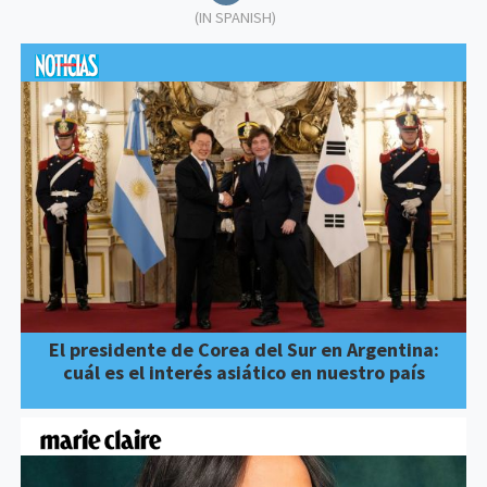
(IN SPANISH)
El presidente de Corea del Sur en Argentina:
cuál es el interés asiático en nuestro país