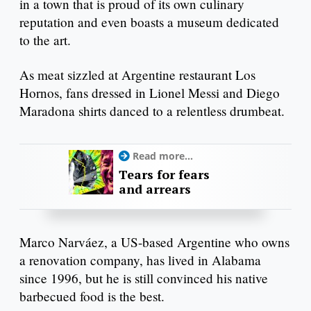
in a town that is proud of its own culinary
reputation and even boasts a museum dedicated
to the art.
As meat sizzled at Argentine restaurant Los
Hornos, fans dressed in Lionel Messi and Diego
Maradona shirts danced to a relentless drumbeat.
Read more...
Tears for fears
and arrears
Marco Narváez, a US-based Argentine who owns
a renovation company, has lived in Alabama
since 1996, but he is still convinced his native
barbecued food is the best.