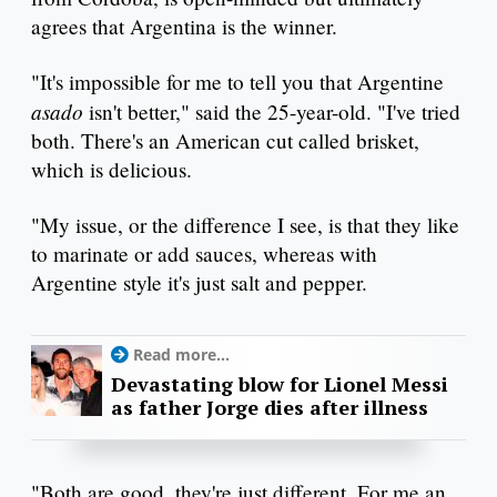
agrees that Argentina is the winner.
"It's impossible for me to tell you that Argentine
asado
isn't better," said the 25-year-old. "I've tried
both. There's an American cut called brisket,
which is delicious.
"My issue, or the difference I see, is that they like
to marinate or add sauces, whereas with
Argentine style it's just salt and pepper.
Read more...
Devastating blow for Lionel Messi
as father Jorge dies after illness
"Both are good, they're just different. For me an