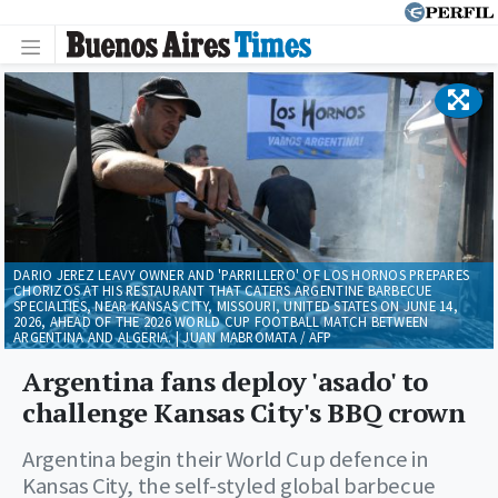
DARIO JEREZ LEAVY OWNER AND 'PARRILLERO' OF LOS HORNOS PREPARES
CHORIZOS AT HIS RESTAURANT THAT CATERS ARGENTINE BARBECUE
SPECIALTIES, NEAR KANSAS CITY, MISSOURI, UNITED STATES ON JUNE 14,
2026, AHEAD OF THE 2026 WORLD CUP FOOTBALL MATCH BETWEEN
ARGENTINA AND ALGERIA. | JUAN MABROMATA / AFP
Argentina fans deploy 'asado' to
challenge Kansas City's BBQ crown
Argentina begin their World Cup defence in
Kansas City, the self-styled global barbecue