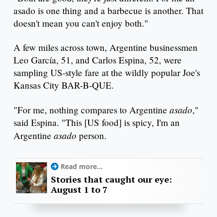
asado is one thing and a barbecue is another. That
doesn't mean you can't enjoy both."
A few miles across town, Argentine businessmen
Leo García, 51, and Carlos Espina, 52, were
sampling US-style fare at the wildly popular Joe's
Kansas City BAR-B-QUE.
asado
"For me, nothing compares to Argentine
,"
said Espina. "This [US food] is spicy, I'm an
asado
Argentine
person.
Read more...
Stories that caught our eye:
August 1 to 7