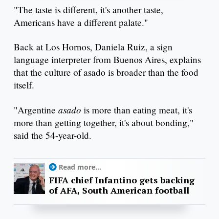
"The taste is different, it's another taste,
Americans have a different palate."
Back at Los Hornos, Daniela Ruiz, a sign
language interpreter from Buenos Aires, explains
that the culture of asado is broader than the food
itself.
asado
"Argentine
is more than eating meat, it's
more than getting together, it's about bonding,"
said the 54-year-old.
Read more...
FIFA chief Infantino gets backing
of AFA, South American football