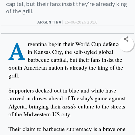
capital, but their fans insist they're already king
of the grill.
ARGENTINA |
15-06-2026 20:16
A
rgentina begin their World Cup defence
in Kansas City, the self-styled global
barbecue capital, but their fans insist the
South American nation is already the king of the
grill.
Supporters decked out in blue and white have
arrived in droves ahead of Tuesday's game against
asado
Algeria, bringing their
culture to the streets
of the Midwestern US city.
Their claim to barbecue supremacy is a brave one