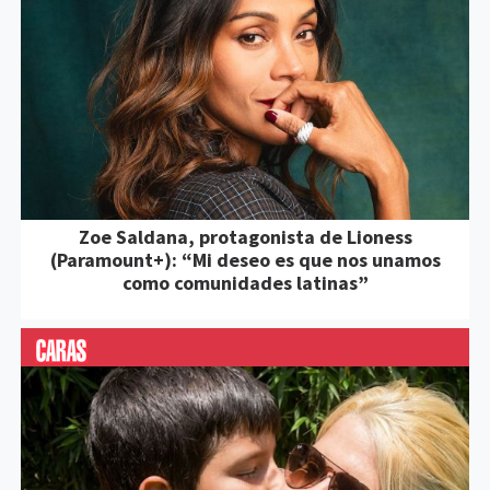
Zoe Saldana, protagonista de Lioness
(Paramount+): “Mi deseo es que nos unamos
como comunidades latinas”