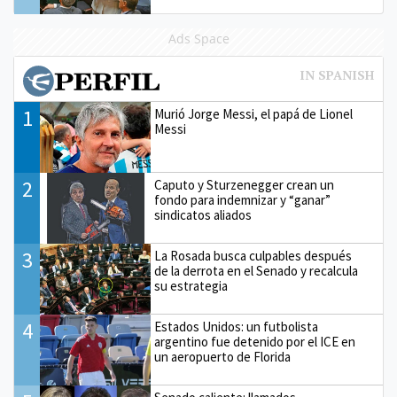
Ads Space
1
Murió Jorge Messi, el papá de Lionel
Messi
2
Caputo y Sturzenegger crean un
fondo para indemnizar y “ganar”
sindicatos aliados
3
La Rosada busca culpables después
de la derrota en el Senado y recalcula
su estrategia
4
Estados Unidos: un futbolista
argentino fue detenido por el ICE en
un aeropuerto de Florida