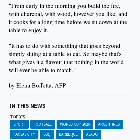
"From early in the morning you build the fire,
with charcoal, with wood, however you like, and
it cooks for a long time before we sit down at the
table to enjoy it.
"It has to do with something that goes beyond
simply sitting at a table to eat. So maybe that's
what gives it a flavour that nothing in the world
will ever be able to match."
by Elena Boffetta, AFP
IN THIS NEWS
TOPICS:
SPORT
FOOTBALL
WORLD CUP 2026
ARGENTINES
KANSAS CITY
BBQ
BARBEQUE
ASADO