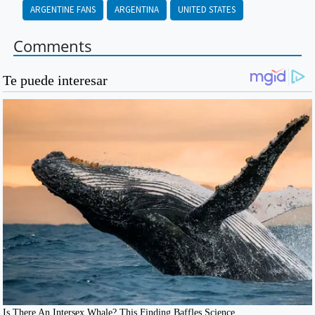
ARGENTINE FANS
ARGENTINA
UNITED STATES
Comments