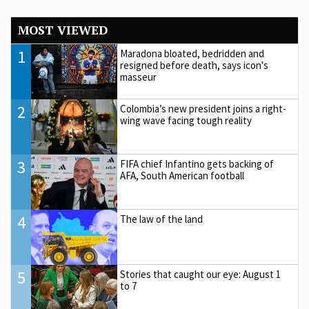
MOST VIEWED
1
Maradona bloated, bedridden and
resigned before death, says icon's
masseur
2
Colombia’s new president joins a right-
wing wave facing tough reality
3
FIFA chief Infantino gets backing of
AFA, South American football
4
The law of the land
5
Stories that caught our eye: August 1
to 7