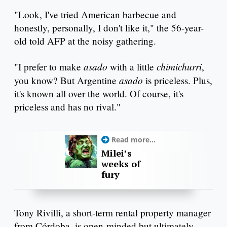
"Look, I've tried American barbecue and
honestly, personally, I don't like it," the 56-year-
old told AFP at the noisy gathering.
asado
chimichurri
"I prefer to make
with a little
,
asado
you know? But Argentine
is priceless. Plus,
it's known all over the world. Of course, it's
priceless and has no rival."
Read more...
Milei’s
weeks of
fury
Tony Rivilli, a short-term rental property manager
from Córdoba, is open-minded but ultimately