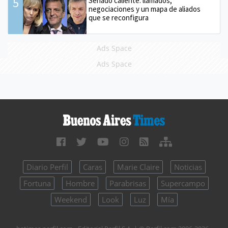
5
Senado caliente: llamados,
negociaciones y un mapa de aliados
que se reconfigura
Ads Space
Ads Space
Diario Perfil
Caras
Marie Claire
Noticias
Fortuna
Hombre
Parabrisas
Supercampo
Weekend
Look
Luz
Mía