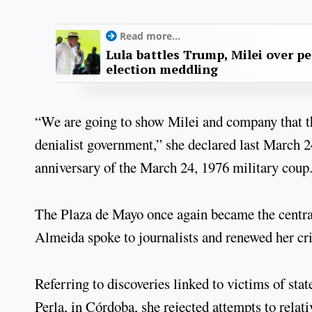
Read more...
Lula battles Trump, Milei over p
election meddling
“We are going to show Milei and company that th
denialist government,” she declared last March 
anniversary of the March 24, 1976 military coup
The Plaza de Mayo once again became the central 
Almeida spoke to journalists and renewed her cri
Referring to discoveries linked to victims of sta
Perla, in Córdoba, she rejected attempts to relat