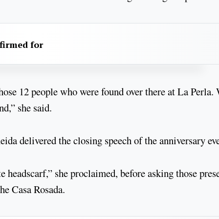
firmed for
those 12 people who were found over there at La Perla
nd,” she said.
ida delivered the closing speech of the anniversary eve
e headscarf,” she proclaimed, before asking those pres
 the Casa Rosada.