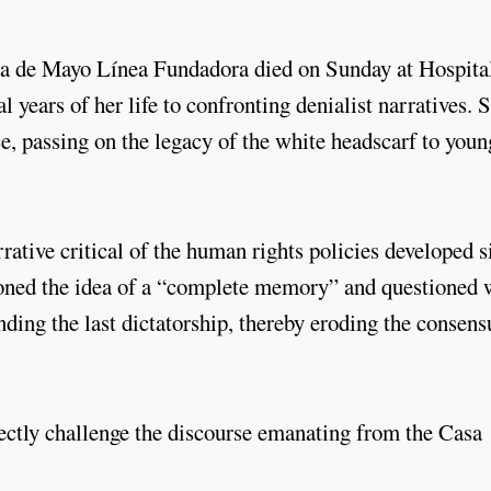
aza de Mayo Línea Fundadora died on Sunday at Hospita
l years of her life to confronting denialist narratives. 
e, passing on the legacy of the white headscarf to youn
ative critical of the human rights policies developed s
oned the idea of a “complete memory” and questioned 
ding the last dictatorship, thereby eroding the consens
rectly challenge the discourse emanating from the Casa