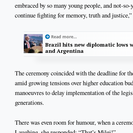
embraced by so many young people, and not-so-y
continue fighting for memory, truth and justice,”
Read more...
Brazil hits new diplomatic lows 
and Argentina
The ceremony coincided with the deadline for t
amid growing tensions over higher education budg
manoeuvres to delay implementation of the legis
generations.
There was even room for humour, when a ceremon
Laughing, she responded: “That’s Milei!”