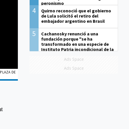
peronismo
4
Quirno reconoció que el gobierno
de Lula solicitó el retiro del
embajador argentino en Brasil
5
Cachanosky renunció a una
fundación porque "se ha
transformado en una especie de
Instituto Patria incondicional de la
gestión de Milei"
Ads Space
Ads Space
 PLAZA DE
nt