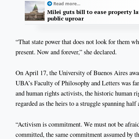
Read more...
Milei guts bill to ease property l
public uproar
“That state power that does not look for them w
present. Now and forever,” she declared.
On April 17, the University of Buenos Aires aw
UBA’s Faculty of Philosophy and Letters was far 
and human rights activists, the historic human ri
regarded as the heirs to a struggle spanning half
“Activism is commitment. We must not be afraid o
committed, the same commitment assumed by th