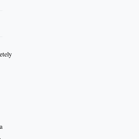
etely
La
.