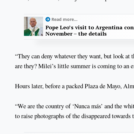
Read more...
Pope Leo’s visit to Argentina con
November – the details
“They can deny whatever they want, but look at 
are they? Milei’s little summer is coming to an e
Hours later, before a packed Plaza de Mayo, Alme
“We are the country of ‘Nunca más’ and the whit
to raise photographs of the disappeared towards