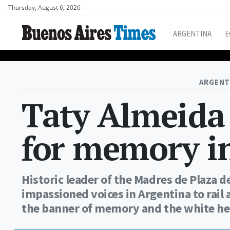
Thursday, August 6, 2026
ARGENTINA
E
ARGENT
Taty Almeida 
for memory in
Historic leader of the Madres de Plaza
impassioned voices in Argentina to rail
the banner of memory and the white he