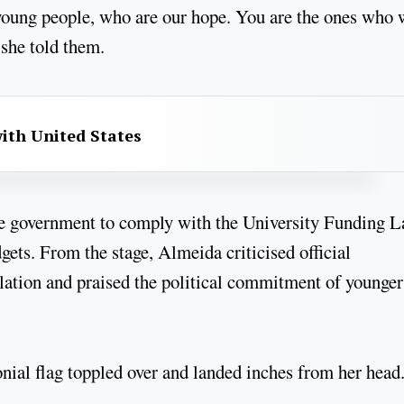
oung people, who are our hope. You are the ones who 
 she told them.
with United States
he government to comply with the University Funding L
ets. From the stage, Almeida criticised official
lation and praised the political commitment of younger
ial flag toppled over and landed inches from her head