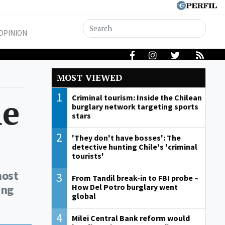
OPINION
MOST VIEWED
1
le
Criminal tourism: Inside the Chilean
burglary network targeting sports
stars
2
'They don't have bosses': The
detective hunting Chile's 'criminal
tourists'
most
3
From Tandil break-in to FBI probe –
ing
How Del Potro burglary went
global
4
Milei Central Bank reform would