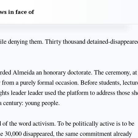
aws in face of
hile denying them. Thirty thousand detained-disappeare
arded Almeida an honorary doctorate. The ceremony, at
from a purely formal occasion. Before students, lectur
ghts leader leader used the platform to address those sh
 a century: young people.
f the word activism. To be politically active is to be
e 30,000 disappeared, the same commitment already