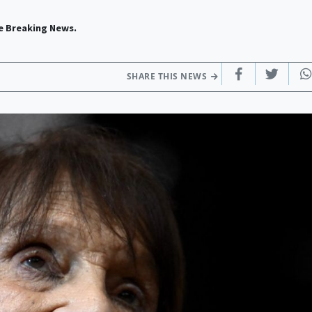
e Breaking News.
SHARE THIS NEWS