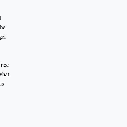
l
She
ger
ince
what
us