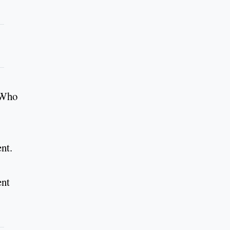
. Who
nt.
ent