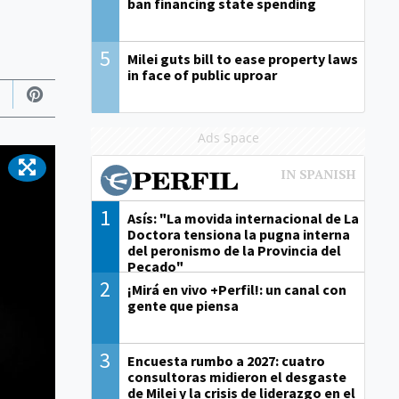
ban financing state spending
5
Milei guts bill to ease property laws
in face of public uproar
Ads Space
1
Asís: "La movida internacional de La
Doctora tensiona la pugna interna
del peronismo de la Provincia del
Pecado"
2
¡Mirá en vivo +Perfil!: un canal con
gente que piensa
3
Encuesta rumbo a 2027: cuatro
consultoras midieron el desgaste
de Milei y la crisis de liderazgo en el