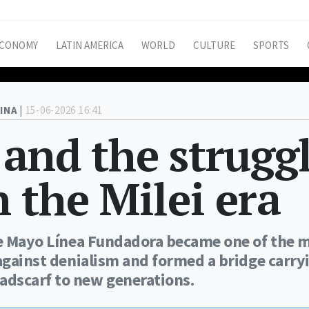
CONOMY
LATIN AMERICA
WORLD
CULTURE
SPORTS
INA |
15-06-2026 16:41
and the strugg
 the Milei era
 de Mayo Línea Fundadora became one of the 
 against denialism and formed a bridge carry
adscarf to new generations.