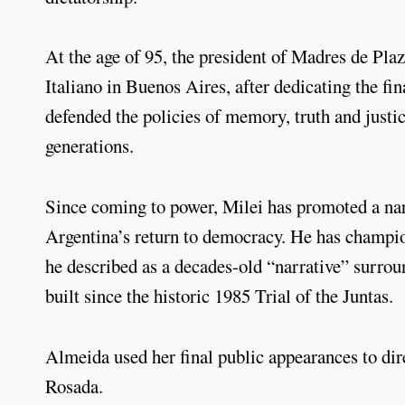
At the age of 95, the president of Madres de Pl
Italiano in Buenos Aires, after dedicating the fina
defended the policies of memory, truth and justic
generations.
Since coming to power, Milei has promoted a narr
Argentina’s return to democracy. He has champi
he described as a decades-old “narrative” surroun
built since the historic 1985 Trial of the Juntas.
Almeida used her final public appearances to di
Rosada.