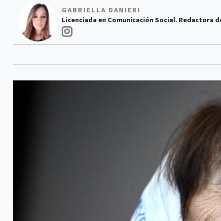
GABRIELLA DANIERI
Licenciada en Comunicación Social. Redactora d