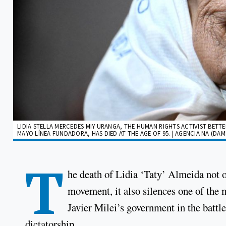
LIDIA STELLA MERCEDES MIY URANGA, THE HUMAN RIGHTS ACTIVIST BETT
MAYO LÍNEA FUNDADORA, HAS DIED AT THE AGE OF 95. | AGENCIA NA (DA
T
he death of Lidia ‘Taty’ Almeida not o
movement, it also silences one of the m
Javier Milei’s government in the battl
dictatorship.