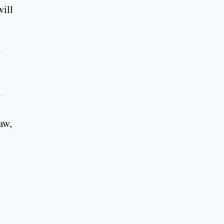
will
aw,
.