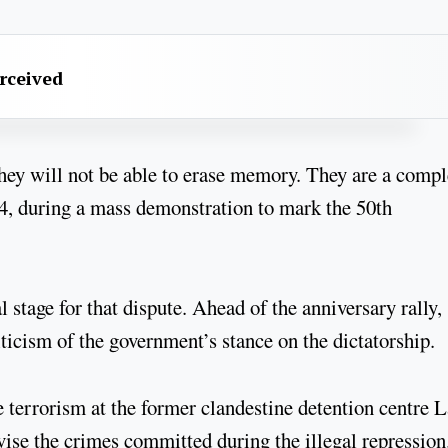
erceived
ey will not be able to erase memory. They are a compl
24, during a mass demonstration to mark the 50th
.
stage for that dispute. Ahead of the anniversary rally,
ticism of the government’s stance on the dictatorship.
te terrorism at the former clandestine detention centre 
ivise the crimes committed during the illegal repression