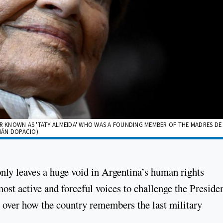
ER KNOWN AS 'TATY ALMEIDA' WHO WAS A FOUNDING MEMBER OF THE MADRES DE
MIÁN DOPACIO)
nly leaves a huge void in Argentina’s human rights
ost active and forceful voices to challenge the Preside
e over how the country remembers the last military