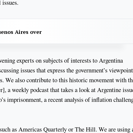
 issues.
uenos Aires over
ning experts on subjects of interests to Argentina
iscussing issues that express the government’s viewpoin
. We also contribute to this historic movement with th
], a weekly podcast that takes a look at Argentine issu
’s imprisonment, a recent analysis of inflation challeng
such as Americas Quarterly or The Hill. We are using 