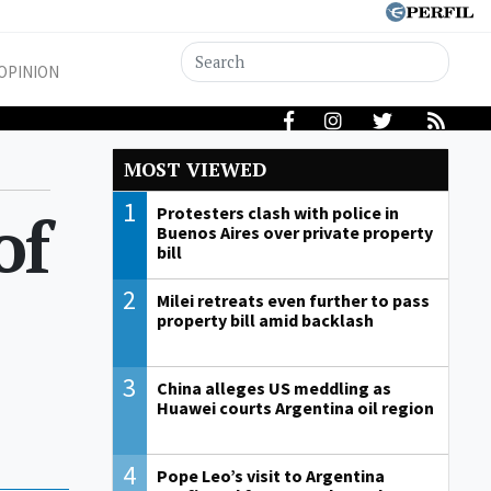
OPINION
MOST VIEWED
1
of
Protesters clash with police in
Buenos Aires over private property
bill
2
Milei retreats even further to pass
property bill amid backlash
3
China alleges US meddling as
Huawei courts Argentina oil region
4
Pope Leo’s visit to Argentina