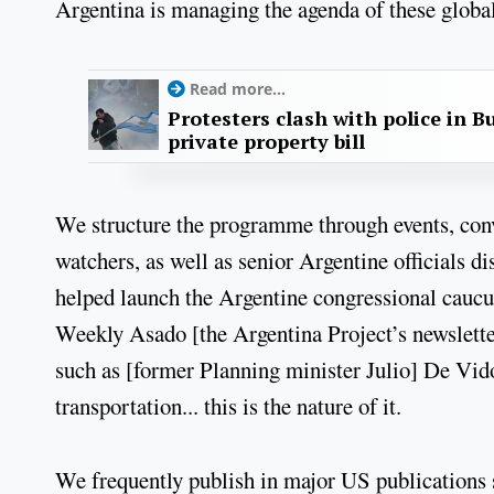
Argentina is managing the agenda of these global
Read more...
Protesters clash with police in B
private property bill
We structure the programme through events, conve
watchers, as well as senior Argentine officials d
helped launch the Argentine congressional caucus
Weekly Asado [the Argentina Project’s newsletter
such as [former Planning minister Julio] De Vido
transportation... this is the nature of it.
We frequently publish in major US publications 