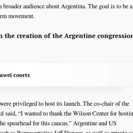
a broader audience about Argentina. The goal is to be a
form movement.
 the creation of the Argentine congressio
awei courts
were privileged to host its launch. The co-chair of the
said, “I wanted to thank the Wilson Center for hosti
g the spearhead for this caucus.” Argentine and US
ch as Representative Jeff Duncan, as well as private s