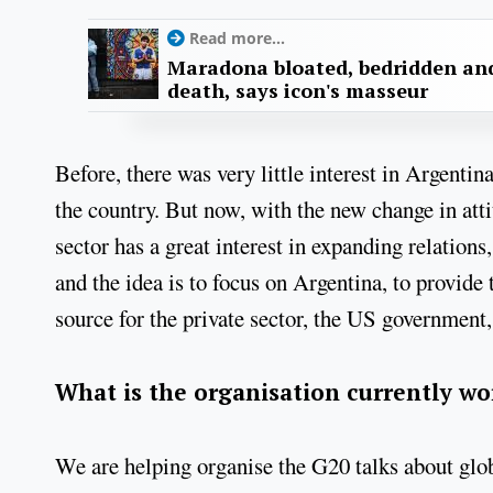
Read more...
Maradona bloated, bedridden and
death, says icon's masseur
Before, there was very little interest in Argentin
the country. But now, with the new change in atti
sector has a great interest in expanding relatio
and the idea is to focus on Argentina, to provide t
source for the private sector, the US government,
What is the organisation currently w
We are helping organise the G20 talks about glo