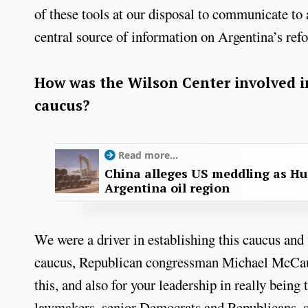
of these tools at our disposal to communicate to 
central source of information on Argentina’s re
How was the Wilson Center involved in
caucus?
Read more...
China alleges US meddling as Hu
Argentina oil region
We were a driver in establishing this caucus and 
caucus, Republican congressman Michael McCaul 
this, and also for your leadership in really bein
lawmakers, senior Democrats and Republicans, su