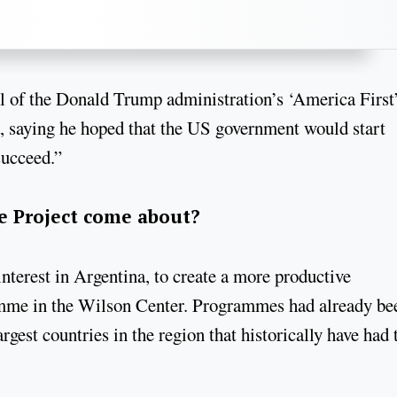
al of the Donald Trump administration’s ‘America First
a, saying he hoped that the US government would start
succeed.”
e Project come about?
interest in Argentina, to create a more productive
ramme in the Wilson Center. Programmes had already be
rgest countries in the region that historically have had 