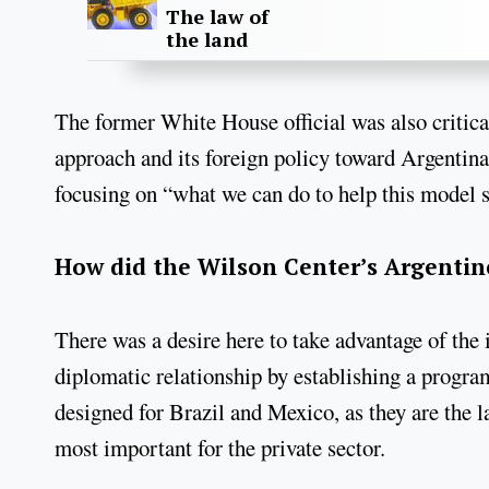
The law of
the land
The former White House official was also critic
approach and its foreign policy toward Argentin
focusing on “what we can do to help this model 
How did the Wilson Center’s Argentin
There was a desire here to take advantage of the 
diplomatic relationship by establishing a prog
designed for Brazil and Mexico, as they are the la
most important for the private sector.