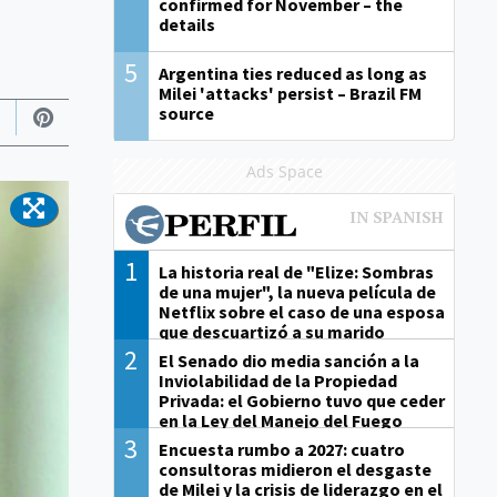
confirmed for November – the
details
5
Argentina ties reduced as long as
Milei 'attacks' persist – Brazil FM
source
Ads Space
1
La historia real de "Elize: Sombras
de una mujer", la nueva película de
Netflix sobre el caso de una esposa
que descuartizó a su marido
2
El Senado dio media sanción a la
Inviolabilidad de la Propiedad
Privada: el Gobierno tuvo que ceder
en la Ley del Manejo del Fuego
3
Encuesta rumbo a 2027: cuatro
consultoras midieron el desgaste
de Milei y la crisis de liderazgo en el