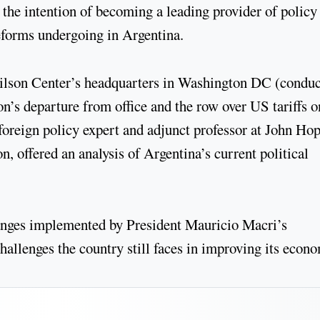
 the intention of becoming a leading provider of policy
eforms undergoing in Argentina.
Wilson Center’s headquarters in Washington DC (condu
on’s departure from office and the row over US tariffs o
oreign policy expert and adjunct professor at John Ho
n, offered an analysis of Argentina’s current political
hanges implemented by President Mauricio Macri’s
allenges the country still faces in improving its econo