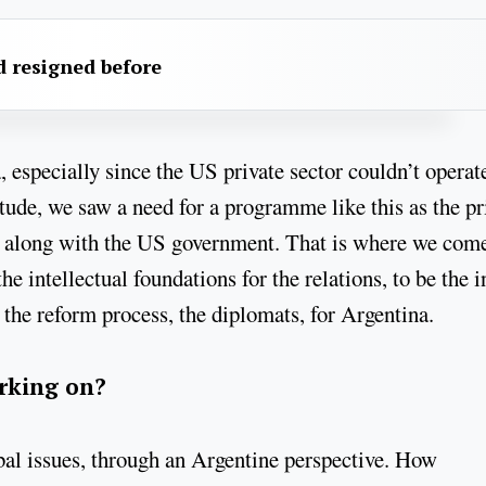
 resigned before
a, especially since the US private sector couldn’t operat
tude, we saw a need for a programme like this as the pr
ns, along with the US government. That is where we come
he intellectual foundations for the relations, to be the i
 the reform process, the diplomats, for Argentina.
orking on?
bal issues, through an Argentine perspective. How