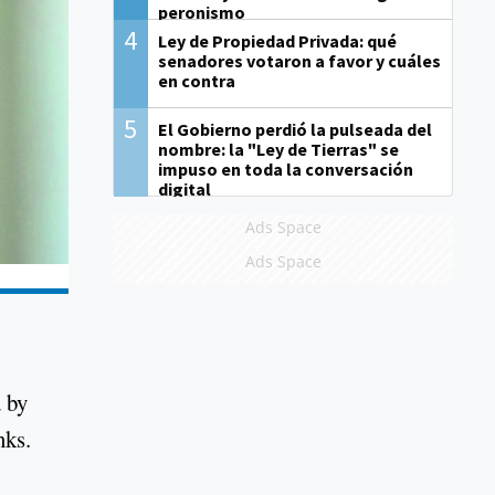
peronismo
4
Ley de Propiedad Privada: qué
senadores votaron a favor y cuáles
en contra
5
El Gobierno perdió la pulseada del
nombre: la "Ley de Tierras" se
impuso en toda la conversación
digital
Ads Space
Ads Space
d by
nks.