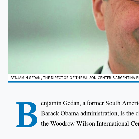
BENJAMIN GEDAN, THE DIRECTOR OF THE WILSON CENTER’S ARGENTINA P
B
enjamin Gedan, a former South America
Barack Obama administration, is the di
the Woodrow Wilson International Cente