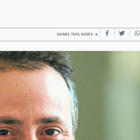
SHARE THIS NEWS