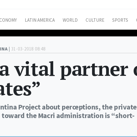
CONOMY
LATIN AMERICA
WORLD
CULTURE
SPORTS
INA |
31-03-2018 08:48
a vital partner 
ates”
entina Project about perceptions, the private
toward the Macri administration is “short-