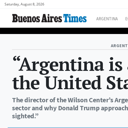
Saturday, August 8, 2026
ARGENTINA
E
ARGENT
“Argentina is 
the United St
The director of the Wilson Center’s Arg
sector and why Donald Trump approach 
sighted.”