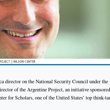
ROJECT. | WILSON CENTER
 director on the National Security Council under the
rector of the Argentine Project, an initiative sponsore
r for Scholars, one of the United States’ top think-ta