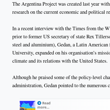
The Argentina Project was created last year with
research on the current economic and political r
In a recent interview with the Times from the 
prior to former US secretary of state Rex Tillers
steel and aluminium), Gedan, a Latin American f
University, expanded on his organisation’s missio
climate and its relations with the United States.
Although he praised some of the policy-level c
administration, Gedan pointed to the numerous ch
Read
more...