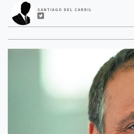
SANTIAGO DEL CARRIL