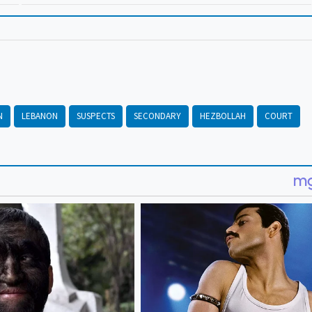
N
LEBANON
SUSPECTS
SECONDARY
HEZBOLLAH
COURT