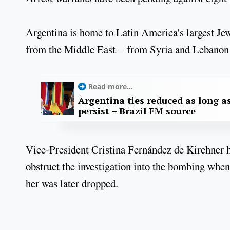
Argentina is home to Latin America's largest J
from the Middle East – from Syria and Lebanon i
Read more...
Argentina ties reduced as long as
persist – Brazil FM source
Vice-President Cristina Fernández de Kirchner ha
obstruct the investigation into the bombing when
her was later dropped.