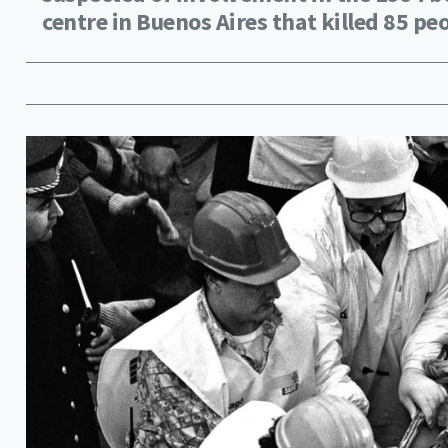
centre in Buenos Aires that killed 85 pe