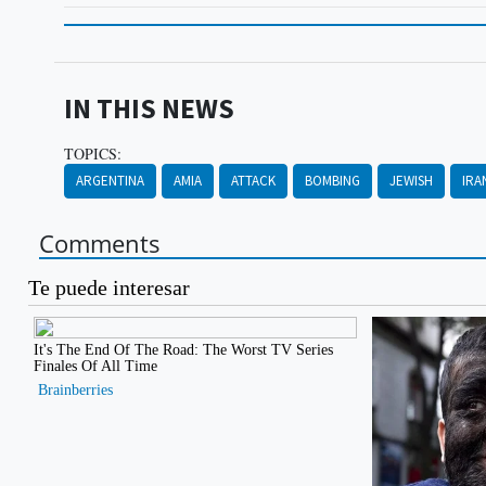
IN THIS NEWS
TOPICS:
ARGENTINA
AMIA
ATTACK
BOMBING
JEWISH
IRA
Comments