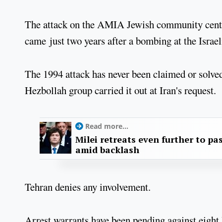
The attack on the AMIA Jewish community centre 
came just two years after a bombing at the Isra
The 1994 attack has never been claimed or solved
Hezbollah group carried it out at Iran's request.
Read more...
Milei retreats even further to pas
amid backlash
Tehran denies any involvement.
Arrest warrants have been pending against eight 