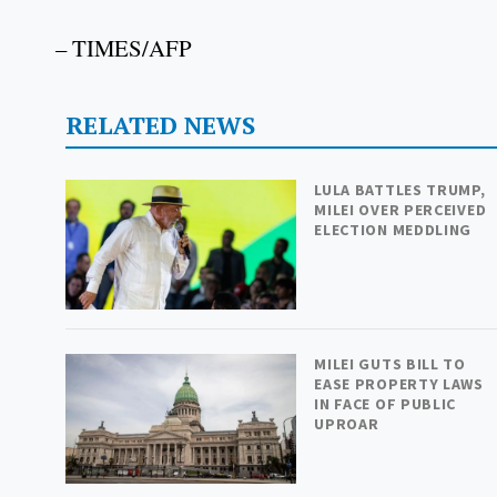
– TIMES/AFP
RELATED NEWS
LULA BATTLES TRUMP,
MILEI OVER PERCEIVED
ELECTION MEDDLING
MILEI GUTS BILL TO
EASE PROPERTY LAWS
IN FACE OF PUBLIC
UPROAR