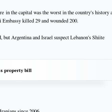
in the capital was the worst in the country's history 
eli Embassy killed 29 and wounded 200.
, but Argentina and Israel suspect Lebanon's Shiite
s property bill
Iranians since 2006.