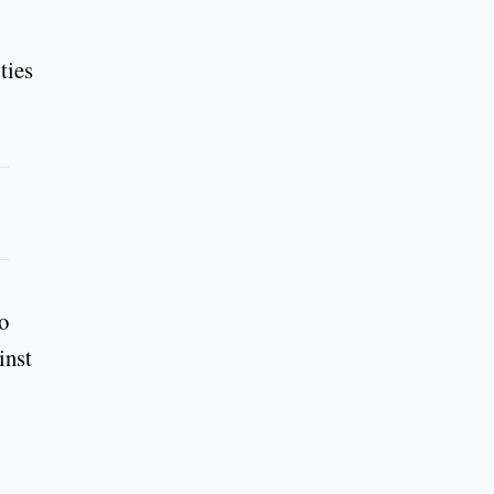
ties
o
inst