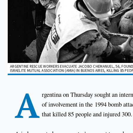
ARGENTINE RESCUE WORKERS EVACUATE JACOBO CHEMANUEL, 56, FOUND 
ISRAELITE MUTUAL ASSOCIATION (AMIA) IN BUENOS AIRES, KILLING 85 PEOPLE
A
rgentina on Thursday sought an intern
of involvement in the 1994 bomb att
that killed 85 people and injured 300.