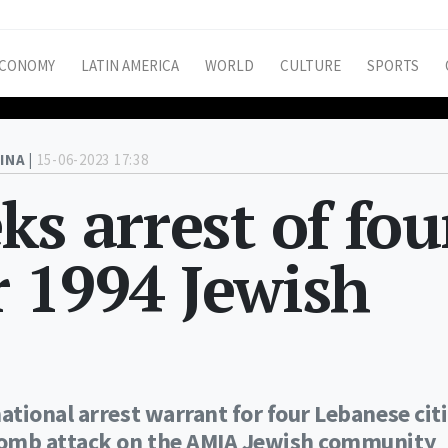
CONOMY
LATIN AMERICA
WORLD
CULTURE
SPORTS
INA |
15-06-2023 17:38
ks arrest of fou
 1994 Jewish
tional arrest warrant for four Lebanese cit
bomb attack on the AMIA Jewish community