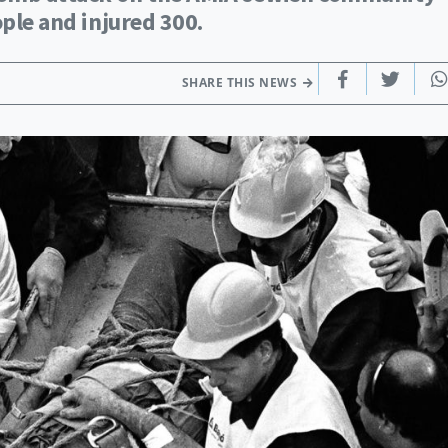
ople and injured 300.
SHARE THIS NEWS