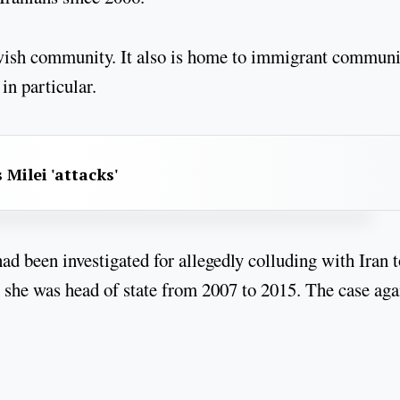
ewish community. It also is home to immigrant communi
n particular.
 Milei 'attacks'
d been investigated for allegedly colluding with Iran t
 she was head of state from 2007 to 2015. The case aga