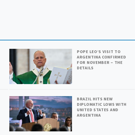
POPE LEO’S VISIT TO
ARGENTINA CONFIRMED
FOR NOVEMBER – THE
DETAILS
BRAZIL HITS NEW
DIPLOMATIC LOWS WITH
UNITED STATES AND
ARGENTINA