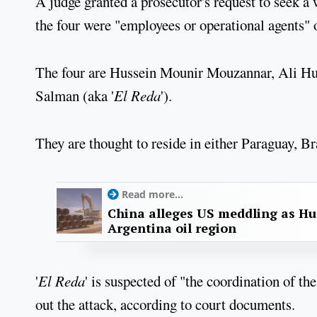
A judge granted a prosecutor's request to seek a
the four were "employees or operational agents" 
The four are Hussein Mounir Mouzannar, Ali H
Salman (aka '
El Reda
').
They are thought to reside in either Paraguay, Br
Read more...
China alleges US meddling as Hu
Argentina oil region
'
El Reda
' is suspected of "the coordination of th
out the attack, according to court documents.