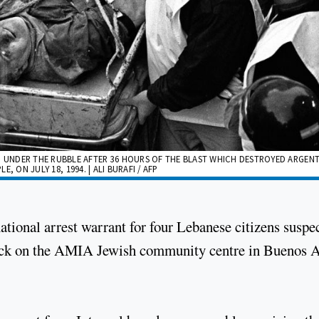
UNDER THE RUBBLE AFTER 36 HOURS OF THE BLAST WHICH DESTROYED ARGENT
, ON JULY 18, 1994. | ALI BURAFI / AFP
ational arrest warrant for four Lebanese citizens suspe
ack on the AMIA Jewish community centre in Buenos A