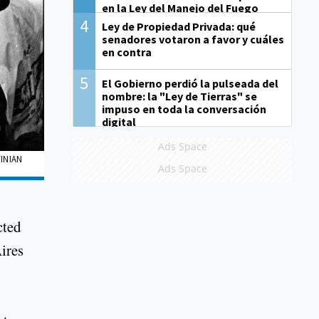
en la Ley del Manejo del Fuego
4
Ley de Propiedad Privada: qué
senadores votaron a favor y cuáles
en contra
5
El Gobierno perdió la pulseada del
nombre: la "Ley de Tierras" se
impuso en toda la conversación
digital
Ads Space
INIAN
Ads Space
cted
ires