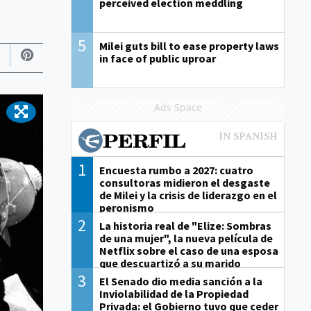
perceived election meddling
5
Milei guts bill to ease property laws
in face of public uproar
Ads Space
1
Encuesta rumbo a 2027: cuatro
consultoras midieron el desgaste
de Milei y la crisis de liderazgo en el
peronismo
2
La historia real de "Elize: Sombras
de una mujer", la nueva película de
Netflix sobre el caso de una esposa
que descuartizó a su marido
3
El Senado dio media sanción a la
Inviolabilidad de la Propiedad
Privada: el Gobierno tuvo que ceder