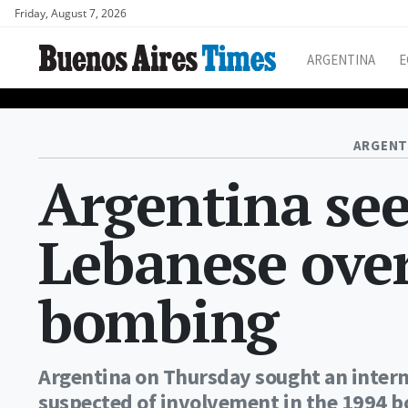
Friday, August 7, 2026
ARGENTINA
E
ARGENT
Argentina see
Lebanese over
bombing
Argentina on Thursday sought an interna
suspected of involvement in the 1994 