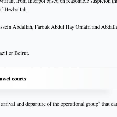
 warrant from Interpol based on reasonable suspicion th
of Hezbollah.
ussein Abdallah, Farouk Abdul Hay Omairi and Abdall
azil or Beirut.
awei courts
e arrival and departure of the operational group" that ca