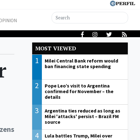
OPINION
MOST VIEWED
1
r
Milei Central Bank reform would
ban financing state spending
2
Pope Leo’s visit to Argentina
confirmed for November – the
details
3
Argentina ties reduced as long as
Milei 'attacks' persist – Brazil FM
source
izens
4
Lula battles Trump, Milei over