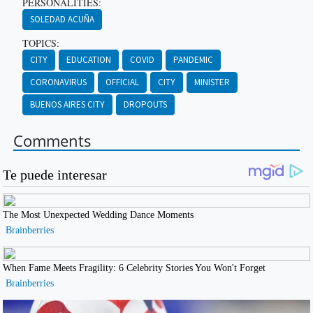
PERSONALITIES:
SOLEDAD ACUÑA
TOPICS:
CITY
EDUCATION
COVID
PANDEMIC
CORONAVIRUS
OFFICIAL
CITY
MINISTER
BUENOS AIRES CITY
DROPOUTS
Comments