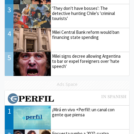
3
'They don't have bosses': The
detective hunting Chile's 'criminal
tourists'
4
Milei Central Bank reform would ban
financing state spending
5
Milei signs decree allowing Argentina
to bar or expel foreigners over 'hate
speech'
Ads Space
1
¡Mirá en vivo +Perfil!: un canal con
gente que piensa
Encuesta rumbo a 2027: cuatro