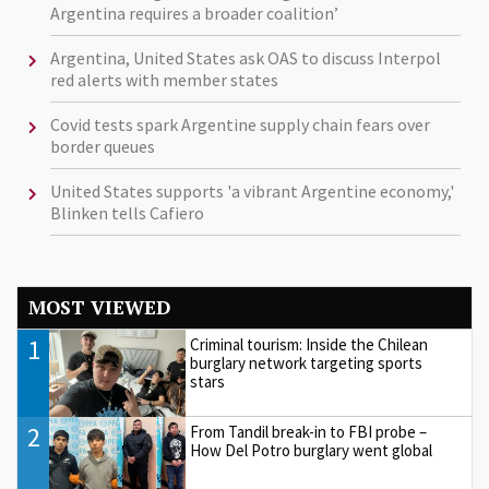
Argentina requires a broader coalition’
Argentina, United States ask OAS to discuss Interpol
red alerts with member states
Covid tests spark Argentine supply chain fears over
border queues
United States supports 'a vibrant Argentine economy,'
Blinken tells Cafiero
MOST VIEWED
1
Criminal tourism: Inside the Chilean
burglary network targeting sports
stars
2
From Tandil break-in to FBI probe –
How Del Potro burglary went global