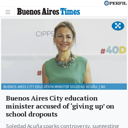
BUENOS AIRES CITY EDUCATION MINISTER SOLEDAD ACUÑA. | NA
Buenos Aires City education
minister accused of ‘giving up’ on
school dropouts
Soledad Acuña sparks controversy, suggesting