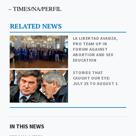
– TIMES/NA/PERFIL
RELATED NEWS
LA LIBERTAD AVANZA,
PRO TEAM UP IN
FORUM AGAINST
ABORTION AND SEX
EDUCATION
STORIES THAT
CAUGHT OUR EYE:
JULY 25 TO AUGUST 1
IN THIS NEWS