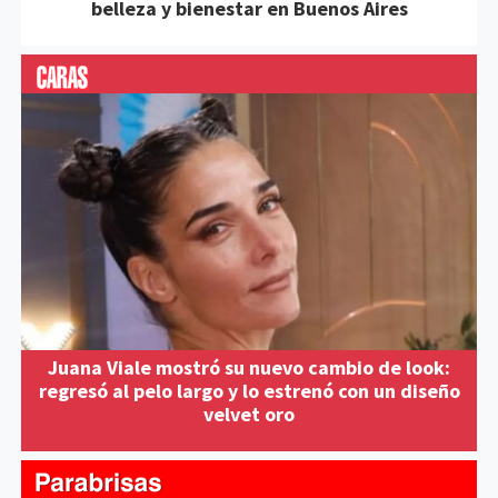
belleza y bienestar en Buenos Aires
Juana Viale mostró su nuevo cambio de look:
regresó al pelo largo y lo estrenó con un diseño
velvet oro