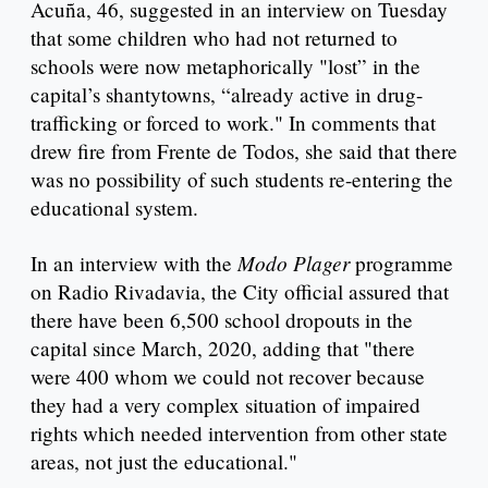
Acuña, 46, suggested in an interview on Tuesday
that some children who had not returned to
schools were now metaphorically "lost” in the
capital’s shantytowns, “already active in drug-
trafficking or forced to work." In comments that
drew fire from Frente de Todos, she said that there
was no possibility of such students re-entering the
educational system.
Modo Plager
In an interview with the
programme
on Radio Rivadavia, the City official assured that
there have been 6,500 school dropouts in the
capital since March, 2020, adding that "there
were 400 whom we could not recover because
they had a very complex situation of impaired
rights which needed intervention from other state
areas, not just the educational."