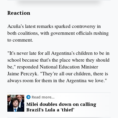
Reaction
Acuña’s latest remarks sparked controversy in
both coalitions, with government officials rushing
to comment.
"It’s never late for all Argentina’s children to be in
school because that’s the place where they should
be," responded National Education Minister
Jaime Perczyk. "They’re all our children, there is
always room for them in the Argentina we love."
Read more...
Milei doubles down on calling
Brazil's Lula a 'thief'