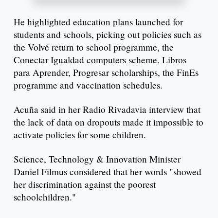
He highlighted education plans launched for
students and schools, picking out policies such as
the Volvé return to school programme, the
Conectar Igualdad computers scheme, Libros
para Aprender, Progresar scholarships, the FinEs
programme and vaccination schedules.
Acuña said in her Radio Rivadavia interview that
the lack of data on dropouts made it impossible to
activate policies for some children.
Science, Technology & Innovation Minister
Daniel Filmus considered that her words "showed
her discrimination against the poorest
schoolchildren."