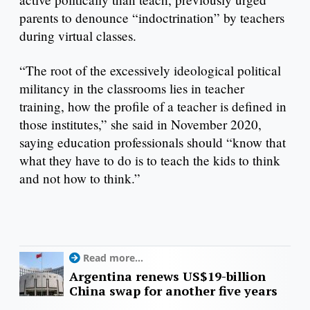
parents to denounce “indoctrination” by teachers
during virtual classes.
“The root of the excessively ideological political
militancy in the classrooms lies in teacher
training, how the profile of a teacher is defined in
those institutes,” she said in November 2020,
saying education professionals should “know that
what they have to do is to teach the kids to think
and not how to think.”
Read more...
Argentina renews US$19-billion
China swap for another five years