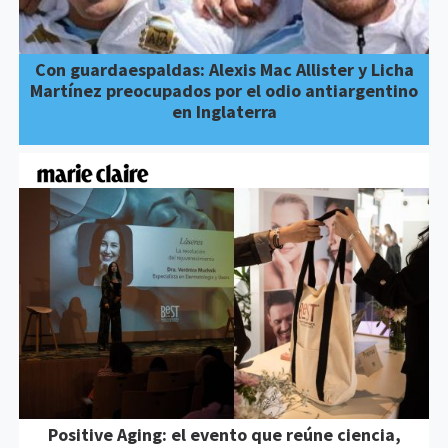
Con guardaespaldas: Alexis Mac Allister y Licha
Martínez preocupados por el odio antiargentino
en Inglaterra
Positive Aging: el evento que reúne ciencia,