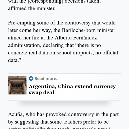
with the [corresponding] decisions taken,"
affirmed the minister.
Pre-empting some of the controversy that would
later come her way, the Bariloche-born minister
aimed her fire at the Alberto Fernández
administration, declaring that “there is no
concrete real data on school dropouts, no official
data."
Read more...
Argentina, China extend currency
swap deal
Acuña, who has provoked controversy in the past
by suggesting that some teachers prefer to be
active politically than teach, previously urged