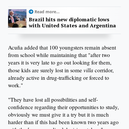
Read more...
Brazil hits new diplomatic lows
with United States and Argentina
Acuña added that 100 youngsters remain absent
from school while maintaining that "after two
years it is very late to go out looking for them,
villa
those kids are surely lost in some
corridor,
already active in drug-trafficking or forced to
work."
"They have lost all possibilities and self-
confidence regarding their opportunities to study,
obviously we must give it a try but it is much
harder than if this had been known two years ago