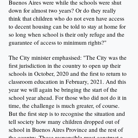
Buenos Aires were while the schools were shut
down for almost two years? Or do they really
think that children who do not even have access
to decent housing can be told to stay at home for
so long when school is their only refuge and the
guarantee of access to minimum rights?"
The City minister emphasised: "The City was the
first jurisdiction in the country to open up their
schools in October, 2020 and the first to return to
classroom education in February, 2021. And this
year we will again be bringing the start of the
school year ahead. For those who did not do it in
time, the challenge is much greater, of course.
But the first step is to recognise the situation and
tell society how many children dropped out of
school in Buenos Aires Province and the rest of
the country. Those responsible must construct a