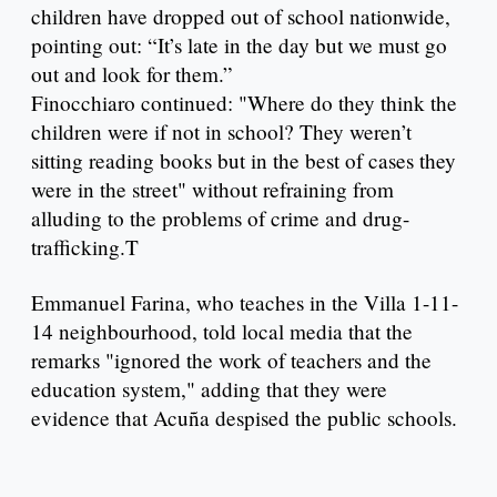
children have dropped out of school nationwide,
pointing out: “It’s late in the day but we must go
out and look for them.”
Finocchiaro continued: "Where do they think the
children were if not in school? They weren’t
sitting reading books but in the best of cases they
were in the street" without refraining from
alluding to the problems of crime and drug-
trafficking.T
Emmanuel Farina, who teaches in the Villa 1-11-
14 neighbourhood, told local media that the
remarks "ignored the work of teachers and the
education system," adding that they were
evidence that Acuña despised the public schools.