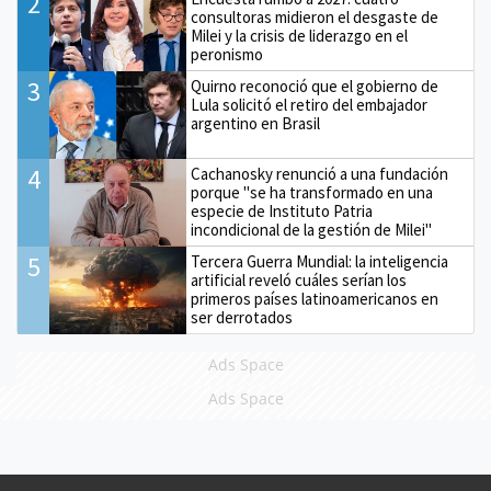
2
consultoras midieron el desgaste de
Milei y la crisis de liderazgo en el
peronismo
3
Quirno reconoció que el gobierno de
Lula solicitó el retiro del embajador
argentino en Brasil
4
Cachanosky renunció a una fundación
porque "se ha transformado en una
especie de Instituto Patria
incondicional de la gestión de Milei"
5
Tercera Guerra Mundial: la inteligencia
artificial reveló cuáles serían los
primeros países latinoamericanos en
ser derrotados
Ads Space
Ads Space