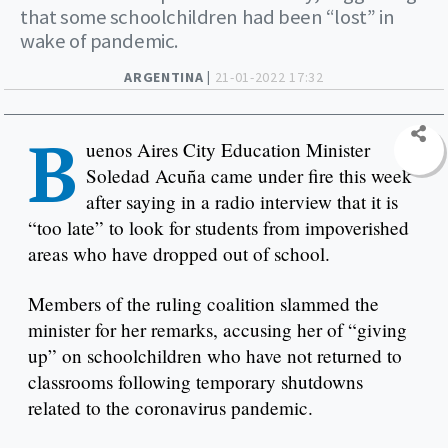
that some schoolchildren had been “lost” in
wake of pandemic.
ARGENTINA |
21-01-2022 17:32
B
uenos Aires City Education Minister
Soledad Acuña came under fire this week
after saying in a radio interview that it is
“too late” to look for students from impoverished
areas who have dropped out of school.
Members of the ruling coalition slammed the
minister for her remarks, accusing her of “giving
up” on schoolchildren who have not returned to
classrooms following temporary shutdowns
related to the coronavirus pandemic.