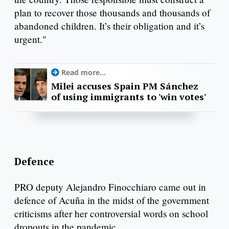
plan to recover those thousands and thousands of
abandoned children. It’s their obligation and it’s
urgent."
Read more...
Milei accuses Spain PM Sánchez
of using immigrants to 'win votes'
Defence
PRO deputy Alejandro Finocchiaro came out in
defence of Acuña in the midst of the government
criticisms after her controversial words on school
dropouts in the pandemic.