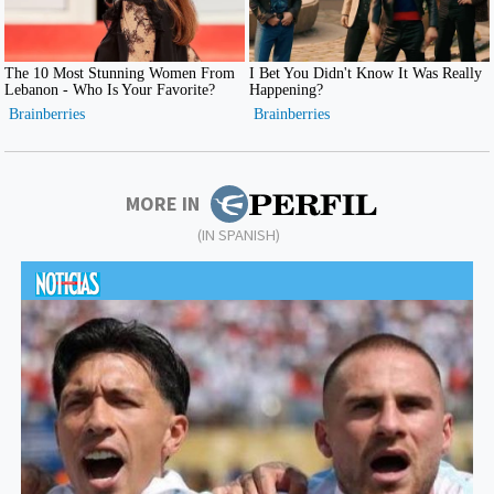
MORE IN
(IN SPANISH)