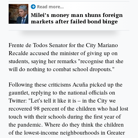
Read more...
Milei’s money man shuns foreign
markets after failed bond binge
Frente de Todos Senator for the City Mariano
Recalde accused the minister of giving up on
students, saying her remarks "recognise that she
will do nothing to combat school dropouts."
Following these criticisms Acuña picked up the
gauntlet, replying to the national officials on
Twitter: "Let’s tell it like it is – in the City we
recovered 98 percent of the children who had lost
touch with their schools during the first year of
the pandemic. Where do they think the children
of the lowest-income neighbourhoods in Greater