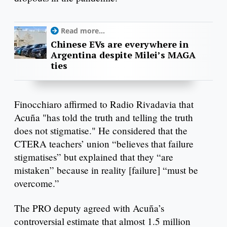
Read more...
Chinese EVs are everywhere in
Argentina despite Milei’s MAGA
ties
Finocchiaro affirmed to Radio Rivadavia that
Acuña "has told the truth and telling the truth
does not stigmatise." He considered that the
CTERA teachers’ union “believes that failure
stigmatises” but explained that they “are
mistaken” because in reality [failure] “must be
overcome.”
The PRO deputy agreed with Acuña’s
controversial estimate that almost 1.5 million