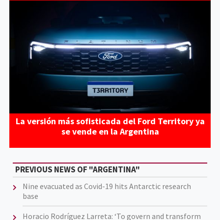
La versión más sofisticada del Ford Territory ya
se vende en la Argentina
PREVIOUS NEWS OF "ARGENTINA"
Nine evacuated as Covid-19 hits Antarctic research
base
Horacio Rodríguez Larreta: ‘To govern and transform