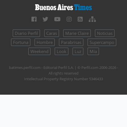
Diario Perfil
Caras
Marie Claire
Noticias
Fortuna
Hombre
Parabrisas
Supercampo
Weekend
Look
Luz
Mía
batimes.perfil.com - Editorial Perfil S.A.
| © Perfil.com 2006-2026 -
All rights reserved
Intellectual Property Registry Number 5346433