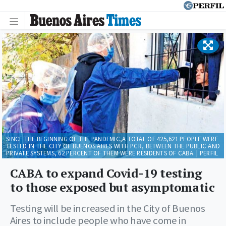
SINCE THE BEGINNING OF THE PANDEMIC,A TOTAL OF 425,621 PEOPLE WERE
TESTED IN THE CITY OF BUENOS AIRES WITH PCR, BETWEEN THE PUBLIC AND
PRIVATE SYSTEMS, 62 PERCENT OF THEM WERE RESIDENTS OF CABA. | PERFIL
CABA to expand Covid-19 testing
to those exposed but asymptomatic
Testing will be increased in the City of Buenos
Aires to include people who have come in