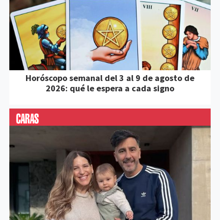
Horóscopo semanal del 3 al 9 de agosto de
2026: qué le espera a cada signo