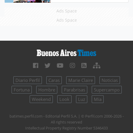
Ads Space
Ads Space
Diario Perfil
Caras
Marie Claire
Noticias
Fortuna
Hombre
Parabrisas
Supercampo
Weekend
Look
Luz
Mía
batimes.perfil.com - Editorial Perfil S.A.
| © Perfil.com 2006-2026 -
All rights reserved
Intellectual Property Registry Number 5346433