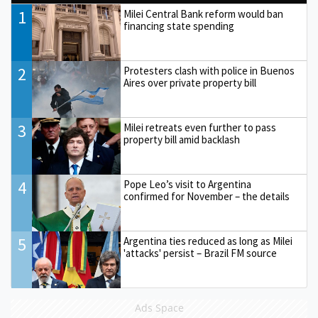
1
Milei Central Bank reform would ban
financing state spending
2
Protesters clash with police in Buenos
Aires over private property bill
3
Milei retreats even further to pass
property bill amid backlash
4
Pope Leo’s visit to Argentina
confirmed for November – the details
5
Argentina ties reduced as long as Milei
'attacks' persist – Brazil FM source
Ads Space