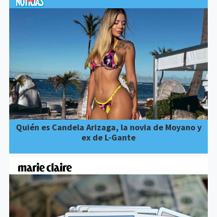
Quién es Candela Arizaga, la novia de Moyano y
ex de L-Gante