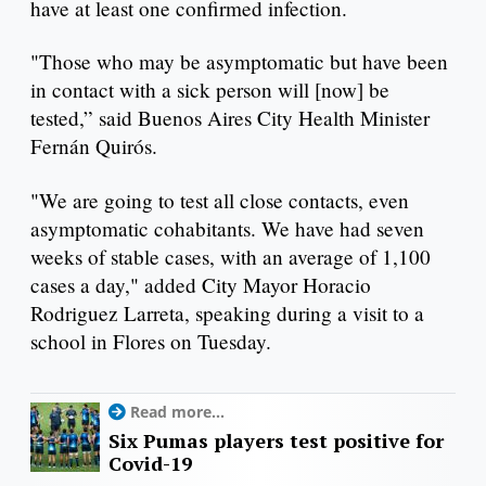
have at least one confirmed infection.
"Those who may be asymptomatic but have been
in contact with a sick person will [now] be
tested,” said Buenos Aires City Health Minister
Fernán Quirós.
"We are going to test all close contacts, even
asymptomatic cohabitants. We have had seven
weeks of stable cases, with an average of 1,100
cases a day," added City Mayor Horacio
Rodriguez Larreta, speaking during a visit to a
school in Flores on Tuesday.
Read more...
Six Pumas players test positive for
Covid-19