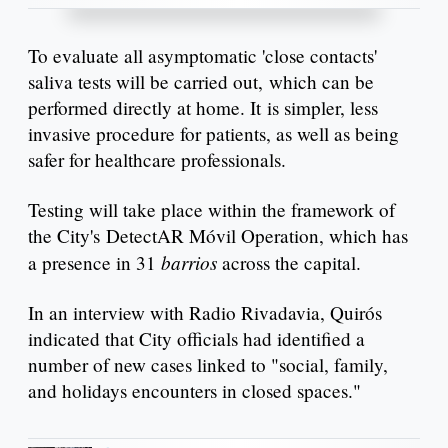
To evaluate all asymptomatic 'close contacts'
saliva tests will be carried out, which can be
performed directly at home. It is simpler, less
invasive procedure for patients, as well as being
safer for healthcare professionals.
Testing will take place within the framework of
the City's DetectAR Móvil Operation, which has
barrios
a presence in 31
across the capital.
In an interview with Radio Rivadavia, Quirós
indicated that City officials had identified a
number of new cases linked to "social, family,
and holidays encounters in closed spaces."