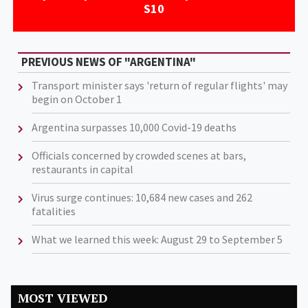
S10
PREVIOUS NEWS OF "ARGENTINA"
Transport minister says 'return of regular flights' may
begin on October 1
Argentina surpasses 10,000 Covid-19 deaths
Officials concerned by crowded scenes at bars,
restaurants in capital
Virus surge continues: 10,684 new cases and 262
fatalities
What we learned this week: August 29 to September 5
MOST VIEWED