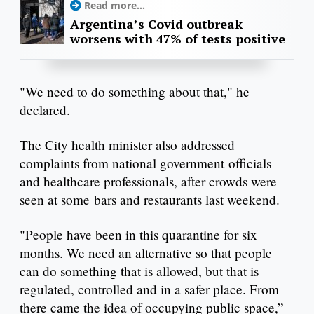
Read more...
Argentina’s Covid outbreak
worsens with 47% of tests positive
"We need to do something about that," he
declared.
The City health minister also addressed
complaints from national government officials
and healthcare professionals, after crowds were
seen at some bars and restaurants last weekend.
"People have been in this quarantine for six
months. We need an alternative so that people
can do something that is allowed, but that is
regulated, controlled and in a safer place. From
there came the idea of ​​occupying public space,”