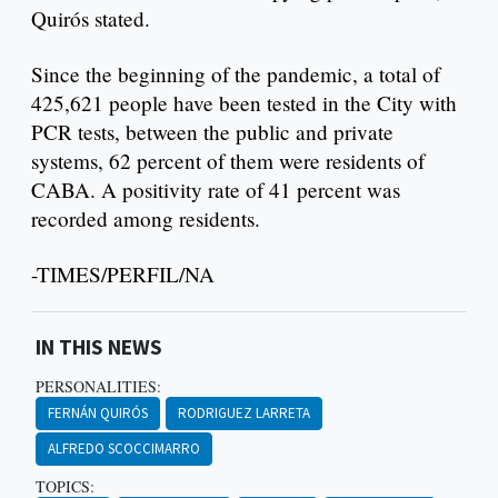
Quirós stated.
Since the beginning of the pandemic, a total of
425,621 people have been tested in the City with
PCR tests, between the public and private
systems, 62 percent of them were residents of
CABA. A positivity rate of 41 percent was
recorded among residents.
-TIMES/PERFIL/NA
IN THIS NEWS
PERSONALITIES:
FERNÁN QUIRÓS
RODRIGUEZ LARRETA
ALFREDO SCOCCIMARRO
TOPICS: