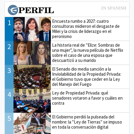
1
Encuesta rumbo a 2027: cuatro
consultoras midieron el desgaste de
Milei y la crisis de liderazgo en el
peronismo
2
La historia real de "Elize: Sombras de
una mujer", la nueva película de Netflix
sobre el caso de una esposa que
descuartizó a su marido
3
El Senado dio media sanción a la
Inviolabilidad de la Propiedad Privada:
el Gobierno tuvo que ceder en la Ley
del Manejo del Fuego
4
Ley de Propiedad Privada: qué
senadores votaron a favor y cuáles en
contra
5
El Gobierno perdió la pulseada del
nombre: la "Ley de Tierras" se impuso
en toda la conversación digital