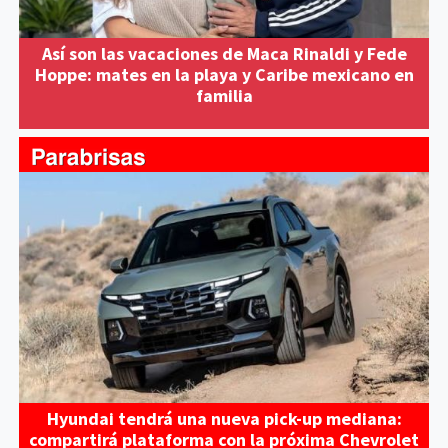
Así son las vacaciones de Maca Rinaldi y Fede
Hoppe: mates en la playa y Caribe mexicano en
familia
Hyundai tendrá una nueva pick-up mediana:
compartirá plataforma con la próxima Chevrolet