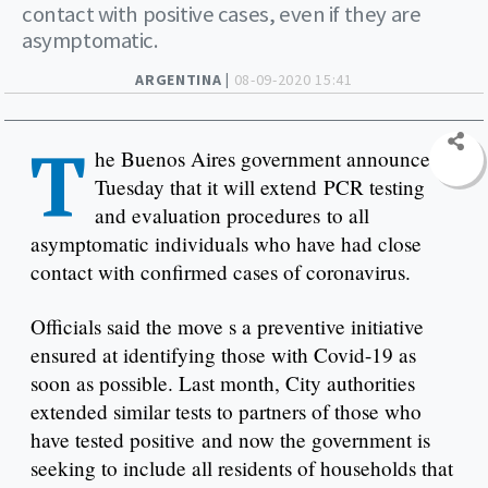
contact with positive cases, even if they are
asymptomatic.
ARGENTINA |
08-09-2020 15:41
T
he Buenos Aires government announced
Tuesday that it will extend PCR testing
and evaluation procedures to all
asymptomatic individuals who have had close
contact with confirmed cases of coronavirus.
Officials said the move s a preventive initiative
ensured at identifying those with Covid-19 as
soon as possible. Last month, City authorities
extended similar tests to partners of those who
have tested positive and now the government is
seeking to include all residents of households that