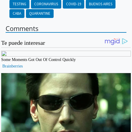
TESTING
CORONAVIRUS
COVID-19
BUENOS AIRES
CABA
QUARANTINE
Comments