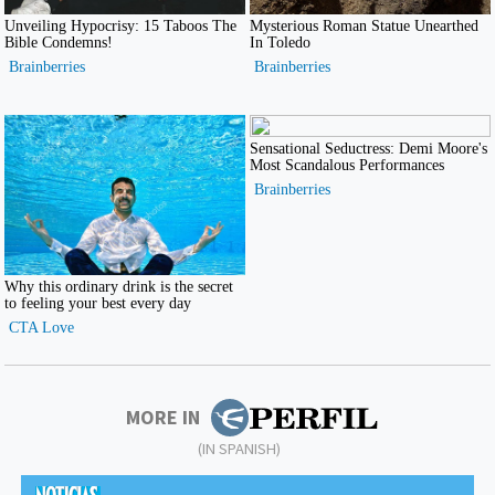
MORE IN
(IN SPANISH)