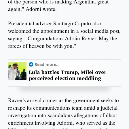
of the person who is making Argentina great
again," Adorni wrote.
Presidential adviser Santiago Caputo also
welcomed the appointment in a social media post,
saying: "Congratulations Adrián Ravier. May the
forces of heaven be with you."
Read more...
Lula battles Trump, Milei over
perceived election meddling
Ravier's arrival comes as the government seeks to
reshape its communications team amid a judicial
investigation into scandalous allegations of illicit
enrichment involving Adorni, who served as the