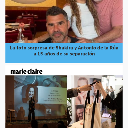
La foto sorpresa de Shakira y Antonio de la Rúa
a 15 años de su separación