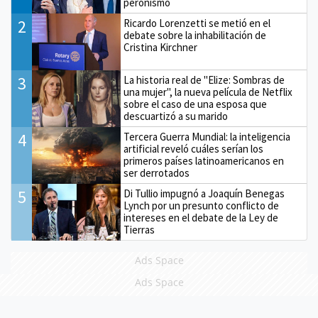
peronismo
2
Ricardo Lorenzetti se metió en el
debate sobre la inhabilitación de
Cristina Kirchner
3
La historia real de "Elize: Sombras de
una mujer", la nueva película de Netflix
sobre el caso de una esposa que
descuartizó a su marido
4
Tercera Guerra Mundial: la inteligencia
artificial reveló cuáles serían los
primeros países latinoamericanos en
ser derrotados
5
Di Tullio impugnó a Joaquín Benegas
Lynch por un presunto conflicto de
intereses en el debate de la Ley de
Tierras
Ads Space
Ads Space