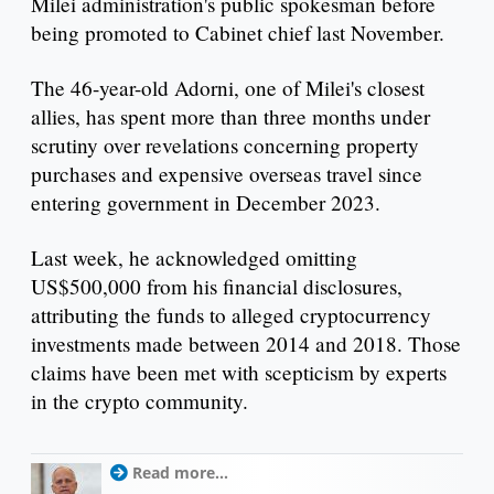
Milei administration's public spokesman before
being promoted to Cabinet chief last November.
The 46-year-old Adorni, one of Milei's closest
allies, has spent more than three months under
scrutiny over revelations concerning property
purchases and expensive overseas travel since
entering government in December 2023.
Last week, he acknowledged omitting
US$500,000 from his financial disclosures,
attributing the funds to alleged cryptocurrency
investments made between 2014 and 2018. Those
claims have been met with scepticism by experts
in the crypto community.
Read more...