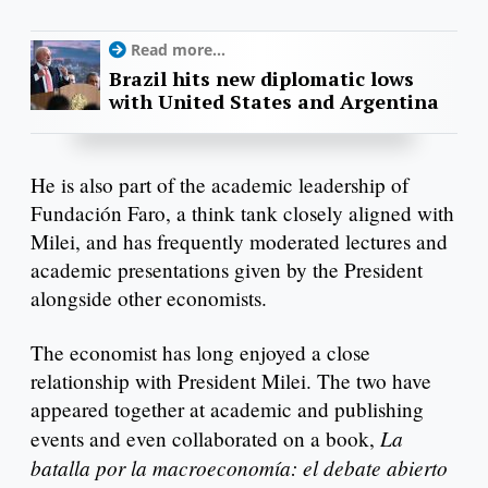
Read more...
Brazil hits new diplomatic lows
with United States and Argentina
He is also part of the academic leadership of
Fundación Faro, a think tank closely aligned with
Milei, and has frequently moderated lectures and
academic presentations given by the President
alongside other economists.
The economist has long enjoyed a close
relationship with President Milei. The two have
appeared together at academic and publishing
La
events and even collaborated on a book,
batalla por la macroeconomía: el debate abierto