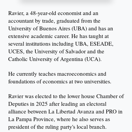
Ravier, a 48-year-old economist and an
accountant by trade, graduated from the
University of Buenos Aires (UBA) and has an
extensive academic career. He has taught at
several institutions including UBA, ESEADE,
UCES, the University of Salvador and the
Catholic University of Argentina (UCA).
He currently teaches macroeconomics and
foundations of economics at two universities.
Ravier was elected to the lower house Chamber of
Deputies in 2025 after leading an electoral
alliance between La Libertad Avanza and PRO in
La Pampa Province, where he also serves as
president of the ruling party's local branch.