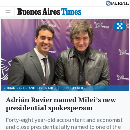
ADRIÁN RAVIER AND JAVIER MILEI. | CEDOC/PERFIL
Adrián Ravier named Milei’s new
presidential spokesperson
Forty-eight year-old accountant and economist
and close presidential ally named to one of the