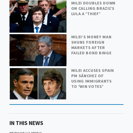
MILEI DOUBLES DOWN
ON CALLING BRAZIL'S
LULA A 'THIEF'
MILEI’S MONEY MAN
SHUNS FOREIGN
MARKETS AFTER
FAILED BOND BINGE
MILEI ACCUSES SPAIN
PM SÁNCHEZ OF
USING IMMIGRANTS
TO 'WIN VOTES'
IN THIS NEWS