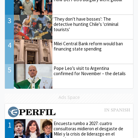
3
'They don't have bosses': The
detective hunting Chile's 'criminal
tourists'
4
Milei Central Bank reform would ban
financing state spending
5
Pope Leo’s visit to Argentina
confirmed for November – the details
Ads Space
1
Encuesta rumbo a 2027: cuatro
consultoras midieron el desgaste de
Milei y la crisis de liderazgo en el