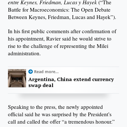
entre Keynes, Friedman, Lucas y Hayek
(“The
Battle for Macroeconomics: The Open Debate
Between Keynes, Friedman, Lucas and Hayek”).
In his first public comments after confirmation of
his appointment, Ravier said he would strive to
rise to the challenge of representing the Milei
administration.
Read more...
Argentina, China extend currency
swap deal
Speaking to the press, the newly appointed
official said he was surprised by the President’s
call and called the offer “a tremendous honour.”