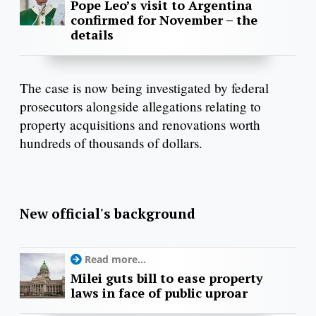
Pope Leo’s visit to Argentina
confirmed for November – the
details
The case is now being investigated by federal
prosecutors alongside allegations relating to
property acquisitions and renovations worth
hundreds of thousands of dollars.
New official's background
Read more...
Milei guts bill to ease property
laws in face of public uproar