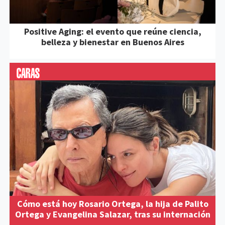
Positive Aging: el evento que reúne ciencia,
belleza y bienestar en Buenos Aires
Cómo está hoy Rosario Ortega, la hija de Palito
Ortega y Evangelina Salazar, tras su internación