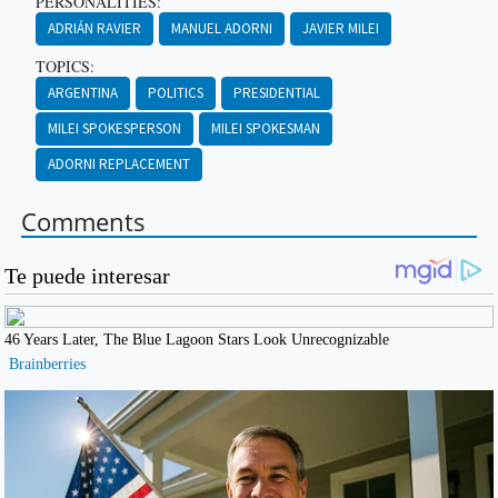
PERSONALITIES:
ADRIÁN RAVIER
MANUEL ADORNI
JAVIER MILEI
TOPICS:
ARGENTINA
POLITICS
PRESIDENTIAL
MILEI SPOKESPERSON
MILEI SPOKESMAN
ADORNI REPLACEMENT
Comments