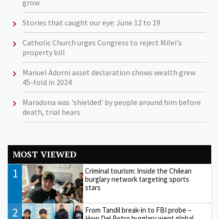
grow
Stories that caught our eye: June 12 to 19
Catholic Church urges Congress to reject Milei's
property bill
Manuel Adorni asset declaration shows wealth grew
45-fold in 2024
Maradona was 'shielded' by people around him before
death, trial hears
MOST VIEWED
1
Criminal tourism: Inside the Chilean
burglary network targeting sports
stars
2
From Tandil break-in to FBI probe –
How Del Potro burglary went global