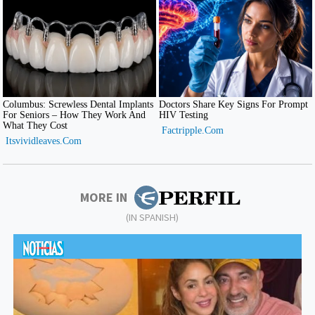
MORE IN
(IN SPANISH)