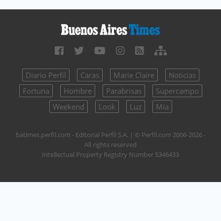
Diario Perfil
Caras
Marie Claire
Noticias
Fortuna
Hombre
Parabrisas
Supercampo
Weekend
Look
Luz
Mía
batimes.perfil.com - Editorial Perfil S.A.
| © Perfil.com 2006-2026 -
All rights reserved
Intellectual Property Registry Number 5346433