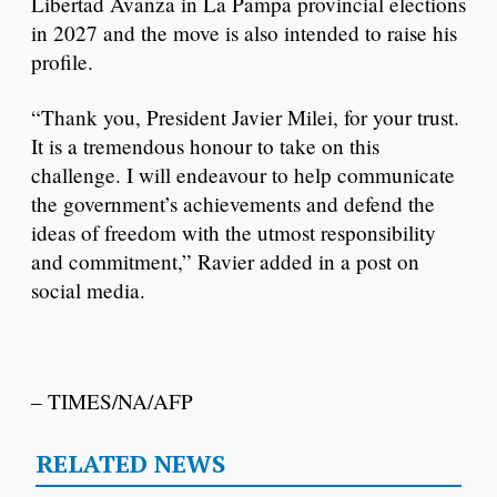
Libertad Avanza in La Pampa provincial elections
in 2027 and the move is also intended to raise his
profile.
“Thank you, President Javier Milei, for your trust.
It is a tremendous honour to take on this
challenge. I will endeavour to help communicate
the government’s achievements and defend the
ideas of freedom with the utmost responsibility
and commitment,” Ravier added in a post on
social media.
– TIMES/NA/AFP
RELATED NEWS