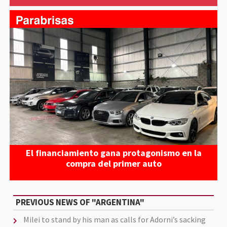
El financiamiento gana protagonismo en la
compra del primer auto
PREVIOUS NEWS OF "ARGENTINA"
Milei to stand by his man as calls for Adorni’s sacking