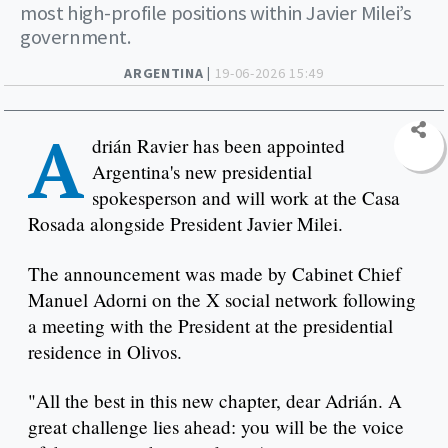
most high-profile positions within Javier Milei’s
government.
ARGENTINA |
19-06-2026 15:49
A
drián Ravier has been appointed
Argentina's new presidential
spokesperson and will work at the Casa
Rosada alongside President Javier Milei.
The announcement was made by Cabinet Chief
Manuel Adorni on the X social network following
a meeting with the President at the presidential
residence in Olivos.
"All the best in this new chapter, dear Adrián. A
great challenge lies ahead: you will be the voice