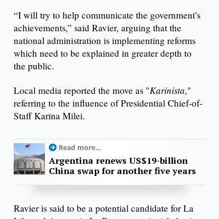
“I will try to help communicate the government’s
achievements,” said Ravier, arguing that the
national administration is implementing reforms
which need to be explained in greater depth to
the public.
Karinista
Local media reported the move as "
,"
referring to the influence of Presidential Chief-of-
Staff Karina Milei.
Read more...
Argentina renews US$19-billion
China swap for another five years
Ravier is said to be a potential candidate for La