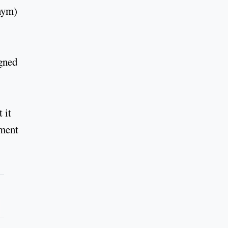
onym)
igned
 it
ement