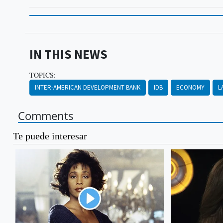
IN THIS NEWS
TOPICS:
INTER-AMERICAN DEVELOPMENT BANK
IDB
ECONOMY
L
Comments