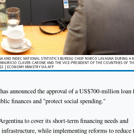
A AND INDEC NATIONAL STATISTICS BUREAU CHIEF MARCO LAVAGNA DURING A 
 MAURICIO CLAVER-CARONE AND THE VICE-PRESIDENT OF THE COUNTRIES OF THE
2. | ECONOMY MINISTRY VIA AFP
as announced the approval of a US$700-million loan 
blic finances and "protect social spending."
Argentina to cover its short-term financing needs and
 infrastructure, while implementing reforms to reduce 