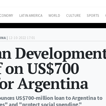
CONOMY
LATIN AMERICA
WORLD
CULTURE
SPORTS
INA |
12-10-2022 17:01
an Developmen
f on US$700
for Argentina
nces US$700-million loan to Argentina to
es" and "protect social spending."