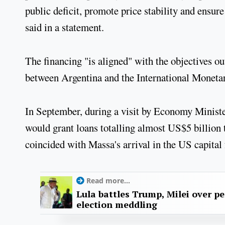
public deficit, promote price stability and ensur
said in a statement.
The financing "is aligned" with the objectives ou
between Argentina and the International Moneta
In September, during a visit by Economy Minist
would grant loans totalling almost US$5 billion
coincided with Massa's arrival in the US capital
Read more...
Lula battles Trump, Milei over p
election meddling