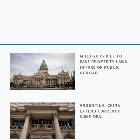
MILEI GUTS BILL TO
EASE PROPERTY LAWS
IN FACE OF PUBLIC
UPROAR
ARGENTINA, CHINA
H
EXTEND CURRENCY
SWAP DEAL