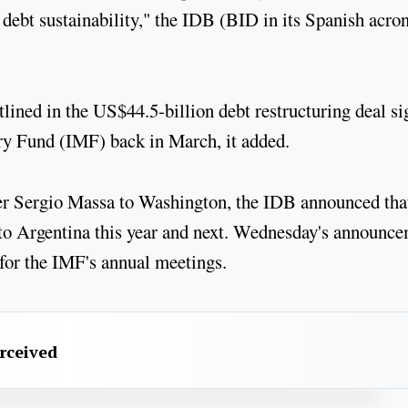
e debt sustainability," the IDB (BID in its Spanish acr
tlined in the US$44.5-billion debt restructuring deal s
ry Fund (IMF) back in March, it added.
er Sergio Massa to Washington, the IDB announced that
 to Argentina this year and next. Wednesday's announc
 for the IMF's annual meetings.
erceived