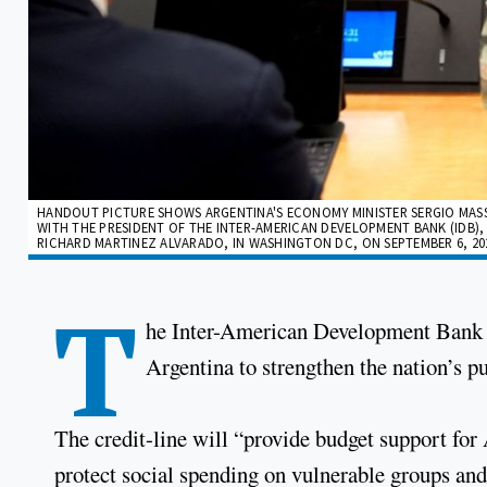
HANDOUT PICTURE SHOWS ARGENTINA'S ECONOMY MINISTER SERGIO MASS
WITH THE PRESIDENT OF THE INTER-AMERICAN DEVELOPMENT BANK (IDB),
RICHARD MARTINEZ ALVARADO, IN WASHINGTON DC, ON SEPTEMBER 6, 202
T
he Inter-American Development Bank h
Argentina to strengthen the nation’s pu
The credit-line will “provide budget support for 
protect social spending on vulnerable groups and