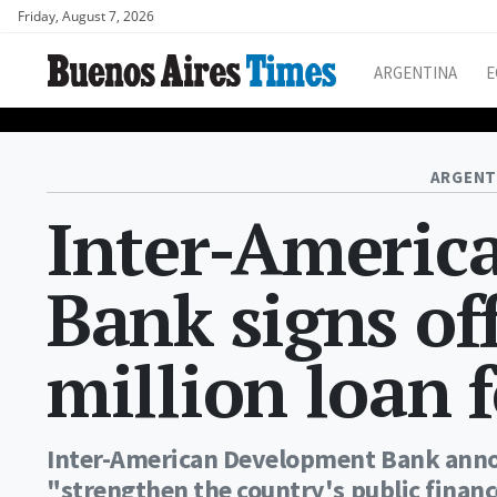
Friday, August 7, 2026
ARGENTINA
E
ARGENT
Inter-Americ
Bank signs of
million loan 
Inter-American Development Bank annou
"strengthen the country's public financ