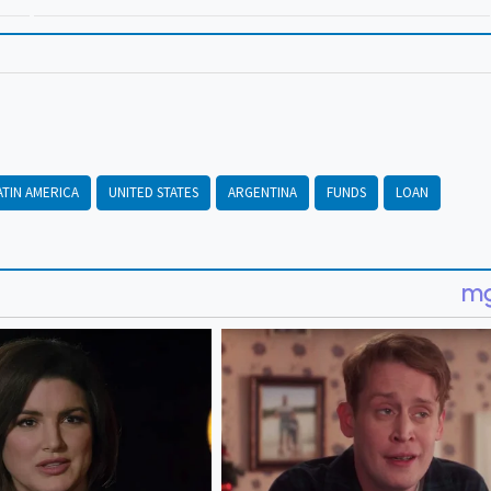
ATIN AMERICA
UNITED STATES
ARGENTINA
FUNDS
LOAN