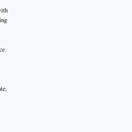
with
ing
nce
te,