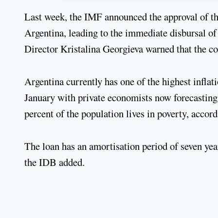
Last week, the IMF announced the approval of th
Argentina, leading to the immediate disbursal o
Director Kristalina Georgieva warned that the co
Argentina currently has one of the highest inflati
January with private economists now forecasting 
percent of the population lives in poverty, accor
The loan has an amortisation period of seven years
the IDB added.