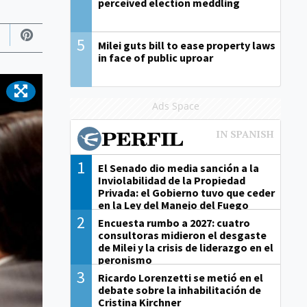
perceived election meddling
5
Milei guts bill to ease property laws
in face of public uproar
Ads Space
1
El Senado dio media sanción a la
Inviolabilidad de la Propiedad
Privada: el Gobierno tuvo que ceder
en la Ley del Manejo del Fuego
2
Encuesta rumbo a 2027: cuatro
consultoras midieron el desgaste
de Milei y la crisis de liderazgo en el
peronismo
3
Ricardo Lorenzetti se metió en el
debate sobre la inhabilitación de
Cristina Kirchner