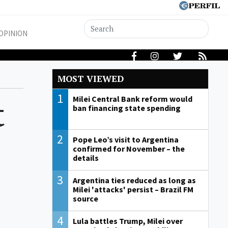
OPINION
MOST VIEWED
1
t
Milei Central Bank reform would
ban financing state spending
2
Pope Leo’s visit to Argentina
confirmed for November – the
details
3
Argentina ties reduced as long as
Milei 'attacks' persist – Brazil FM
source
4
Lula battles Trump, Milei over