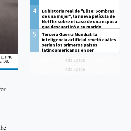
4
La historia real de "Elize: Sombras
de una mujer", la nueva película de
Netflix sobre el caso de una esposa
que descuartizó a su marido
5
Tercera Guerra Mundial: la
inteligencia artificial reveló cuáles
serían los primeros países
latinoamericanos en ser
derrotados
MEETING
Ads Space
 IDB,
Ads Space
for
the