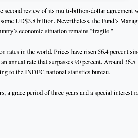
e second review of its multi-billion-dollar agreement 
f some UD$3.8 billion. Nevertheless, the Fund’s Manag
untry’s economic situation remains "fragile."
on rates in the world. Prices have risen 56.4 percent si
an annual rate that surpasses 90 percent. Around 36.5
ding to the INDEC national statistics bureau.
, a grace period of three years and a special interest ra