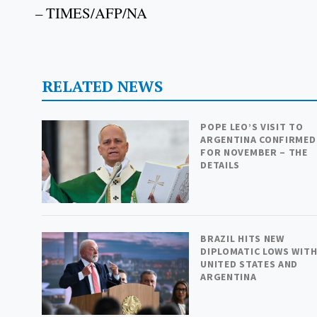
– TIMES/AFP/NA
RELATED NEWS
POPE LEO’S VISIT TO
ARGENTINA CONFIRMED
FOR NOVEMBER – THE
DETAILS
BRAZIL HITS NEW
DIPLOMATIC LOWS WIT
UNITED STATES AND
ARGENTINA