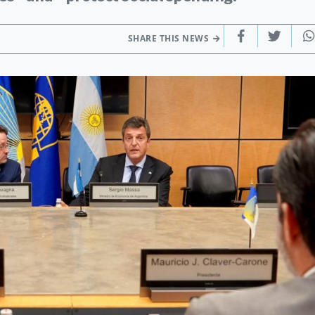
SHARE THIS NEWS