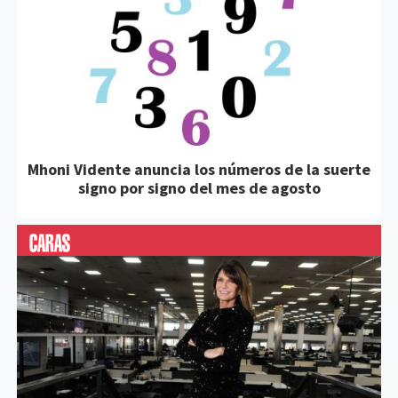
Mhoni Vidente anuncia los números de la suerte
signo por signo del mes de agosto