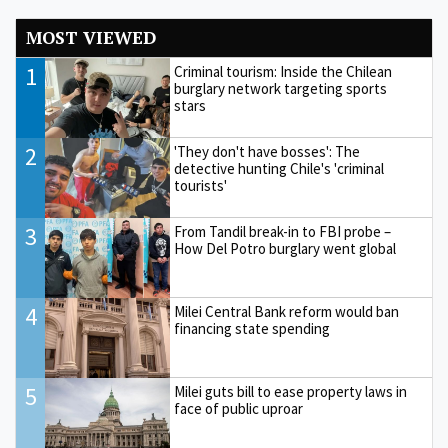
MOST VIEWED
1
Criminal tourism: Inside the Chilean
burglary network targeting sports
stars
2
'They don't have bosses': The
detective hunting Chile's 'criminal
tourists'
3
From Tandil break-in to FBI probe –
How Del Potro burglary went global
4
Milei Central Bank reform would ban
financing state spending
5
Milei guts bill to ease property laws in
face of public uproar