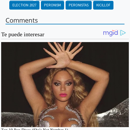
ELECTION 2027
PERONISM
PERONISTAS
KICILLOF
Comments