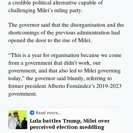
a credible political alternative capable of
challenging Milei’s ruling party.
The governor said that the disorganisation and the
shortcomings of the previous administration had
opened the door to the rise of Milei.
“This is a year for organisation because we come
from a government that didn’t work, our
government, and that also led to Milei governing
today,” the governor said bluntly, referring to
former president Alberto Fernández’s 2019-2023
government.
Read more...
Lula battles Trump, Milei over
perceived election meddling