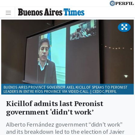
BUENOS AIRES PROVINCE GOVERNOR AXEL KICILLOF SPEAKS TO PERONIST
LEADERS IN ENTRE RÍOS PROVINCE VIA VIDEO-CALL. | CEDOC/PERFIL
Kicillof admits last Peronist
government ‘didn’t work’
Alberto Fernández government “didn’t work”
and its breakdown led to the election of Javier