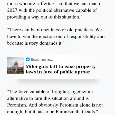
those who are suffering... so that we can reach
2027 with the political alternative capable of
providing a way out of this situation."
"There can be no pettiness or old practices. We
have to win the election out of responsibility and
because history demands it."
Read more...
Milei guts bill to ease property
laws in face of public uproar
"The force capable of bringing together an
alternative to turn this situation around is
Peronism. And obviously Peronism alone is not
enough, but it has to be Peronism that leads."