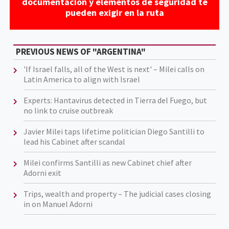
documentación y elementos de seguridad te
pueden exigir en la ruta
PREVIOUS NEWS OF "ARGENTINA"
'If Israel falls, all of the West is next' – Milei calls on
Latin America to align with Israel
Experts: Hantavirus detected in Tierra del Fuego, but
no link to cruise outbreak
Javier Milei taps lifetime politician Diego Santilli to
lead his Cabinet after scandal
Milei confirms Santilli as new Cabinet chief after
Adorni exit
Trips, wealth and property – The judicial cases closing
in on Manuel Adorni