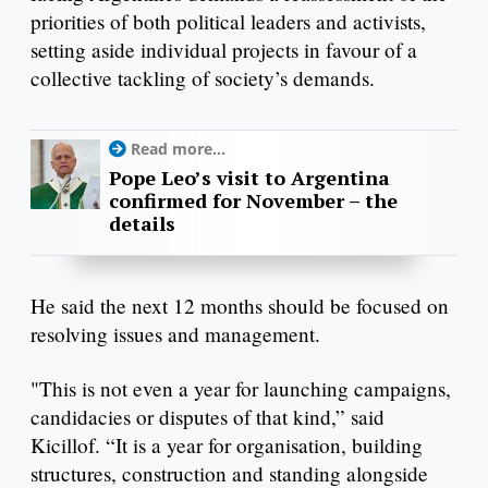
priorities of both political leaders and activists,
setting aside individual projects in favour of a
collective tackling of society’s demands.
Read more...
Pope Leo’s visit to Argentina
confirmed for November – the
details
He said the next 12 months should be focused on
resolving issues and management.
"This is not even a year for launching campaigns,
candidacies or disputes of that kind,” said
Kicillof. “It is a year for organisation, building
structures, construction and standing alongside