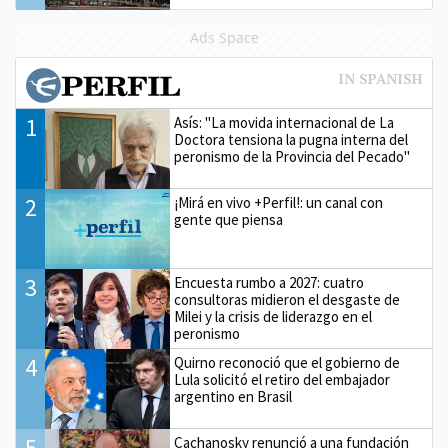
Ads Space
1
Asís: "La movida internacional de La
Doctora tensiona la pugna interna del
peronismo de la Provincia del Pecado"
2
¡Mirá en vivo +Perfil!: un canal con
gente que piensa
3
Encuesta rumbo a 2027: cuatro
consultoras midieron el desgaste de
Milei y la crisis de liderazgo en el
peronismo
4
Quirno reconoció que el gobierno de
Lula solicitó el retiro del embajador
argentino en Brasil
5
Cachanosky renunció a una fundación