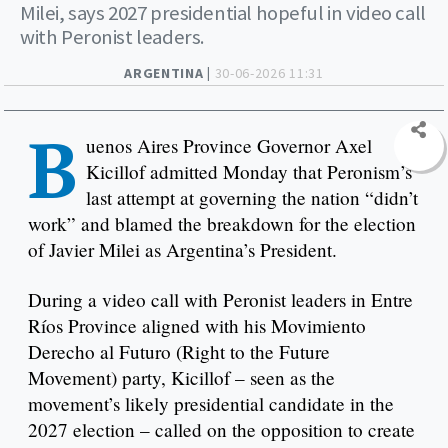
Milei, says 2027 presidential hopeful in video call
with Peronist leaders.
ARGENTINA |
30-06-2026 11:31
B
uenos Aires Province Governor Axel
Kicillof admitted Monday that Peronism’s
last attempt at governing the nation “didn’t
work” and blamed the breakdown for the election
of Javier Milei as Argentina’s President.
During a video call with Peronist leaders in Entre
Ríos Province aligned with his Movimiento
Derecho al Futuro (Right to the Future
Movement) party, Kicillof – seen as the
movement’s likely presidential candidate in the
2027 election – called on the opposition to create