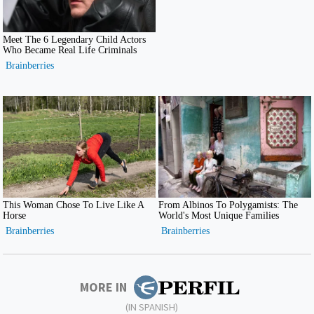
MORE IN
(IN SPANISH)