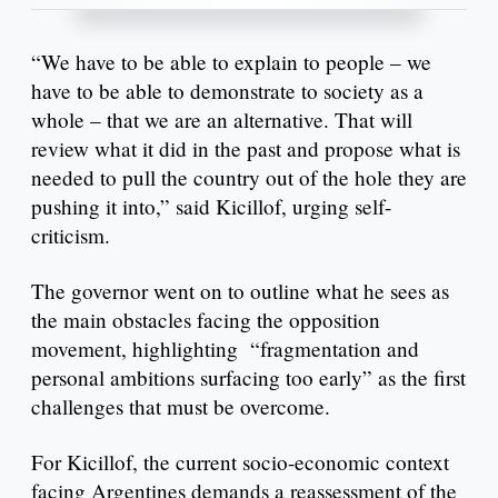
“We have to be able to explain to people – we
have to be able to demonstrate to society as a
whole – that we are an alternative. That will
review what it did in the past and propose what is
needed to pull the country out of the hole they are
pushing it into,” said Kicillof, urging self-
criticism.
The governor went on to outline what he sees as
the main obstacles facing the opposition
movement, highlighting “fragmentation and
personal ambitions surfacing too early” as the first
challenges that must be overcome.
For Kicillof, the current socio-economic context
facing Argentines demands a reassessment of the