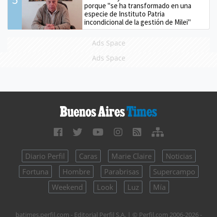
porque "se ha transformado en una
especie de Instituto Patria
incondicional de la gestión de Milei"
Ads Space
Ads Space
Diario Perfil
Caras
Marie Claire
Noticias
Fortuna
Hombre
Parabrisas
Supercampo
Weekend
Look
Luz
Mía
batimes.perfil.com - Editorial Perfil S.A.
| © Perfil.com 2006-2026 -