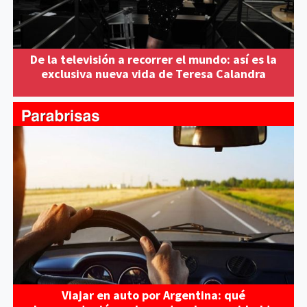
De la televisión a recorrer el mundo: así es la
exclusiva nueva vida de Teresa Calandra
Viajar en auto por Argentina: qué