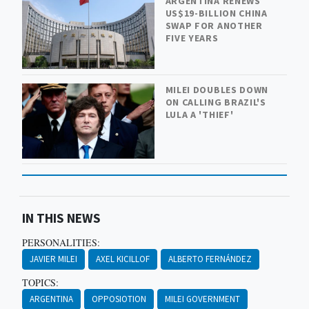
ARGENTINA RENEWS
US$19-BILLION CHINA
SWAP FOR ANOTHER
FIVE YEARS
MILEI DOUBLES DOWN
ON CALLING BRAZIL'S
LULA A 'THIEF'
IN THIS NEWS
PERSONALITIES:
JAVIER MILEI
AXEL KICILLOF
ALBERTO FERNÁNDEZ
TOPICS:
ARGENTINA
OPPOSIOTION
MILEI GOVERNMENT