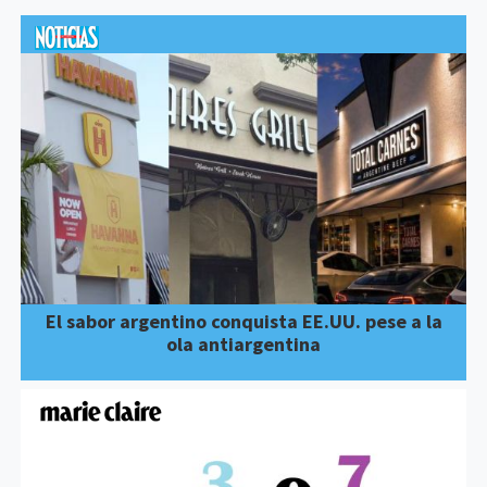
El sabor argentino conquista EE.UU. pese a la
ola antiargentina