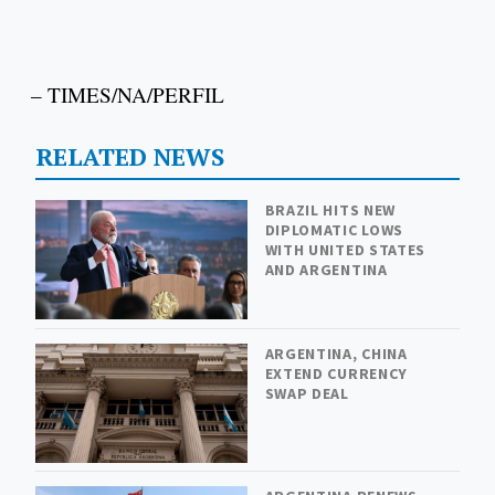
– TIMES/NA/PERFIL
RELATED NEWS
BRAZIL HITS NEW
DIPLOMATIC LOWS
WITH UNITED STATES
AND ARGENTINA
ARGENTINA, CHINA
EXTEND CURRENCY
SWAP DEAL