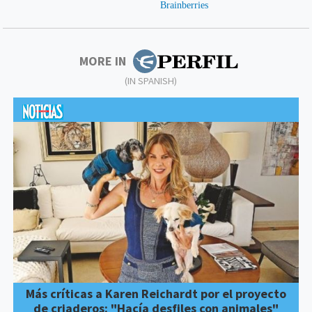
MORE IN
(IN SPANISH)
Más críticas a Karen Reichardt por el proyecto
de criaderos: "Hacía desfiles con animales"