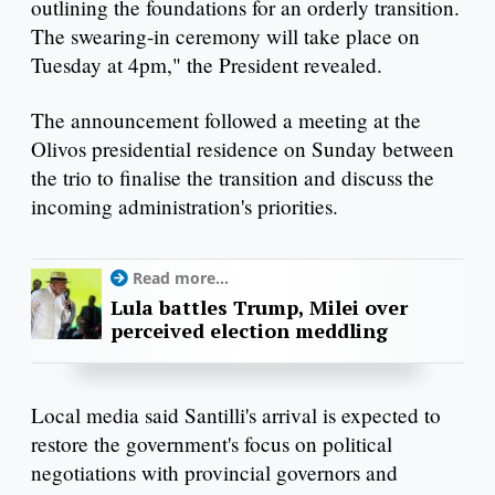
outlining the foundations for an orderly transition.
The swearing-in ceremony will take place on
Tuesday at 4pm," the President revealed.
The announcement followed a meeting at the
Olivos presidential residence on Sunday between
the trio to finalise the transition and discuss the
incoming administration's priorities.
Read more...
Lula battles Trump, Milei over
perceived election meddling
Local media said Santilli's arrival is expected to
restore the government's focus on political
negotiations with provincial governors and