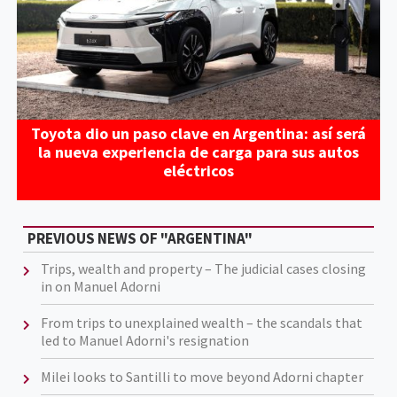
Toyota dio un paso clave en Argentina: así será
la nueva experiencia de carga para sus autos
eléctricos
PREVIOUS NEWS OF "ARGENTINA"
Trips, wealth and property – The judicial cases closing
in on Manuel Adorni
From trips to unexplained wealth – the scandals that
led to Manuel Adorni's resignation
Milei looks to Santilli to move beyond Adorni chapter