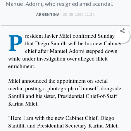
Manuel Adorni, who resigned amid scandal.
ARGENTINA |
28-06-2026 21:36
P
resident Javier Milei confirmed Sunday
that Diego Santilli will be his new Cabinet
chief after Manuel Adorni stepped down
while under investigation over alleged illicit
enrichment.
Milei announced the appointment on social
media, posting a photograph of himself alongside
Santilli and his sister, Presidential Chief-of-Staff
Karina Milei.
"Here I am with the new Cabinet Chief, Diego
Santilli, and Presidential Secretary Karina Milei,