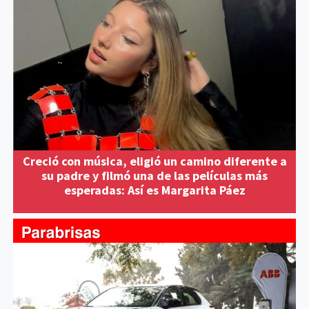
Creció con música, eligió un camino diferente a
su padre y filmó una de las películas más
esperadas: Así es Margarita Páez