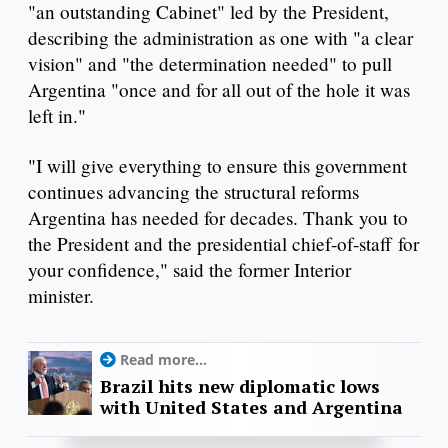
"an outstanding Cabinet" led by the President,
describing the administration as one with "a clear
vision" and "the determination needed" to pull
Argentina "once and for all out of the hole it was
left in."
"I will give everything to ensure this government
continues advancing the structural reforms
Argentina has needed for decades. Thank you to
the President and the presidential chief-of-staff for
your confidence," said the former Interior
minister.
Read more...
Brazil hits new diplomatic lows
with United States and Argentina