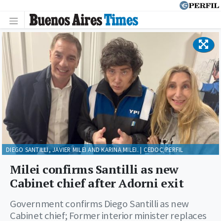
DIEGO SANTILLI, JAVIER MILEI AND KARINA MILEI. | CEDOC/PERFIL
Milei confirms Santilli as new
Cabinet chief after Adorni exit
Government confirms Diego Santilli as new
Cabinet chief; Former interior minister replaces