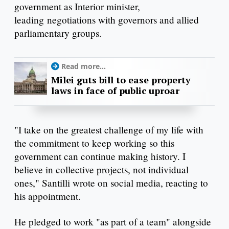
government as Interior minister,
leading negotiations with governors and allied
parliamentary groups.
Read more...
Milei guts bill to ease property
laws in face of public uproar
"I take on the greatest challenge of my life with
the commitment to keep working so this
government can continue making history. I
believe in collective projects, not individual
ones," Santilli wrote on social media, reacting to
his appointment.
He pledged to work "as part of a team" alongside