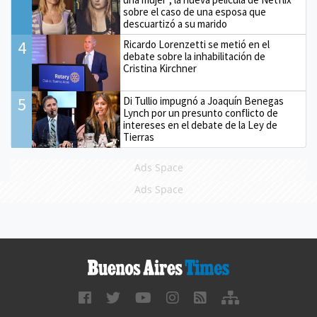
sobre el caso de una esposa que
descuartizó a su marido
4
Ricardo Lorenzetti se metió en el
debate sobre la inhabilitación de
Cristina Kirchner
5
Di Tullio impugnó a Joaquín Benegas
Lynch por un presunto conflicto de
intereses en el debate de la Ley de
Tierras
Ads Space
Ads Space