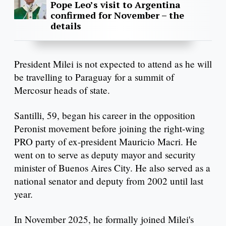
Pope Leo’s visit to Argentina
confirmed for November – the
details
President Milei is not expected to attend as he will
be travelling to Paraguay for a summit of
Mercosur heads of state.
Santilli, 59, began his career in the opposition
Peronist movement before joining the right-wing
PRO party of ex-president Mauricio Macri. He
went on to serve as deputy mayor and security
minister of Buenos Aires City. He also served as a
national senator and deputy from 2002 until last
year.
In November 2025, he formally joined Milei's