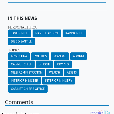
IN THIS NEWS
PERSONALITIES:
JAVIER MILEI
MANUEL ADORNI
KARINA MILEI
DIEGO SANTILLI
TOPICS:
ARGENTINA
POLITICS
SCANDAL
ADORNI
CABINET CHIEF
BITCOIN
CRYPTO
MILEI ADMINISTRATION
WEALTH
ASSETS
INTERIOR MINISTER
INTERIOR MINISTRY
CABINET CHIEF'S OFFICE
Comments