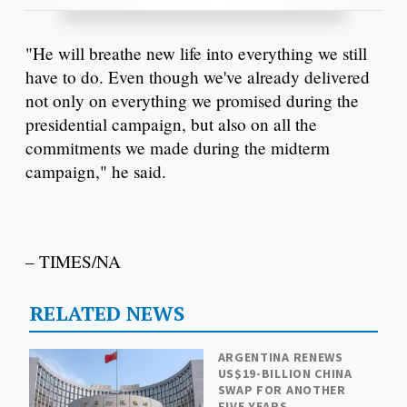
"He will breathe new life into everything we still
have to do. Even though we've already delivered
not only on everything we promised during the
presidential campaign, but also on all the
commitments we made during the midterm
campaign," he said.
– TIMES/NA
RELATED NEWS
ARGENTINA RENEWS
US$19-BILLION CHINA
SWAP FOR ANOTHER
FIVE YEARS