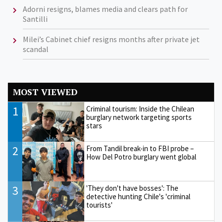
Adorni resigns, blames media and clears path for
Santilli
Milei’s Cabinet chief resigns months after private jet
scandal
MOST VIEWED
1
Criminal tourism: Inside the Chilean
burglary network targeting sports
stars
2
From Tandil break-in to FBI probe –
How Del Potro burglary went global
3
'They don't have bosses': The
detective hunting Chile's 'criminal
tourists'