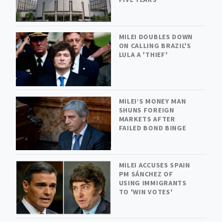
MILEI DOUBLES DOWN
ON CALLING BRAZIL'S
LULA A 'THIEF'
MILEI’S MONEY MAN
SHUNS FOREIGN
MARKETS AFTER
FAILED BOND BINGE
MILEI ACCUSES SPAIN
PM SÁNCHEZ OF
USING IMMIGRANTS
TO 'WIN VOTES'