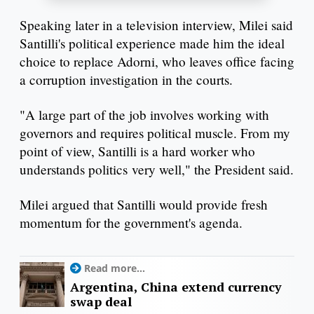
Speaking later in a television interview, Milei said
Santilli's political experience made him the ideal
choice to replace Adorni, who leaves office facing
a corruption investigation in the courts.
"A large part of the job involves working with
governors and requires political muscle. From my
point of view, Santilli is a hard worker who
understands politics very well," the President said.
Milei argued that Santilli would provide fresh
momentum for the government's agenda.
Read more...
Argentina, China extend currency
swap deal