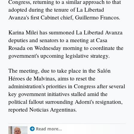
Congress, returning to a similar approach to that
adopted during the tenure of La Libertad
Avanza's first Cabinet chief, Guillermo Francos.
Karina Milei has summoned La Libertad Avanza
deputies and senators to a meeting at Casa
Rosada on Wednesday morning to coordinate the
government's upcoming legislative strategy.
The meeting, due to take place in the Salón
Héroes de Malvinas, aims to reset the
administration's priorities in Congress after several
key government initiatives stalled amid the
political fallout surrounding Adorni's resignation,
reported Noticias Argentinas.
Read more...