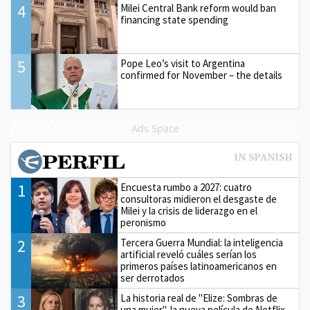
4
Milei Central Bank reform would ban
financing state spending
5
Pope Leo’s visit to Argentina
confirmed for November – the details
Ads Space
1
Encuesta rumbo a 2027: cuatro
consultoras midieron el desgaste de
Milei y la crisis de liderazgo en el
peronismo
2
Tercera Guerra Mundial: la inteligencia
artificial reveló cuáles serían los
primeros países latinoamericanos en
ser derrotados
3
La historia real de "Elize: Sombras de
una mujer", la nueva película de Netflix