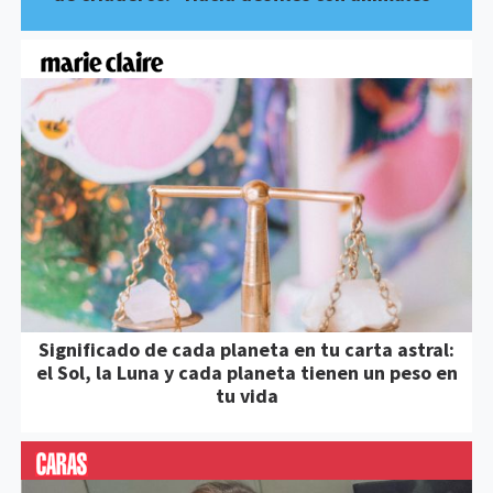
Significado de cada planeta en tu carta astral:
el Sol, la Luna y cada planeta tienen un peso en
tu vida