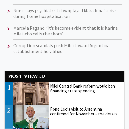
Nurse says psychiatrist downplayed Maradona's crisis
during home hospitalisation
Marcela Pagano: ‘It’s become evident that it is Karina
Milei who calls the shots’
Corruption scandals push Milei toward Argentina
establishment he vilified
MOST VIEWED
1
Milei Central Bank reform would ban
financing state spending
2
Pope Leo’s visit to Argentina
confirmed for November – the details