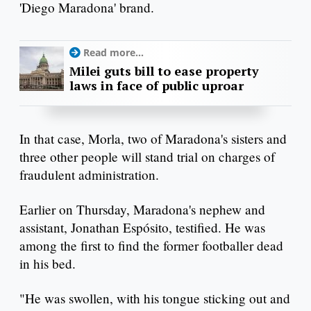
'Diego Maradona' brand.
Read more...
Milei guts bill to ease property
laws in face of public uproar
In that case, Morla, two of Maradona's sisters and
three other people will stand trial on charges of
fraudulent administration.
Earlier on Thursday, Maradona's nephew and
assistant, Jonathan Espósito, testified. He was
among the first to find the former footballer dead
in his bed.
"He was swollen, with his tongue sticking out and