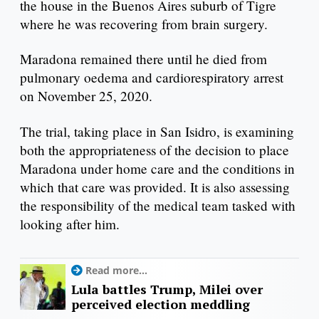
the house in the Buenos Aires suburb of Tigre
where he was recovering from brain surgery.
Maradona remained there until he died from
pulmonary oedema and cardiorespiratory arrest
on November 25, 2020.
The trial, taking place in San Isidro, is examining
both the appropriateness of the decision to place
Maradona under home care and the conditions in
which that care was provided. It is also assessing
the responsibility of the medical team tasked with
looking after him.
Read more...
Lula battles Trump, Milei over
perceived election meddling