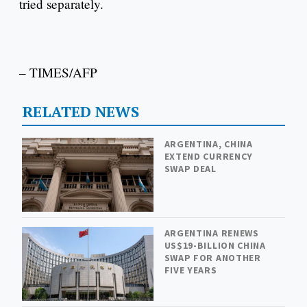
tried separately.
– TIMES/AFP
RELATED NEWS
ARGENTINA, CHINA
EXTEND CURRENCY
SWAP DEAL
ARGENTINA RENEWS
US$19-BILLION CHINA
SWAP FOR ANOTHER
FIVE YEARS