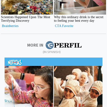
MORE IN
(IN SPANISH)