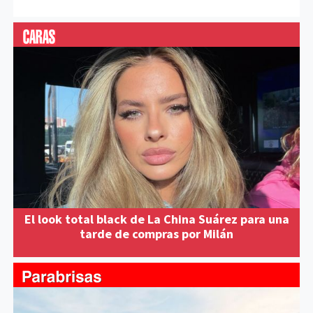
El look total black de La China Suárez para una
tarde de compras por Milán