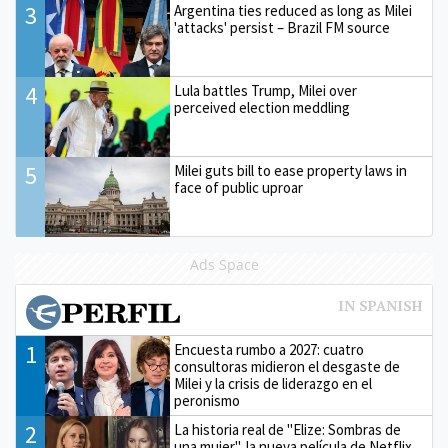
3
Argentina ties reduced as long as Milei
'attacks' persist – Brazil FM source
4
Lula battles Trump, Milei over
perceived election meddling
5
Milei guts bill to ease property laws in
face of public uproar
Ads Space
1
Encuesta rumbo a 2027: cuatro
consultoras midieron el desgaste de
Milei y la crisis de liderazgo en el
peronismo
2
La historia real de "Elize: Sombras de
una mujer", la nueva película de Netflix