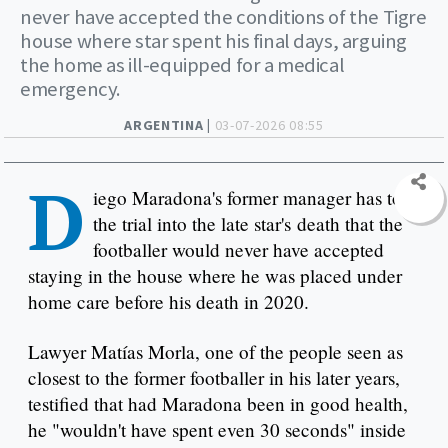
never have accepted the conditions of the Tigre
house where star spent his final days, arguing
the home as ill-equipped for a medical
emergency.
ARGENTINA |
03-07-2026 08:55
D
iego Maradona's former manager has told
the trial into the late star's death that the
footballer would never have accepted
staying in the house where he was placed under
home care before his death in 2020.
Lawyer Matías Morla, one of the people seen as
closest to the former footballer in his later years,
testified that had Maradona been in good health,
he "wouldn't have spent even 30 seconds" inside