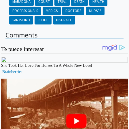
MARADONA
COURT
TRIAL
DEATH
HEALTH
PROFESSIONALS
MEDICS
DOCTORS
NURSES
SAN ISIDRO
JUDGE
DISGRACE
Comments