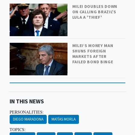
MILEI DOUBLES DOWN
ON CALLING BRAZIL'S
LULA A 'THIEF'
MILEI’S MONEY MAN
SHUNS FOREIGN
MARKETS AFTER
FAILED BOND BINGE
IN THIS NEWS
PERSONALITIES:
DIEGO MARADONA
MATÍAS MORLA
TOPICS: