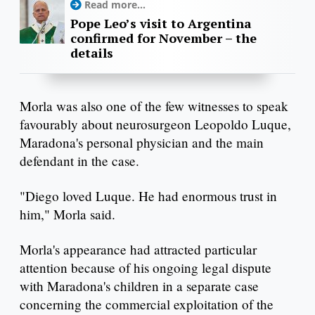
Read more...
Pope Leo’s visit to Argentina
confirmed for November – the
details
Morla was also one of the few witnesses to speak
favourably about neurosurgeon Leopoldo Luque,
Maradona's personal physician and the main
defendant in the case.
"Diego loved Luque. He had enormous trust in
him," Morla said.
Morla's appearance had attracted particular
attention because of his ongoing legal dispute
with Maradona's children in a separate case
concerning the commercial exploitation of the