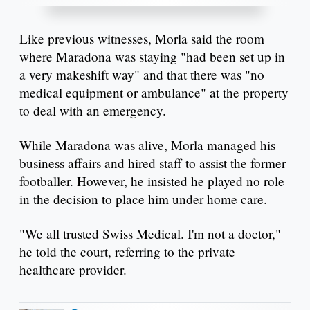
Like previous witnesses, Morla said the room
where Maradona was staying "had been set up in
a very makeshift way" and that there was "no
medical equipment or ambulance" at the property
to deal with an emergency.
While Maradona was alive, Morla managed his
business affairs and hired staff to assist the former
footballer. However, he insisted he played no role
in the decision to place him under home care.
"We all trusted Swiss Medical. I'm not a doctor,"
he told the court, referring to the private
healthcare provider.