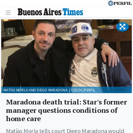
MATÍAS MORLA AND DIEGO MARADONA. | CEDOC/PERFIL
Maradona death trial: Star's former
manager questions conditions of
home care
Matías Morla tells court Diego Maradona would