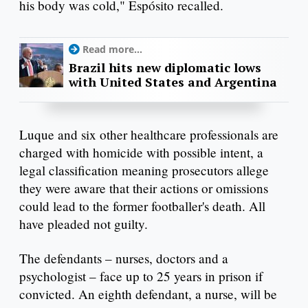
his body was cold," Espósito recalled.
Read more...
Brazil hits new diplomatic lows
with United States and Argentina
Luque and six other healthcare professionals are
charged with homicide with possible intent, a
legal classification meaning prosecutors allege
they were aware that their actions or omissions
could lead to the former footballer's death. All
have pleaded not guilty.
The defendants – nurses, doctors and a
psychologist – face up to 25 years in prison if
convicted. An eighth defendant, a nurse, will be