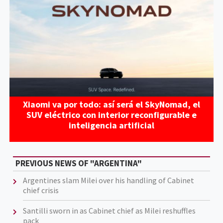
Xiaomi va por todo: así será el SkyNomad, el
SUV eléctrico con interior reconfigurable e
inteligencia artificial
PREVIOUS NEWS OF "ARGENTINA"
Argentines slam Milei over his handling of Cabinet
chief crisis
Santilli sworn in as Cabinet chief as Milei reshuffles
pack