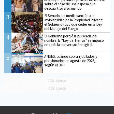
sobre el caso de una esposa que
descuartizó a su marido
3
El Senado dio media sanción a la
Inviolabilidad de la Propiedad Privada:
el Gobierno tuvo que ceder en la Ley
del Manejo del Fuego
4
El Gobierno perdió la pulseada del
nombre: la "Ley de Tierras" se impuso
en toda la conversación digital
5
ANSES: cuándo cobran jubilados y
pensionados en agosto de 2026,
según el DNI
Ads Space
Ads Space