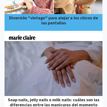
Diversión “vintage” para alejar a los chicos de
las pantallas
Soap nails, jelly nails o milk nails: cuáles son las
diferencias entre las manicuras del momento