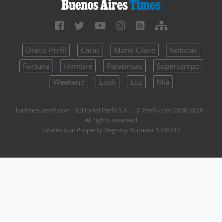
Diario Perfil
Caras
Marie Claire
Noticias
Fortuna
Hombre
Parabrisas
Supercampo
Weekend
Look
Luz
Mía
batimes.perfil.com - Editorial Perfil S.A.
| © Perfil.com 2006-2026 -
All rights reserved
Intellectual Property Registry Number 5346433