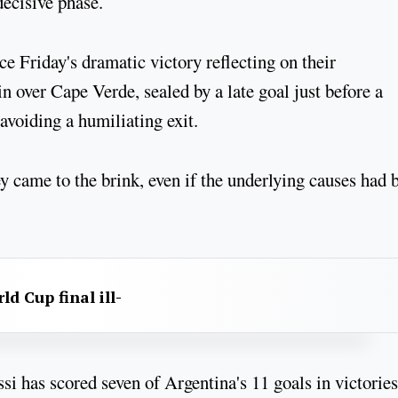
decisive phase.
ce Friday's dramatic victory reflecting on their
n over Cape Verde, sealed by a late goal just before a
avoiding a humiliating exit.
 came to the brink, even if the underlying causes had 
d Cup final ill-
si has scored seven of Argentina's 11 goals in victories