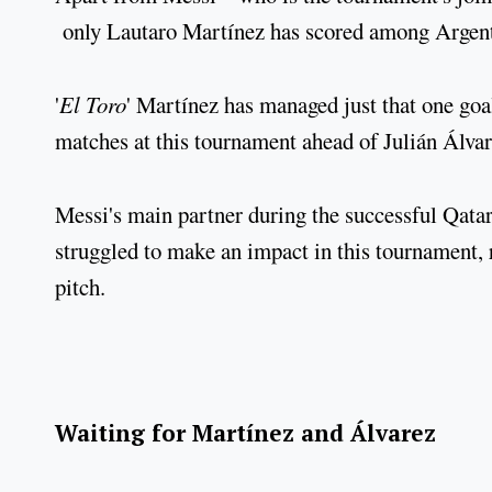
only Lautaro Martínez has scored among Argentin
'
El Toro
' Martínez has managed just that one goa
matches at this tournament ahead of Julián Álvar
Messi's main partner during the successful Qatar
struggled to make an impact in this tournament, r
pitch.
Waiting for Martínez and Álvarez