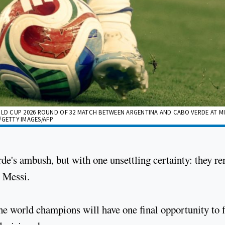
ORLD CUP 2026 ROUND OF 32 MATCH BETWEEN ARGENTINA AND CABO VERDE AT M
E/GETTY IMAGES/AFP
de's ambush, but with one unsettling certainty: they r
l Messi.
he world champions will have one final opportunity to f