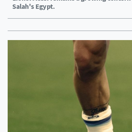
Salah's Egypt.