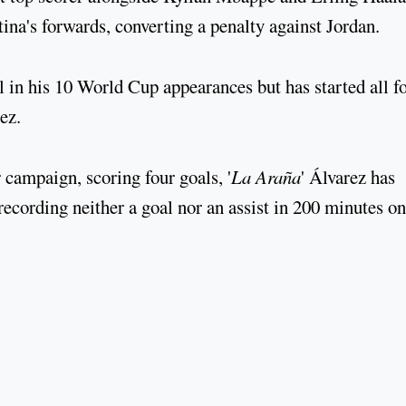
a's forwards, converting a penalty against Jordan.
l in his 10 World Cup appearances but has started all f
ez.
 campaign, scoring four goals, '
La Araña
' Álvarez has
ecording neither a goal nor an assist in 200 minutes on