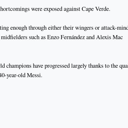
hortcomings were exposed against Cape Verde.
ting enough through either their wingers or attack-min
or midfielders such as Enzo Fernández and Alexis Mac
rld champions have progressed largely thanks to the qua
 40-year-old Messi.