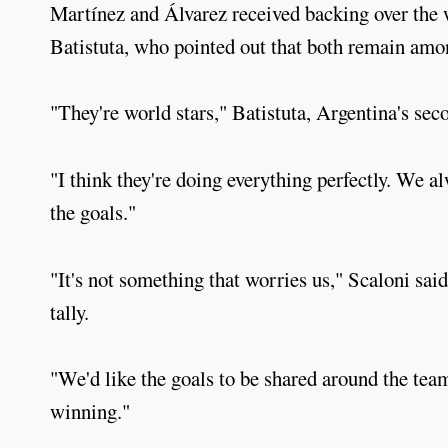
Martínez and Álvarez received backing over the w
Batistuta, who pointed out that both remain amo
"They're world stars," Batistuta, Argentina's seco
"I think they're doing everything perfectly. We a
the goals."
"It's not something that worries us," Scaloni sai
tally.
"We'd like the goals to be shared around the team
winning."