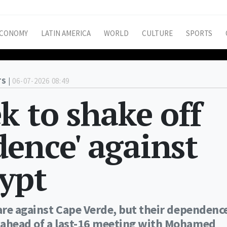
CONOMY
LATIN AMERICA
WORLD
CULTURE
SPORTS
S |
06-07-2026 08:49
k to shake off
ence' against
ypt
care against Cape Verde, but their dependenc
 ahead of a last-16 meeting with Mohamed