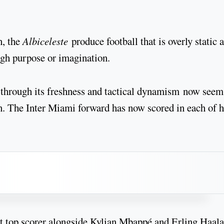
n, the
Albiceleste
produce football that is overly static 
gh purpose or imagination.
 through its freshness and tactical dynamism now seem
on. The Inter Miami forward has now scored in each of h
nt top scorer alongside Kylian Mbappé and Erling Haal