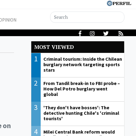
OPINION
MOST VIEWED
1
Criminal tourism: Inside the Chilean
burglary network targeting sports
stars
2
From Tandil break-in to FBI probe –
How Del Potro burglary went
global
3
'They don't have bosses': The
detective hunting Chile's 'criminal
tourists'
e on
4
Milei Central Bank reform would