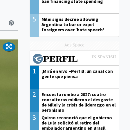
ban financing state spending
5
Milei signs decree allowing
Argentina to bar or expel
foreigners over 'hate speech'
Ads Space
1
¡Mirá en vivo +Perfil!: un canal con
gente que piensa
2
Encuesta rumbo a 2027: cuatro
consultoras midieron el desgaste
de Milei y la crisis de liderazgo en el
peronismo
3
Quirno reconoció que el gobierno
de Lula solicitó el retiro del
embajador argentino en Brasil