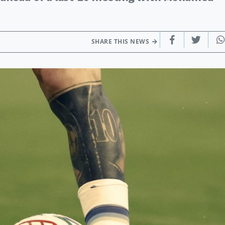
SHARE THIS NEWS