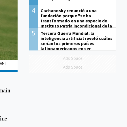
4
Cachanosky renunció a una
fundación porque "se ha
transformado en una especie de
Instituto Patria incondicional de la
gestión de Milei"
5
Tercera Guerra Mundial: la
inteligencia artificial reveló cuáles
serían los primeros países
latinoamericanos en ser
derrotados
Ads Space
IAMI
Ads Space
emain
ine-