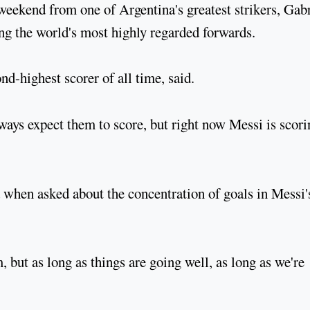
eekend from one of Argentina's greatest strikers, Gabr
ng the world's most highly regarded forwards.
nd-highest scorer of all time, said.
lways expect them to score, but right now Messi is scori
d when asked about the concentration of goals in Messi'
, but as long as things are going well, as long as we're