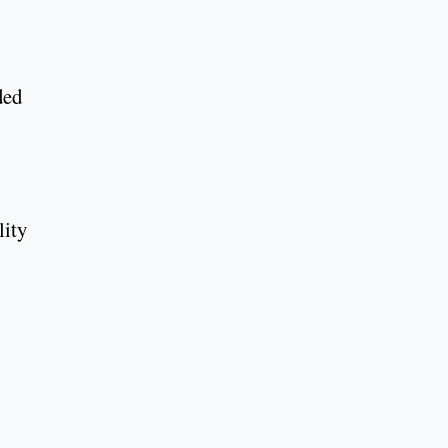
ded
lity