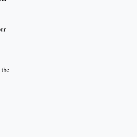
our
 the