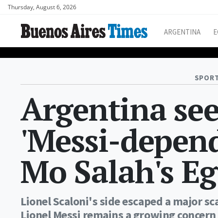
Thursday, August 6, 2026
ARGENTINA
E
SPORT
Argentina see
'Messi-depend
Mo Salah's Eg
Lionel Scaloni's side escaped a major s
Lionel Messi remains a growing concern