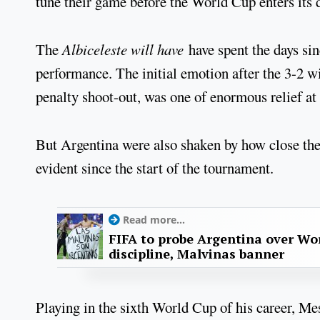
tune their game before the World Cup enters its 
The
Albiceleste will have
have spent the days sin
performance. The initial emotion after the 3-2 wi
penalty shoot-out, was one of enormous relief at 
But Argentina were also shaken by how close they
evident since the start of the tournament.
Read more...
FIFA to probe Argentina over Worl
discipline, Malvinas banner
Playing in the sixth World Cup of his career, Mes