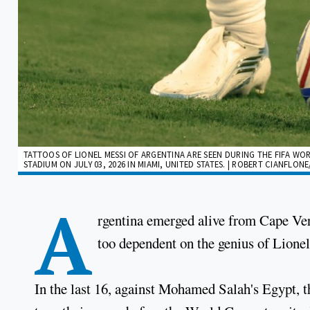
TATTOOS OF LIONEL MESSI OF ARGENTINA ARE SEEN DURING THE FIFA W
STADIUM ON JULY 03, 2026 IN MIAMI, UNITED STATES. | ROBERT CIANFLON
A
rgentina emerged alive from Cape Ver
too dependent on the genius of Lione
In the last 16, against Mohamed Salah's Egypt, t