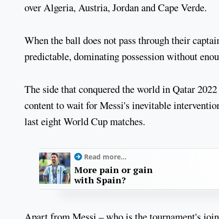
over Algeria, Austria, Jordan and Cape Verde.
When the ball does not pass through their captai
predictable, dominating possession without enou
The side that conquered the world in Qatar 2022
content to wait for Messi's inevitable interventi
last eight World Cup matches.
Read more...
More pain or gain
with Spain?
Apart from Messi – who is the tournament's joi