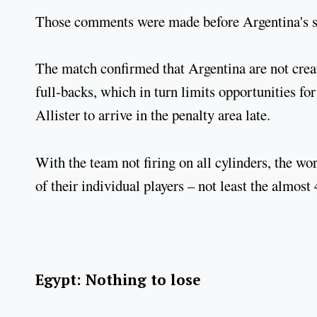
Those comments were made before Argentina's s
The match confirmed that Argentina are not crea
full-backs, which in turn limits opportunities f
Allister to arrive in the penalty area late.
With the team not firing on all cylinders, the wo
of their individual players – not least the almost
Egypt: Nothing to lose