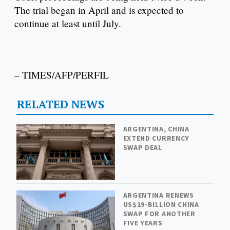
The trial began in April and is expected to
continue at least until July.
– TIMES/AFP/PERFIL
RELATED NEWS
ARGENTINA, CHINA
EXTEND CURRENCY
SWAP DEAL
ARGENTINA RENEWS
US$19-BILLION CHINA
SWAP FOR ANOTHER
FIVE YEARS