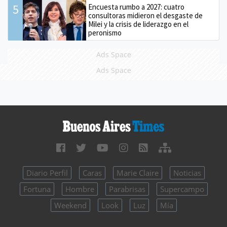
5
Encuesta rumbo a 2027: cuatro
consultoras midieron el desgaste de
Milei y la crisis de liderazgo en el
peronismo
Ads Space
Ads Space
Diario Perfil
Caras
Marie Claire
Noticias
Fortuna
Hombre
Parabrisas
Supercampo
Weekend
Look
Luz
Mía