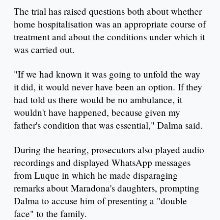
The trial has raised questions both about whether
home hospitalisation was an appropriate course of
treatment and about the conditions under which it
was carried out.
"If we had known it was going to unfold the way
it did, it would never have been an option. If they
had told us there would be no ambulance, it
wouldn't have happened, because given my
father's condition that was essential," Dalma said.
During the hearing, prosecutors also played audio
recordings and displayed WhatsApp messages
from Luque in which he made disparaging
remarks about Maradona's daughters, prompting
Dalma to accuse him of presenting a "double
face" to the family.