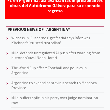
F1 en Argentina: así avanzan las impresionantes
obras del Autódromo Gálvez para su esperado
regreso
PREVIOUS NEWS OF "ARGENTINA"
Witness in 'Cuadernos' graft trial says Báez was
Kirchner's 'trusted custodian'
Milei defends unregulated AI push after warning from
historian Yuval Noah Harari
The World Cup effect: Football and politics in
Argentina
Argentina to expand hantavirus search to Mendoza
Province
Milei suffers split in his party over judge nomination
row