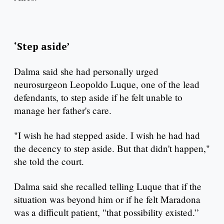
‘Step aside’
Dalma said she had personally urged
neurosurgeon Leopoldo Luque, one of the lead
defendants, to step aside if he felt unable to
manage her father's care.
"I wish he had stepped aside. I wish he had had
the decency to step aside. But that didn't happen,"
she told the court.
Dalma said she recalled telling Luque that if the
situation was beyond him or if he felt Maradona
was a difficult patient, "that possibility existed.”