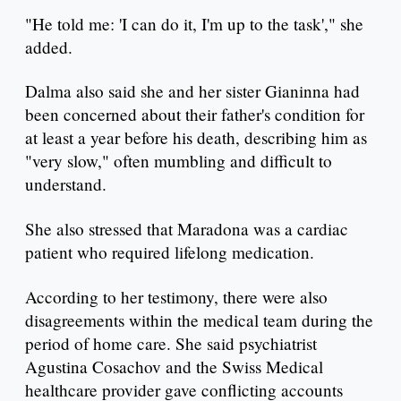
"He told me: 'I can do it, I'm up to the task'," she
added.
Dalma also said she and her sister Gianinna had
been concerned about their father's condition for
at least a year before his death, describing him as
"very slow," often mumbling and difficult to
understand.
She also stressed that Maradona was a cardiac
patient who required lifelong medication.
According to her testimony, there were also
disagreements within the medical team during the
period of home care. She said psychiatrist
Agustina Cosachov and the Swiss Medical
healthcare provider gave conflicting accounts