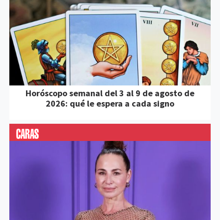
Horóscopo semanal del 3 al 9 de agosto de
2026: qué le espera a cada signo