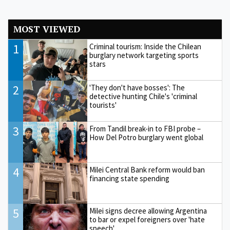
MOST VIEWED
1
Criminal tourism: Inside the Chilean
burglary network targeting sports
stars
2
'They don't have bosses': The
detective hunting Chile's 'criminal
tourists'
3
From Tandil break-in to FBI probe –
How Del Potro burglary went global
4
Milei Central Bank reform would ban
financing state spending
5
Milei signs decree allowing Argentina
to bar or expel foreigners over 'hate
speech'