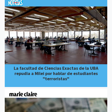
La facultad de Ciencias Exactas de la UBA
repudia a Milei por hablar de estudiantes
"terroristas"