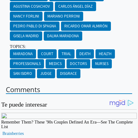
AGUSTINA COSACHOV
CARLOS ÁNGEL DÍAZ
NANCY FORLINI
MARIANO PERRONI
PEDRO PABLO DI SPAGNA
RICARDO OMAR ALMIRÓN
GISELA MADRID
DALMA MARADONA
TOPICS:
MARADONA
COURT
TRIAL
DEATH
HEALTH
PROFESSIONALS
MEDICS
DOCTORS
NURSES
SAN ISIDRO
JUDGE
DISGRACE
Comments