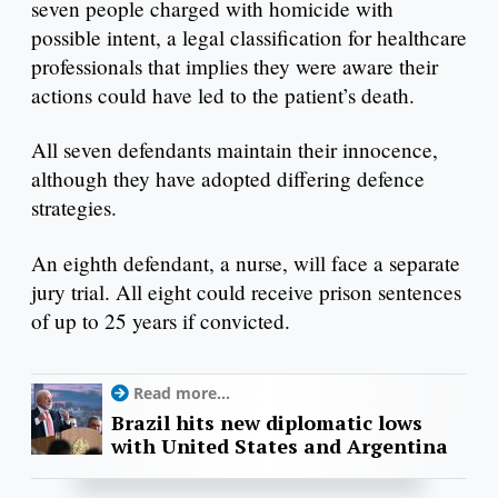
seven people charged with homicide with
possible intent, a legal classification for healthcare
professionals that implies they were aware their
actions could have led to the patient’s death.
All seven defendants maintain their innocence,
although they have adopted differing defence
strategies.
An eighth defendant, a nurse, will face a separate
jury trial. All eight could receive prison sentences
of up to 25 years if convicted.
Read more...
Brazil hits new diplomatic lows
with United States and Argentina