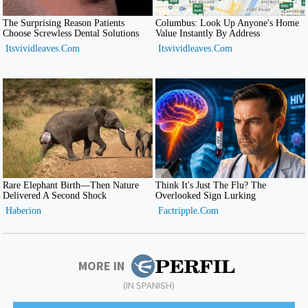
MORE IN
(IN SPANISH)