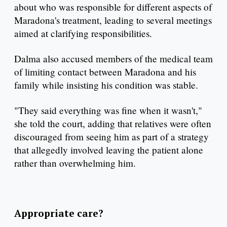
about who was responsible for different aspects of
Maradona's treatment, leading to several meetings
aimed at clarifying responsibilities.
Dalma also accused members of the medical team
of limiting contact between Maradona and his
family while insisting his condition was stable.
"They said everything was fine when it wasn't,"
she told the court, adding that relatives were often
discouraged from seeing him as part of a strategy
that allegedly involved leaving the patient alone
rather than overwhelming him.
Appropriate care?