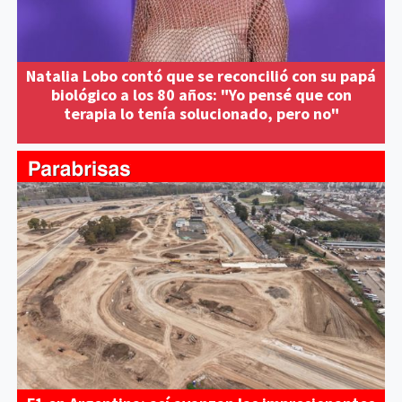
Natalia Lobo contó que se reconcilió con su papá
biológico a los 80 años: "Yo pensé que con
terapia lo tenía solucionado, pero no"