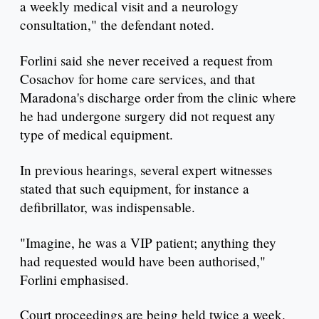
a weekly medical visit and a neurology
consultation," the defendant noted.
Forlini said she never received a request from
Cosachov for home care services, and that
Maradona's discharge order from the clinic where
he had undergone surgery did not request any
type of medical equipment.
In previous hearings, several expert witnesses
stated that such equipment, for instance a
defibrillator, was indispensable.
"Imagine, he was a VIP patient; anything they
had requested would have been authorised,"
Forlini emphasised.
Court proceedings are being held twice a week.