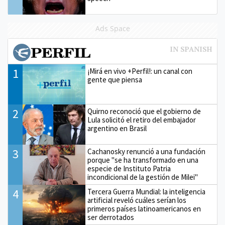
Ads Space
1
¡Mirá en vivo +Perfil!: un canal con
gente que piensa
2
Quirno reconoció que el gobierno de
Lula solicitó el retiro del embajador
argentino en Brasil
3
Cachanosky renunció a una fundación
porque "se ha transformado en una
especie de Instituto Patria
incondicional de la gestión de Milei"
4
Tercera Guerra Mundial: la inteligencia
artificial reveló cuáles serían los
primeros países latinoamericanos en
ser derrotados