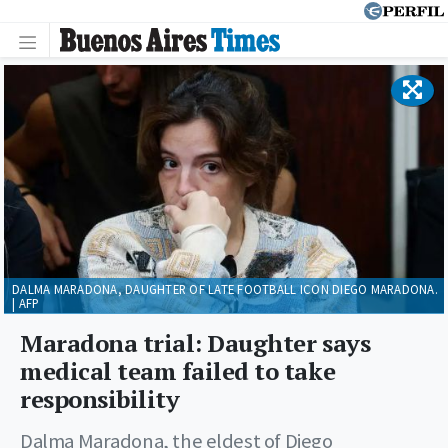
DALMA MARADONA, DAUGHTER OF LATE FOOTBALL ICON DIEGO MARADONA.
| AFP
Maradona trial: Daughter says
medical team failed to take
responsibility
Dalma Maradona, the eldest of Diego