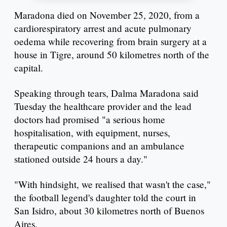
Maradona died on November 25, 2020, from a
cardiorespiratory arrest and acute pulmonary
oedema while recovering from brain surgery at a
house in Tigre, around 50 kilometres north of the
capital.
Speaking through tears, Dalma Maradona said
Tuesday the healthcare provider and the lead
doctors had promised "a serious home
hospitalisation, with equipment, nurses,
therapeutic companions and an ambulance
stationed outside 24 hours a day."
"With hindsight, we realised that wasn't the case,"
the football legend's daughter told the court in
San Isidro, about 30 kilometres north of Buenos
Aires.