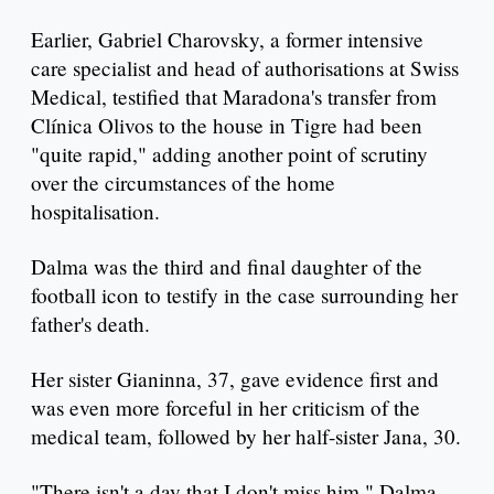
Earlier, Gabriel Charovsky, a former intensive
care specialist and head of authorisations at Swiss
Medical, testified that Maradona's transfer from
Clínica Olivos to the house in Tigre had been
"quite rapid," adding another point of scrutiny
over the circumstances of the home
hospitalisation.
Dalma was the third and final daughter of the
football icon to testify in the case surrounding her
father's death.
Her sister Gianinna, 37, gave evidence first and
was even more forceful in her criticism of the
medical team, followed by her half-sister Jana, 30.
"There isn't a day that I don't miss him," Dalma