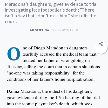
Maradona's daughters, gives evidence to trial
investigating late footballer's death; "There
isn't a day that I don't miss him," she tells the
court.
ARGENTINA |
09-06-2026 17:10
O
ne of Diego Maradona's daughters
tearfully accused the medical team that
treated her father of wrongdoing on
Tuesday, telling the court that in certain situations
"no-one was taking responsibility" for the
conditions of her father’s home hospitalisation.
Dalma Maradona, the eldest of his daughters,
gave evidence during the 17th hearing of the trial
into the iconic playmaker’s death, which sees