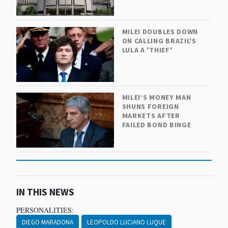
MILEI DOUBLES DOWN
ON CALLING BRAZIL'S
LULA A 'THIEF'
MILEI’S MONEY MAN
SHUNS FOREIGN
MARKETS AFTER
FAILED BOND BINGE
IN THIS NEWS
PERSONALITIES:
DIEGO MARADONA
LEOPOLDO LUCIANO LUQUE