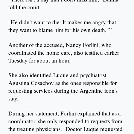
told the court.
"He didn't want to die. It makes me angry that
they want to blame him for his own death."``
Another of the accused, Nancy Forlini, who
coordinated the home care, also testified earlier
Tuesday for about an hour.
She also identified Luque and psychiatrist
Agustina Cosachov as the ones responsible for
requesting services during the Argentine icon's
stay.
During her statement, Forlini explained that as a
coordinator, she only responded to requests from
the treating physicians. "Doctor Luque requested