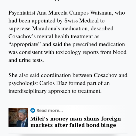
Psychiatrist Ana Marcela Campos Waisman, who
had been appointed by Swiss Medical to
supervise Maradona’s medication, described
Cosachov’s mental health treatment as
“appropriate” and said the prescribed medication
was consistent with toxicology reports from blood
and urine tests.
She also said coordination between Cosachov and
psychologist Carlos Díaz formed part of an
interdisciplinary approach to treatment.
Read more...
Milei’s money man shuns foreign
markets after failed bond binge