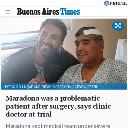
LEOPOLDO LUQUE AND DIEGO MARADONA. | CEDOC/PERFIL
Maradona was a problematic
patient after surgery, says clinic
doctor at trial
Maradona kept medical team under severe