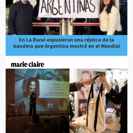
En La Rural expusieron una réplica de la
bandera que Argentina mostró en el Mundial