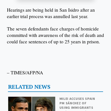
Hearings are being held in San Isidro after an
earlier trial process was annulled last year.
The seven defendants face charges of homicide
committed with awareness of the risk of death and
could face sentences of up to 25 years in prison.
– TIMES/AFP/NA
RELATED NEWS
MILEI ACCUSES SPAIN
PM SÁNCHEZ OF
USING IMMIGRANTS