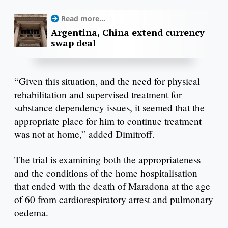
Read more...
Argentina, China extend currency
swap deal
“Given this situation, and the need for physical
rehabilitation and supervised treatment for
substance dependency issues, it seemed that the
appropriate place for him to continue treatment
was not at home,” added Dimitroff.
The trial is examining both the appropriateness
and the conditions of the home hospitalisation
that ended with the death of Maradona at the age
of 60 from cardiorespiratory arrest and pulmonary
oedema.