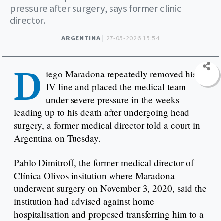
pressure after surgery, says former clinic
director.
ARGENTINA |
27-05-2026 15:54
D
iego Maradona repeatedly removed his
IV line and placed the medical team
under severe pressure in the weeks
leading up to his death after undergoing head
surgery, a former medical director told a court in
Argentina on Tuesday.
Pablo Dimitroff, the former medical director of
Clínica Olivos insitution where Maradona
underwent surgery on November 3, 2020, said the
institution had advised against home
hospitalisation and proposed transferring him to a