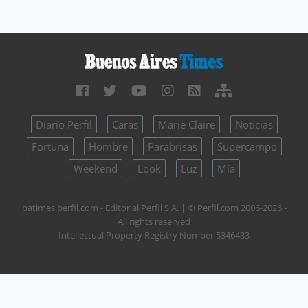
Diario Perfil
Caras
Marie Claire
Noticias
Fortuna
Hombre
Parabrisas
Supercampo
Weekend
Look
Luz
Mía
batimes.perfil.com - Editorial Perfil S.A.
| © Perfil.com 2006-2026 -
All rights reserved
Intellectual Property Registry Number 5346433