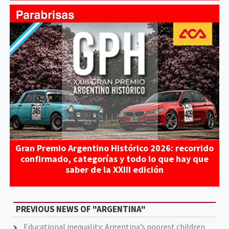
Gran Premio Argentino Histórico 2026: recorrido
confirmado, categorías y todo lo que hay que
saber de la XXIII edición
PREVIOUS NEWS OF "ARGENTINA"
Educational inequality: Argentina’s poorest children