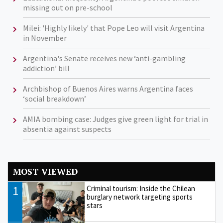
missing out on pre-school
Milei: 'Highly likely' that Pope Leo will visit Argentina
in November
Argentina's Senate receives new ‘anti-gambling
addiction’ bill
Archbishop of Buenos Aires warns Argentina faces
‘social breakdown’
AMIA bombing case: Judges give green light for trial in
absentia against suspects
MOST VIEWED
1
Criminal tourism: Inside the Chilean
burglary network targeting sports
stars