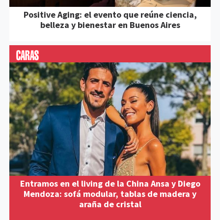
Positive Aging: el evento que reúne ciencia,
belleza y bienestar en Buenos Aires
Entramos en el living de la China Ansa y Diego
Mendoza: sofá modular, tablas de madera y
araña de cristal