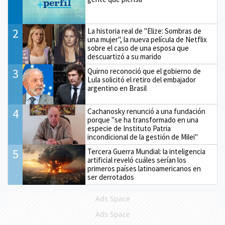
2
La historia real de "Elize: Sombras de
una mujer", la nueva película de Netflix
sobre el caso de una esposa que
descuartizó a su marido
3
Quirno reconoció que el gobierno de
Lula solicitó el retiro del embajador
argentino en Brasil
4
Cachanosky renunció a una fundación
porque "se ha transformado en una
especie de Instituto Patria
incondicional de la gestión de Milei"
5
Tercera Guerra Mundial: la inteligencia
artificial reveló cuáles serían los
primeros países latinoamericanos en
ser derrotados
Ads Space
Ads Space