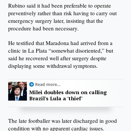
Rubino said it had been preferable to operate
preventively rather than risk having to carry out
emergency surgery later, insisting that the
procedure had been necessary.
He testified that Maradona had arrived from a
clinic in La Plata “somewhat disoriented,” but
said he recovered well after surgery despite
displaying some withdrawal symptoms.
Read more...
Milei doubles down on calling
Brazil's Lula a 'thief'
The late footballer was later discharged in good
condition with no apparent cardiac issues.