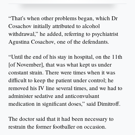
“That’s when other problems began, which Dr
Cosachov initially attributed to alcohol
withdrawal,” he added, referring to psychiatrist
Agustina Cosachov, one of the defendants.
“Until the end of his stay in hospital, on the 11th
[of November], that was what kept us under
constant strain. There were times when it was
difficult to keep the patient under control; he
removed his IV line several times, and we had to
administer sedative and anticonvulsant
medication in significant doses,” said Dimitroff.
The doctor said that it had been necessary to
restrain the former footballer on occasion.