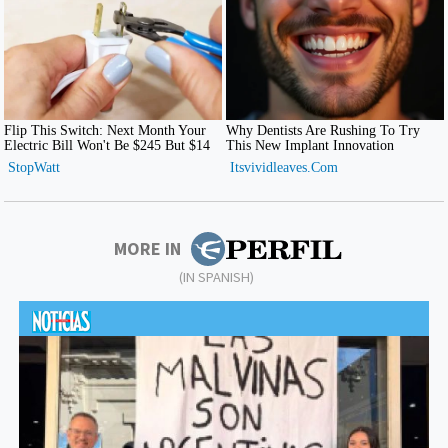
MORE IN
(IN SPANISH)