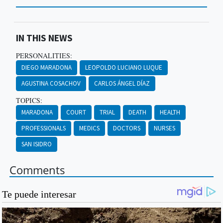
IN THIS NEWS
PERSONALITIES:
DIEGO MARADONA
LEOPOLDO LUCIANO LUQUE
AGUSTINA COSACHOV
CARLOS ÁNGEL DÍAZ
TOPICS:
MARADONA
COURT
TRIAL
DEATH
HEALTH
PROFESSIONALS
MEDICS
DOCTORS
NURSES
SAN ISIDRO
Comments