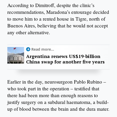
According to Dimitroff, despite the clinic’s
recommendations, Maradona’s entourage decided
to move him to a rented house in Tigre, north of
Buenos Aires, believing that he would not accept
any other alternative.
Read more...
Argentina renews US$19-billion
China swap for another five years
Earlier in the day, neurosurgeon Pablo Rubino –
who took part in the operation – testified that
there had been more than enough reasons to
justify surgery on a subdural haematoma, a build-
up of blood between the brain and the dura mater.