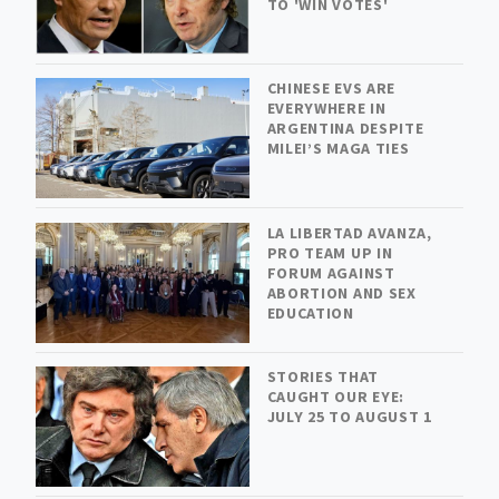
TO 'WIN VOTES'
CHINESE EVS ARE
EVERYWHERE IN
ARGENTINA DESPITE
MILEI’S MAGA TIES
LA LIBERTAD AVANZA,
PRO TEAM UP IN
FORUM AGAINST
ABORTION AND SEX
EDUCATION
STORIES THAT
CAUGHT OUR EYE:
JULY 25 TO AUGUST 1