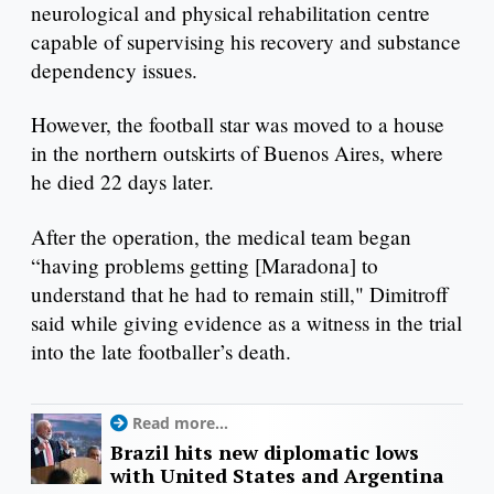
neurological and physical rehabilitation centre
capable of supervising his recovery and substance
dependency issues.
However, the football star was moved to a house
in the northern outskirts of Buenos Aires, where
he died 22 days later.
After the operation, the medical team began
“having problems getting [Maradona] to
understand that he had to remain still," Dimitroff
said while giving evidence as a witness in the trial
into the late footballer’s death.
Read more...
Brazil hits new diplomatic lows
with United States and Argentina