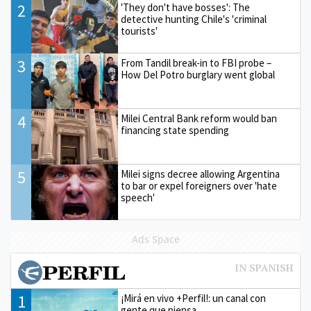
2
'They don't have bosses': The
detective hunting Chile's 'criminal
tourists'
3
From Tandil break-in to FBI probe –
How Del Potro burglary went global
4
Milei Central Bank reform would ban
financing state spending
5
Milei signs decree allowing Argentina
to bar or expel foreigners over 'hate
speech'
Ads Space
1
¡Mirá en vivo +Perfil!: un canal con
gente que piensa