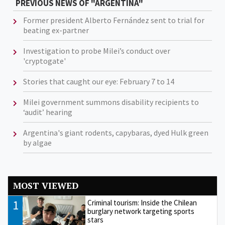
PREVIOUS NEWS OF "ARGENTINA"
Former president Alberto Fernández sent to trial for
beating ex-partner
Investigation to probe Milei’s conduct over
'cryptogate'
Stories that caught our eye: February 7 to 14
Milei government summons disability recipients to
‘audit’ hearing
Argentina's giant rodents, capybaras, dyed Hulk green
by algae
MOST VIEWED
1
Criminal tourism: Inside the Chilean
burglary network targeting sports
stars