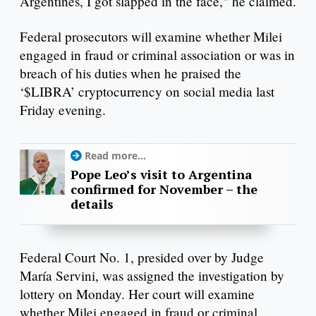
Argentines, I got slapped in the face," he claimed.
Federal prosecutors will examine whether Milei
engaged in fraud or criminal association or was in
breach of his duties when he praised the
‘$LIBRA’ cryptocurrency on social media last
Friday evening.
Read more...
Pope Leo’s visit to Argentina
confirmed for November – the
details
Federal Court No. 1, presided over by Judge
María Servini, was assigned the investigation by
lottery on Monday. Her court will examine
whether Milei engaged in fraud or criminal