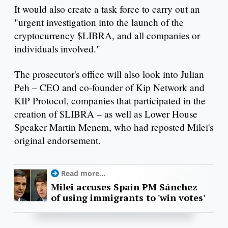
It would also create a task force to carry out an
"urgent investigation into the launch of the
cryptocurrency $LIBRA, and all companies or
individuals involved."
The prosecutor's office will also look into Julian
Peh – CEO and co-founder of Kip Network and
KIP Protocol, companies that participated in the
creation of $LIBRA – as well as Lower House
Speaker Martin Menem, who had reposted Milei's
original endorsement.
Read more...
Milei accuses Spain PM Sánchez
of using immigrants to 'win votes'