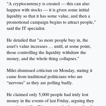
"A cryptocurrency is created — this can also
happen with stocks — it is given some initial
liquidity so that it has some value, and then a
promotional campaign begins to attract people,"
said the IT specialist.
He detailed that "as more people buy in, the
asset’s value increases … until, at some point,
those controlling the liquidity withdraw the
money, and the whole thing collapses."
Milei dismissed criticism on Monday, stating it
came from traditional politicians who are
“nervous” as they are polling badly.
He claimed only 5,000 people had truly lost
money in the events of last Friday, arguing they