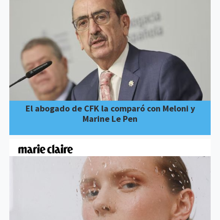
El abogado de CFK la comparó con Meloni y
Marine Le Pen