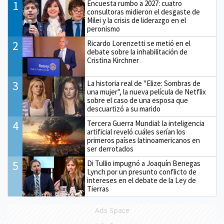
1
Encuesta rumbo a 2027: cuatro
consultoras midieron el desgaste de
Milei y la crisis de liderazgo en el
peronismo
2
Ricardo Lorenzetti se metió en el
debate sobre la inhabilitación de
Cristina Kirchner
3
La historia real de "Elize: Sombras de
una mujer", la nueva película de Netflix
sobre el caso de una esposa que
descuartizó a su marido
4
Tercera Guerra Mundial: la inteligencia
artificial reveló cuáles serían los
primeros países latinoamericanos en
ser derrotados
5
Di Tullio impugnó a Joaquín Benegas
Lynch por un presunto conflicto de
intereses en el debate de la Ley de
Tierras
Ads Space