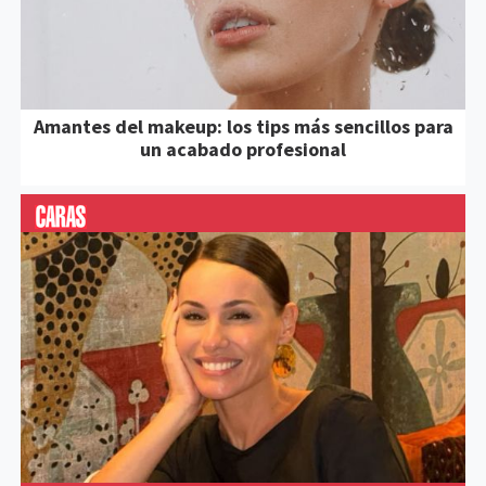
Amantes del makeup: los tips más sencillos para
un acabado profesional