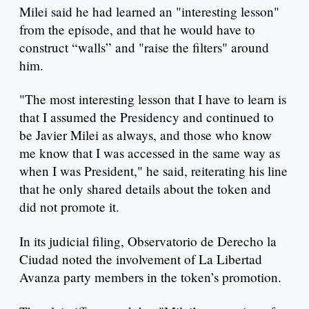
Milei said he had learned an "interesting lesson"
from the episode, and that he would have to
construct “walls” and "raise the filters" around
him.
"The most interesting lesson that I have to learn is
that I assumed the Presidency and continued to
be Javier Milei as always, and those who know
me know that I was accessed in the same way as
when I was President," he said, reiterating his line
that he only shared details about the token and
did not promote it.
In its judicial filing, Observatorio de Derecho la
Ciudad noted the involvement of La Libertad
Avanza party members in the token’s promotion.