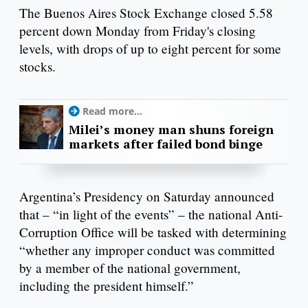
The Buenos Aires Stock Exchange closed 5.58
percent down Monday from Friday's closing
levels, with drops of up to eight percent for some
stocks.
Read more...
Milei’s money man shuns foreign
markets after failed bond binge
Argentina’s Presidency on Saturday announced
that – “in light of the events” – the national Anti-
Corruption Office will be tasked with determining
“whether any improper conduct was committed
by a member of the national government,
including the president himself.”