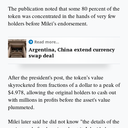
The publication noted that some 80 percent of the
token was concentrated in the hands of very few
holders before Milei’s endorsement.
Read more...
Argentina, China extend currency
swap deal
After the president's post, the token’s value
skyrocketed from fractions of a dollar to a peak of
$4.978, allowing the original holders to cash out
with millions in profits before the asset's value
plummeted.
Milei later said he did not know "the details of the