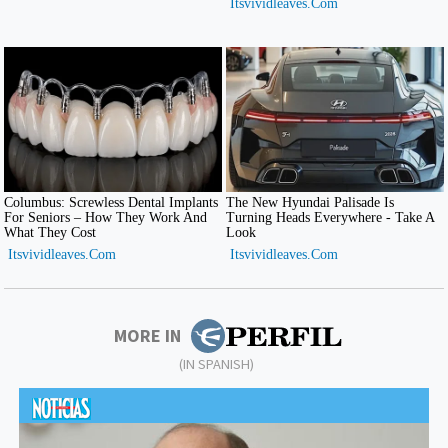
MORE IN
(IN SPANISH)