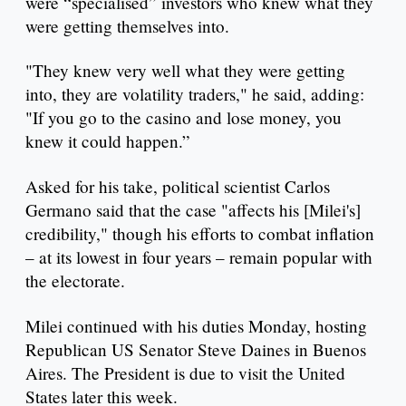
were “specialised” investors who knew what they
were getting themselves into.
"They knew very well what they were getting
into, they are volatility traders," he said, adding:
"If you go to the casino and lose money, you
knew it could happen.”
Asked for his take, political scientist Carlos
Germano said that the case "affects his [Milei's]
credibility," though his efforts to combat inflation
– at its lowest in four years – remain popular with
the electorate.
Milei continued with his duties Monday, hosting
Republican US Senator Steve Daines in Buenos
Aires. The President is due to visit the United
States later this week.