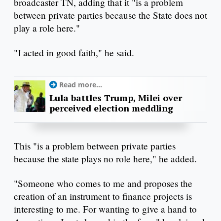
broadcaster TN, adding that it "is a problem
between private parties because the State does not
play a role here."
"I acted in good faith," he said.
Read more...
Lula battles Trump, Milei over
perceived election meddling
This "is a problem between private parties
because the state plays no role here," he added.
"Someone who comes to me and proposes the
creation of an instrument to finance projects is
interesting to me. For wanting to give a hand to