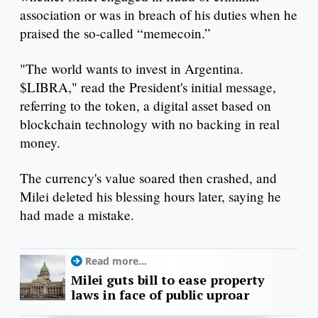
association or was in breach of his duties when he
praised the so-called “memecoin.”
"The world wants to invest in Argentina.
$LIBRA," read the President's initial message,
referring to the token, a digital asset based on
blockchain technology with no backing in real
money.
The currency's value soared then crashed, and
Milei deleted his blessing hours later, saying he
had made a mistake.
Read more...
Milei guts bill to ease property
laws in face of public uproar