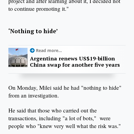
project and after learning about it, I decided not
to continue promoting it."
‘Nothing to hide’
Read more...
Argentina renews US$19-billion
China swap for another five years
On Monday, Milei said he had "nothing to hide"
from an investigation.
He said that those who carried out the
transactions, including "a lot of bots," were
people who "knew very well what the risk was."