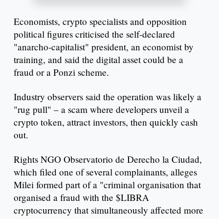
Economists, crypto specialists and opposition
political figures criticised the self-declared
"anarcho-capitalist" president, an economist by
training, and said the digital asset could be a
fraud or a Ponzi scheme.
Industry observers said the operation was likely a
"rug pull" – a scam where developers unveil a
crypto token, attract investors, then quickly cash
out.
Rights NGO Observatorio de Derecho la Ciudad,
which filed one of several complainants, alleges
Milei formed part of a "criminal organisation that
organised a fraud with the $LIBRA
cryptocurrency that simultaneously affected more