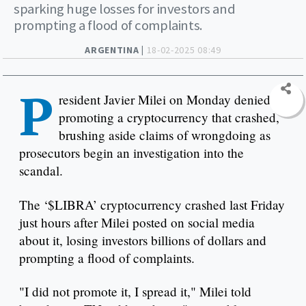
sparking huge losses for investors and
prompting a flood of complaints.
ARGENTINA |
18-02-2025 08:49
P
resident Javier Milei on Monday denied
promoting a cryptocurrency that crashed,
brushing aside claims of wrongdoing as
prosecutors begin an investigation into the
scandal.
The ‘$LIBRA’ cryptocurrency crashed last Friday
just hours after Milei posted on social media
about it, losing investors billions of dollars and
prompting a flood of complaints.
"I did not promote it, I spread it," Milei told