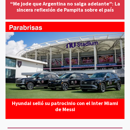
“Me jode que Argentina no salga adelante”: La
sincera reflexión de Pampita sobre el país
Hyundai selló su patrocinio con el Inter Miami
de Messi