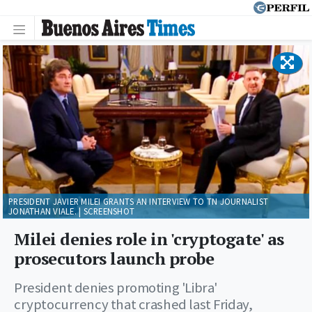
PRESIDENT JAVIER MILEI GRANTS AN INTERVIEW TO TN JOURNALIST
JONATHAN VIALE. | SCREENSHOT
Milei denies role in 'cryptogate' as
prosecutors launch probe
President denies promoting 'Libra'
cryptocurrency that crashed last Friday,