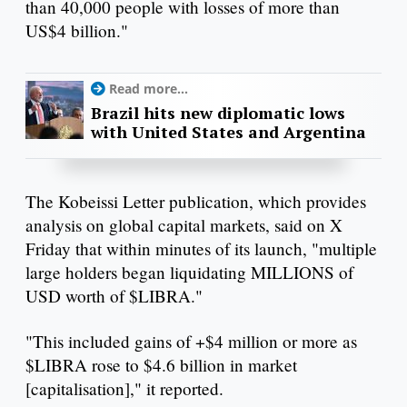
than 40,000 people with losses of more than
US$4 billion."
Read more...
Brazil hits new diplomatic lows
with United States and Argentina
The Kobeissi Letter publication, which provides
analysis on global capital markets, said on X
Friday that within minutes of its launch, "multiple
large holders began liquidating MILLIONS of
USD worth of $LIBRA."
"This included gains of +$4 million or more as
$LIBRA rose to $4.6 billion in market
[capitalisation]," it reported.