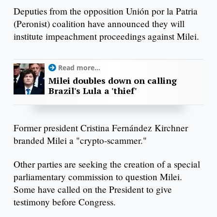
Deputies from the opposition Unión por la Patria
(Peronist) coalition have announced they will
institute impeachment proceedings against Milei.
Read more...
Milei doubles down on calling
Brazil's Lula a 'thief'
Former president Cristina Fernández Kirchner
branded Milei a "crypto-scammer."
Other parties are seeking the creation of a special
parliamentary commission to question Milei.
Some have called on the President to give
testimony before Congress.