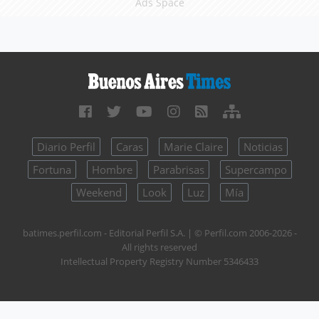
Ads Space
Diario Perfil
Caras
Marie Claire
Noticias
Fortuna
Hombre
Parabrisas
Supercampo
Weekend
Look
Luz
Mía
batimes.perfil.com - Editorial Perfil S.A.
| © Perfil.com 2006-2026 -
All rights reserved
Intellectual Property Registry Number 5346433