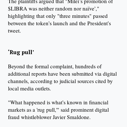
The plaintiffs argued that "Milei’s promotion of
$LIBRA was neither random nor naïve’,"
highlighting that only "three minutes" passed
between the token’s launch and the President’s
tweet.
‘Rug pull’
Beyond the formal complaint, hundreds of
additional reports have been submitted via digital
channels, according to judicial sources cited by
local media outlets.
"What happened is what’s known in financial
markets as a 'rug pull,'" said prominent digital
fraud whistleblower Javier Smaldone.