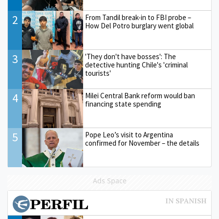
2
From Tandil break-in to FBI probe –
How Del Potro burglary went global
3
'They don't have bosses': The
detective hunting Chile's 'criminal
tourists'
4
Milei Central Bank reform would ban
financing state spending
5
Pope Leo’s visit to Argentina
confirmed for November – the details
Ads Space