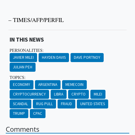
– TIMES/AFP/PERFIL
IN THIS NEWS
PERSONALITIES:
JAVIER MILEI
HAYDEN DAVIS
DAVE PORTNOY
JULIAN PEH
TOPICS:
ECONOMY
ARGENTINA
MEMECOIN
CRYPTOCURRENCY
LIBRA
CRYPTO
MILEI
SCANDAL
RUG PULL
FRAUD
UNITED STATES
TRUMP
CPAC
Comments