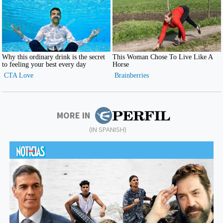
MORE IN
(IN SPANISH)