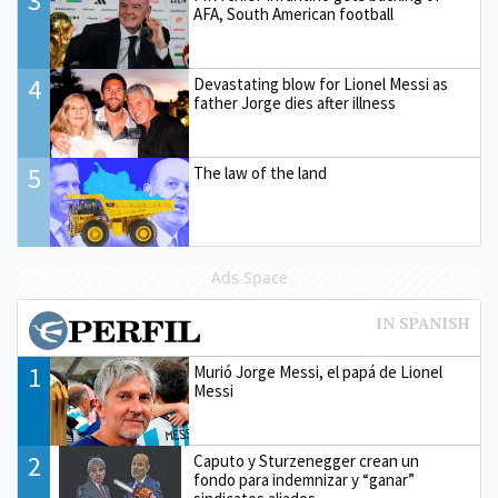
3
AFA, South American football
4
Devastating blow for Lionel Messi as
father Jorge dies after illness
5
The law of the land
Ads Space
1
Murió Jorge Messi, el papá de Lionel
Messi
2
Caputo y Sturzenegger crean un
fondo para indemnizar y “ganar”