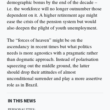
demographic bonus by the end of the decade –
i.e. the workforce will no longer outnumber those
dependent on it. A higher retirement age might
ease the crisis of the pension system but would
also deepen the plight of youth unemployment.
The “forces of heaven” might be on the
ascendancy in recent times but what politics
needs is more agnostics with a pragmatic rather
than dogmatic approach. Instead of polarisation
squeezing out the middle ground, the latter
should drop their attitudes of almost
unconditional surrender and play a more assertive
role as in Brazil.
IN THIS NEWS
PERSONALITIES: