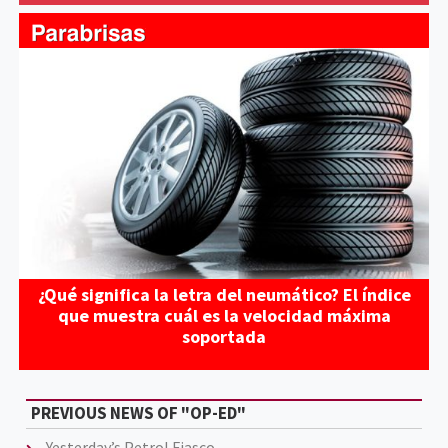
¿Qué significa la letra del neumático? El índice
que muestra cuál es la velocidad máxima
soportada
PREVIOUS NEWS OF "OP-ED"
Yesterday’s Petrol Fiasco