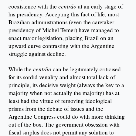
centrão
coexistence with the
at an early stage of
his presidency. Accepting this fact of life, most
Brazilian administrations (even the caretaker
presidency of Michel Temer) have managed to
enact major legislation, placing Brazil on an
upward curve contrasting with the Argentine
struggle against decline.
centrão
While the
can be legitimately criticised
for its sordid venality and almost total lack of
principle, its decisive weight (always the key to a
majority when not actually the majority) has at
least had the virtue of removing ideological
prisms from the debate of issues and the
Argentine Congress could do with more thinking
out of the box. The government obsession with
fiscal surplus does not permit any solution to