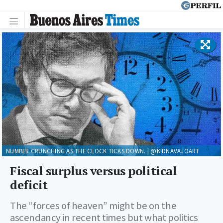
NUMBER CRUNCHING AS THE CLOCK TICKS DOWN. | @KIDNAVAJOART
Fiscal surplus versus political
deficit
The “forces of heaven” might be on the
ascendancy in recent times but what politics