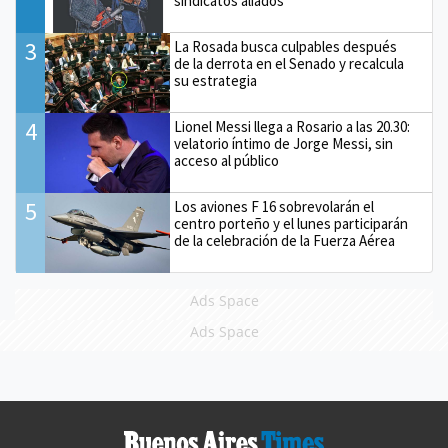
sindicatos aliados
3
La Rosada busca culpables después
de la derrota en el Senado y recalcula
su estrategia
4
Lionel Messi llega a Rosario a las 20.30:
velatorio íntimo de Jorge Messi, sin
acceso al público
5
Los aviones F 16 sobrevolarán el
centro porteño y el lunes participarán
de la celebración de la Fuerza Aérea
Ads Space
Ads Space