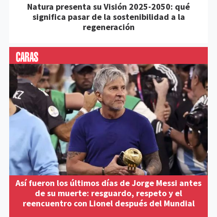
Natura presenta su Visión 2025-2050: qué
significa pasar de la sostenibilidad a la
regeneración
Así fueron los últimos días de Jorge Messi antes
de su muerte: resguardo, respeto y el
reencuentro con Lionel después del Mundial