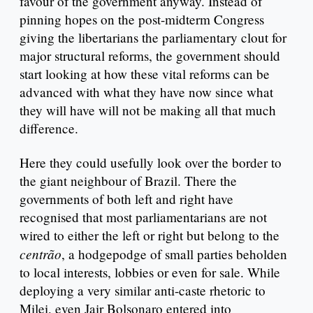
favour of the government anyway. Instead of
pinning hopes on the post-midterm Congress
giving the libertarians the parliamentary clout for
major structural reforms, the government should
start looking at how these vital reforms can be
advanced with what they have now since what
they will have will not be making all that much
difference.
Here they could usefully look over the border to
the giant neighbour of Brazil. There the
governments of both left and right have
recognised that most parliamentarians are not
wired to either the left or right but belong to the
centrão
, a hodgepodge of small parties beholden
to local interests, lobbies or even for sale. While
deploying a very similar anti-caste rhetoric to
Milei, even Jair Bolsonaro entered into