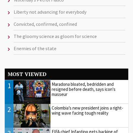
Liberty not advancing for everybody
Convicted, confirmed, confined
The gloomy science as gloom for science
Enemies of the state
MOST VIEWED
1
Maradona bloated, bedridden and
resigned before death, says icon's
masseur
2
Colombia’s new president joins a right-
wing wave facing tough reality
FIFA chief Infantino gets backing of