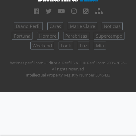
Diario Perfil
Caras
Marie Claire
Noticias
Fortuna
Hombre
Parabrisas
Supercampo
Weekend
Look
Luz
Mía
batimes.perfil.com - Editorial Perfil S.A.
| © Perfil.com 2006-2026 -
All rights reserved
Intellectual Property Registry Number 5346433