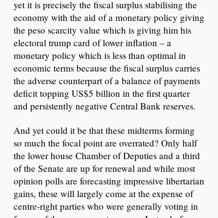
yet it is precisely the fiscal surplus stabilising the
economy with the aid of a monetary policy giving
the peso scarcity value which is giving him his
electoral trump card of lower inflation – a
monetary policy which is less than optimal in
economic terms because the fiscal surplus carries
the adverse counterpart of a balance of payments
deficit topping US$5 billion in the first quarter
and persistently negative Central Bank reserves.
And yet could it be that these midterms forming
so much the focal point are overrated? Only half
the lower house Chamber of Deputies and a third
of the Senate are up for renewal and while most
opinion polls are forecasting impressive libertarian
gains, these will largely come at the expense of
centre-right parties who were generally voting in