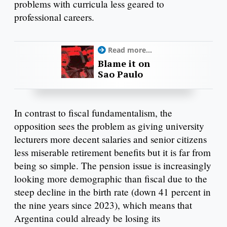
problems with curricula less geared to
professional careers.
Read more...
Blame it on
Sao Paulo
In contrast to fiscal fundamentalism, the
opposition sees the problem as giving university
lecturers more decent salaries and senior citizens
less miserable retirement benefits but it is far from
being so simple. The pension issue is increasingly
looking more demographic than fiscal due to the
steep decline in the birth rate (down 41 percent in
the nine years since 2023), which means that
Argentina could already be losing its