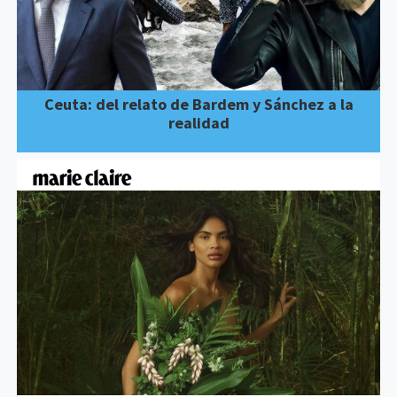
Ceuta: del relato de Bardem y Sánchez a la
realidad