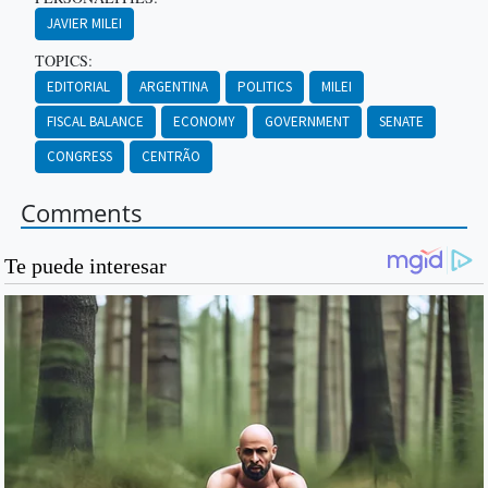
JAVIER MILEI
TOPICS:
EDITORIAL
ARGENTINA
POLITICS
MILEI
FISCAL BALANCE
ECONOMY
GOVERNMENT
SENATE
CONGRESS
CENTRÃO
Comments