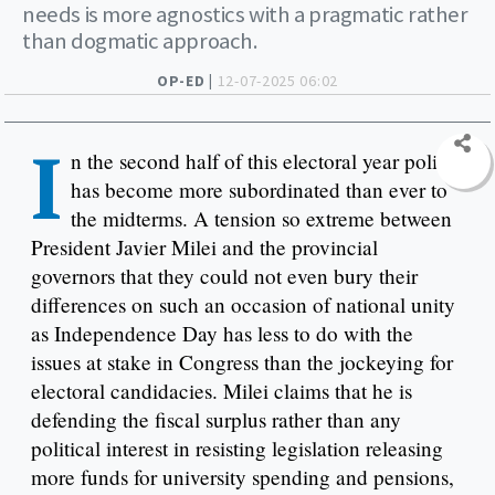
needs is more agnostics with a pragmatic rather
than dogmatic approach.
OP-ED |
12-07-2025 06:02
I
n the second half of this electoral year policy
has become more subordinated than ever to
the midterms. A tension so extreme between
President Javier Milei and the provincial
governors that they could not even bury their
differences on such an occasion of national unity
as Independence Day has less to do with the
issues at stake in Congress than the jockeying for
electoral candidacies. Milei claims that he is
defending the fiscal surplus rather than any
political interest in resisting legislation releasing
more funds for university spending and pensions,