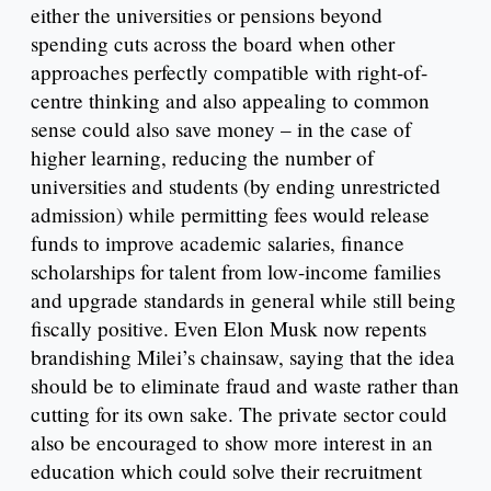
either the universities or pensions beyond
spending cuts across the board when other
approaches perfectly compatible with right-of-
centre thinking and also appealing to common
sense could also save money – in the case of
higher learning, reducing the number of
universities and students (by ending unrestricted
admission) while permitting fees would release
funds to improve academic salaries, finance
scholarships for talent from low-income families
and upgrade standards in general while still being
fiscally positive. Even Elon Musk now repents
brandishing Milei’s chainsaw, saying that the idea
should be to eliminate fraud and waste rather than
cutting for its own sake. The private sector could
also be encouraged to show more interest in an
education which could solve their recruitment