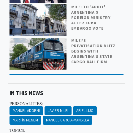
MILEI TO 'AUDIT'
ARGENTINA'S
FOREIGN MINISTRY
AFTER CUBA
EMBARGO VOTE
MILEI’S
PRIVATISATION BLITZ
BEGINS WITH
ARGENTINA'S STATE
CARGO RAIL FIRM
IN THIS NEWS
PERSONALITIES:
MANUEL ADORNI
JAVIER MILEI
ARIEL LIJO
MARTÍN MENEM
MANUEL GARCÍA-MANSILLA
TOPICS: