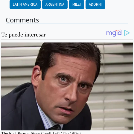
LATIN AMERICA
ARGENTINA
MILEI
ADORNI
Comments