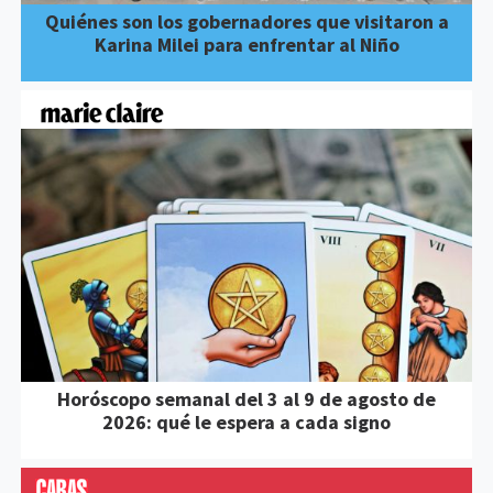
Quiénes son los gobernadores que visitaron a
Karina Milei para enfrentar al Niño
Horóscopo semanal del 3 al 9 de agosto de
2026: qué le espera a cada signo