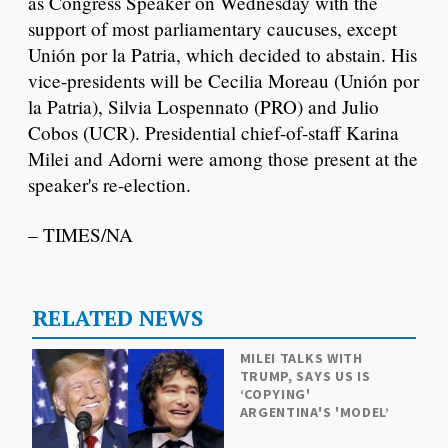
as Congress Speaker on Wednesday with the
support of most parliamentary caucuses, except
Unión por la Patria, which decided to abstain. His
vice-presidents will be Cecilia Moreau (Unión por
la Patria), Silvia Lospennato (PRO) and Julio
Cobos (UCR). Presidential chief-of-staff Karina
Milei and Adorni were among those present at the
speaker's re-election.
– TIMES/NA
RELATED NEWS
MILEI TALKS WITH
TRUMP, SAYS US IS
‘COPYING'
ARGENTINA'S 'MODEL’