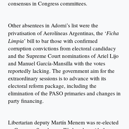
consensus in Congress committees.
Other absentees in Adorni’s list were the
Ficha
privatisation of Aerolíneas Argentinas, the ‘
Limpia
’ bill to bar those with confirmed
corruption convictions from electoral candidacy
and the Supreme Court nominations of Ariel Lijo
and Manuel García-Mansilla with the votes
reportedly lacking. The government aim for the
extraordinary sessions is to advance with its
electoral reform package, including the
elimination of the PASO primaries and changes in
party financing.
Libertarian deputy Martín Menem was re-elected