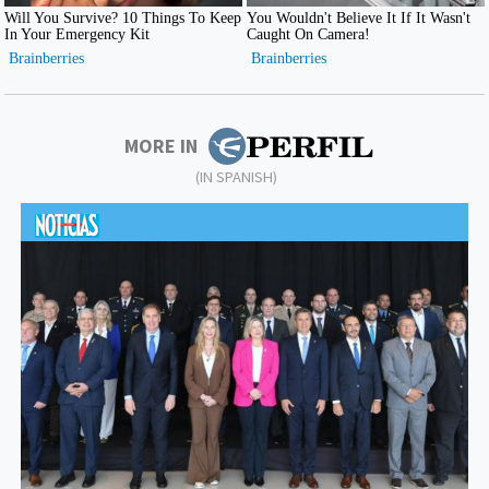
MORE IN
(IN SPANISH)