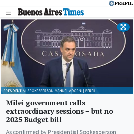
PRESIDENTIAL SPOKESPERSON MANUEL ADORNI | PERFÍL
Milei government calls
extraordinary sessions – but no
2025 Budget bill
As confirmed by Presidential Spokesperson