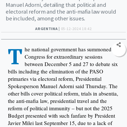
Manuel Adorni, detailing that political and
electoral reform and the anti-mafia law would
be included, among other issues.
ARGENTINA |
05-12-2024 18:42
T
he national government has summoned
Congress for extraordinary sessions
between December 5 and 27 to debate six
bills including the elimination of the PASO
primaries via electoral reform, Presidential
Spokesperson Manuel Adorni said Thursday. The
other bills cover political reform, trials in absentia,
the anti-mafia law, presidential travel and the
reform of political immunity – but not the 2025
Budget presented with such fanfare by President
Javier Milei last September 15, due to a lack of