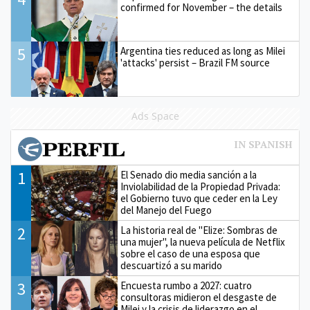
confirmed for November – the details
5
Argentina ties reduced as long as Milei
'attacks' persist – Brazil FM source
Ads Space
1
El Senado dio media sanción a la
Inviolabilidad de la Propiedad Privada:
el Gobierno tuvo que ceder en la Ley
del Manejo del Fuego
2
La historia real de "Elize: Sombras de
una mujer", la nueva película de Netflix
sobre el caso de una esposa que
descuartizó a su marido
3
Encuesta rumbo a 2027: cuatro
consultoras midieron el desgaste de
Milei y la crisis de liderazgo en el