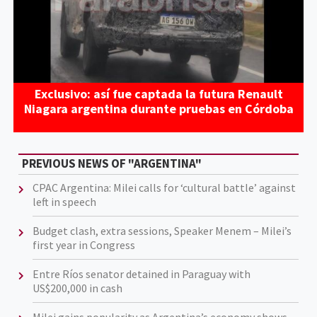
Exclusivo: así fue captada la futura Renault
Niagara argentina durante pruebas en Córdoba
PREVIOUS NEWS OF "ARGENTINA"
CPAC Argentina: Milei calls for ‘cultural battle’ against
left in speech
Budget clash, extra sessions, Speaker Menem – Milei’s
first year in Congress
Entre Ríos senator detained in Paraguay with
US$200,000 in cash