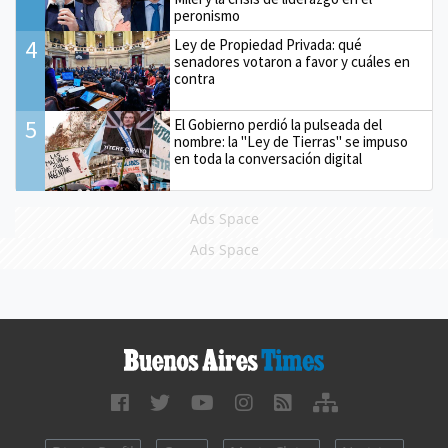
peronismo
4
Ley de Propiedad Privada: qué
senadores votaron a favor y cuáles en
contra
5
El Gobierno perdió la pulseada del
nombre: la "Ley de Tierras" se impuso
en toda la conversación digital
Ads Space
Ads Space