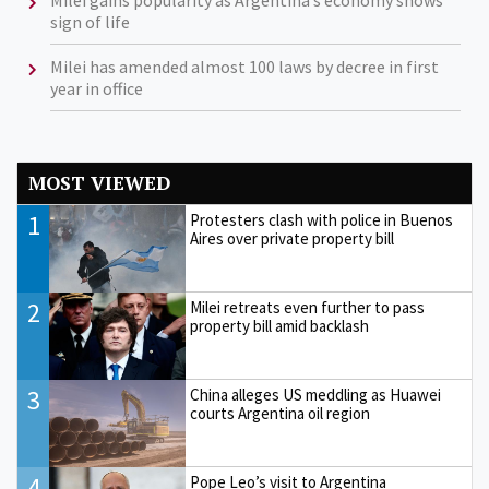
Milei gains popularity as Argentina’s economy shows
sign of life
Milei has amended almost 100 laws by decree in first
year in office
MOST VIEWED
1
Protesters clash with police in Buenos
Aires over private property bill
2
Milei retreats even further to pass
property bill amid backlash
3
China alleges US meddling as Huawei
courts Argentina oil region
4
Pope Leo’s visit to Argentina