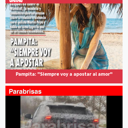
Pampita: "Siempre voy a apostar al amor"