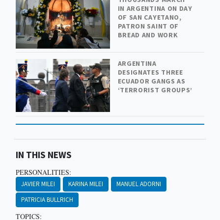
IN ARGENTINA ON DAY
OF SAN CAYETANO,
PATRON SAINT OF
BREAD AND WORK
ARGENTINA
DESIGNATES THREE
ECUADOR GANGS AS
‘TERRORIST GROUPS’
IN THIS NEWS
PERSONALITIES:
JAVIER MILEI
KARINA MILEI
MANUEL ADORNI
PATRICIA BULLRICH
TOPICS: