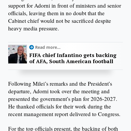
support for Adorni in front of ministers and senior
officials, leaving them in no doubt that the
Cabinet chief would not be sacrificed despite
heavy media pressure.
Read more...
FIFA chief Infantino gets backing
of AFA, South American football
Following Milei’s remarks and the President’s
departure, Adorni took over the meeting and
presented the government’s plan for 2026-2027.
He thanked officials for their work during the
recent management report delivered to Congress.
For the top officials present, the backing of both