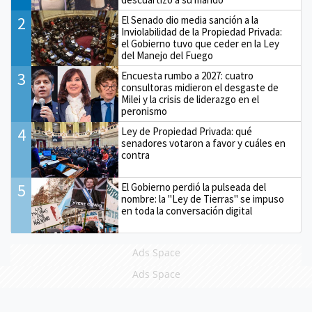
2
El Senado dio media sanción a la
Inviolabilidad de la Propiedad Privada:
el Gobierno tuvo que ceder en la Ley
del Manejo del Fuego
3
Encuesta rumbo a 2027: cuatro
consultoras midieron el desgaste de
Milei y la crisis de liderazgo en el
peronismo
4
Ley de Propiedad Privada: qué
senadores votaron a favor y cuáles en
contra
5
El Gobierno perdió la pulseada del
nombre: la "Ley de Tierras" se impuso
en toda la conversación digital
Ads Space
Ads Space