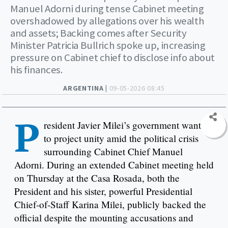
Manuel Adorni during tense Cabinet meeting
overshadowed by allegations over his wealth
and assets; Backing comes after Security
Minister Patricia Bullrich spoke up, increasing
pressure on Cabinet chief to disclose info about
his finances.
ARGENTINA |
09-05-2026 08:45
P
resident Javier Milei’s government wants
to project unity amid the political crisis
surrounding Cabinet Chief Manuel
Adorni. During an extended Cabinet meeting held
on Thursday at the Casa Rosada, both the
President and his sister, powerful Presidential
Chief-of-Staff Karina Milei, publicly backed the
official despite the mounting accusations and