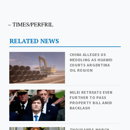
– TIMES/PERFRIL
RELATED NEWS
CHINA ALLEGES US
MEDDLING AS HUAWEI
COURTS ARGENTINA
OIL REGION
MILEI RETREATS EVEN
FURTHER TO PASS
PROPERTY BILL AMID
BACKLASH
THOUSANDS MARCH