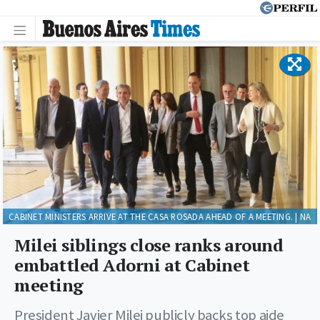
CABINET MINISTERS ARRIVE AT THE CASA ROSADA AHEAD OF A MEETING. | NA
Milei siblings close ranks around
embattled Adorni at Cabinet
meeting
President Javier Milei publicly backs top aide