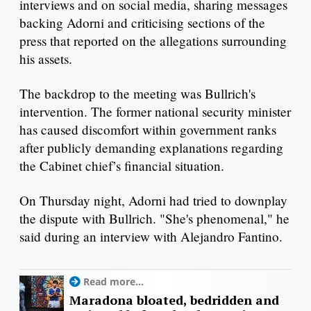
interviews and on social media, sharing messages
backing Adorni and criticising sections of the
press that reported on the allegations surrounding
his assets.
The backdrop to the meeting was Bullrich's
intervention. The former national security minister
has caused discomfort within government ranks
after publicly demanding explanations regarding
the Cabinet chief’s financial situation.
On Thursday night, Adorni had tried to downplay
the dispute with Bullrich. "She's phenomenal," he
said during an interview with Alejandro Fantino.
Read more...
Maradona bloated, bedridden and