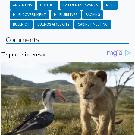
ARGENTINA
POLITICS
LA LIBERTAD AVANZA
MILEI
MILEI GOVERNMENT
MILEI SIBLINGS
BACKING
BULLRICH
BUENOS AIRES CITY
CABINET MEETING
Comments