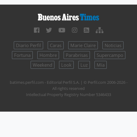
Diario Perfil
Caras
Marie Claire
Noticias
Fortuna
Hombre
Parabrisas
Supercampo
Weekend
Look
Luz
Mía
batimes.perfil.com - Editorial Perfil S.A.
| © Perfil.com 2006-2026 -
All rights reserved
Intellectual Property Registry Number 5346433