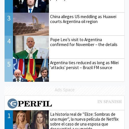
3
China alleges US meddling as Huawei
courts Argentina oil region
4
Pope Leo’s visit to Argentina
confirmed for November – the details
5
Argentina ties reduced as long as Milei
'attacks' persist – Brazil FM source
Ads Space
1
La historia real de "Elize: Sombras de
una mujer", la nueva película de Netflix
sobre el caso de una esposa que
descuartizó a su marido