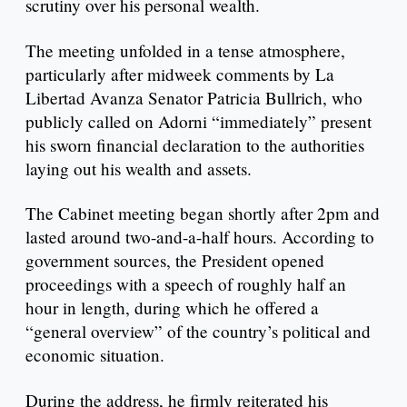
scrutiny over his personal wealth.
The meeting unfolded in a tense atmosphere,
particularly after midweek comments by La
Libertad Avanza Senator Patricia Bullrich, who
publicly called on Adorni “immediately” present
his sworn financial declaration to the authorities
laying out his wealth and assets.
The Cabinet meeting began shortly after 2pm and
lasted around two-and-a-half hours. According to
government sources, the President opened
proceedings with a speech of roughly half an
hour in length, during which he offered a
“general overview” of the country’s political and
economic situation.
During the address, he firmly reiterated his