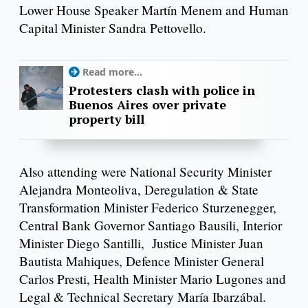
Lower House Speaker Martín Menem and Human
Capital Minister Sandra Pettovello.
Read more...
Protesters clash with police in
Buenos Aires over private
property bill
Also attending were National Security Minister
Alejandra Monteoliva, Deregulation & State
Transformation Minister Federico Sturzenegger,
Central Bank Governor Santiago Bausili, Interior
Minister Diego Santilli, Justice Minister Juan
Bautista Mahiques, Defence Minister General
Carlos Presti, Health Minister Mario Lugones and
Legal & Technical Secretary María Ibarzábal.