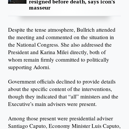
resigned before death, says icon's
masseur
Despite the tense atmosphere, Bullrich attended
the meeting and commented on the situation in
the National Congress. She also addressed the
President and Karina Milei directly, both of
whom remain firmly committed to politically
supporting Adorni.
Government officials declined to provide details
about the specific content of the interventions,
though they indicated that “all” ministers and the
Executive’s main advisers were present.
Among those present were presidential adviser
Santiago Caputo, Economy Minister Luis Caputo,