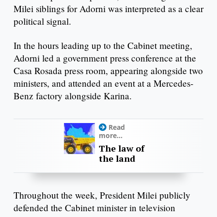
Milei siblings for Adorni was interpreted as a clear
political signal.
In the hours leading up to the Cabinet meeting,
Adorni led a government press conference at the
Casa Rosada press room, appearing alongside two
ministers, and attended an event at a Mercedes-
Benz factory alongside Karina.
Read
more...
The law of
the land
Throughout the week, President Milei publicly
defended the Cabinet minister in television