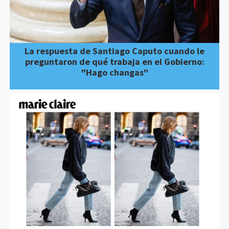
La respuesta de Santiago Caputo cuando le
preguntaron de qué trabaja en el Gobierno:
"Hago changas"