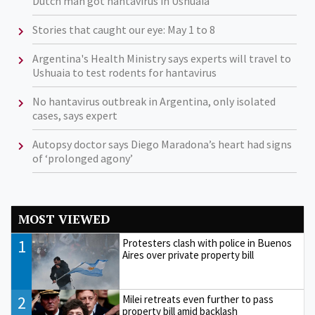
Dutch man got hantavirus in Ushuaia
Stories that caught our eye: May 1 to 8
Argentina's Health Ministry says experts will travel to
Ushuaia to test rodents for hantavirus
No hantavirus outbreak in Argentina, only isolated
cases, says expert
Autopsy doctor says Diego Maradona’s heart had signs
of ‘prolonged agony’
MOST VIEWED
1
Protesters clash with police in Buenos
Aires over private property bill
2
Milei retreats even further to pass
property bill amid backlash