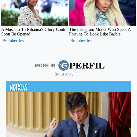
MORE IN
(IN SPANISH)