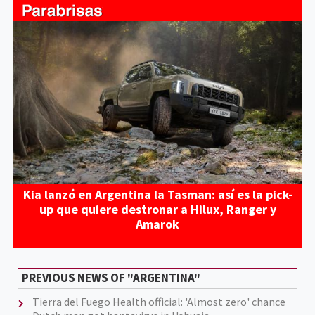
Kia lanzó en Argentina la Tasman: así es la pick-
up que quiere destronar a Hilux, Ranger y
Amarok
PREVIOUS NEWS OF "ARGENTINA"
Tierra del Fuego Health official: 'Almost zero' chance