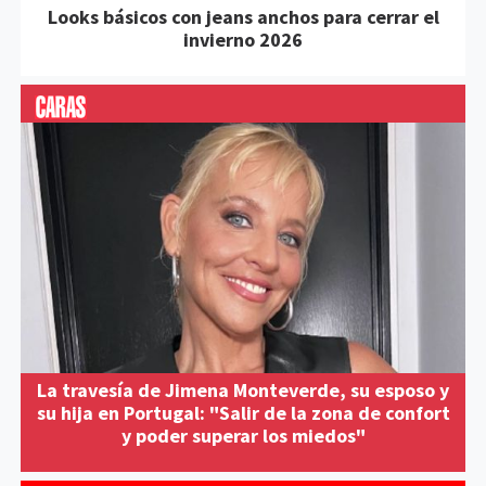
Looks básicos con jeans anchos para cerrar el
invierno 2026
La travesía de Jimena Monteverde, su esposo y
su hija en Portugal: "Salir de la zona de confort
y poder superar los miedos"