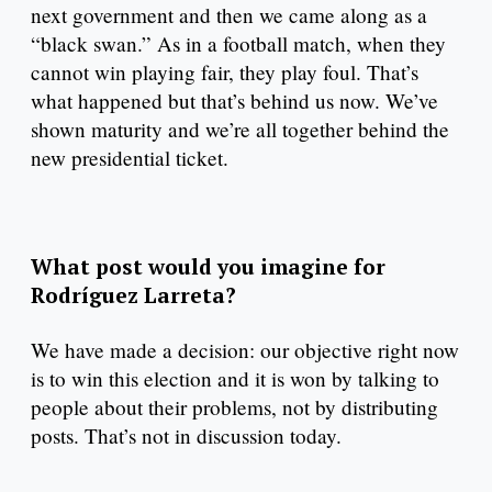
next government and then we came along as a
“black swan.” As in a football match, when they
cannot win playing fair, they play foul. That’s
what happened but that’s behind us now. We’ve
shown maturity and we’re all together behind the
new presidential ticket.
What post would you imagine for
Rodríguez Larreta?
We have made a decision: our objective right now
is to win this election and it is won by talking to
people about their problems, not by distributing
posts. That’s not in discussion today.