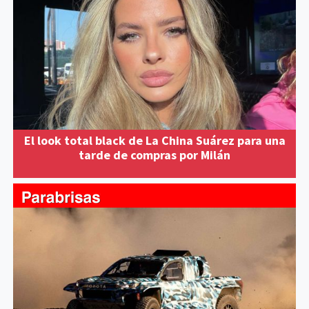
El look total black de La China Suárez para una
tarde de compras por Milán