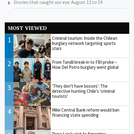
Stories that caught our eye: August 12 to 19
MOST VIEWED
1
Criminal tourism: Inside the Chilean
burglary network targeting sports
stars
2
From Tandil break-in to FBI probe –
How Del Potro burglary went global
3
'They don't have bosses': The
detective hunting Chile's 'criminal
tourists'
4
Milei Central Bank reform would ban
financing state spending
Pope Leo’s visit to Argentina