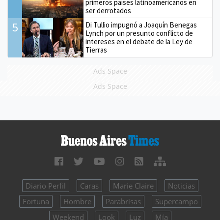
primeros países latinoamericanos en
ser derrotados
5
Di Tullio impugnó a Joaquín Benegas
Lynch por un presunto conflicto de
intereses en el debate de la Ley de
Tierras
Ads Space
Ads Space
Diario Perfil
Caras
Marie Claire
Noticias
Fortuna
Hombre
Parabrisas
Supercampo
Weekend
Look
Luz
Mía