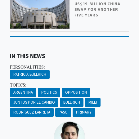
US$19-BILLION CHINA
SWAP FOR ANOTHER
FIVE YEARS
IN THIS NEWS
PERSONALITIES:
PATRICIA BULLRICH
TOPICS:
ARGENTINA
POLITICS
OPPOSITION
JUNTOS POR EL CAMBIO
BULLRICH
MILEI
RODRÍGUEZ LARRETA
PASO
PRIMARY