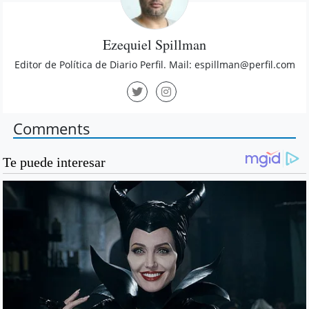
Ezequiel Spillman
Editor de Política de Diario Perfil. Mail:
espillman@perfil.com
Comments