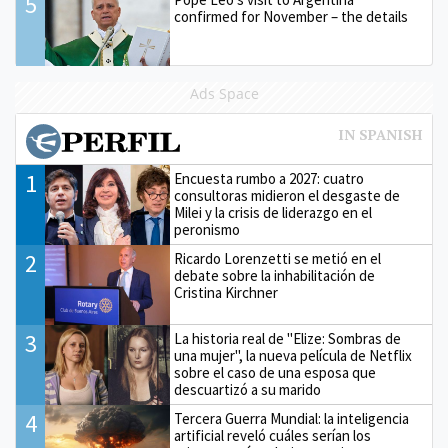
5
confirmed for November – the details
Ads Space
1
Encuesta rumbo a 2027: cuatro
consultoras midieron el desgaste de
Milei y la crisis de liderazgo en el
peronismo
2
Ricardo Lorenzetti se metió en el
debate sobre la inhabilitación de
Cristina Kirchner
3
La historia real de "Elize: Sombras de
una mujer", la nueva película de Netflix
sobre el caso de una esposa que
descuartizó a su marido
4
Tercera Guerra Mundial: la inteligencia
artificial reveló cuáles serían los