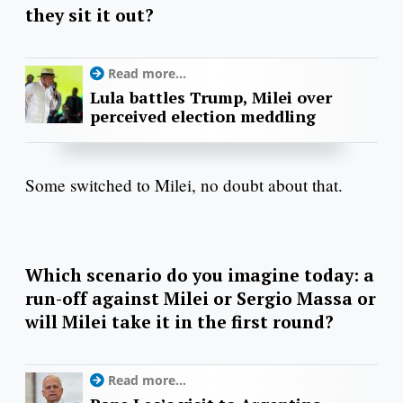
they sit it out?
Read more...
Lula battles Trump, Milei over
perceived election meddling
Some switched to Milei, no doubt about that.
Which scenario do you imagine today: a
run-off against Milei or Sergio Massa or
will Milei take it in the first round?
Read more...