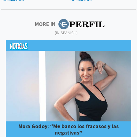
MORE IN
(IN SPANISH)
Mora Godoy: “Me banco los fracasos y las
negativas”