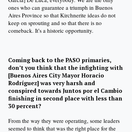
ones who can guarantee a triumph in Buenos
Aires Province so that Kirchnerite ideas do not
keep on sprouting and so that there is no
comeback. It’s a historic opportunity.
Coming back to the PASO primaries,
don’t you think that the infighting with
[Buenos Aires City Mayor Horacio
Rodríguez] was very harsh and
conspired towards Juntos por el Cambio
finishing in second place with less than
30 percent?
From the way they were operating, some leaders
seemed to think that was the right place for the