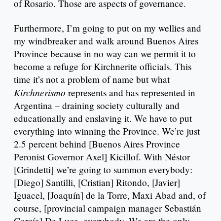
of Rosario. Those are aspects of governance.
Furthermore, I’m going to put on my wellies and
my windbreaker and walk around Buenos Aires
Province because in no way can we permit it to
become a refuge for Kirchnerite officials. This
time it’s not a problem of name but what
Kirchnerismo
represents and has represented in
Argentina – draining society culturally and
educationally and enslaving it. We have to put
everything into winning the Province. We’re just
2.5 percent behind [Buenos Aires Province
Peronist Governor Axel] Kicillof. With Néstor
[Grindetti] we’re going to summon everybody:
[Diego] Santilli, [Cristian] Ritondo, [Javier]
Iguacel, [Joaquín] de la Torre, Maxi Abad and, of
course, [provincial campaign manager Sebastián
García] De Luca, everybody. We are the only