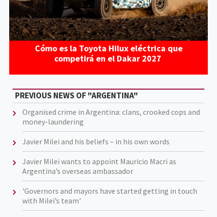
Cómo es la Toyota Hilux eléctrica que
competirá en el Dakar 2027
PREVIOUS NEWS OF "ARGENTINA"
Organised crime in Argentina: clans, crooked cops and
money-laundering
Javier Milei and his beliefs – in his own words
Javier Milei wants to appoint Mauricio Macri as
Argentina’s overseas ambassador
'Governors and mayors have started getting in touch
with Milei’s team'