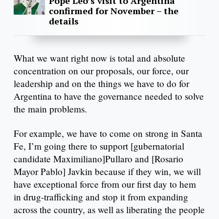
Pope Leo’s visit to Argentina
confirmed for November – the
details
What we want right now is total and absolute
concentration on our proposals, our force, our
leadership and on the things we have to do for
Argentina to have the governance needed to solve
the main problems.
For example, we have to come on strong in Santa
Fe, I’m going there to support [gubernatorial
candidate Maximiliano]Pullaro and [Rosario
Mayor Pablo] Javkin because if they win, we will
have exceptional force from our first day to hem
in drug-trafficking and stop it from expanding
across the country, as well as liberating the people