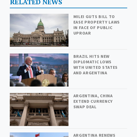
RELATED NEWS
MILEI GUTS BILL TO
EASE PROPERTY LAWS
IN FACE OF PUBLIC
UPROAR
BRAZIL HITS NEW
DIPLOMATIC LOWS
WITH UNITED STATES
AND ARGENTINA
ARGENTINA, CHINA
EXTEND CURRENCY
SWAP DEAL
ARGENTINA RENEWS