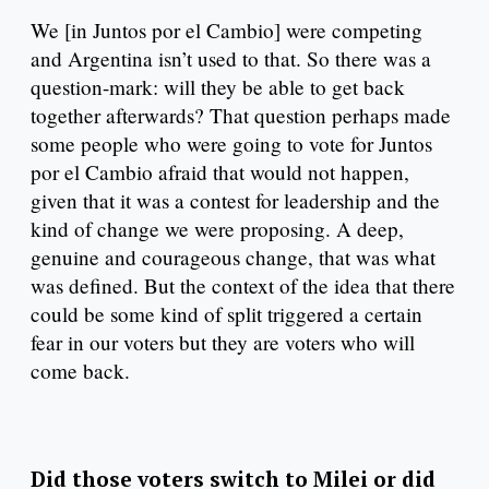
We [in Juntos por el Cambio] were competing
and Argentina isn’t used to that. So there was a
question-mark: will they be able to get back
together afterwards? That question perhaps made
some people who were going to vote for Juntos
por el Cambio afraid that would not happen,
given that it was a contest for leadership and the
kind of change we were proposing. A deep,
genuine and courageous change, that was what
was defined. But the context of the idea that there
could be some kind of split triggered a certain
fear in our voters but they are voters who will
come back.
Did those voters switch to Milei or did