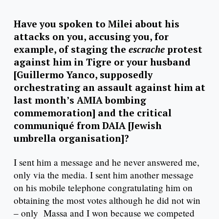
Have you spoken to Milei about his
attacks on you, accusing you, for
example, of staging the
escrache
protest
against him in Tigre or your husband
[Guillermo Yanco, supposedly
orchestrating an assault against him at
last month’s AMIA bombing
commemoration] and the critical
communiqué from DAIA [Jewish
umbrella organisation]?
I sent him a message and he never answered me,
only via the media. I sent him another message
on his mobile telephone congratulating him on
obtaining the most votes although he did not win
– only Massa and I won because we competed