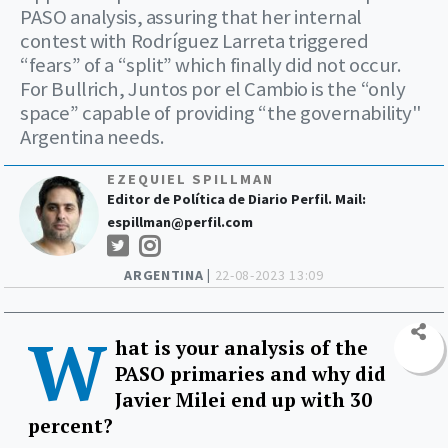
PASO analysis, assuring that her internal
contest with Rodríguez Larreta triggered
“fears” of a “split” which finally did not occur.
For Bullrich, Juntos por el Cambio is the “only
space” capable of providing “the governability"
Argentina needs.
EZEQUIEL SPILLMAN
Editor de Política de Diario Perfil. Mail:
espillman@perfil.com
ARGENTINA |
22-08-2023 13:09
W
hat is your analysis of the
PASO primaries and why did
Javier Milei end up with 30
percent?