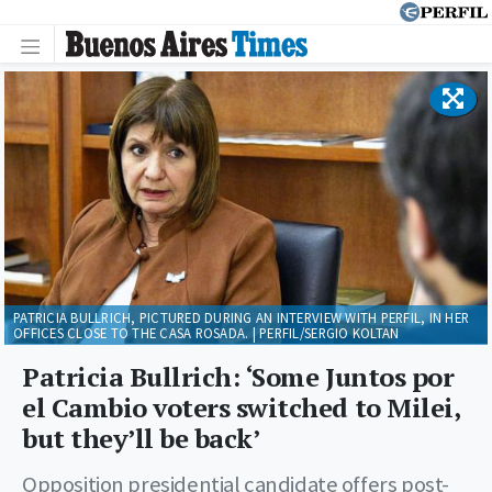
PATRICIA BULLRICH, PICTURED DURING AN INTERVIEW WITH PERFIL, IN HER
OFFICES CLOSE TO THE CASA ROSADA. | PERFIL/SERGIO KOLTAN
Patricia Bullrich: ‘Some Juntos por
el Cambio voters switched to Milei,
but they’ll be back’
Opposition presidential candidate offers post-