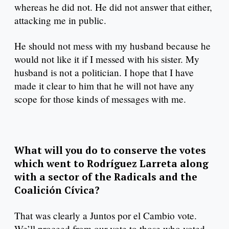
whereas he did not. He did not answer that either,
attacking me in public.
He should not mess with my husband because he
would not like it if I messed with his sister. My
husband is not a politician. I hope that I have
made it clear to him that he will not have any
scope for those kinds of messages with me.
What will you do to conserve the votes
which went to Rodríguez Larreta along
with a sector of the Radicals and the
Coalición Cívica?
That was clearly a Juntos por el Cambio vote.
We’ll proceed from our vote to those who voted