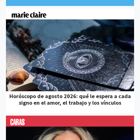
Horóscopo de agosto 2026: qué le espera a cada
signo en el amor, el trabajo y los vínculos