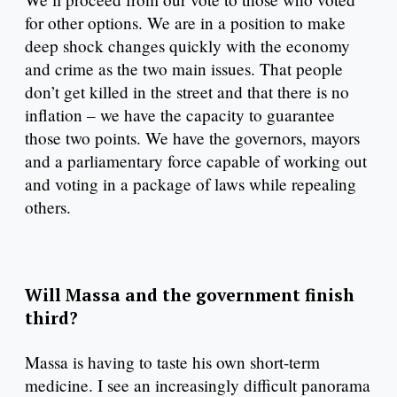
for other options. We are in a position to make
deep shock changes quickly with the economy
and crime as the two main issues. That people
don’t get killed in the street and that there is no
inflation – we have the capacity to guarantee
those two points. We have the governors, mayors
and a parliamentary force capable of working out
and voting in a package of laws while repealing
others.
Will Massa and the government finish
third?
Massa is having to taste his own short-term
medicine. I see an increasingly difficult panorama