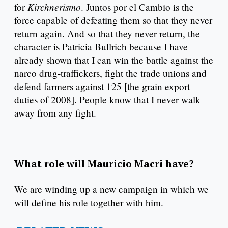
Kirchnerismo
for
. Juntos por el Cambio is the
force capable of defeating them so that they never
return again. And so that they never return, the
character is Patricia Bullrich because I have
already shown that I can win the battle against the
narco drug-traffickers, fight the trade unions and
defend farmers against 125 [the grain export
duties of 2008]. People know that I never walk
away from any fight.
What role will Mauricio Macri have?
We are winding up a new campaign in which we
will define his role together with him.