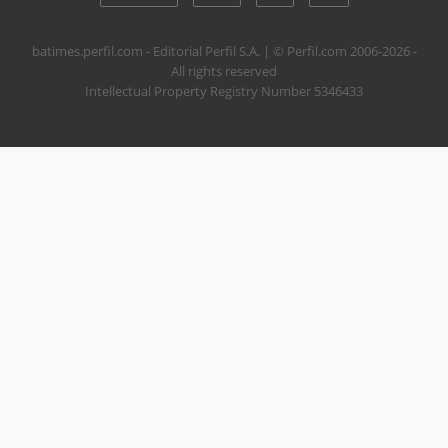
batimes.perfil.com - Editorial Perfil S.A.
| © Perfil.com 2006-2026 -
All rights reserved
Intellectual Property Registry Number 5346433