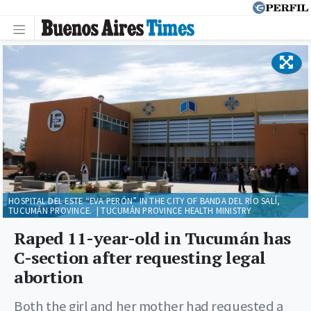
HOSPITAL DEL ESTE “EVA PERÓN” IN THE CITY OF BANDA DEL RÍO SALÍ,
TUCUMÁN PROVINCE. | TUCUMÁN PROVINCE HEALTH MINISTRY
Raped 11-year-old in Tucumán has
C-section after requesting legal
abortion
Both the girl and her mother had requested a