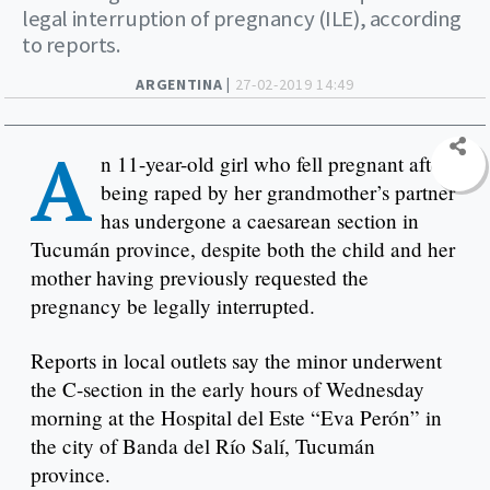
legal interruption of pregnancy (ILE), according
to reports.
ARGENTINA |
27-02-2019 14:49
A
n 11-year-old girl who fell pregnant after
being raped by her grandmother’s partner
has undergone a caesarean section in
Tucumán province, despite both the child and her
mother having previously requested the
pregnancy be legally interrupted.
Reports in local outlets say the minor underwent
the C-section in the early hours of Wednesday
morning at the Hospital del Este “Eva Perón” in
the city of Banda del Río Salí, Tucumán
province.