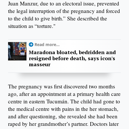
Juan Manzur, due to an electoral issue, prevented
the legal interruption of the pregnancy and forced
to the child to give birth.” She described the
situation as “torture."
Read more...
Maradona bloated, bedridden and
resigned before death, says icon's
masseur
The pregnancy was first discovered two months
ago, after an appointment at a primary health care
centre in eastern Tucumán. The child had gone to
the medical centre with pains in the her stomach,
and after questioning, she revealed she had been
raped by her grandmother’s partner. Doctors later