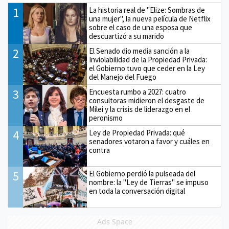
1
La historia real de "Elize: Sombras de
una mujer", la nueva película de Netflix
sobre el caso de una esposa que
descuartizó a su marido
2
El Senado dio media sanción a la
Inviolabilidad de la Propiedad Privada:
el Gobierno tuvo que ceder en la Ley
del Manejo del Fuego
3
Encuesta rumbo a 2027: cuatro
consultoras midieron el desgaste de
Milei y la crisis de liderazgo en el
peronismo
4
Ley de Propiedad Privada: qué
senadores votaron a favor y cuáles en
contra
5
El Gobierno perdió la pulseada del
nombre: la "Ley de Tierras" se impuso
en toda la conversación digital
Ads Space