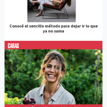
Conocé el sencillo método para dejar ir lo que
ya no suma