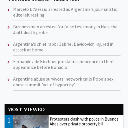
Marcelo D'Alessio arrested as Argentina's journalistic
elite left reeling
Businessman arrested for false testimony in Natacha
Jaitt death probe
Argentina's chief rabbi Gabriel Davidovich injured in
attack at home
Fernandez de Kirchner proclaims innocence in third
appearance before Bonadio
Argentine abuse survivors' network calls Pope's sex
abuse summit 'act of hypocrisy'
MOST VIEWED
1
Protesters clash with police in Buenos
Aires over private property bill