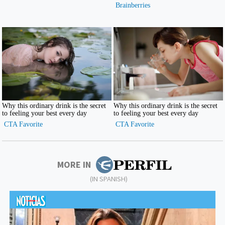
MORE IN
(IN SPANISH)