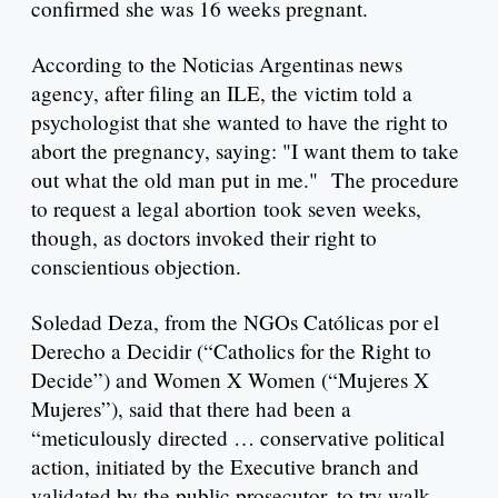
confirmed she was 16 weeks pregnant.
According to the Noticias Argentinas news
agency, after filing an ILE, the victim told a
psychologist that she wanted to have the right to
abort the pregnancy, saying: "I want them to take
out what the old man put in me." The procedure
to request a legal abortion took seven weeks,
though, as doctors invoked their right to
conscientious objection.
Soledad Deza, from the NGOs Católicas por el
Derecho a Decidir (“Catholics for the Right to
Decide”) and Women X Women (“Mujeres X
Mujeres”), said that there had been a
“meticulously directed … conservative political
action, initiated by the Executive branch and
validated by the public prosecutor, to try walk