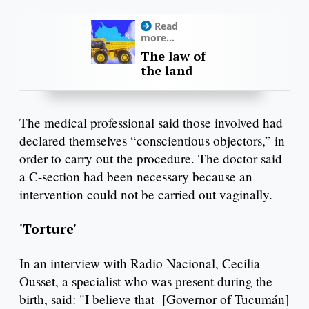
Read
more...
The law of
the land
The medical professional said those involved had
declared themselves “conscientious objectors,” in
order to carry out the procedure. The doctor said
a C-section had been necessary because an
intervention could not be carried out vaginally.
'Torture'
In an interview with Radio Nacional, Cecilia
Ousset, a specialist who was present during the
birth, said: "I believe that [Governor of Tucumán]