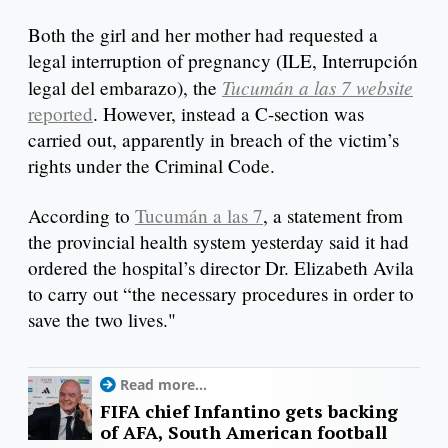
Both the girl and her mother had requested a
legal interruption of pregnancy (ILE, Interrupción
Tucumán a las 7 website
legal del embarazo), the
reported
. However, instead a C-section was
carried out, apparently in breach of the victim’s
rights under the Criminal Code.
According to
Tucumán a las 7
, a statement from
the provincial health system yesterday said it had
ordered the hospital’s director Dr. Elizabeth Avila
to carry out “the necessary procedures in order to
save the two lives."
Read more...
FIFA chief Infantino gets backing
of AFA, South American football