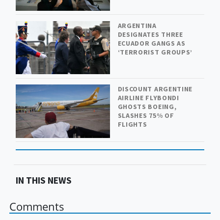
ARGENTINA
DESIGNATES THREE
ECUADOR GANGS AS
‘TERRORIST GROUPS’
DISCOUNT ARGENTINE
AIRLINE FLYBONDI
GHOSTS BOEING,
SLASHES 75% OF
FLIGHTS
IN THIS NEWS
Comments