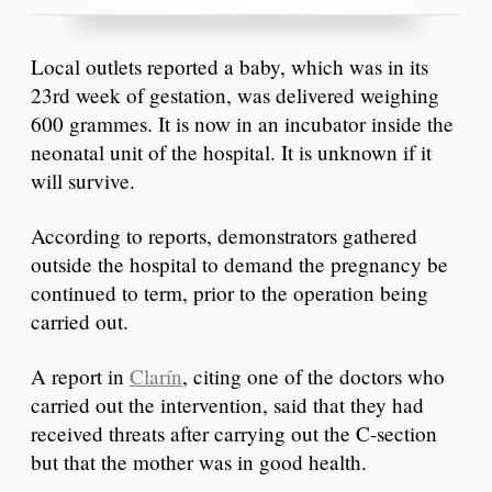
Local outlets reported a baby, which was in its
23rd week of gestation, was delivered weighing
600 grammes. It is now in an incubator inside the
neonatal unit of the hospital. It is unknown if it
will survive.
According to reports, demonstrators gathered
outside the hospital to demand the pregnancy be
continued to term, prior to the operation being
carried out.
A report in
Clarín
, citing one of the doctors who
carried out the intervention, said that they had
received threats after carrying out the C-section
but that the mother was in good health.