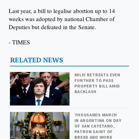
Last year, a bill to legalise abortion up to 14
weeks was adopted by national Chamber of
Deputies but defeated in the Senate.
- TIMES
RELATED NEWS
MILEI RETREATS EVEN
FURTHER TO PASS
PROPERTY BILL AMID
BACKLASH
THOUSANDS MARCH
IN ARGENTINA ON DAY
OF SAN CAYETANO,
PATRON SAINT OF
BREAD AND WORK