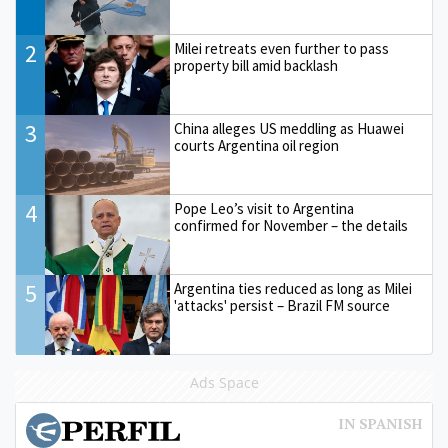
2
Milei retreats even further to pass
property bill amid backlash
3
China alleges US meddling as Huawei
courts Argentina oil region
4
Pope Leo’s visit to Argentina
confirmed for November – the details
5
Argentina ties reduced as long as Milei
'attacks' persist – Brazil FM source
Ads Space