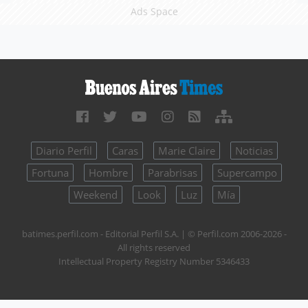
Ads Space
Diario Perfil
Caras
Marie Claire
Noticias
Fortuna
Hombre
Parabrisas
Supercampo
Weekend
Look
Luz
Mía
batimes.perfil.com - Editorial Perfil S.A.
| © Perfil.com 2006-2026 -
All rights reserved
Intellectual Property Registry Number 5346433