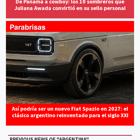
De Panamá a cowboy: los 10 sombreros que
Juliana Awada convirtió en su sello personal
Así podría ser un nuevo Fiat Spazio en 2027: el
clásico argentino reinventado para el siglo XXI
PREVIOUS NEWS OF "ARGENTINA"