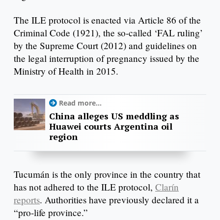
The ILE protocol is enacted via Article 86 of the
Criminal Code (1921), the so-called ‘FAL ruling’
by the Supreme Court (2012) and guidelines on
the legal interruption of pregnancy issued by the
Ministry of Health in 2015.
Read more...
China alleges US meddling as
Huawei courts Argentina oil
region
Tucumán is the only province in the country that
has not adhered to the ILE protocol,
Clarín
reports
. Authorities have previously declared it a
“pro-life province.”