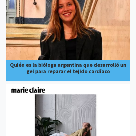
Quién es la bióloga argentina que desarrolló un
gel para reparar el tejido cardíaco