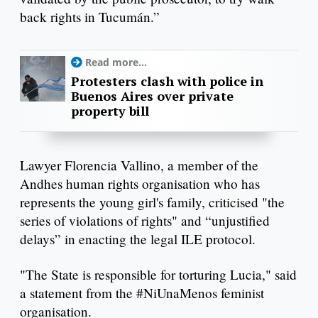
back rights in Tucumán.”
Read more...
Protesters clash with police in
Buenos Aires over private
property bill
Lawyer Florencia Vallino, a member of the
Andhes human rights organisation who has
represents the young girl's family, criticised "the
series of violations of rights" and “unjustified
delays” in enacting the legal ILE protocol.
"The State is responsible for torturing Lucia," said
a statement from the #NiUnaMenos feminist
organisation.