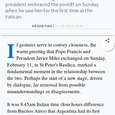
president embraced the pontiff on Sunday
when he saw him for the first time at the
Vatican.
ARGENTINA |
11-02-2024 16:36
I
f gestures serve to convey closeness, the
warm greeting that Pope Francis and
President Javier Milei exchanged on Sunday,
February 11, in St Peter's Basilica, marked a
fundamental moment in the relationship between
the two. Perhaps the start of a new stage, driven
by dialogue, far removed from possible
misunderstandings or disagreements.
It was 9.45am Italian time (four hours difference
from Buenos Aires) that Argentina had its first