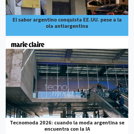
El sabor argentino conquista EE.UU. pese a la
ola antiargentina
Tecnomoda 2026: cuando la moda argentina se
encuentra con la IA