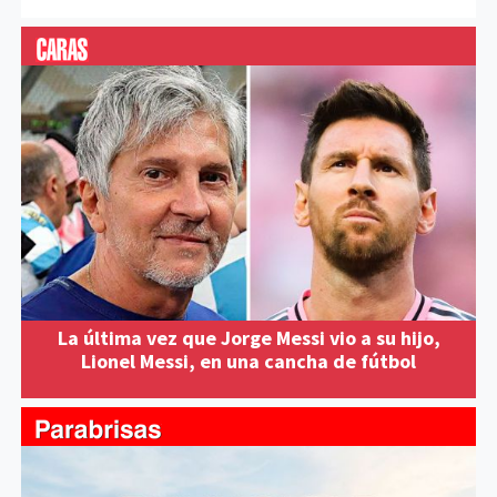
La última vez que Jorge Messi vio a su hijo,
Lionel Messi, en una cancha de fútbol