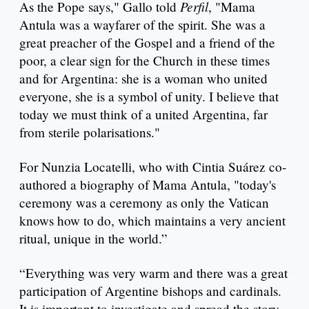
Perfil
As the Pope says," Gallo told
, "Mama
Antula was a wayfarer of the spirit. She was a
great preacher of the Gospel and a friend of the
poor, a clear sign for the Church in these times
and for Argentina: she is a woman who united
everyone, she is a symbol of unity. I believe that
today we must think of a united Argentina, far
from sterile polarisations."
For Nunzia Locatelli, who with Cintia Suárez co-
authored a biography of Mama Antula, "today's
ceremony was a ceremony as only the Vatican
knows how to do, which maintains a very ancient
ritual, unique in the world.”
“Everything was very warm and there was a great
participation of Argentine bishops and cardinals.
It is important to investigate and spread the story