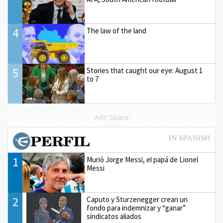
4
The law of the land
5
Stories that caught our eye: August 1
to 7
Ads Space
1
Murió Jorge Messi, el papá de Lionel
Messi
2
Caputo y Sturzenegger crean un
fondo para indemnizar y “ganar”
sindicatos aliados