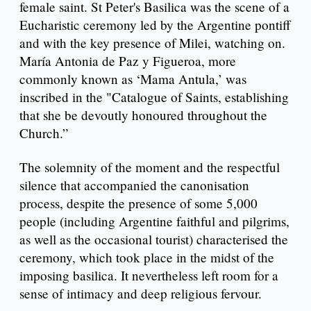
female saint. St Peter's Basilica was the scene of a
Eucharistic ceremony led by the Argentine pontiff
and with the key presence of Milei, watching on.
María Antonia de Paz y Figueroa, more
commonly known as ‘Mama Antula,’ was
inscribed in the "Catalogue of Saints, establishing
that she be devoutly honoured throughout the
Church.”
The solemnity of the moment and the respectful
silence that accompanied the canonisation
process, despite the presence of some 5,000
people (including Argentine faithful and pilgrims,
as well as the occasional tourist) characterised the
ceremony, which took place in the midst of the
imposing basilica. It nevertheless left room for a
sense of intimacy and deep religious fervour.