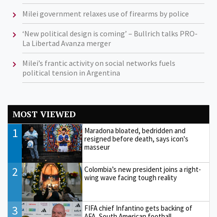
Milei government relaxes use of firearms by police
‘New political design is coming’ – Bullrich talks PRO-
La Libertad Avanza merger
Milei’s frantic activity on social networks fuels
political tension in Argentina
MOST VIEWED
1
Maradona bloated, bedridden and
resigned before death, says icon's
masseur
2
Colombia’s new president joins a right-
wing wave facing tough reality
3
FIFA chief Infantino gets backing of
AFA, South American football