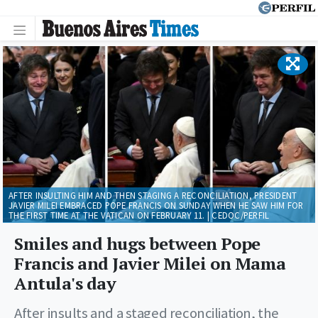
AFTER INSULTING HIM AND THEN STAGING A RECONCILIATION, PRESIDENT
JAVIER MILEI EMBRACED POPE FRANCIS ON SUNDAY WHEN HE SAW HIM FOR
THE FIRST TIME AT THE VATICAN ON FEBRUARY 11. | CEDOC/PERFIL
Smiles and hugs between Pope
Francis and Javier Milei on Mama
Antula's day
After insults and a staged reconciliation, the