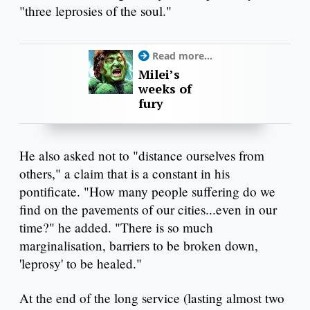
"three leprosies of the soul."
Read more...
Milei’s
weeks of
fury
He also asked not to "distance ourselves from
others," a claim that is a constant in his
pontificate. "How many people suffering do we
find on the pavements of our cities...even in our
time?" he added. "There is so much
marginalisation, barriers to be broken down,
'leprosy' to be healed."
At the end of the long service (lasting almost two