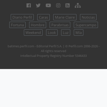
Diario Perfil
Caras
Marie Claire
Noticias
Fortuna
Hombre
Parabrisas
Supercampo
Weekend
Look
Luz
Mía
batimes.perfil.com - Editorial Perfil S.A.
| © Perfil.com 2006-2026 -
All rights reserved
Intellectual Property Registry Number 5346433