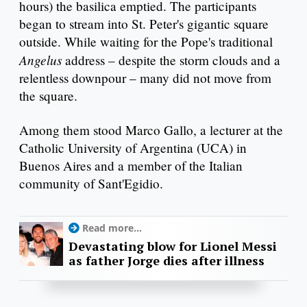
hours) the basilica emptied. The participants
began to stream into St. Peter's gigantic square
outside. While waiting for the Pope's traditional
Angelus
address – despite the storm clouds and a
relentless downpour – many did not move from
the square.
Among them stood Marco Gallo, a lecturer at the
Catholic University of Argentina (UCA) in
Buenos Aires and a member of the Italian
community of Sant'Egidio.
Read more...
Devastating blow for Lionel Messi
as father Jorge dies after illness