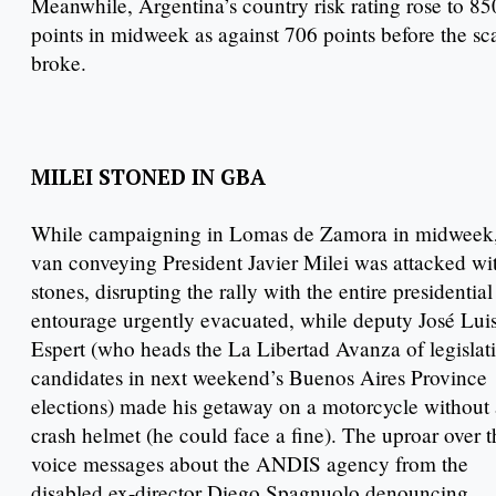
Meanwhile, Argentina’s country risk rating rose to 85
points in midweek as against 706 points before the sc
broke.
MILEI STONED IN GBA
While campaigning in Lomas de Zamora in midweek,
van conveying President Javier Milei was attacked wi
stones, disrupting the rally with the entire presidential
entourage urgently evacuated, while deputy José Lui
Espert (who heads the La Libertad Avanza of legislat
candidates in next weekend’s Buenos Aires Province
elections) made his getaway on a motorcycle without 
crash helmet (he could face a fine). The uproar over t
voice messages about the ANDIS agency from the
disabled ex-director Diego Spagnuolo denouncing