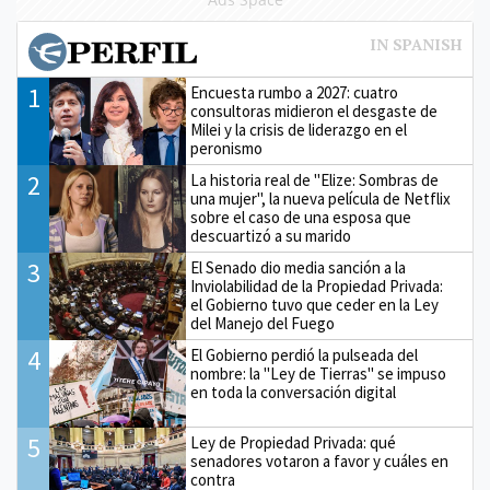
1
Encuesta rumbo a 2027: cuatro
consultoras midieron el desgaste de
Milei y la crisis de liderazgo en el
peronismo
2
La historia real de "Elize: Sombras de
una mujer", la nueva película de Netflix
sobre el caso de una esposa que
descuartizó a su marido
3
El Senado dio media sanción a la
Inviolabilidad de la Propiedad Privada:
el Gobierno tuvo que ceder en la Ley
del Manejo del Fuego
4
El Gobierno perdió la pulseada del
nombre: la "Ley de Tierras" se impuso
en toda la conversación digital
5
Ley de Propiedad Privada: qué
senadores votaron a favor y cuáles en
contra