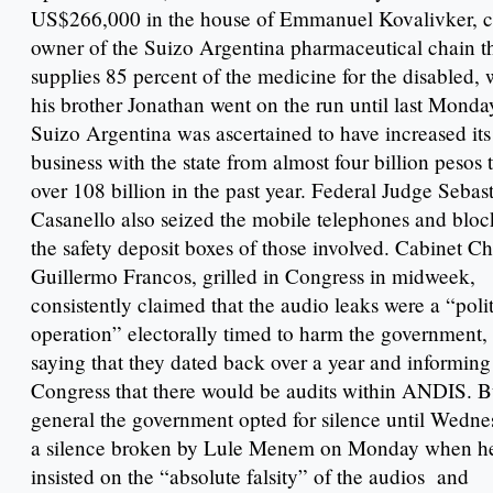
US$266,000 in the house of Emmanuel Kovalivker, c
owner of the Suizo Argentina pharmaceutical chain t
supplies 85 percent of the medicine for the disabled, 
his brother Jonathan went on the run until last Monda
Suizo Argentina was ascertained to have increased its
business with the state from almost four billion pesos 
over 108 billion in the past year. Federal Judge Sebas
Casanello also seized the mobile telephones and blo
the safety deposit boxes of those involved. Cabinet Ch
Guillermo Francos, grilled in Congress in midweek,
consistently claimed that the audio leaks were a “polit
operation” electorally timed to harm the government,
saying that they dated back over a year and informing
Congress that there would be audits within ANDIS. B
general the government opted for silence until Wedne
a silence broken by Lule Menem on Monday when h
insisted on the “absolute falsity” of the audios and