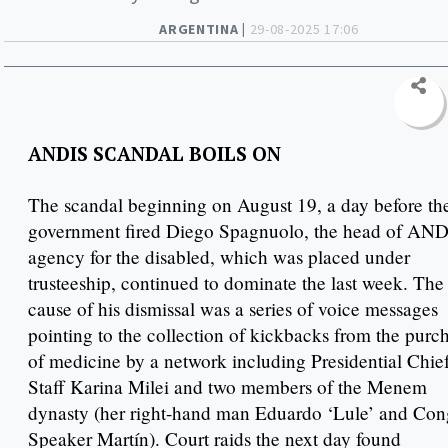
ARGENTINA |
29-08-2025 17:06
ANDIS SCANDAL BOILS ON
The scandal beginning on August 19, a day before th
government fired Diego Spagnuolo, the head of AN
agency for the disabled, which was placed under
trusteeship, continued to dominate the last week. The
cause of his dismissal was a series of voice messages
pointing to the collection of kickbacks from the purc
of medicine by a network including Presidential Chief
Staff Karina Milei and two members of the Menem
dynasty (her right-hand man Eduardo ‘Lule’ and Con
Speaker Martín). Court raids the next day found