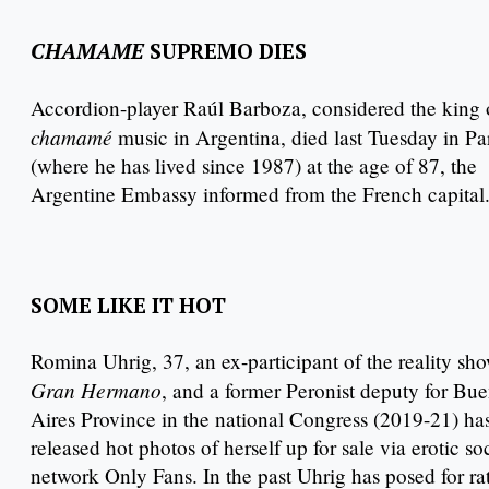
CHAMAME
SUPREMO DIES
Accordion-player Raúl Barboza, considered the king 
chamamé
music in Argentina, died last Tuesday in Pa
(where he has lived since 1987) at the age of 87, the
Argentine Embassy informed from the French capital
SOME LIKE IT HOT
Romina Uhrig, 37, an ex-participant of the reality sh
Gran Hermano
, and a former Peronist deputy for Bu
Aires Province in the national Congress (2019-21) ha
released hot photos of herself up for sale via erotic so
network Only Fans. In the past Uhrig has posed for ra