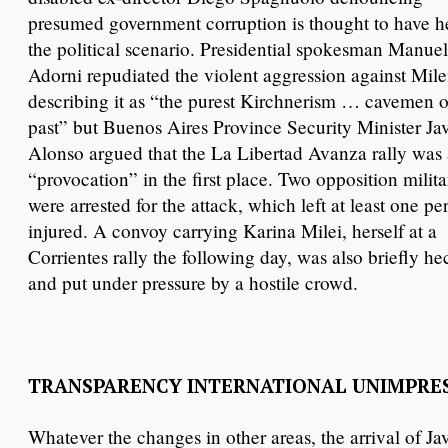
presumed government corruption is thought to have h
the political scenario. Presidential spokesman Manuel
Adorni repudiated the violent aggression against Mile
describing it as “the purest Kirchnerism … cavemen o
past” but Buenos Aires Province Security Minister Jav
Alonso argued that the La Libertad Avanza rally was 
“provocation” in the first place. Two opposition milita
were arrested for the attack, which left at least one pe
injured. A convoy carrying Karina Milei, herself at a
Corrientes rally the following day, was also briefly he
and put under pressure by a hostile crowd.
TRANSPARENCY INTERNATIONAL UNIMPRE
Whatever the changes in other areas, the arrival of Ja