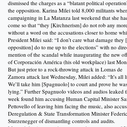
dismissed the charges as a “blatant political operatio
the opposition. Karina Milei told 8,000 militants whe
campaigning in La Matanza last weekend that she ha
come so that “they [Kirchnerism] do not rob any mor
without a word on the accusations closer to home whi
President Milei said: “I don’t care what damage they 
opposition] do to me up to the elections” with no dire
mention of the scandal while inaugurating the new of
of Corporación América (his old workplace) last Mon
But just prior to a rock-throwing attack in Lomas de
Zamora attack last Wednesday, Milei added: “It’s all l
We’ll take him [Spagnuolo] to court and prove he wa
lying.” Further Spagnuolo videos and audios leaked t
week found him accusing Human Capital Minister Sa
Pettovello of leaving him facing the music, also accu
Deregulation & State Transformation Minister Federi
Sturzenegger of dismantling controls and audits.