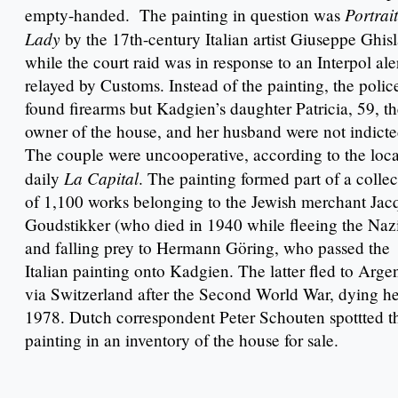
Portrait
empty-handed. The painting in question was
Lady
by the 17th-century Italian artist Giuseppe Ghis
while the court raid was in response to an Interpol ale
relayed by Customs. Instead of the painting, the polic
found firearms but Kadgien’s daughter Patricia, 59, t
owner of the house, and her husband were not indicte
The couple were uncooperative, according to the loca
La Capital
daily
. The painting formed part of a collec
of 1,100 works belonging to the Jewish merchant Jac
Goudstikker (who died in 1940 while fleeing the Nazi
and falling prey to Hermann Göring, who passed the
Italian painting onto Kadgien. The latter fled to Arge
via Switzerland after the Second World War, dying he
1978. Dutch correspondent Peter Schouten spottted t
painting in an inventory of the house for sale.