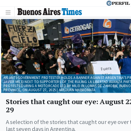
AN ANTI-GOVERNMENT PROTESTER HOLDS A BANNER AGAINST ARGENTINA'S P
JAVIER MILEI NEXT TO SUPPORTERS OF THE RULING LA LIBERTAD AVANZA PART
PROTESTS DURING A MOTORCADE LED BY MILEI IN LOMAS DE ZAMORA, BUENOS
PROVINCE, ON AUGUST 27, 2025 | AFP/JUAN MABROMATA
Stories that caught our eye: August 2
29
A selection of the stories that caught our eye over
last seven days in Argentina.