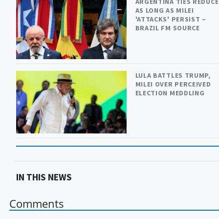
ARGENTINA TIES REDUC
AS LONG AS MILEI
'ATTACKS' PERSIST –
BRAZIL FM SOURCE
LULA BATTLES TRUMP,
MILEI OVER PERCEIVED
ELECTION MEDDLING
IN THIS NEWS
Comments