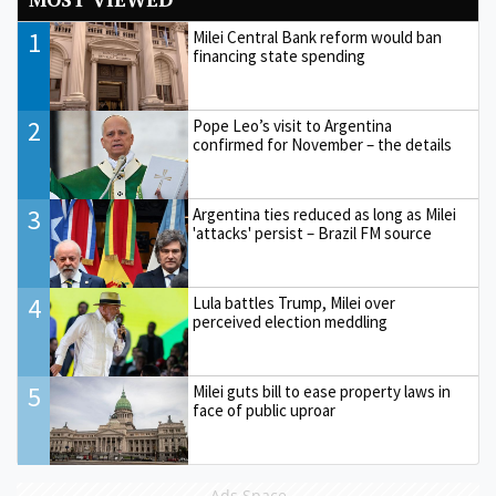
1
Milei Central Bank reform would ban
financing state spending
2
Pope Leo’s visit to Argentina
confirmed for November – the details
3
Argentina ties reduced as long as Milei
'attacks' persist – Brazil FM source
4
Lula battles Trump, Milei over
perceived election meddling
5
Milei guts bill to ease property laws in
face of public uproar
Ads Space