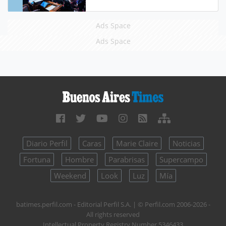
Ads Space
Ads Space
Diario Perfil
Caras
Marie Claire
Noticias
Fortuna
Hombre
Parabrisas
Supercampo
Weekend
Look
Luz
Mía
batimes.perfil.com - Editorial Perfil S.A.
| © Perfil.com 2006-2026 -
All rights reserved
Intellectual Property Registry Number 5346433