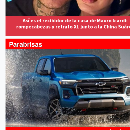
Así es el recibidor de la casa de Mauro Icardi:
rompecabezas y retrato XL junto a la China Suár