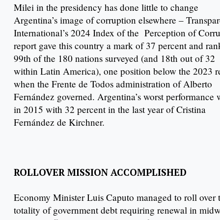
Milei in the presidency has done little to change
Argentina’s image of corruption elsewhere – Transpa
International’s 2024 Index of the Perception of Corr
report gave this country a mark of 37 percent and rank
99th of the 180 nations surveyed (and 18th out of 32
within Latin America), one position below the 2023 r
when the Frente de Todos administration of Alberto
Fernández governed. Argentina’s worst performance 
in 2015 with 32 percent in the last year of Cristina
Fernández de Kirchner.
ROLLOVER MISSION ACCOMPLISHED
Economy Minister Luis Caputo managed to roll over 
totality of government debt requiring renewal in mid