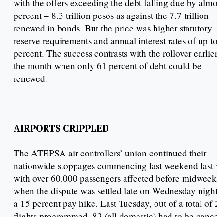
with the offers exceeding the debt falling due by almo
percent – 8.3 trillion pesos as against the 7.7 trillion
renewed in bonds. But the price was higher statutory
reserve requirements and annual interest rates of up t
percent. The success contrasts with the rollover earlier
the month when only 61 percent of debt could be
renewed.
AIRPORTS CRIPPLED
The ATEPSA air controllers’ union continued their
nationwide stoppages commencing last weekend last
with over 60,000 passengers affected before midweek
when the dispute was settled late on Wednesday night
a 15 percent pay hike. Last Tuesday, out of a total of
flights programmed, 82 (all domestic) had to be canc