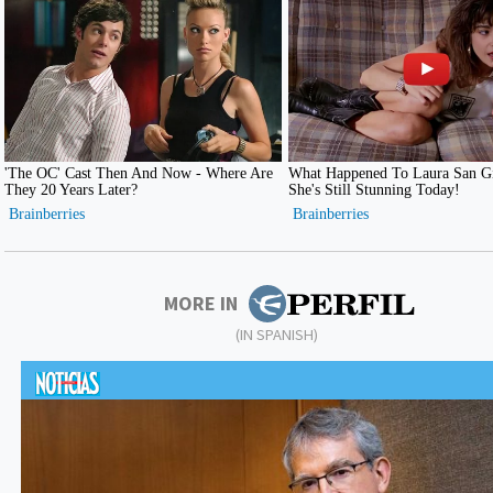
MORE IN
(IN SPANISH)