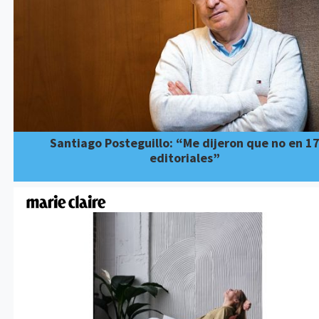
Santiago Posteguillo: “Me dijeron que no en 1
editoriales”