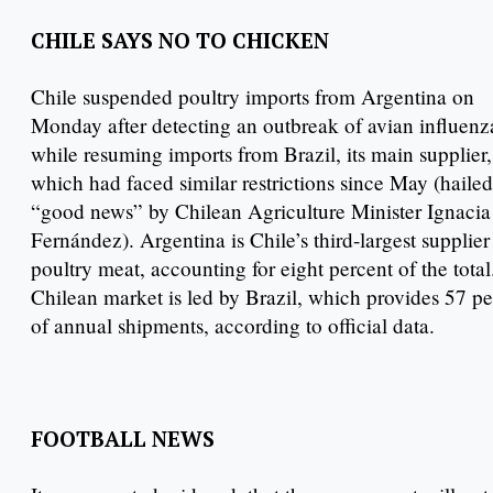
CHILE SAYS NO TO CHICKEN
Chile suspended poultry imports from Argentina on
Monday after detecting an outbreak of avian influenz
while resuming imports from Brazil, its main supplier,
which had faced similar restrictions since May (hailed
“good news” by Chilean Agriculture Minister Ignacia
Fernández). Argentina is Chile’s third-largest supplier
poultry meat, accounting for eight percent of the tota
Chilean market is led by Brazil, which provides 57 pe
of annual shipments, according to official data.
FOOTBALL NEWS