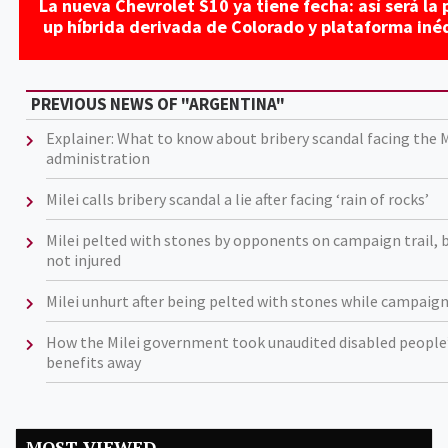
La nueva Chevrolet S10 ya tiene fecha: así será la p
up híbrida derivada de Colorado y plataforma iné
PREVIOUS NEWS OF "ARGENTINA"
Explainer: What to know about bribery scandal facing the M
administration
Milei calls bribery scandal a lie after facing ‘rain of rocks’
Milei pelted with stones by opponents on campaign trail, 
not injured
Milei unhurt after being pelted with stones while campaig
How the Milei government took unaudited disabled people
benefits away
MOST VIEWED