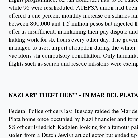
while 96 were rescheduled. ATEPSA union had been
offered a one percent monthly increase on salaries ra
between 800,000 and 1.5 million pesos but rejected t
offer as insufficient, maintaining their pay dispute and
halting work for six hours every other day. The gove
managed to avert airport disruption during the winter
vacations via compulsory conciliation. Only humanit
flights such as search and rescue missions were exem
NAZI ART THEFT HUNT – IN MAR DEL PLATA
Federal Police officers last Tuesday raided the Mar de
Plata home once occupied by Nazi financier and for
SS officer Friedrich Kadgien looking for a famous pa
stolen from a Dutch Jewish art collector but ended up