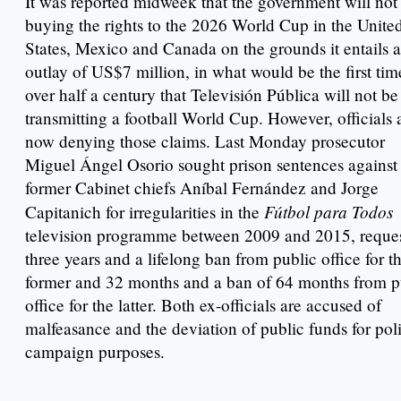
It was reported midweek that the government will not
buying the rights to the 2026 World Cup in the Unite
States, Mexico and Canada on the grounds it entails 
outlay of US$7 million, in what would be the first tim
over half a century that Televisión Pública will not be
transmitting a football World Cup. However, officials 
now denying those claims. Last Monday prosecutor
Miguel Ángel Osorio sought prison sentences against
former Cabinet chiefs Aníbal Fernández and Jorge
Fútbol para Todos
Capitanich for irregularities in the
television programme between 2009 and 2015, reque
three years and a lifelong ban from public office for t
former and 32 months and a ban of 64 months from p
office for the latter. Both ex-officials are accused of
malfeasance and the deviation of public funds for poli
campaign purposes.