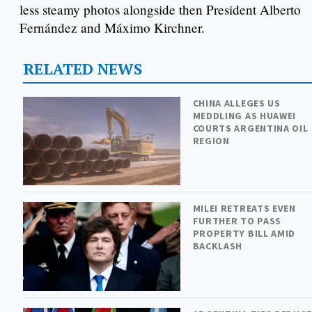
less steamy photos alongside then President Alberto
Fernández and Máximo Kirchner.
RELATED NEWS
CHINA ALLEGES US
MEDDLING AS HUAWEI
COURTS ARGENTINA OIL
REGION
MILEI RETREATS EVEN
FURTHER TO PASS
PROPERTY BILL AMID
BACKLASH