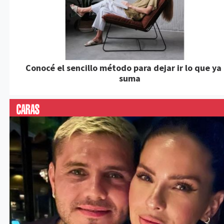
Conocé el sencillo método para dejar ir lo que ya
suma