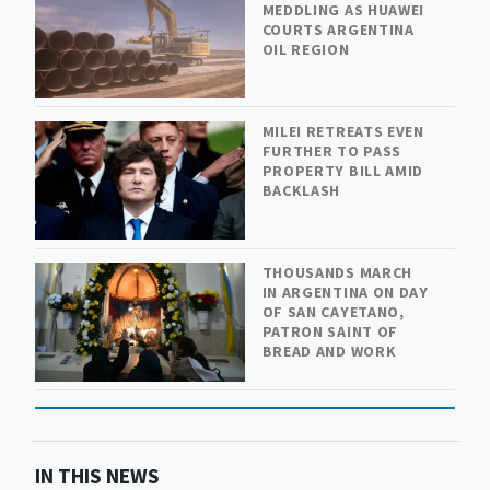
MEDDLING AS HUAWEI
COURTS ARGENTINA
OIL REGION
MILEI RETREATS EVEN
FURTHER TO PASS
PROPERTY BILL AMID
BACKLASH
THOUSANDS MARCH
IN ARGENTINA ON DAY
OF SAN CAYETANO,
PATRON SAINT OF
BREAD AND WORK
IN THIS NEWS