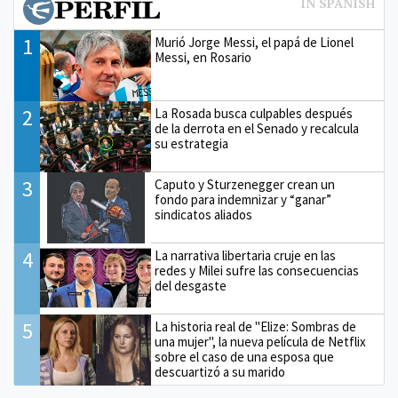
1
Murió Jorge Messi, el papá de Lionel
Messi, en Rosario
2
La Rosada busca culpables después
de la derrota en el Senado y recalcula
su estrategia
3
Caputo y Sturzenegger crean un
fondo para indemnizar y “ganar”
sindicatos aliados
4
La narrativa libertaria cruje en las
redes y Milei sufre las consecuencias
del desgaste
5
La historia real de "Elize: Sombras de
una mujer", la nueva película de Netflix
sobre el caso de una esposa que
descuartizó a su marido