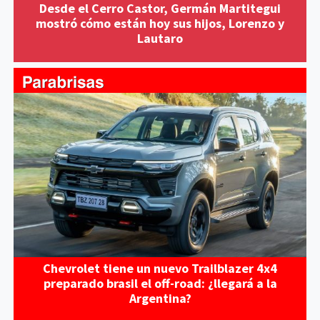
Desde el Cerro Castor, Germán Martitegui
mostró cómo están hoy sus hijos, Lorenzo y
Lautaro
Chevrolet tiene un nuevo Trailblazer 4x4
preparado brasil el off-road: ¿llegará a la
Argentina?