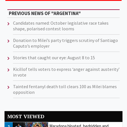
PREVIOUS NEWS OF "ARGENTINA"
Candidates named: October legislative race takes
shape, polarised contest looms
Donation to Milei’s party triggers scrutiny of Santiago
Caputo’s employer
Stories that caught our eye: August 8 to 15
Kicillof tells voters to express ‘anger against austerity’
in vote
Tainted fentanyl death toll clears 100 as Milei blames
opposition
MOST VIEWED
Maradona bloated, bedridden and