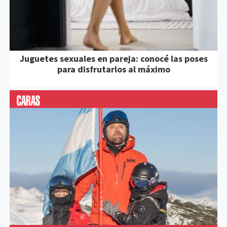
Juguetes sexuales en pareja: conocé las poses
para disfrutarlos al máximo