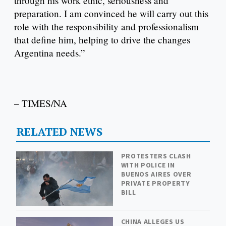
through his work ethic, seriousness and
preparation. I am convinced he will carry out this
role with the responsibility and professionalism
that define him, helping to drive the changes
Argentina needs.”
– TIMES/NA
RELATED NEWS
PROTESTERS CLASH
WITH POLICE IN
BUENOS AIRES OVER
PRIVATE PROPERTY
BILL
CHINA ALLEGES US