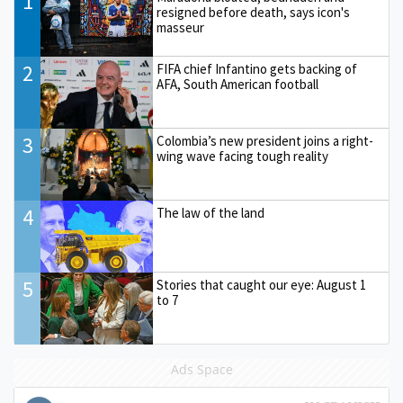
1
resigned before death, says icon's
masseur
2
FIFA chief Infantino gets backing of
AFA, South American football
3
Colombia’s new president joins a right-
wing wave facing tough reality
4
The law of the land
5
Stories that caught our eye: August 1
to 7
Ads Space