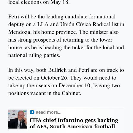
local elections on May 18.
Petri will be the leading candidate for national
deputy on a LLA and Unión Cívica Radical list in
Mendoza, his home province. The minister also
has strong prospects of returning to the lower
house, as he is heading the ticket for the local and
national ruling parties.
In this way, both Bullrich and Petri are on track to
be elected on October 26. They would need to
take up their seats on December 10, leaving two
positions vacant in the Cabinet.
Read more...
FIFA chief Infantino gets backing
of AFA, South American football