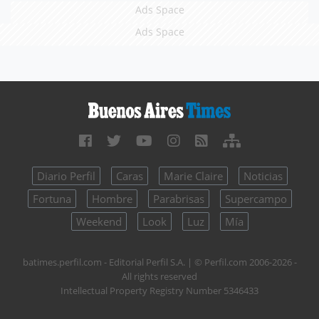
Ads Space
Ads Space
Diario Perfil
Caras
Marie Claire
Noticias
Fortuna
Hombre
Parabrisas
Supercampo
Weekend
Look
Luz
Mía
batimes.perfil.com - Editorial Perfil S.A.
| © Perfil.com 2006-2026 -
All rights reserved
Intellectual Property Registry Number 5346433