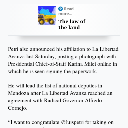
Read
more...
The law of
the land
Petri also announced his affiliation to La Libertad
Avanza last Saturday, posting a photograph with
Presidential Chief-of-Staff Karina Milei online in
which he is seen signing the paperwork.
He will lead the list of national deputies in
Mendoza after La Libertad Avanza reached an
agreement with Radical Governor Alfredo
Cornejo.
“I want to congratulate @luispetri for taking on