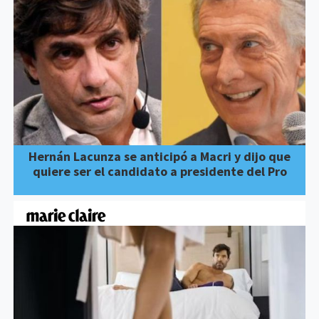
Hernán Lacunza se anticipó a Macri y dijo que
quiere ser el candidato a presidente del Pro