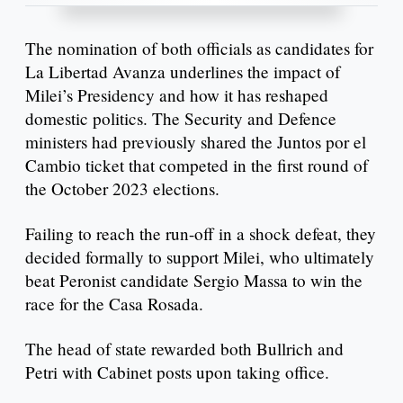
The nomination of both officials as candidates for
La Libertad Avanza underlines the impact of
Milei’s Presidency and how it has reshaped
domestic politics. The Security and Defence
ministers had previously shared the Juntos por el
Cambio ticket that competed in the first round of
the October 2023 elections.
Failing to reach the run-off in a shock defeat, they
decided formally to support Milei, who ultimately
beat Peronist candidate Sergio Massa to win the
race for the Casa Rosada.
The head of state rewarded both Bullrich and
Petri with Cabinet posts upon taking office.