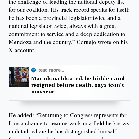
the challenge of leading the national deputy list
for our coalition. His track record speaks for itself:
he has been a provincial legislator twice and a
national legislator twice, always with a great
commitment to service and a deep dedication to
Mendoza and the country,” Cornejo wrote on his
X account.
Read more...
Maradona bloated, bedridden and
resigned before death, says icon's
masseur
He added: “Returning to Congress represents for
Luis a chance to resume work in a field he knows
in detail, where he has distinguished himself