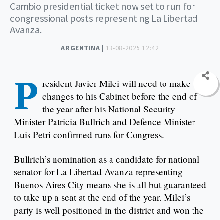
Cambio presidential ticket now set to run for
congressional posts representing La Libertad
Avanza.
ARGENTINA |
18-08-2025 12:42
P
resident Javier Milei will need to make
changes to his Cabinet before the end of
the year after his National Security
Minister Patricia Bullrich and Defence Minister
Luis Petri confirmed runs for Congress.
Bullrich’s nomination as a candidate for national
senator for La Libertad Avanza representing
Buenos Aires City means she is all but guaranteed
to take up a seat at the end of the year. Milei’s
party is well positioned in the district and won the