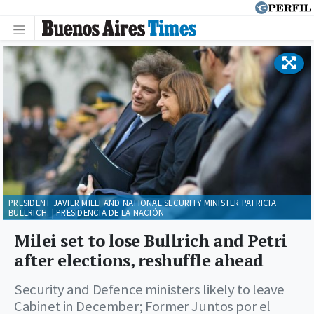
PRESIDENT JAVIER MILEI AND NATIONAL SECURITY MINISTER PATRICIA
BULLRICH. | PRESIDENCIA DE LA NACIÓN
Milei set to lose Bullrich and Petri
after elections, reshuffle ahead
Security and Defence ministers likely to leave
Cabinet in December; Former Juntos por el