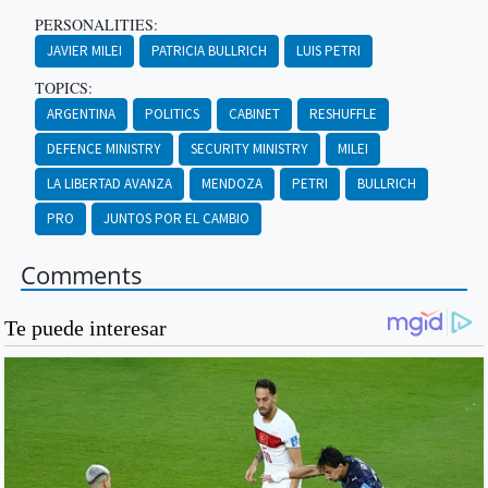
PERSONALITIES:
JAVIER MILEI
PATRICIA BULLRICH
LUIS PETRI
TOPICS:
ARGENTINA
POLITICS
CABINET
RESHUFFLE
DEFENCE MINISTRY
SECURITY MINISTRY
MILEI
LA LIBERTAD AVANZA
MENDOZA
PETRI
BULLRICH
PRO
JUNTOS POR EL CAMBIO
Comments