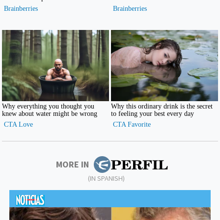
MORE IN
(IN SPANISH)