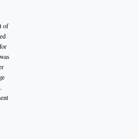
t of
ed
for
 was
er
ge
.
ment