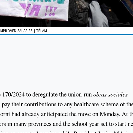
MPROVED SALARIES. | TÉLAM
170/2024 to deregulate the union-run
obras sociales
 pay their contributions to any healthcare scheme of the
orni had already anticipated the move on Monday. At t
s in many provinces and the school year set to start ne