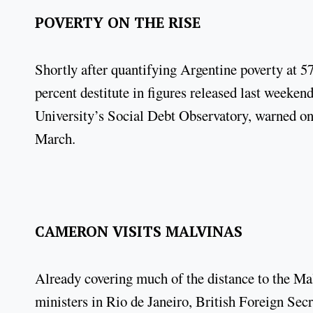
POVERTY ON THE RISE
Shortly after quantifying Argentine poverty at 5
percent destitute in figures released last weeken
University’s Social Debt Observatory, warned on 
March.
CAMERON VISITS MALVINAS
Already covering much of the distance to the Mal
ministers in Rio de Janeiro, British Foreign S