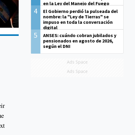
en la Ley del Manejo del Fuego
4
El Gobierno perdió la pulseada del
nombre: la "Ley de Tierras" se
impuso en toda la conversación
digital
5
ANSES: cuándo cobran jubilados y
pensionados en agosto de 2026,
según el DNI
Ads Space
Ads Space
ir
he
xt