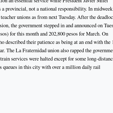
on an essential service while President Javier Milei
s a provincial, not a national responsibility. In midweek
e teacher unions as from next Tuesday. After the deadloc
ion, the government stepped in and announced on Tue
esos) for this month and 202,800 pesos for March. On
ho described their patience as being at an end with the 
ear. The La Fraternidad union also rapped the governme
 train services were halted except for some long-distanc
 queues in this city with over a million daily rail