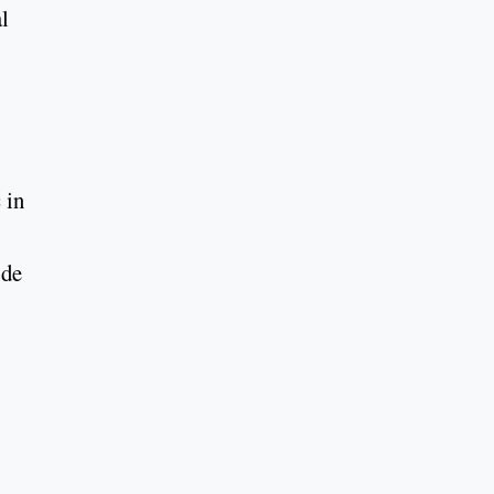
l
 in
 de