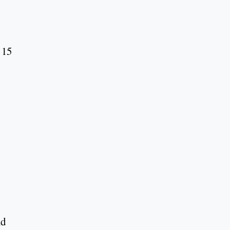
 15
nd