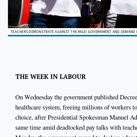
TEACHERS DEMONSTRATE AGAINST THE MILEI GOVERNMENT AND DEMAND I
THE WEEK IN LABOUR
On Wednesday the government published Decree 
healthcare system, freeing millions of workers to
choice, after Presidential Spokesman Manuel Ad
same time amid deadlocked pay talks with teacher