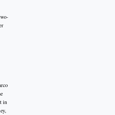
two-
er
arco
he
t in
ey,