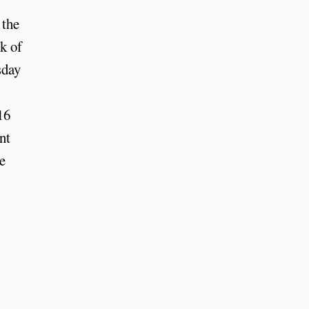
 the
k of
sday
16
nt
e