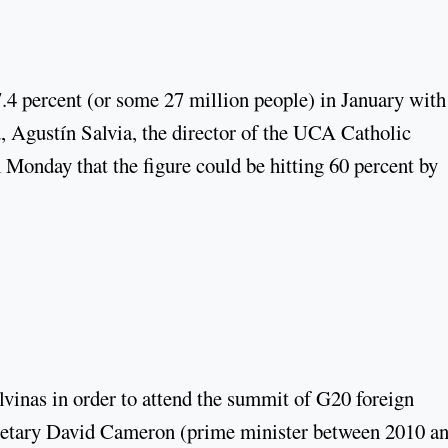
7.4 percent (or some 27 million people) in January with
d, Agustín Salvia, the director of the UCA Catholic
Monday that the figure could be hitting 60 percent by
vinas in order to attend the summit of G20 foreign
ecretary David Cameron (prime minister between 2010 a