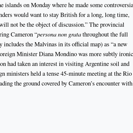
 the islands on Monday where he made some controversia
nders would want to stay British for a long, long time,
will not be the object of discussion.” The provincial
aring Cameron “
persona non grata
throughout the full
y includes the Malvinas in its official map) as “a new
Foreign Minister Diana Mondino was more subtly ironic
n had taken an interest in visiting Argentine soil and
gn ministers held a tense 45-minute meeting at the Rio
ading the ground covered by Cameron’s encounter with