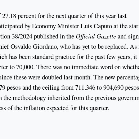
7.18 percent for the next quarter of this year last
ticipated by Economy Minister Luis Caputo at the star
tion 38/2024 published in the
Official Gazette
and sign
hief Osvaldo Giordano, who has yet to be replaced. As 
h has been standard practice for the past few years, it
arter to 70,000. There was no immediate word on wheth
 since these were doubled last month. The new percenta
79 pesos and the ceiling from 711,346 to 904,690 pesos
in the methodology inherited from the previous govern
ss of the inflation expected for this quarter.