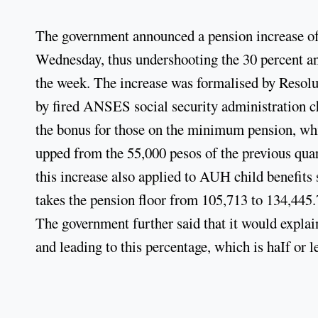
The government announced a pension increase of 2
Wednesday, thus undershooting the 30 percent an
the week. The increase was formalised by Resolu
by fired ANSES social security administration c
the bonus for those on the minimum pension, whic
upped from the 55,000 pesos of the previous qu
this increase also applied to AUH child benefits
takes the pension floor from 105,713 to 134,445.
The government further said that it would expla
and leading to this percentage, which is haIf or le