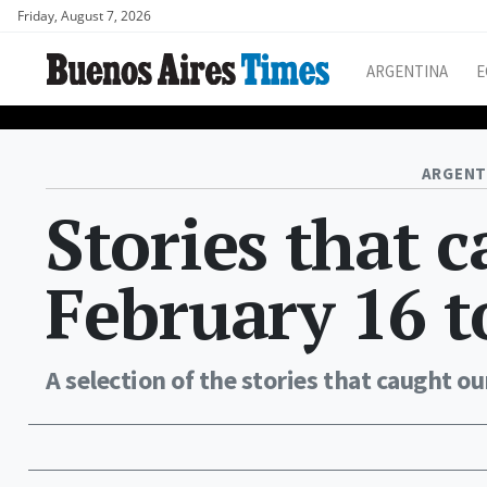
Friday, August 7, 2026
ARGENTINA
E
ARGENT
Stories that 
February 16 t
A selection of the stories that caught ou