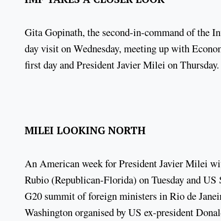
Gita Gopinath, the second-in-command of the In
day visit on Wednesday, meeting up with Economy
first day and President Javier Milei on Thursday
MILEI LOOKING NORTH
An American week for President Javier Milei wit
Rubio (Republican-Florida) on Tuesday and US S
G20 summit of foreign ministers in Rio de Janeir
Washington organised by US ex-president Don