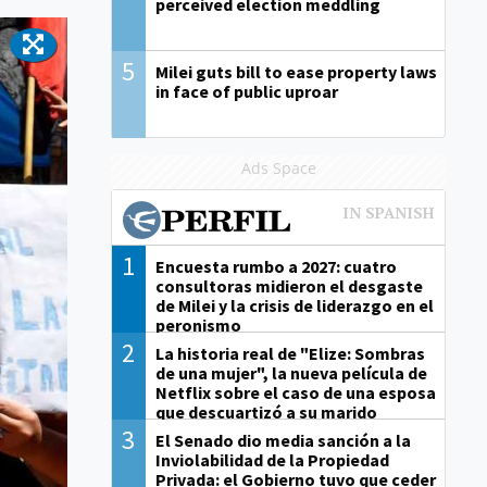
perceived election meddling
5
Milei guts bill to ease property laws
in face of public uproar
Ads Space
1
Encuesta rumbo a 2027: cuatro
consultoras midieron el desgaste
de Milei y la crisis de liderazgo en el
peronismo
2
La historia real de "Elize: Sombras
de una mujer", la nueva película de
Netflix sobre el caso de una esposa
que descuartizó a su marido
3
El Senado dio media sanción a la
Inviolabilidad de la Propiedad
Privada: el Gobierno tuvo que ceder