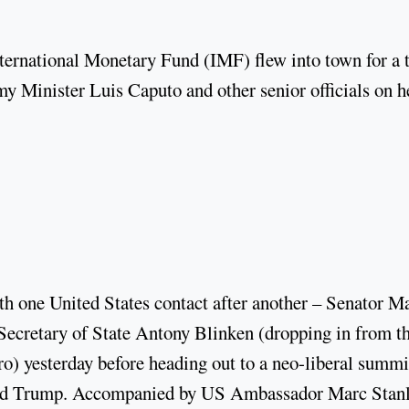
ternational Monetary Fund (IMF) flew into town for a 
 Minister Luis Caputo and other senior officials on h
.
h one United States contact after another – Senator M
ecretary of State Antony Blinken (dropping in from t
o) yesterday before heading out to a neo-liberal summi
ald Trump. Accompanied by US Ambassador Marc Stanl