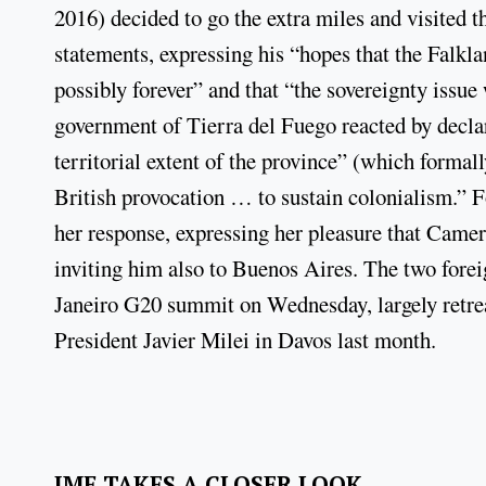
2016) decided to go the extra miles and visited
statements, expressing his “hopes that the Falkla
possibly forever” and that “the sovereignty issue 
government of Tierra del Fuego reacted by decl
territorial extent of the province” (which formall
British provocation … to sustain colonialism.” 
her response, expressing her pleasure that Camero
inviting him also to Buenos Aires. The two forei
Janeiro G20 summit on Wednesday, largely retre
President Javier Milei in Davos last month.
IMF TAKES A CLOSER LOOK