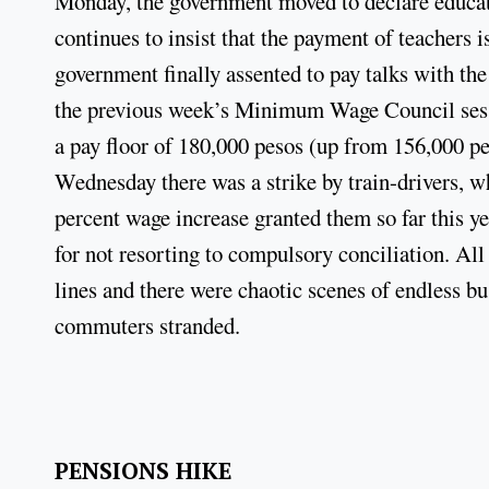
Monday, the government moved to declare educati
continues to insist that the payment of teachers i
government finally assented to pay talks with th
the previous week’s Minimum Wage Council sess
a pay floor of 180,000 pesos (up from 156,000 p
Wednesday there was a strike by train-drivers, w
percent wage increase granted them so far this y
for not resorting to compulsory conciliation. All
lines and there were chaotic scenes of endless bus
commuters stranded.
PENSIONS HIKE