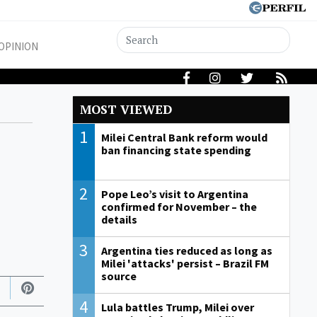
OPINION
MOST VIEWED
1
Milei Central Bank reform would
ban financing state spending
2
Pope Leo’s visit to Argentina
confirmed for November – the
details
3
Argentina ties reduced as long as
Milei 'attacks' persist – Brazil FM
source
4
Lula battles Trump, Milei over