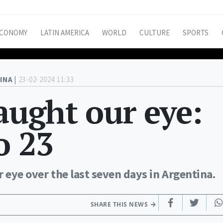
CONOMY
LATIN AMERICA
WORLD
CULTURE
SPORTS
INA |
23-02-2024 11:33
caught our eye:
o 23
r eye over the last seven days in Argentina.
SHARE THIS NEWS