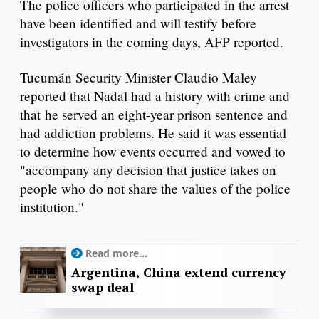
The police officers who participated in the arrest
have been identified and will testify before
investigators in the coming days, AFP reported.
Tucumán Security Minister Claudio Maley
reported that Nadal had a history with crime and
that he served an eight-year prison sentence and
had addiction problems. He said it was essential
to determine how events occurred and vowed to
"accompany any decision that justice takes on
people who do not share the values ​​of the police
institution."
Read more...
Argentina, China extend currency
swap deal