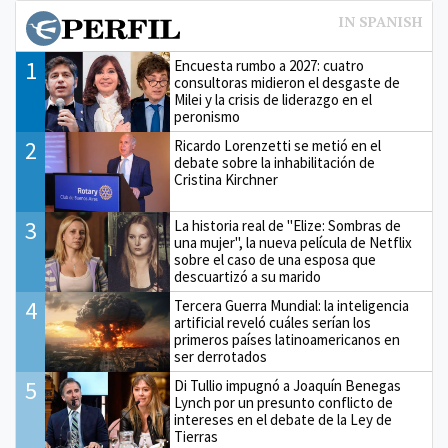
1
Encuesta rumbo a 2027: cuatro
consultoras midieron el desgaste de
Milei y la crisis de liderazgo en el
peronismo
2
Ricardo Lorenzetti se metió en el
debate sobre la inhabilitación de
Cristina Kirchner
3
La historia real de "Elize: Sombras de
una mujer", la nueva película de Netflix
sobre el caso de una esposa que
descuartizó a su marido
4
Tercera Guerra Mundial: la inteligencia
artificial reveló cuáles serían los
primeros países latinoamericanos en
ser derrotados
5
Di Tullio impugnó a Joaquín Benegas
Lynch por un presunto conflicto de
intereses en el debate de la Ley de
Tierras