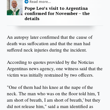
Read more...
Pope Leo’s visit to Argentina
confirmed for November – the
details
An autopsy later confirmed that the cause of
death was suffocation and that the man had
suffered neck injuries during the incident.
According to quotes provided by the Noticias
Argentinas news agency, one witness said that the
victim was initially restrained by two officers.
"One of them had his knee at the nape of the
neck. The man who was on the floor told him, 'I
am short of breath, I am short of breath,' but they
did not release him," said a man identified as