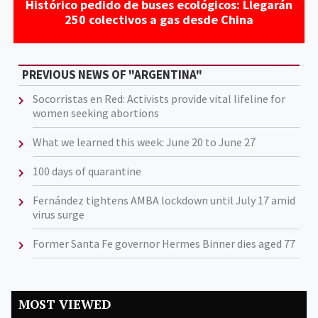
Histórico pedido de buses ecológicos: Llegarán
250 colectivos a gas desde China
PREVIOUS NEWS OF "ARGENTINA"
Socorristas en Red: Activists provide vital lifeline for
women seeking abortions
What we learned this week: June 20 to June 27
100 days of quarantine
Fernández tightens AMBA lockdown until July 17 amid
virus surge
Former Santa Fe governor Hermes Binner dies aged 77
MOST VIEWED