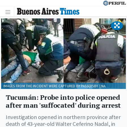
IMAGES FROM THE INCIDENT WERE CAPTURED BY PASSERSBY. | NA
Tucumán: Probe into police opened
after man 'suffocated' during arrest
Investigation opened in northern province after
death of 43-year-old Walter Ceferino Nadal, in