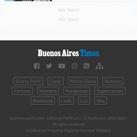
Ads Space
Ads Space
Diario Perfil
Caras
Marie Claire
Noticias
Fortuna
Hombre
Parabrisas
Supercampo
Weekend
Look
Luz
Mía
batimes.perfil.com - Editorial Perfil S.A.
| © Perfil.com 2006-2026 -
All rights reserved
Intellectual Property Registry Number 5346433