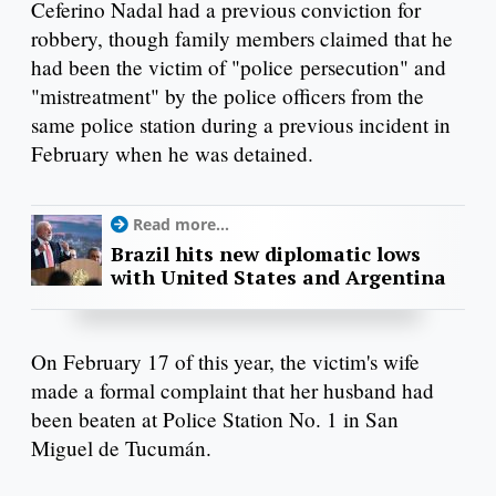
Ceferino Nadal had a previous conviction for
robbery, though family members claimed that he
had been the victim of "police persecution" and
"mistreatment" by the police officers from the
same police station during a previous incident in
February when he was detained.
Read more...
Brazil hits new diplomatic lows
with United States and Argentina
On February 17 of this year, the victim's wife
made a formal complaint that her husband had
been beaten at Police Station No. 1 in San
Miguel de Tucumán.