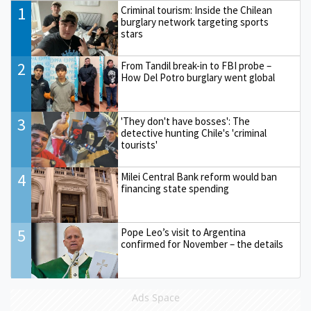
1
Criminal tourism: Inside the Chilean
burglary network targeting sports
stars
2
From Tandil break-in to FBI probe –
How Del Potro burglary went global
3
'They don't have bosses': The
detective hunting Chile's 'criminal
tourists'
4
Milei Central Bank reform would ban
financing state spending
5
Pope Leo’s visit to Argentina
confirmed for November – the details
Ads Space