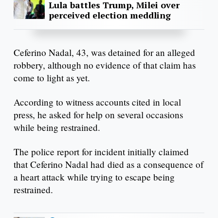
Lula battles Trump, Milei over
perceived election meddling
Ceferino Nadal, 43, was detained for an alleged
robbery, although no evidence of that claim has
come to light as yet.
According to witness accounts cited in local
press, he asked for help on several occasions
while being restrained.
The police report for incident initially claimed
that Ceferino Nadal had died as a consequence of
a heart attack while trying to escape being
restrained.