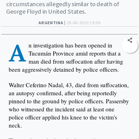
circumstances allegedly similar to death of
George Floyd in United States.
ARGENTINA |
28-06-2020 19:09
A
n investigation has been opened in
Tucumán Province amid reports that a
man died from suffocation after having
been aggressively detained by police officers.
Walter Ceferino Nadal, 43, died from suffocation,
an autopsy confirmed, after being reportedly
pinned to the ground by police officers. Passersby
who witnessed the incident said at least one
police officer applied his knee to the victim's
neck.