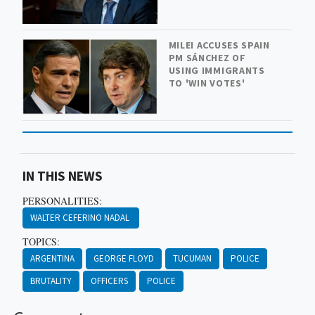
MILEI ACCUSES SPAIN
PM SÁNCHEZ OF
USING IMMIGRANTS
TO 'WIN VOTES'
IN THIS NEWS
PERSONALITIES:
WALTER CEFERINO NADAL
TOPICS:
ARGENTINA
GEORGE FLOYD
TUCUMAN
POLICE
BRUTALITY
OFFICERS
POLICE