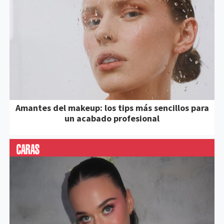
Amantes del makeup: los tips más sencillos para
un acabado profesional