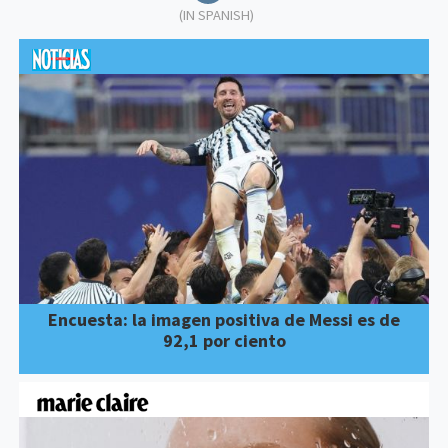
(IN SPANISH)
Encuesta: la imagen positiva de Messi es de
92,1 por ciento