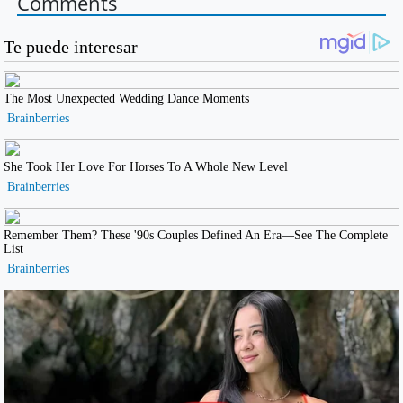
Comments