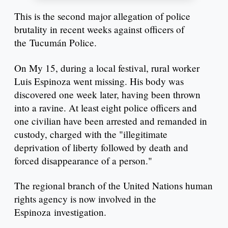
This is the second major allegation of police
brutality in recent weeks against officers of
the Tucumán Police.
On My 15, during a local festival, rural worker
Luis Espinoza went missing. His body was
discovered one week later, having been thrown
into a ravine. At least eight police officers and
one civilian have been arrested and remanded in
custody, charged with the "illegitimate
deprivation of liberty followed by death and
forced disappearance of a person."
The regional branch of the United Nations human
rights agency is now involved in the
Espinoza investigation.