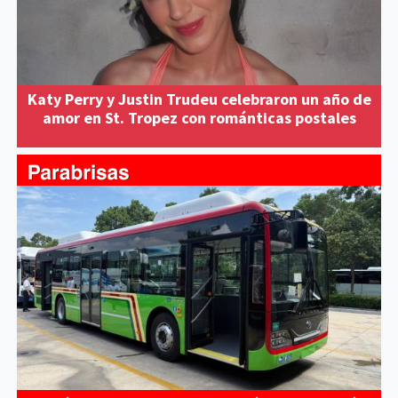
Katy Perry y Justin Trudeu celebraron un año de
amor en St. Tropez con románticas postales