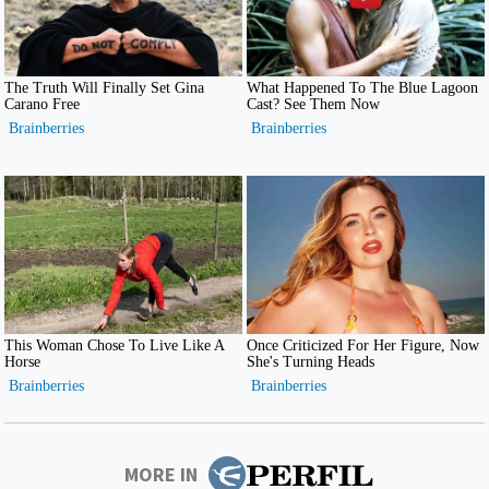
MORE IN