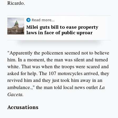
Ricardo.
Read more...
Milei guts bill to ease property
laws in face of public uproar
"Apparently the policemen seemed not to believe
him. In a moment, the man was silent and turned
white. That was when the troops were scared and
asked for help. The 107 motorcycles arrived, they
revived him and they just took him away in an
La
ambulance.," the man told local news outlet
Gaceta.
Accusations