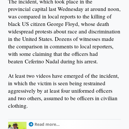
The incident, which took place in the
provincial capital last Wednesday at around noon,
was compared in local reports to the killing of
black US citizen George Floyd, whose death
widespread protests about race and discrimination
in the United States. Dozens of witnesses made
the comparison in comments to local reporters,
with some claiming that the officers had
beaten Ceferino Nadal during his arrest.
At least two videos have emerged of the incident,
in which the victim is seen being restrained
aggressively by at least four uniformed officers
and two others, assumed to be officers in civilian
clothing.
Read more...