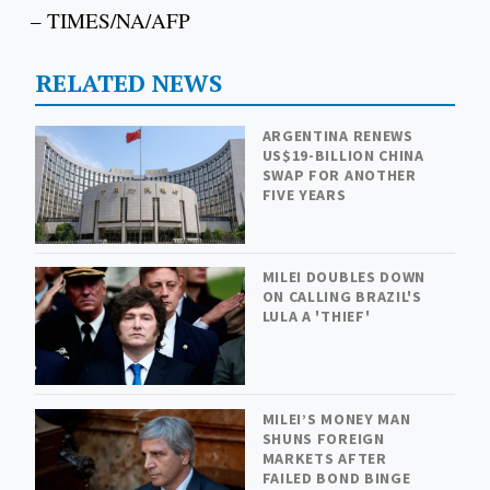
– TIMES/NA/AFP
RELATED NEWS
ARGENTINA RENEWS
US$19-BILLION CHINA
SWAP FOR ANOTHER
FIVE YEARS
MILEI DOUBLES DOWN
ON CALLING BRAZIL'S
LULA A 'THIEF'
MILEI’S MONEY MAN
SHUNS FOREIGN
MARKETS AFTER
FAILED BOND BINGE