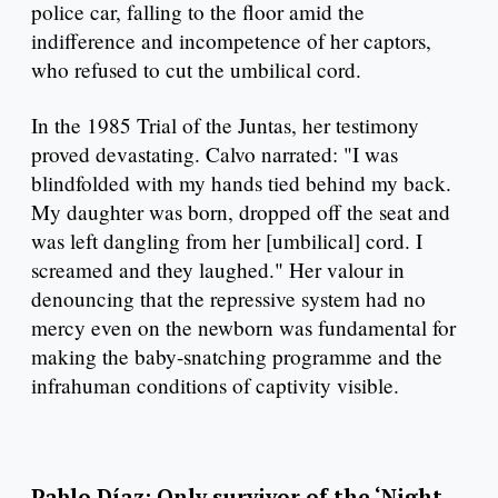
police car, falling to the floor amid the
indifference and incompetence of her captors,
who refused to cut the umbilical cord.
In the 1985 Trial of the Juntas, her testimony
proved devastating. Calvo narrated: "I was
blindfolded with my hands tied behind my back.
My daughter was born, dropped off the seat and
was left dangling from her [umbilical] cord. I
screamed and they laughed." Her valour in
denouncing that the repressive system had no
mercy even on the newborn was fundamental for
making the baby-snatching programme and the
infrahuman conditions of captivity visible.
Pablo Díaz: Only survivor of the ‘Night