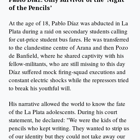
of the Pencils’
At the age of 18, Pablo Díaz was abducted in La
Plata during a raid on secondary students calling
for cut-price student bus fares. He was transferred
to the clandestine centre of Arana and then Pozo
de Banfield, where he shared captivity with his
fellow-militants, who are still missing to this day
Díaz suffered mock firing-squad executions and
constant electric shocks while the repressors tried
to break his youthful will.
His narrative allowed the world to know the fate
of the La Plata adolescents. During his court
statement, he declared: "We were the kids of the
pencils who kept writing. They wanted to strip us
of our identity but they could not take away our