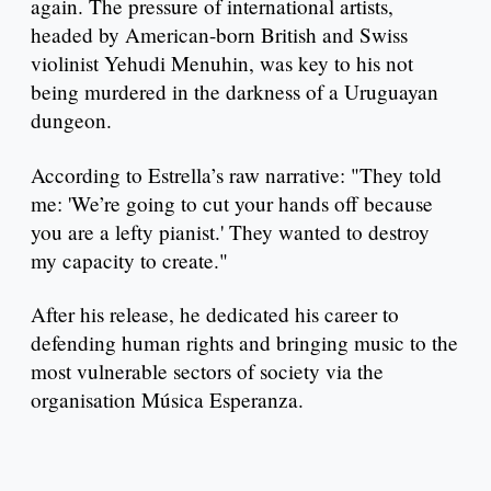
again. The pressure of international artists,
headed by American-born British and Swiss
violinist Yehudi Menuhin, was key to his not
being murdered in the darkness of a Uruguayan
dungeon.
According to Estrella’s raw narrative: "They told
me: 'We’re going to cut your hands off because
you are a lefty pianist.' They wanted to destroy
my capacity to create."
After his release, he dedicated his career to
defending human rights and bringing music to the
most vulnerable sectors of society via the
organisation Música Esperanza.