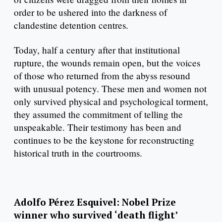
order to be ushered into the darkness of
clandestine detention centres.
Today, half a century after that institutional
rupture, the wounds remain open, but the voices
of those who returned from the abyss resound
with unusual potency. These men and women not
only survived physical and psychological torment,
they assumed the commitment of telling the
unspeakable. Their testimony has been and
continues to be the keystone for reconstructing
historical truth in the courtrooms. ​
Adolfo Pérez Esquivel: Nobel Prize
winner who survived ‘death flight’