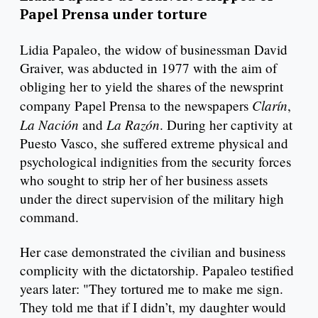
Papel Prensa under torture
Lidia Papaleo, the widow of businessman David
Graiver, was abducted in 1977 with the aim of
obliging her to yield the shares of the newsprint
Clarín
company Papel Prensa to the newspapers
,
La Nación
La Razón
and
. During her captivity at
Puesto Vasco, she suffered extreme physical and
psychological indignities from the security forces
who sought to strip her of her business assets
under the direct supervision of the military high
command.
Her case demonstrated the civilian and business
complicity with the dictatorship. Papaleo testified
years later: "They tortured me to make me sign.
They told me that if I didn’t, my daughter would