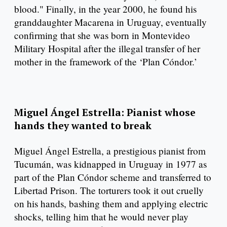
blood." Finally, in the year 2000, he found his
granddaughter Macarena in Uruguay, eventually
confirming that she was born in Montevideo
Military Hospital after the illegal transfer of her
mother in the framework of the ‘Plan Cóndor.’
Miguel Ángel Estrella: Pianist whose
hands they wanted to break
Miguel Ángel Estrella, a prestigious pianist from
Tucumán, was kidnapped in Uruguay in 1977 as
part of the Plan Cóndor scheme and transferred to
Libertad Prison. The torturers took it out cruelly
on his hands, bashing them and applying electric
shocks, telling him that he would never play