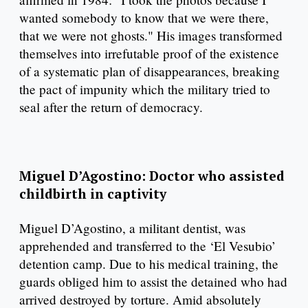
wanted somebody to know that we were there,
that we were not ghosts." His images transformed
themselves into irrefutable proof of the existence
of a systematic plan of disappearances, breaking
the pact of impunity which the military tried to
seal after the return of democracy.
Miguel D’Agostino: Doctor who assisted
childbirth in captivity
Miguel D’Agostino, a militant dentist, was
apprehended and transferred to the ‘El Vesubio’
detention camp. Due to his medical training, the
guards obliged him to assist the detained who had
arrived destroyed by torture. Amid absolutely