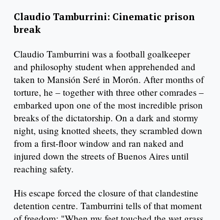
Claudio Tamburrini: Cinematic prison
break
Claudio Tamburrini was a football goalkeeper
and philosophy student when apprehended and
taken to Mansión Seré in Morón. After months of
torture, he – together with three other comrades –
embarked upon one of the most incredible prison
breaks of the dictatorship. On a dark and stormy
night, using knotted sheets, they scrambled down
from a first-floor window and ran naked and
injured down the streets of Buenos Aires until
reaching safety.
His escape forced the closure of that clandestine
detention centre. Tamburrini tells of that moment
of freedom: "When my feet touched the wet grass