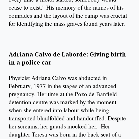
cease to exist." His memory of the names of his
comrades and the layout of the camp was crucial
for identifying the mass graves found years later.
Adriana Calvo de Laborde: Giving birth
in a police car
Physicist Adriana Calvo was abducted in
February, 1977 in the stages of an advanced
pregnancy. Her time at the Pozo de Banfield
detention centre was marked by the moment
when she entered into labour while being
transported blindfolded and handcuffed. Despite
her screams, her guards mocked her. Her
daughter Teresa was born in the back seat of a