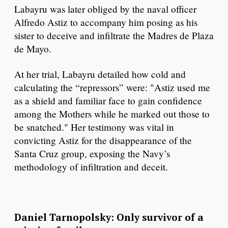
Labayru was later obliged by the naval officer
Alfredo Astiz to accompany him posing as his
sister to deceive and infiltrate the Madres de Plaza
de Mayo.
At her trial, Labayru detailed how cold and
calculating the “repressors” were: "Astiz used me
as a shield and familiar face to gain confidence
among the Mothers while he marked out those to
be snatched." Her testimony was vital in
convicting Astiz for the disappearance of the
Santa Cruz group, exposing the Navy’s
methodology of infiltration and deceit.
Daniel Tarnopolsky: Only survivor of a