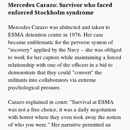
Mercedes Carazo: Survivor who faced
enforced Stockholm syndrome
Mercedes Carazo was abducted and taken to
ESMA detention centre in 1976. Her case
became emblematic for the perverse system of
"recovery" applied by the Navy – she was obliged
to work for her captors while maintaining a forced
relationship with one of the officers in a bid to
demonstrate that they could "convert" the
militants into collaborators via extreme
psychological pressure.
Carazo explained in court: "Survival at ESMA
was not a free choice, it was a daily negotiation
with horror where they even took away the notion
of who you were." Her narrative permitted an