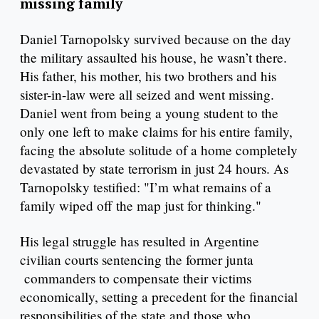
missing family
Daniel Tarnopolsky survived because on the day
the military assaulted his house, he wasn’t there.
His father, his mother, his two brothers and his
sister-in-law were all seized and went missing.
Daniel went from being a young student to the
only one left to make claims for his entire family,
facing the absolute solitude of a home completely
devastated by state terrorism in just 24 hours. As
Tarnopolsky testified: "I’m what remains of a
family wiped off the map just for thinking."
His legal struggle has resulted in Argentine
civilian courts sentencing the former junta
commanders to compensate their victims
economically, setting a precedent for the financial
responsibilities of the state and those who