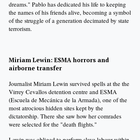
dreams." Pablo has dedicated his life to keeping
the names of his friends alive, becoming a symbol
of the struggle of a generation decimated by state
terrorism.
Miriam Lewin: ESMA horrors and
airborne transfer
Journalist Miriam Lewin survived spells at the the
Virrey Cevallos detention centre and ESMA
(Escuela de Mecánica de la Armada), one of the
most atrocious hidden sites kept by the
dictatorship. There she saw how her comrades
were selected for the "death flights."
Lewin was obliged to perform slave labour within