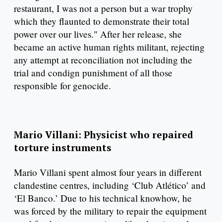
restaurant, I was not a person but a war trophy
which they flaunted to demonstrate their total
power over our lives." After her release, she
became an active human rights militant, rejecting
any attempt at reconciliation not including the
trial and condign punishment of all those
responsible for genocide.
Mario Villani: Physicist who repaired
torture instruments
Mario Villani spent almost four years in different
clandestine centres, including ‘Club Atlético’ and
‘El Banco.’ Due to his technical knowhow, he
was forced by the military to repair the equipment