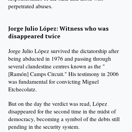
perpetrated abuses.
Jorge Julio López: Witness who was
disappeared twice
Jorge Julio López survived the dictatorship after
being abducted in 1976 and passing through
several clandestine centres known as the "
[Ramón] Camps Circuit." His testimony in 2006
was fundamental for convicting Miguel
Etchecolatz.
But on the day the verdict was read, López
disappeared for the second time in the midst of
democracy, becoming a symbol of the debts still
pending in the security system.