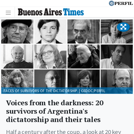
FACES OF SURVIVORS OF THE DICTATORSHIP. | CEDOC/PERFIL
Voices from the darkness: 20
survivors of Argentina's
dictatorship and their tales
Half a century after the coup, a look at 20 key