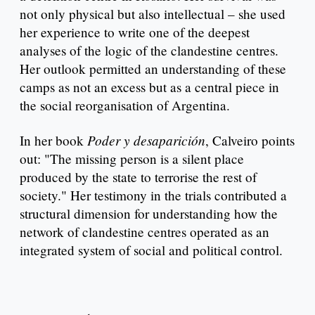
not only physical but also intellectual – she used
her experience to write one of the deepest
analyses of the logic of the clandestine centres.
Her outlook permitted an understanding of these
camps as not an excess but as a central piece in
the social reorganisation of Argentina.
Poder y desaparición
In her book
, Calveiro points
out: "The missing person is a silent place
produced by the state to terrorise the rest of
society." Her testimony in the trials contributed a
structural dimension for understanding how the
network of clandestine centres operated as an
integrated system of social and political control.