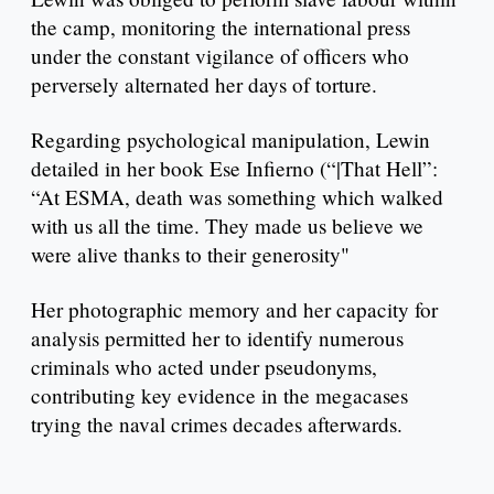
the camp, monitoring the international press
under the constant vigilance of officers who
perversely alternated her days of torture.
Regarding psychological manipulation, Lewin
detailed in her book Ese Infierno (“|That Hell”:
“At ESMA, death was something which walked
with us all the time. They made us believe we
were alive thanks to their generosity"
Her photographic memory and her capacity for
analysis permitted her to identify numerous
criminals who acted under pseudonyms,
contributing key evidence in the megacases
trying the naval crimes decades afterwards.