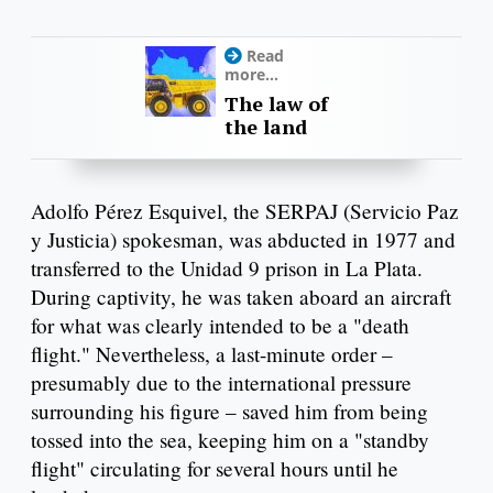
Read
more...
The law of
the land
Adolfo Pérez Esquivel, the SERPAJ (Servicio Paz
y Justicia) spokesman, was abducted in 1977 and
transferred to the Unidad 9 prison in La Plata.
During captivity, he was taken aboard an aircraft
for what was clearly intended to be a "death
flight." Nevertheless, a last-minute order –
presumably due to the international pressure
surrounding his figure – saved him from being
tossed into the sea, keeping him on a "standby
flight" circulating for several hours until he