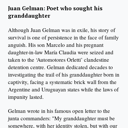
Juan Gelman: Poet who sought his
granddaughter
Although Juan Gelman was in exile, his story of
survival is one of persistence in the face of family
anguish. His son Marcelo and his pregnant
daughter-in-law María Claudia were seized and
taken to the ‘Automotores Orletti’ clandestine
detention centre. Gelman dedicated decades to
investigating the trail of his granddaughter born in
captivity, facing a systematic brick wall from the
Argentine and Uruguayan states while the laws of
impunity lasted.
Gelman wrote in his famous open letter to the
junta commanders: "My granddaughter must be
somewhere, with her identity stolen, but with our