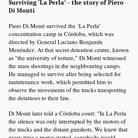
Surviving ‘La Perla’ – the story of Piero
Di Monti
Piero Di Monti survived the ‘La Perla’
concentration camp in Córdoba, which was
directed by General Luciano Benjamín
Menéndez. At that secret detention centre, known
as "the university of torture," Di Monti witnessed
the mass shootings in the neighbouring camps.
He managed to survive after being selected for
maintenance work, which permitted him to
observe the movements of the trucks transporting
the detainees to their fate.
Di Monti later told a Córdoba court: "In La Perla
the silence was only interrupted by the motors of
the trucks and the distant gunshots. We knew that
every time a motor started, somebody would