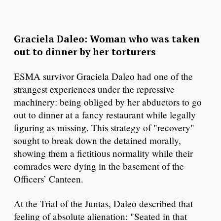
Graciela Daleo: Woman who was taken
out to dinner by her torturers
ESMA survivor Graciela Daleo had one of the
strangest experiences under the repressive
machinery: being obliged by her abductors to go
out to dinner at a fancy restaurant while legally
figuring as missing. This strategy of "recovery"
sought to break down the detained morally,
showing them a fictitious normality while their
comrades were dying in the basement of the
Officers’ Canteen.
At the Trial of the Juntas, Daleo described that
feeling of absolute alienation: "Seated in that