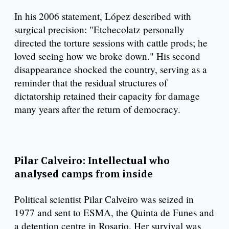
In his 2006 statement, López described with
surgical precision: "Etchecolatz personally
directed the torture sessions with cattle prods; he
loved seeing how we broke down." His second
disappearance shocked the country, serving as a
reminder that the residual structures of
dictatorship retained their capacity for damage
many years after the return of democracy.
Pilar Calveiro: Intellectual who
analysed camps from inside
Political scientist Pilar Calveiro was seized in
1977 and sent to ESMA, the Quinta de Funes and
a detention centre in Rosario. Her survival was