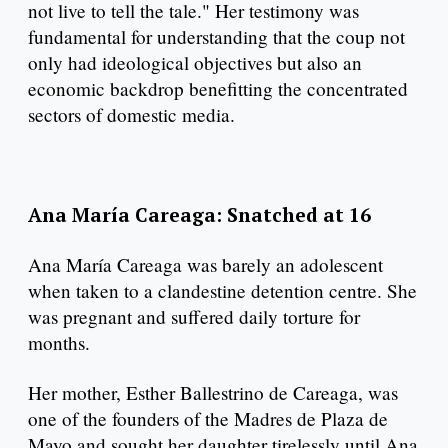
not live to tell the tale." Her testimony was
fundamental for understanding that the coup not
only had ideological objectives but also an
economic backdrop benefitting the concentrated
sectors of domestic media.
Ana María Careaga: Snatched at 16
Ana María Careaga was barely an adolescent
when taken to a clandestine detention centre. She
was pregnant and suffered daily torture for
months.
Her mother, Esther Ballestrino de Careaga, was
one of the founders of the Madres de Plaza de
Mayo and sought her daughter tirelessly until Ana