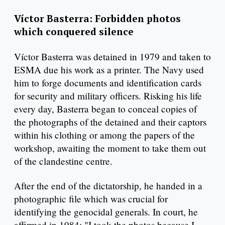
Víctor Basterra: Forbidden photos
which conquered silence
Víctor Basterra was detained in 1979 and taken to
ESMA due his work as a printer. The Navy used
him to forge documents and identification cards
for security and military officers. Risking his life
every day, Basterra began to conceal copies of
the photographs of the detained and their captors
within his clothing or among the papers of the
workshop, awaiting the moment to take them out
of the clandestine centre.
After the end of the dictatorship, he handed in a
photographic file which was crucial for
identifying the genocidal generals. In court, he
affirmed in 1984: "I took the photos because I