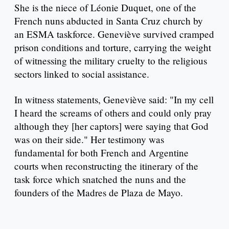
She is the niece of Léonie Duquet, one of the
French nuns abducted in Santa Cruz church by
an ESMA taskforce. Geneviève survived cramped
prison conditions and torture, carrying the weight
of witnessing the military cruelty to the religious
sectors linked to social assistance.
In witness statements, Geneviève said: "In my cell
I heard the screams of others and could only pray
although they [her captors] were saying that God
was on their side." Her testimony was
fundamental for both French and Argentine
courts when reconstructing the itinerary of the
task force which snatched the nuns and the
founders of the Madres de Plaza de Mayo.