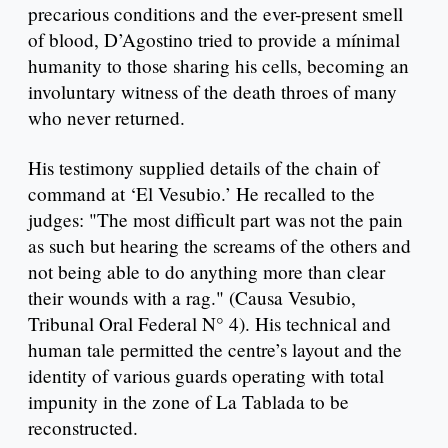
precarious conditions and the ever-present smell
of blood, D’Agostino tried to provide a mínimal
humanity to those sharing his cells, becoming an
involuntary witness of the death throes of many
who never returned.
His testimony supplied details of the chain of
command at ‘El Vesubio.’ He recalled to the
judges: "The most difficult part was not the pain
as such but hearing the screams of the others and
not being able to do anything more than clear
their wounds with a rag." (Causa Vesubio,
Tribunal Oral Federal N° 4). His technical and
human tale permitted the centre’s layout and the
identity of various guards operating with total
impunity in the zone of La Tablada to be
reconstructed.