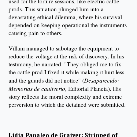
used for the torture sessions, like electric cattle
prods. This situation plunged him into a
devastating ethical dilemma, where his survival
depended on keeping operational the instruments
causing pain to others.
Villani managed to sabotage the equipment to
reduce the voltage at the risk of discovery. In his
testimony, he narrated: "They obliged me to fix
the cattle prod.I fixed it while making it hurt less
Desaparecido:
and the guards did not notice" (
Memorias de cautiverio
, Editorial Planeta). His
story reflects the moral complexity and extreme
perversion to which the detained were submitted.
Lidia Papaleo de Graiver: Stripped of