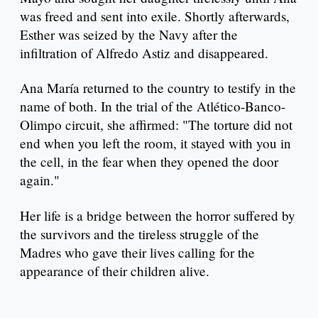
was freed and sent into exile. Shortly afterwards,
Esther was seized by the Navy after the
infiltration of Alfredo Astiz and disappeared.
Ana María returned to the country to testify in the
name of both. In the trial of the Atlético-Banco-
Olimpo circuit, she affirmed: "The torture did not
end when you left the room, it stayed with you in
the cell, in the fear when they opened the door
again."
Her life is a bridge between the horror suffered by
the survivors and the tireless struggle of the
Madres who gave their lives calling for the
appearance of their children alive.