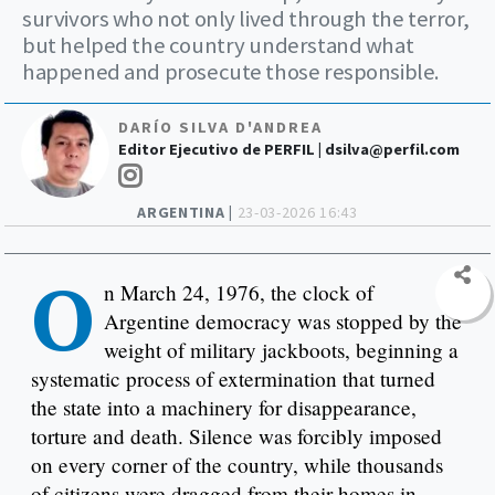
survivors who not only lived through the terror,
but helped the country understand what
happened and prosecute those responsible.
DARÍO SILVA D'ANDREA
Editor Ejecutivo de PERFIL |
dsilva@perfil.com
ARGENTINA |
23-03-2026 16:43
O
n March 24, 1976, the clock of
Argentine democracy was stopped by the
weight of military jackboots, beginning a
systematic process of extermination that turned
the state into a machinery for disappearance,
torture and death. Silence was forcibly imposed
on every corner of the country, while thousands
of citizens were dragged from their homes in