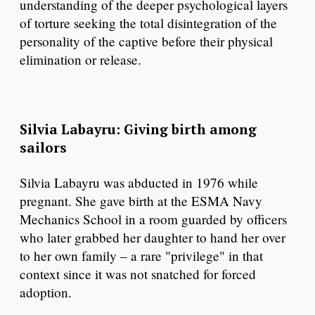
understanding of the deeper psychological layers
of torture seeking the total disintegration of the
personality of the captive before their physical
elimination or release.
Silvia Labayru: Giving birth among
sailors
Silvia Labayru was abducted in 1976 while
pregnant. She gave birth at the ESMA Navy
Mechanics School in a room guarded by officers
who later grabbed her daughter to hand her over
to her own family – a rare "privilege" in that
context since it was not snatched for forced
adoption.