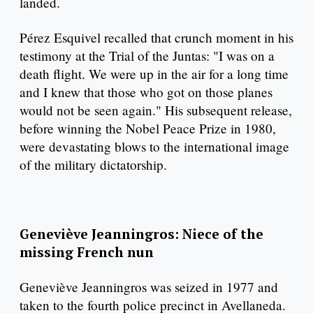
landed.
Pérez Esquivel recalled that crunch moment in his
testimony at the Trial of the Juntas: "I was on a
death flight. We were up in the air for a long time
and I knew that those who got on those planes
would not be seen again." His subsequent release,
before winning the Nobel Peace Prize in 1980,
were devastating blows to the international image
of the military dictatorship.
Geneviève Jeanningros: Niece of the
missing French nun
Geneviève Jeanningros was seized in 1977 and
taken to the fourth police precinct in Avellaneda.