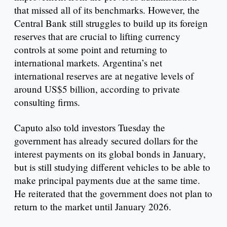
that missed all of its benchmarks. However, the
Central Bank still struggles to build up its foreign
reserves that are crucial to lifting currency
controls at some point and returning to
international markets. Argentina’s net
international reserves are at negative levels of
around US$5 billion, according to private
consulting firms.
Caputo also told investors Tuesday the
government has already secured dollars for the
interest payments on its global bonds in January,
but is still studying different vehicles to be able to
make principal payments due at the same time.
He reiterated that the government does not plan to
return to the market until January 2026.