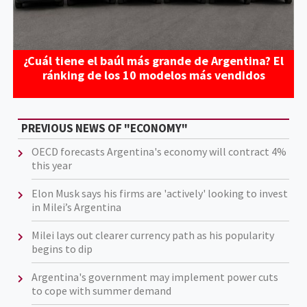
¿Cuál tiene el baúl más grande de Argentina? El
ránking de los 10 modelos más vendidos
PREVIOUS NEWS OF "ECONOMY"
OECD forecasts Argentina's economy will contract 4%
this year
Elon Musk says his firms are 'actively' looking to invest
in Milei’s Argentina
Milei lays out clearer currency path as his popularity
begins to dip
Argentina's government may implement power cuts
to cope with summer demand