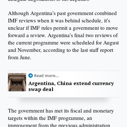
Although Argentina’s past government combined
IMF reviews when it was behind schedule, it’s
unclear if IMF rules permit a government to move
forward a review. Argentina’s final two reviews of
the current programme were scheduled for August
and November, according to the last staff report
from June.
Read more...
Argentina, China extend currency
swap deal
The government has met its fiscal and monetary
targets within the IMF programme, an
improvement from the previous administration