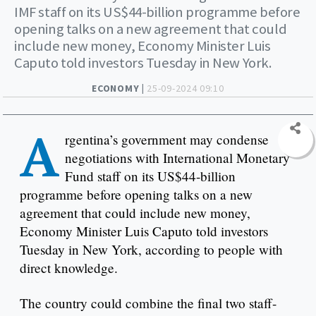
IMF staff on its US$44-billion programme before
opening talks on a new agreement that could
include new money, Economy Minister Luis
Caputo told investors Tuesday in New York.
ECONOMY |
25-09-2024 09:10
A
rgentina’s government may condense
negotiations with International Monetary
Fund staff on its US$44-billion
programme before opening talks on a new
agreement that could include new money,
Economy Minister Luis Caputo told investors
Tuesday in New York, according to people with
direct knowledge.
The country could combine the final two staff-