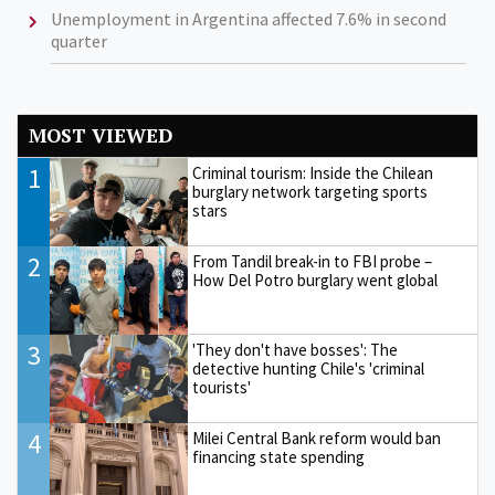
Unemployment in Argentina affected 7.6% in second
quarter
MOST VIEWED
1
Criminal tourism: Inside the Chilean
burglary network targeting sports
stars
2
From Tandil break-in to FBI probe –
How Del Potro burglary went global
3
'They don't have bosses': The
detective hunting Chile's 'criminal
tourists'
4
Milei Central Bank reform would ban
financing state spending