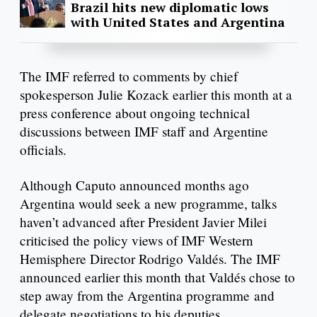
Brazil hits new diplomatic lows
with United States and Argentina
The IMF referred to comments by chief
spokesperson Julie Kozack earlier this month at a
press conference about ongoing technical
discussions between IMF staff and Argentine
officials.
Although Caputo announced months ago
Argentina would seek a new programme, talks
haven’t advanced after President Javier Milei
criticised the policy views of IMF Western
Hemisphere Director Rodrigo Valdés. The IMF
announced earlier this month that Valdés chose to
step away from the Argentina programme and
delegate negotiations to his deputies.