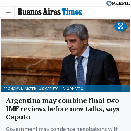
ECONOMY MINISTER LUIS CAPUTO. | BLOOMBERG
Argentina may combine final two
IMF reviews before new talks, says
Caputo
Government may condense negotiations with