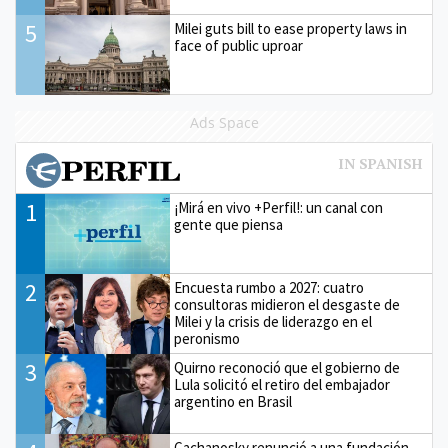
5
Milei guts bill to ease property laws in
face of public uproar
Ads Space
1
¡Mirá en vivo +Perfil!: un canal con
gente que piensa
2
Encuesta rumbo a 2027: cuatro
consultoras midieron el desgaste de
Milei y la crisis de liderazgo en el
peronismo
3
Quirno reconoció que el gobierno de
Lula solicitó el retiro del embajador
argentino en Brasil
Cachanosky renunció a una fundación