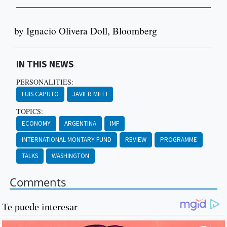
by Ignacio Olivera Doll, Bloomberg
IN THIS NEWS
PERSONALITIES:
LUIS CAPUTO
JAVIER MILEI
TOPICS:
ECONOMY
ARGENTINA
IMF
INTERNATIONAL MONTARY FUND
REVIEW
PROGRAMME
TALKS
WASHINGTON
Comments