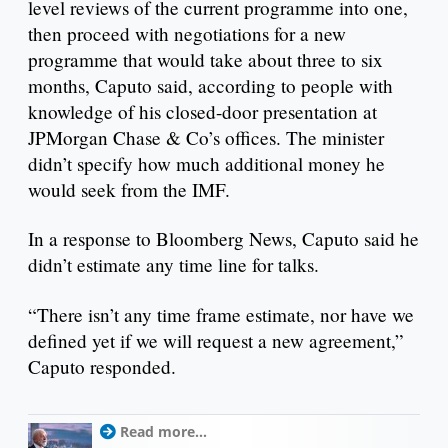
level reviews of the current programme into one,
then proceed with negotiations for a new
programme that would take about three to six
months, Caputo said, according to people with
knowledge of his closed-door presentation at
JPMorgan Chase & Co’s offices. The minister
didn’t specify how much additional money he
would seek from the IMF.
In a response to Bloomberg News, Caputo said he
didn’t estimate any time line for talks.
“There isn’t any time frame estimate, nor have we
defined yet if we will request a new agreement,”
Caputo responded.
Read more...