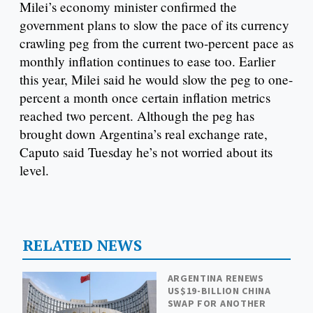
Milei’s economy minister confirmed the
government plans to slow the pace of its currency
crawling peg from the current two-percent pace as
monthly inflation continues to ease too. Earlier
this year, Milei said he would slow the peg to one-
percent a month once certain inflation metrics
reached two percent. Although the peg has
brought down Argentina’s real exchange rate,
Caputo said Tuesday he’s not worried about its
level.
RELATED NEWS
ARGENTINA RENEWS
US$19-BILLION CHINA
SWAP FOR ANOTHER