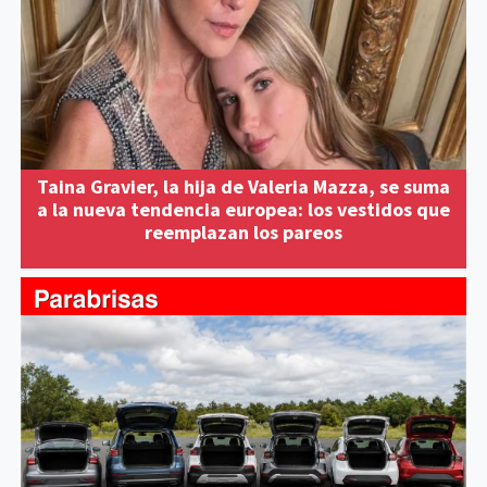
Taina Gravier, la hija de Valeria Mazza, se suma
a la nueva tendencia europea: los vestidos que
reemplazan los pareos