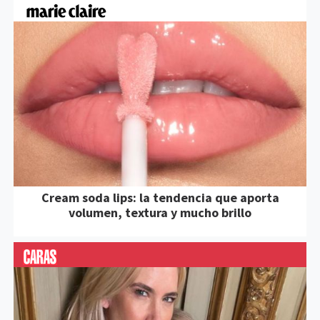
Cream soda lips: la tendencia que aporta
volumen, textura y mucho brillo