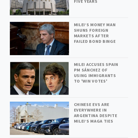
FIVE YEARS
MILEI’S MONEY MAN
SHUNS FOREIGN
MARKETS AFTER
FAILED BOND BINGE
MILEI ACCUSES SPAIN
PM SÁNCHEZ OF
USING IMMIGRANTS
TO 'WIN VOTES'
CHINESE EVS ARE
EVERYWHERE IN
ARGENTINA DESPITE
MILEI’S MAGA TIES