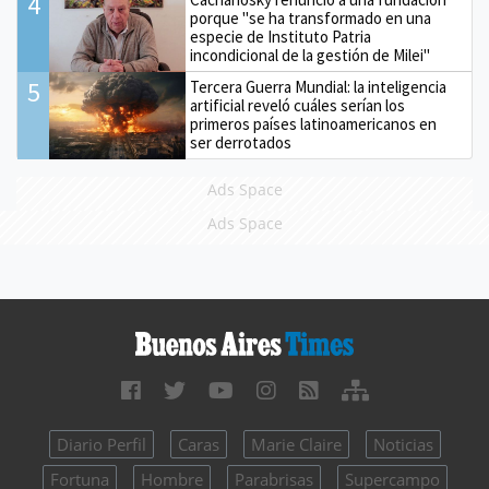
4
porque "se ha transformado en una
especie de Instituto Patria
incondicional de la gestión de Milei"
5
Tercera Guerra Mundial: la inteligencia
artificial reveló cuáles serían los
primeros países latinoamericanos en
ser derrotados
Ads Space
Ads Space
Diario Perfil
Caras
Marie Claire
Noticias
Fortuna
Hombre
Parabrisas
Supercampo