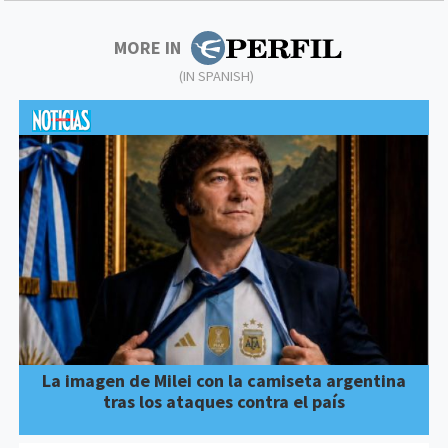
MORE IN
(IN SPANISH)
La imagen de Milei con la camiseta argentina
tras los ataques contra el país