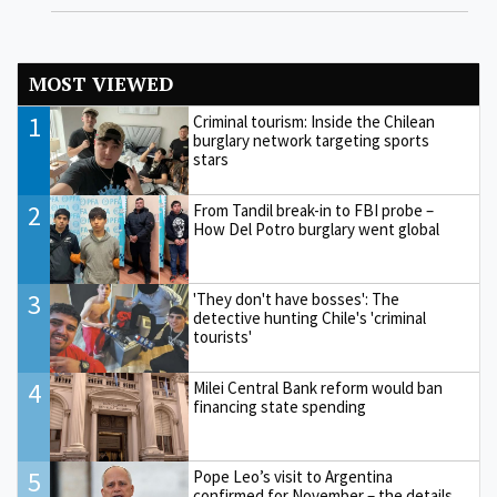
MOST VIEWED
1
Criminal tourism: Inside the Chilean
burglary network targeting sports
stars
2
From Tandil break-in to FBI probe –
How Del Potro burglary went global
3
'They don't have bosses': The
detective hunting Chile's 'criminal
tourists'
4
Milei Central Bank reform would ban
financing state spending
5
Pope Leo’s visit to Argentina
confirmed for November – the details