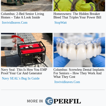
MORE IN