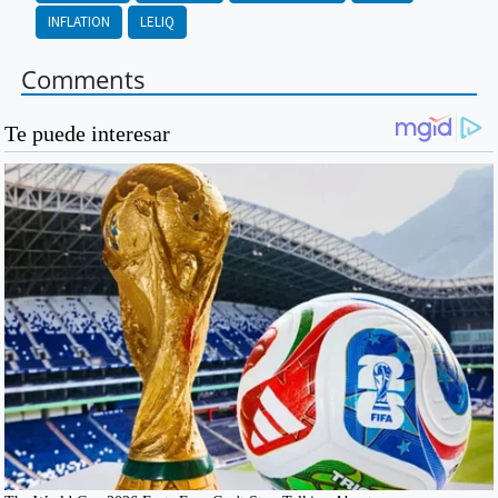
INFLATION
LELIQ
Comments