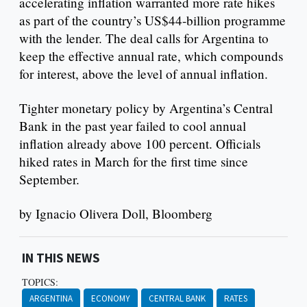
accelerating inflation warranted more rate hikes
as part of the country’s US$44-billion programme
with the lender. The deal calls for Argentina to
keep the effective annual rate, which compounds
for interest, above the level of annual inflation.
Tighter monetary policy by Argentina’s Central
Bank in the past year failed to cool annual
inflation already above 100 percent. Officials
hiked rates in March for the first time since
September.
by Ignacio Olivera Doll, Bloomberg
IN THIS NEWS
TOPICS:
ARGENTINA
ECONOMY
CENTRAL BANK
RATES