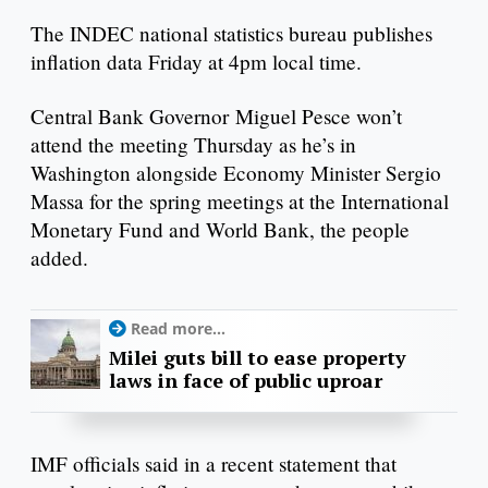
The INDEC national statistics bureau publishes
inflation data Friday at 4pm local time.
Central Bank Governor Miguel Pesce won’t
attend the meeting Thursday as he’s in
Washington alongside Economy Minister Sergio
Massa for the spring meetings at the International
Monetary Fund and World Bank, the people
added.
Read more...
Milei guts bill to ease property
laws in face of public uproar
IMF officials said in a recent statement that