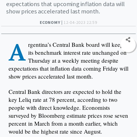
expectations that upcoming inflation data will
show prices accelerated last month.
ECONOMY |
12-04-2023 22:59
A
rgentina’s Central Bank board will keep
its benchmark interest rate unchanged on
Thursday at a weekly meeting despite
expectations that inflation data coming Friday will
show prices accelerated last month.
Central Bank directors are expected to hold the
key Leliq rate at 78 percent, according to two
people with direct knowledge. Economists
surveyed by Bloomberg estimate prices rose seven
percent in March from a month earlier, which
would be the highest rate since August.