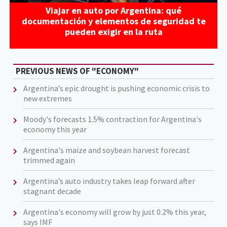
Viajar en auto por Argentina: qué
documentación y elementos de seguridad te
pueden exigir en la ruta
PREVIOUS NEWS OF "ECONOMY"
Argentina’s epic drought is pushing economic crisis to
new extremes
Moody's forecasts 1.5% contraction for Argentina's
economy this year
Argentina's maize and soybean harvest forecast
trimmed again
Argentina’s auto industry takes leap forward after
stagnant decade
Argentina's economy will grow by just 0.2% this year,
says IMF