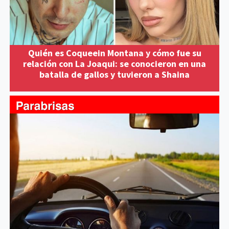
Quién es Coqueein Montana y cómo fue su
relación con La Joaqui: se conocieron en una
batalla de gallos y tuvieron a Shaina