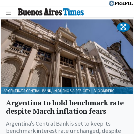
ARGENTINA'S CENTRAL BANK, IN BUENOS AIRES CITY. | BLOOMBERG
Argentina to hold benchmark rate
despite March inflation fears
Argentina’s Central Bank is set to keep its
benchmark interest rate unchanged, despite