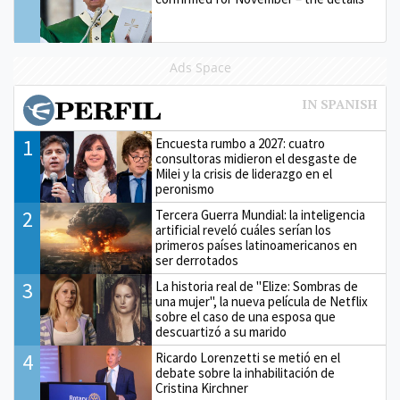
Ads Space
1
Encuesta rumbo a 2027: cuatro
consultoras midieron el desgaste de
Milei y la crisis de liderazgo en el
peronismo
2
Tercera Guerra Mundial: la inteligencia
artificial reveló cuáles serían los
primeros países latinoamericanos en
ser derrotados
3
La historia real de "Elize: Sombras de
una mujer", la nueva película de Netflix
sobre el caso de una esposa que
descuartizó a su marido
4
Ricardo Lorenzetti se metió en el
debate sobre la inhabilitación de
Cristina Kirchner