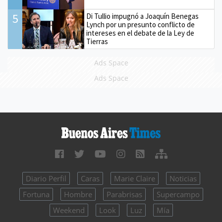
5
Di Tullio impugnó a Joaquín Benegas
Lynch por un presunto conflicto de
intereses en el debate de la Ley de
Tierras
Ads Space
Ads Space
Diario Perfil
Caras
Marie Claire
Noticias
Fortuna
Hombre
Parabrisas
Supercampo
Weekend
Look
Luz
Mía