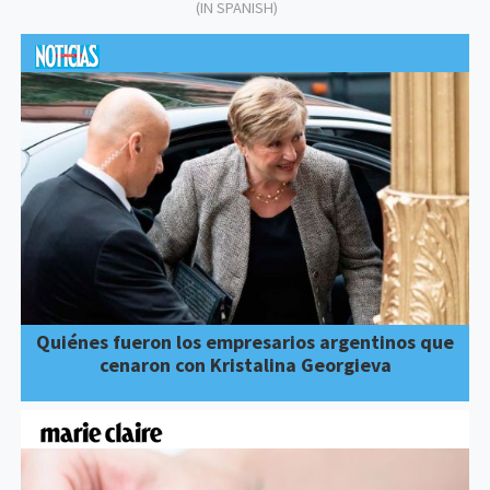
(IN SPANISH)
Quiénes fueron los empresarios argentinos que
cenaron con Kristalina Georgieva