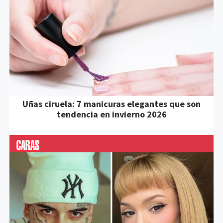
Uñas ciruela: 7 manicuras elegantes que son
tendencia en invierno 2026