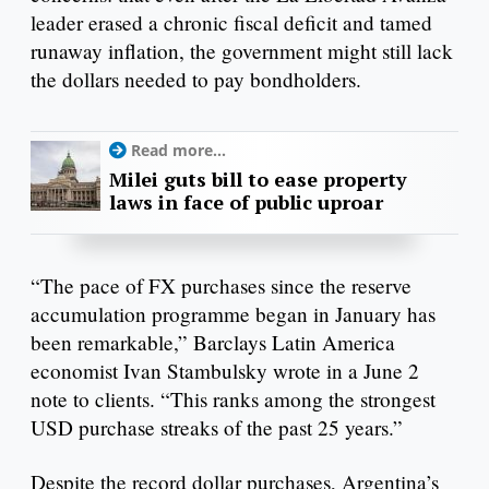
leader erased a chronic fiscal deficit and tamed
runaway inflation, the government might still lack
the dollars needed to pay bondholders.
Read more...
Milei guts bill to ease property
laws in face of public uproar
“The pace of FX purchases since the reserve
accumulation programme began in January has
been remarkable,” Barclays Latin America
economist Ivan Stambulsky wrote in a June 2
note to clients. “This ranks among the strongest
USD purchase streaks of the past 25 years.”
Despite the record dollar purchases, Argentina’s