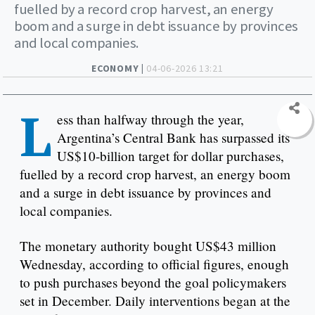
fuelled by a record crop harvest, an energy
boom and a surge in debt issuance by provinces
and local companies.
ECONOMY |
04-06-2026 13:21
L
ess than halfway through the year,
Argentina’s Central Bank has surpassed its
US$10-billion target for dollar purchases,
fuelled by a record crop harvest, an energy boom
and a surge in debt issuance by provinces and
local companies.
The monetary authority bought US$43 million
Wednesday, according to official figures, enough
to push purchases beyond the goal policymakers
set in December. Daily interventions began at the