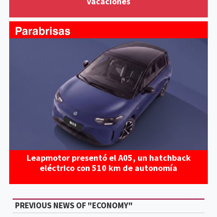
vacaciones
Leapmotor presentó el A05, un hatchback
eléctrico con 510 km de autonomía
PREVIOUS NEWS OF "ECONOMY"