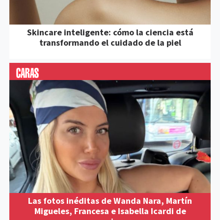
Skincare inteligente: cómo la ciencia está
transformando el cuidado de la piel
Las fotos inéditas de Wanda Nara, Martín
Migueles, Francesa e Isabella Icardi de