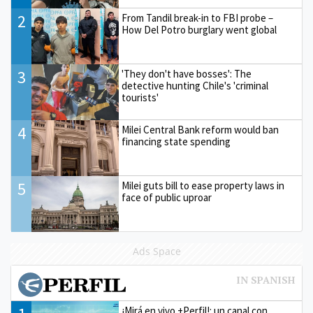
2
From Tandil break-in to FBI probe –
How Del Potro burglary went global
3
'They don't have bosses': The
detective hunting Chile's 'criminal
tourists'
4
Milei Central Bank reform would ban
financing state spending
5
Milei guts bill to ease property laws in
face of public uproar
Ads Space
¡Mirá en vivo +Perfil!: un canal con