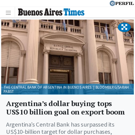
THE CENTRAL BANK OF ARGENTINA IN BUENOS AIRES. | BLOOMBERG/SARAH
PABST
Argentina’s dollar buying tops
US$10 billion goal on export boom
Argentina’s Central Bank has surpassed its
US$10-billion target for dollar purchases,