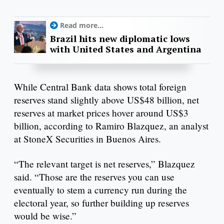
Read more...
Brazil hits new diplomatic lows
with United States and Argentina
While Central Bank data shows total foreign
reserves stand slightly above US$48 billion, net
reserves at market prices hover around US$3
billion, according to Ramiro Blazquez, an analyst
at StoneX Securities in Buenos Aires.
“The relevant target is net reserves,” Blazquez
said. “Those are the reserves you can use
eventually to stem a currency run during the
electoral year, so further building up reserves
would be wise.”