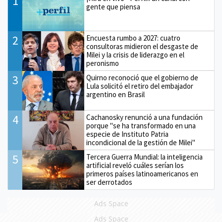
1
gente que piensa
2
Encuesta rumbo a 2027: cuatro
consultoras midieron el desgaste de
Milei y la crisis de liderazgo en el
peronismo
3
Quirno reconoció que el gobierno de
Lula solicitó el retiro del embajador
argentino en Brasil
4
Cachanosky renunció a una fundación
porque "se ha transformado en una
especie de Instituto Patria
incondicional de la gestión de Milei"
5
Tercera Guerra Mundial: la inteligencia
artificial reveló cuáles serían los
primeros países latinoamericanos en
ser derrotados
Ads Space
Ads Space