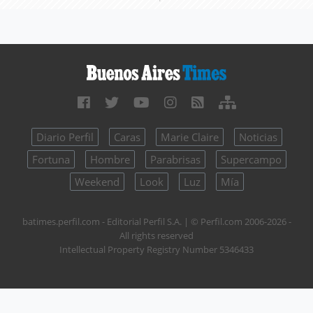
Diario Perfil
Caras
Marie Claire
Noticias
Fortuna
Hombre
Parabrisas
Supercampo
Weekend
Look
Luz
Mía
batimes.perfil.com - Editorial Perfil S.A.
| © Perfil.com 2006-2026 -
All rights reserved
Intellectual Property Registry Number 5346433