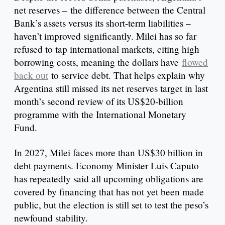
net reserves – the difference between the Central
Bank’s assets versus its short-term liabilities –
haven’t improved significantly. Milei has so far
refused to tap international markets, citing high
borrowing costs, meaning the dollars have
flowed
back out
to service debt. That helps explain why
Argentina still missed its net reserves target in last
month’s second review of its US$20-billion
programme with the International Monetary
Fund.
In 2027, Milei faces more than US$30 billion in
debt payments. Economy Minister Luis Caputo
has repeatedly said all upcoming obligations are
covered by financing that has not yet been made
public, but the election is still set to test the peso’s
newfound stability.