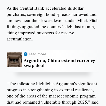
As the Central Bank accelerated its dollar
purchases, sovereign bond spreads narrowed and
are now near their lowest levels under Milei. Fitch
Ratings upgraded the country’s debt last month,
citing improved prospects for reserve
accumulation.
Read more...
Argentina, China extend currency
swap deal
“The milestone highlights Argentina’s significant
progress in strengthening its external resilience,
one of the areas of the macroeconomic program
that had remained vulnerable through 2025,” said