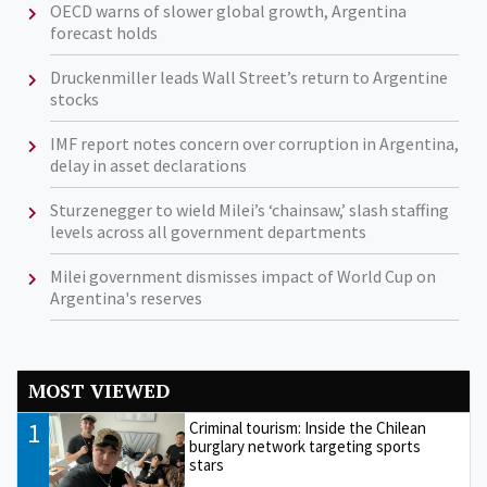
OECD warns of slower global growth, Argentina
forecast holds
Druckenmiller leads Wall Street’s return to Argentine
stocks
IMF report notes concern over corruption in Argentina,
delay in asset declarations
Sturzenegger to wield Milei’s ‘chainsaw,’ slash staffing
levels across all government departments
Milei government dismisses impact of World Cup on
Argentina's reserves
MOST VIEWED
1
Criminal tourism: Inside the Chilean
burglary network targeting sports
stars