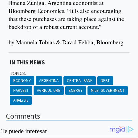
Jimena Zuniga, Argentina economist at
Bloomberg Economics. “It is also encouraging
that these purchases are taking place against the
backdrop of a robust current account.”
by Manuela Tobias & David Feliba, Bloomberg
IN THIS NEWS
TOPICS:
ECONOMY
ARGENTINA
CENTRAL BANK
DEBT
HARVEST
AGRICULTURE
ENERGY
MILEI GOVERNMENT
ANALYSIS
Comments