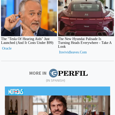
MORE IN
(IN SPANISH)