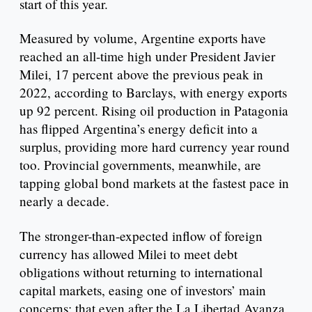
start of this year.
Measured by volume, Argentine exports have
reached an all-time high under President Javier
Milei, 17 percent above the previous peak in
2022, according to Barclays, with energy exports
up 92 percent. Rising oil production in Patagonia
has flipped Argentina’s energy deficit into a
surplus, providing more hard currency year round
too. Provincial governments, meanwhile, are
tapping global bond markets at the fastest pace in
nearly a decade.
The stronger-than-expected inflow of foreign
currency has allowed Milei to meet debt
obligations without returning to international
capital markets, easing one of investors’ main
concerns: that even after the La Libertad Avanza