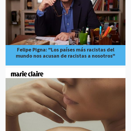
Felipe Pigna: "Los países más racistas del
mundo nos acusan de racistas a nosotros"