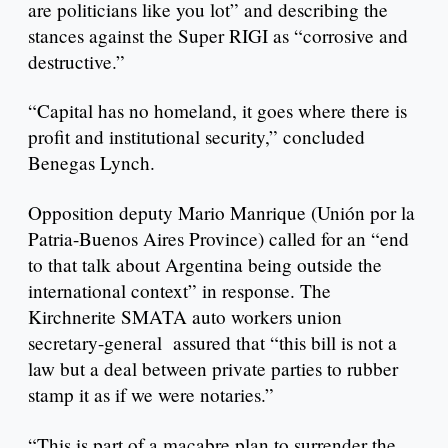
are politicians like you lot” and describing the
stances against the Super RIGI as “corrosive and
destructive.”
“Capital has no homeland, it goes where there is
profit and institutional security,” concluded
Benegas Lynch.
Opposition deputy Mario Manrique (Unión por la
Patria-Buenos Aires Province) called for an “end
to that talk about Argentina being outside the
international context” in response. The
Kirchnerite SMATA auto workers union
secretary-general assured that “this bill is not a
law but a deal between private parties to rubber
stamp it as if we were notaries.”
“This is part of a macabre plan to surrender the