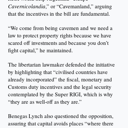
Cavernicolandia
,” or “Cavemanland,” arguing
that the incentives in the bill are fundamental.
“We come from being cavemen and we need a
law to protect property rights because we have
scared off investments and because you don’t
fight capital,” he maintained.
The libertarian lawmaker defended the initiative
by highlighting that “civilised countries have
already incorporated” the fiscal, monetary and
Customs duty incentives and the legal security
contemplated by the Super RIGI, which is why
“they are as well-off as they are.”
Benegas Lynch also questioned the opposition,
assuring that capital avoids places “where there