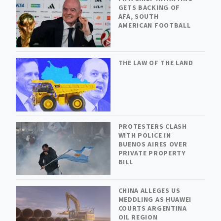
GETS BACKING OF
AFA, SOUTH
AMERICAN FOOTBALL
THE LAW OF THE LAND
PROTESTERS CLASH
WITH POLICE IN
BUENOS AIRES OVER
PRIVATE PROPERTY
BILL
CHINA ALLEGES US
MEDDLING AS HUAWEI
COURTS ARGENTINA
OIL REGION