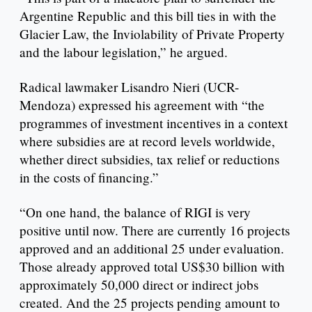
Argentine Republic and this bill ties in with the
Glacier Law, the Inviolability of Private Property
and the labour legislation,” he argued.
Radical lawmaker Lisandro Nieri (UCR-
Mendoza) expressed his agreement with “the
programmes of investment incentives in a context
where subsidies are at record levels worldwide,
whether direct subsidies, tax relief or reductions
in the costs of financing.”
“On one hand, the balance of RIGI is very
positive until now. There are currently 16 projects
approved and an additional 25 under evaluation.
Those already approved total US$30 billion with
approximately 50,000 direct or indirect jobs
created. And the 25 projects pending amount to