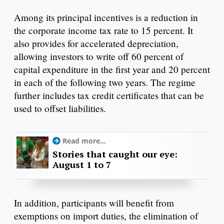
Among its principal incentives is a reduction in
the corporate income tax rate to 15 percent. It
also provides for accelerated depreciation,
allowing investors to write off 60 percent of
capital expenditure in the first year and 20 percent
in each of the following two years. The regime
further includes tax credit certificates that can be
used to offset liabilities.
Read more...
Stories that caught our eye:
August 1 to 7
In addition, participants will benefit from
exemptions on import duties, the elimination of