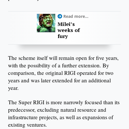
Read more...
Milei’s
weeks of
fury
The scheme itself will remain open for five years,
with the possibility of a further extension. By
comparison, the original RIGI operated for two
years and was later extended for an additional
year.
The Super RIGI is more narrowly focused than its
predecessor, excluding natural resource and
infrastructure projects, as well as expansions of
existing ventures.