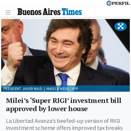
PRESIDENT JAVIER MILEI. | ANGELA WEISS / AFP
Milei’s ‘Super RIGI’ investment bill
approved by lower house
La Libertad Avanza’s beefed-up version of RIGI
investment scheme offers improved tax breaks