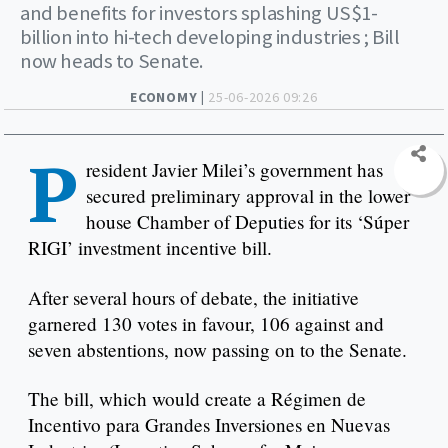
and benefits for investors splashing US$1-
billion into hi-tech developing industries ; Bill
now heads to Senate.
ECONOMY |
25-06-2026 09:26
P
resident Javier Milei’s government has
secured preliminary approval in the lower
house Chamber of Deputies for its ‘Súper
RIGI’ investment incentive bill.
After several hours of debate, the initiative
garnered 130 votes in favour, 106 against and
seven abstentions, now passing on to the Senate.
The bill, which would create a Régimen de
Incentivo para Grandes Inversiones en Nuevas