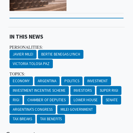
IN THIS NEWS
PERSONALITIES:
JAVIER MILEI
BERTIE BENEGAS LYNCH
VICTORIA TOLOSA PAZ
TOPICS:
ECONOMY
ARGENTINA
POLITICS
INVESTMENT
INVESTMENT INCENTIVE SCHEME
INVESTORS
SUPER RIGI
RIGI
CHAMBER OF DEPUTIES
LOWER HOUSE
SENATE
ARGENTINA'S CONGRESS
MILEI GOVERNMENT
TAX BREAKS
TAX BENEFITS