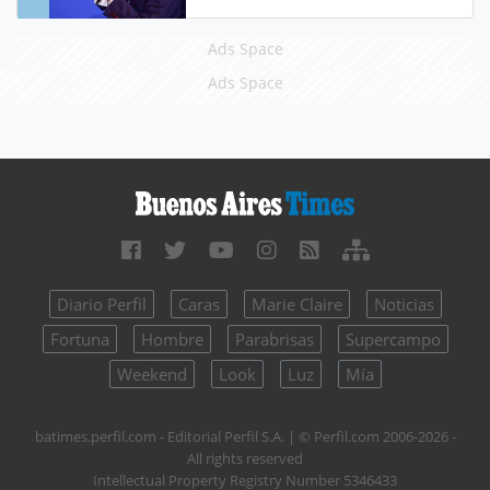
Ads Space
Ads Space
Diario Perfil
Caras
Marie Claire
Noticias
Fortuna
Hombre
Parabrisas
Supercampo
Weekend
Look
Luz
Mía
batimes.perfil.com - Editorial Perfil S.A.
| © Perfil.com 2006-2026 -
All rights reserved
Intellectual Property Registry Number 5346433