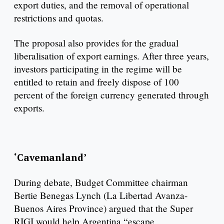
export duties, and the removal of operational
restrictions and quotas.
The proposal also provides for the gradual
liberalisation of export earnings. After three years,
investors participating in the regime will be
entitled to retain and freely dispose of 100
percent of the foreign currency generated through
exports.
‘Cavemanland’
During debate, Budget Committee chairman
Bertie Benegas Lynch (La Libertad Avanza-
Buenos Aires Province) argued that the Super
RIGI would help Argentina “escape