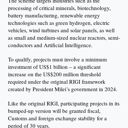
The scheme targets industries such as the
processing of critical minerals, biotechnology,
battery manufacturing, renewable energy
technologies such as green hydrogen, electric
vehicles, wind turbines and solar panels, as well
as small and medium-sized nuclear reactors, semi-
conductors and Artificial Intelligence.
To qualify, projects must involve a minimum
investment of US$1 billion – a significant
increase on the US$200 million threshold
required under the original RIGI framework
created by President Milei’s government in 2024.
Like the original RIGI, participating projects in its
bumped-up version will be granted fiscal,
Customs and foreign exchange stability for a
period of 30 years.