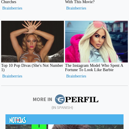
MORE IN
(IN SPANISH)