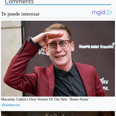
Comments