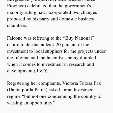
Province) celebrated that the government’s
majority ruling had incorporated two changes
proposed by his party and domestic business
chambers.
Falcone was referring to the “Buy National”
clause to destine at least 20 percent of the
investment to local suppliers for the projects under
the régime and the incentives being doubled
when it comes to investment in research and
development (R&D).
Registering her complaints, Victoria Tolosa Paz
(Unión por la Patria) asked for an investment
régime “but not one condemning the country to
wasting an opportunity.”