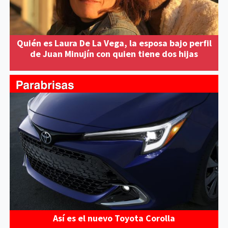
Quién es Laura De La Vega, la esposa bajo perfil
de Juan Minujín con quien tiene dos hijas
Así es el nuevo Toyota Corolla