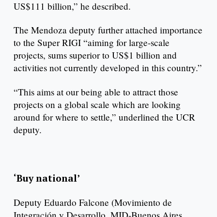
US$111 billion,” he described.
The Mendoza deputy further attached importance
to the Super RIGI “aiming for large-scale
projects, sums superior to US$1 billion and
activities not currently developed in this country.”
“This aims at our being able to attract those
projects on a global scale which are looking
around for where to settle,” underlined the UCR
deputy.
‘Buy national’
Deputy Eduardo Falcone (Movimiento de
Integración y Desarrollo, MID-Buenos Aires