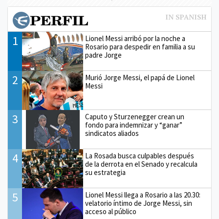
1
Lionel Messi arribó por la noche a
Rosario para despedir en familia a su
padre Jorge
2
Murió Jorge Messi, el papá de Lionel
Messi
3
Caputo y Sturzenegger crean un
fondo para indemnizar y “ganar”
sindicatos aliados
4
La Rosada busca culpables después
de la derrota en el Senado y recalcula
su estrategia
5
Lionel Messi llega a Rosario a las 20.30:
velatorio íntimo de Jorge Messi, sin
acceso al público