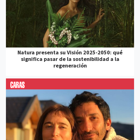
Natura presenta su Visión 2025-2050: qué
significa pasar de la sostenibilidad a la
regeneración