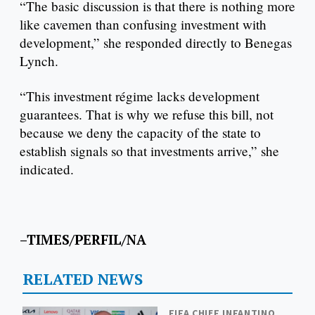
“The basic discussion is that there is nothing more
like cavemen than confusing investment with
development,” she responded directly to Benegas
Lynch.
“This investment régime lacks development
guarantees. That is why we refuse this bill, not
because we deny the capacity of the state to
establish signals so that investments arrive,” she
indicated.
–TIMES/PERFIL/NA
RELATED NEWS
FIFA CHIEF INFANTINO