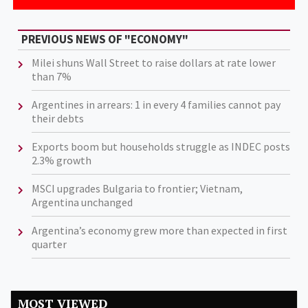
PREVIOUS NEWS OF "ECONOMY"
Milei shuns Wall Street to raise dollars at rate lower
than 7%
Argentines in arrears: 1 in every 4 families cannot pay
their debts
Exports boom but households struggle as INDEC posts
2.3% growth
MSCI upgrades Bulgaria to frontier; Vietnam,
Argentina unchanged
Argentina’s economy grew more than expected in first
quarter
MOST VIEWED