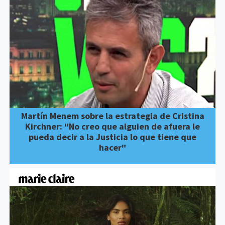
Martín Menem sobre la estrategia de Cristina
Kirchner: "No creo que alguien de afuera le
pueda decir a la Justicia lo que tiene que
hacer"