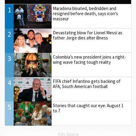
1
Maradona bloated, bedridden and
resigned before death, says icon's
masseur
2
Devastating blow for Lionel Messi as
father Jorge dies after illness
3
Colombia’s new president joins a right-
wing wave facing tough reality
4
FIFA chief Infantino gets backing of
AFA, South American football
5
Stories that caught our eye: August 1
to 7
Ads Space