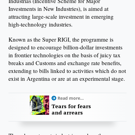
Industrias (Incentive Scheme for Major
Investments in New Industries), is aimed at
attracting large-scale investment in emerging
high-technology industries.
Known as the Super RIGI, the programme is
designed to encourage billion-dollar investments
in frontier technologies on the basis of juicy tax
breaks and Customs and exchange rate benefits,
extending to bills linked to activities which do not
exist in Argentina or are at an experimental stage.
Read more...
Tears for fears
and arrears