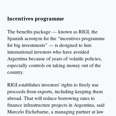
Incentives programme
The benefits package — known as RIGI, the
Spanish acronym for the “incentives programme
for big investments” — is designed to lure
international investors who have avoided
Argentina because of years of volatile policies,
especially controls on taking money out of the
country.
RIGI establishes investors’ rights to freely use
proceeds from exports, including keeping them
abroad. That will reduce borrowing rates to
finance infrastructure projects in Argentina, said
Marcelo Etchebarne, a managing partner at law