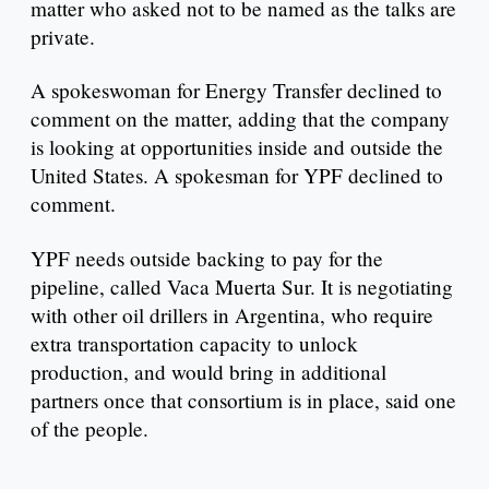
matter who asked not to be named as the talks are
private.
A spokeswoman for Energy Transfer declined to
comment on the matter, adding that the company
is looking at opportunities inside and outside the
United States. A spokesman for YPF declined to
comment.
YPF needs outside backing to pay for the
pipeline, called Vaca Muerta Sur. It is negotiating
with other oil drillers in Argentina, who require
extra transportation capacity to unlock
production, and would bring in additional
partners once that consortium is in place, said one
of the people.