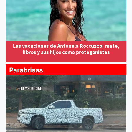
Las vacaciones de Antonela Roccuzzo: mate,
libros y sus hijos como protagonistas