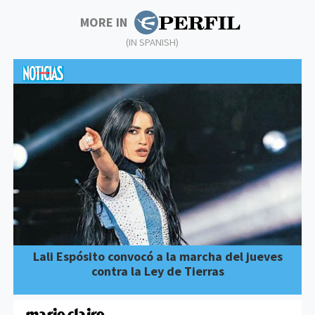
MORE IN
(IN SPANISH)
Lali Espósito convocó a la marcha del jueves
contra la Ley de Tierras