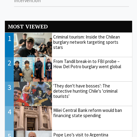
intervention
MOST VIEWED
1
Criminal tourism: Inside the Chilean
burglary network targeting sports
stars
2
From Tandil break-in to FBI probe –
How Del Potro burglary went global
3
'They don't have bosses': The
detective hunting Chile's 'criminal
tourists'
4
Milei Central Bank reform would ban
financing state spending
5
Pope Leo’s visit to Argentina