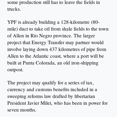
some production still has to leave the fields in
trucks.
YPF is already building a 128-kilometre (80-
mile) duct to take oil from shale fields to the town
of Allen in Río Negro province. The larger
project that Energy Transfer may partner would
involve laying down 437 kilometres of pipe from
Allen to the Atlantic coast, where a port will be
built at Punta Colorada, an old iron-shipping
outpost.
The project may qualify for a series of tax,
currency and customs benefits included in a
sweeping reforms law drafted by libertarian
President Javier Milei, who has been in power for
seven months.