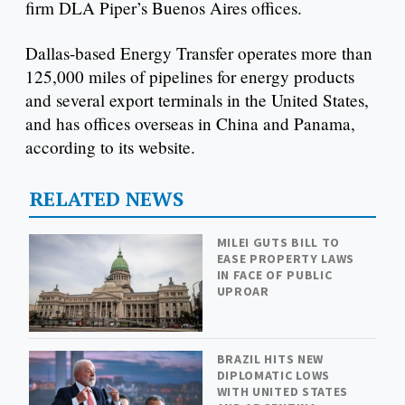
firm DLA Piper’s Buenos Aires offices.
Dallas-based Energy Transfer operates more than
125,000 miles of pipelines for energy products
and several export terminals in the United States,
and has offices overseas in China and Panama,
according to its website.
RELATED NEWS
MILEI GUTS BILL TO
EASE PROPERTY LAWS
IN FACE OF PUBLIC
UPROAR
BRAZIL HITS NEW
DIPLOMATIC LOWS
WITH UNITED STATES