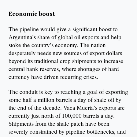
Economic boost
The pipeline would give a significant boost to
Argentina’s share of global oil exports and help
stoke the country’s economy. The nation
desperately needs new sources of export dollars
beyond its traditional crop shipments to increase
central bank reserves, where shortages of hard
currency have driven recurring crises.
The conduit is key to reaching a goal of exporting
some half a million barrels a day of shale oil by
the end of the decade. Vaca Muerta’s exports are
currently just north of 100,000 barrels a day.
Shipments from the shale patch have been
severely constrained by pipeline bottlenecks, and