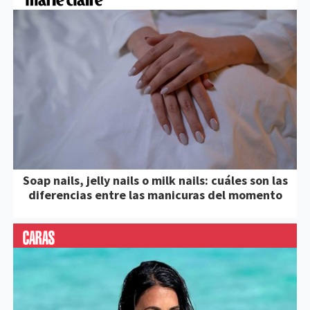
Soap nails, jelly nails o milk nails: cuáles son las
diferencias entre las manicuras del momento