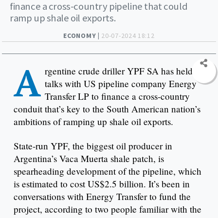
finance a cross-country pipeline that could
ramp up shale oil exports.
ECONOMY |
20-07-2024 18:12
A
rgentine crude driller YPF SA has held
talks with US pipeline company Energy
Transfer LP to finance a cross-country
conduit that’s key to the South American nation’s
ambitions of ramping up shale oil exports.
State-run YPF, the biggest oil producer in
Argentina’s Vaca Muerta shale patch, is
spearheading development of the pipeline, which
is estimated to cost US$2.5 billion. It’s been in
conversations with Energy Transfer to fund the
project, according to two people familiar with the