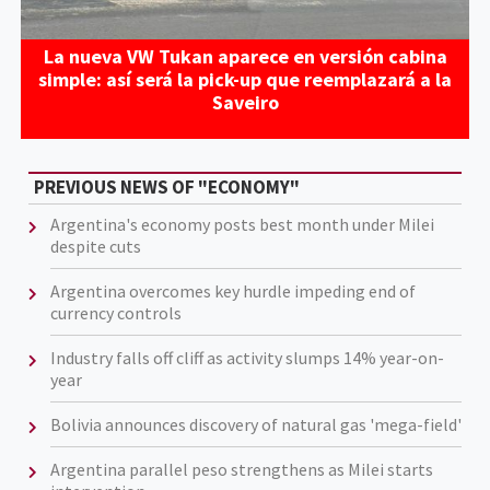
La nueva VW Tukan aparece en versión cabina
simple: así será la pick-up que reemplazará a la
Saveiro
PREVIOUS NEWS OF "ECONOMY"
Argentina's economy posts best month under Milei
despite cuts
Argentina overcomes key hurdle impeding end of
currency controls
Industry falls off cliff as activity slumps 14% year-on-
year
Bolivia announces discovery of natural gas 'mega-field'
Argentina parallel peso strengthens as Milei starts