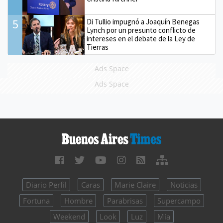
5
Di Tullio impugnó a Joaquín Benegas
Lynch por un presunto conflicto de
intereses en el debate de la Ley de
Tierras
Ads Space
Ads Space
Diario Perfil
Caras
Marie Claire
Noticias
Fortuna
Hombre
Parabrisas
Supercampo
Weekend
Look
Luz
Mía