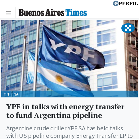
YPF. | NA
YPF in talks with energy transfer
to fund Argentina pipeline
Argentine crude driller YPF SA has held talks
with US pipeline company Energy Transfer LP to