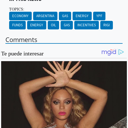
TOPICS:
ECONOMY
ARGENTINA
GAS
ENERGY
YPF
FUNDS
ENERGY
OIL
GAS
INCENTIVES
RIGI
Comments