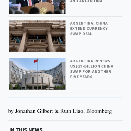
AND ARGENTINA
ARGENTINA, CHINA
EXTEND CURRENCY
SWAP DEAL
ARGENTINA RENEWS
US$19-BILLION CHINA
SWAP FOR ANOTHER
FIVE YEARS
by Jonathan Gilbert & Ruth Liao, Bloomberg
IN THIS NEWS