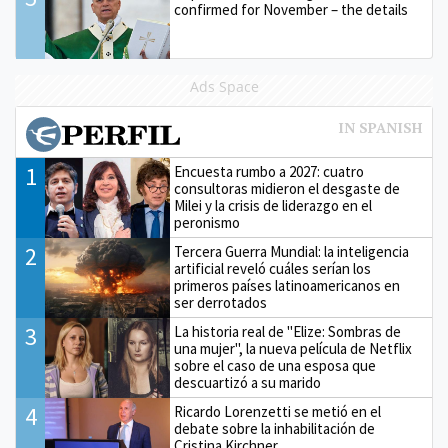
confirmed for November – the details
Ads Space
1
Encuesta rumbo a 2027: cuatro
consultoras midieron el desgaste de
Milei y la crisis de liderazgo en el
peronismo
2
Tercera Guerra Mundial: la inteligencia
artificial reveló cuáles serían los
primeros países latinoamericanos en
ser derrotados
3
La historia real de "Elize: Sombras de
una mujer", la nueva película de Netflix
sobre el caso de una esposa que
descuartizó a su marido
4
Ricardo Lorenzetti se metió en el
debate sobre la inhabilitación de
Cristina Kirchner