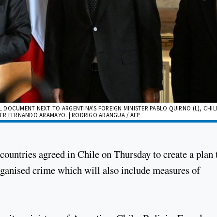
AL DOCUMENT NEXT TO ARGENTINA'S FOREIGN MINISTER PABLO QUIRNO (L), CHIL
STER FERNANDO ARAMAYO. | RODRIGO ARANGUA / AFP
countries agreed in Chile on Thursday to create a plan 
organised crime which will also include measures of