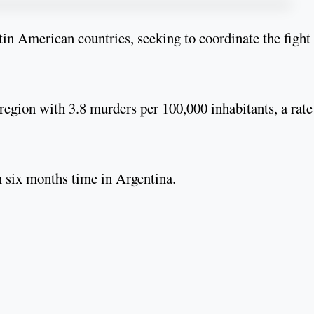
tin American countries, seeking to coordinate the fight
 region with 3.8 murders per 100,000 inhabitants, a rate
n six months time in Argentina.