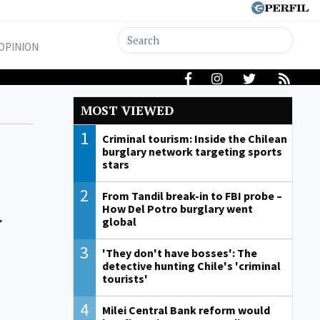
OPINION
MOST VIEWED
1
Criminal tourism: Inside the Chilean
burglary network targeting sports
stars
d
2
From Tandil break-in to FBI probe –
How Del Potro burglary went
global
3
'They don't have bosses': The
detective hunting Chile's 'criminal
tourists'
4
Milei Central Bank reform would