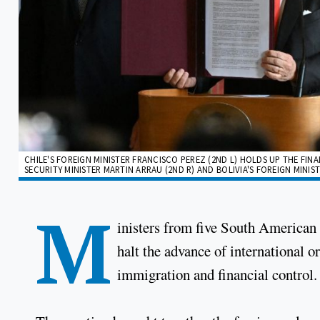
CHILE'S FOREIGN MINISTER FRANCISCO PEREZ (2ND L) HOLDS UP THE FIN
SECURITY MINISTER MARTIN ARRAU (2ND R) AND BOLIVIA'S FOREIGN MINI
M
inisters from five South American 
halt the advance of international 
immigration and financial control.