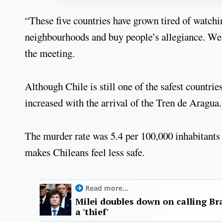
“These five countries have grown tired of watchi
neighbourhoods and buy people’s allegiance. We
the meeting.
Although Chile is still one of the safest countri
increased with the arrival of the Tren de Aragua.
The murder rate was 5.4 per 100,000 inhabitants 
makes Chileans feel less safe.
Read more...
Milei doubles down on calling Bra
a 'thief'