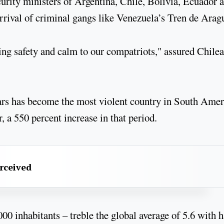
urity ministers of Argentina, Chile, Bolivia, Ecuador 
arrival of criminal gangs like Venezuela’s Tren de Arag
ing safety and calm to our compatriots," assured Chile
ears has become the most violent country in South Amer
, a 550 percent increase in that period.
erceived
0 inhabitants – treble the global average of 5.6 with h