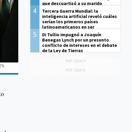
que descuartizó a su marido
4
Tercera Guerra Mundial: la
inteligencia artificial reveló cuáles
serían los primeros países
latinoamericanos en ser
derrotados
5
Di Tullio impugnó a Joaquín
Benegas Lynch por un presunto
conflicto de intereses en el debate
de la Ley de Tierras
Ads Space
E'S
Ads Space
to