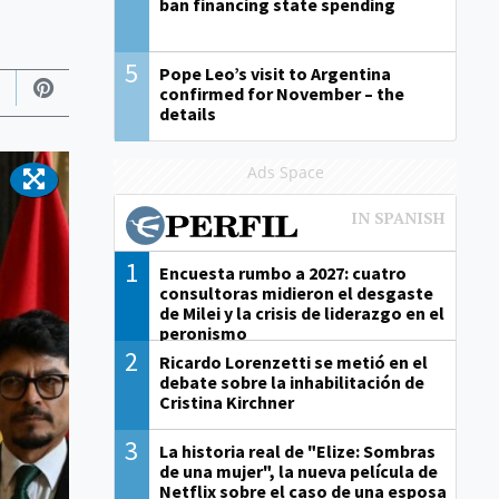
ban financing state spending
5
Pope Leo’s visit to Argentina
confirmed for November – the
details
Ads Space
1
Encuesta rumbo a 2027: cuatro
consultoras midieron el desgaste
de Milei y la crisis de liderazgo en el
peronismo
2
Ricardo Lorenzetti se metió en el
debate sobre la inhabilitación de
Cristina Kirchner
3
La historia real de "Elize: Sombras
de una mujer", la nueva película de
Netflix sobre el caso de una esposa