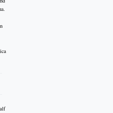
and
ua.
an
ica
alf