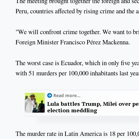
The meeting brought together the foreign and sec
Peru, countries affected by rising crime and the 
"We will confront crime together. We want to br
Foreign Minister Francisco Pérez Mackenna.
The worst case is Ecuador, which in only five y
with 51 murders per 100,000 inhabitants last year
Read more...
Lula battles Trump, Milei over p
election meddling
The murder rate in Latin America is 18 per 100,00