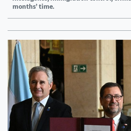
months’ time.