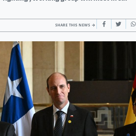
SHARE THIS NEWS