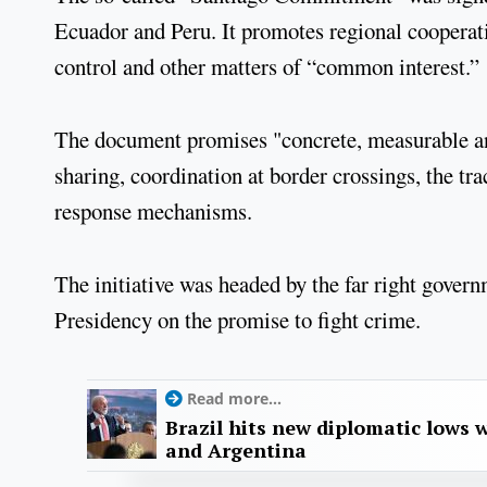
Ecuador and Peru. It promotes regional cooperatio
control and other matters of “common interest.”
The document promises "concrete, measurable and 
sharing, coordination at border crossings, the tra
response mechanisms.
The initiative was headed by the far right gove
Presidency on the promise to fight crime.
Read more...
Brazil hits new diplomatic lows 
and Argentina