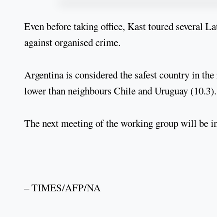
Even before taking office, Kast toured several La
against organised crime.
Argentina is considered the safest country in the
lower than neighbours Chile and Uruguay (10.3).
The next meeting of the working group will be i
– TIMES/AFP/NA