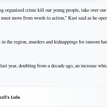
ng organised crime kill our young people, take over our
 must move from words to action,” Kast said as he ope
es in the region, murders and kidnappings for ransom ha
last year, doubling from a decade ago, an increase whi
zil's Lula