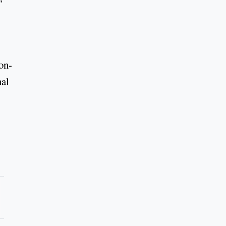
on-
nal