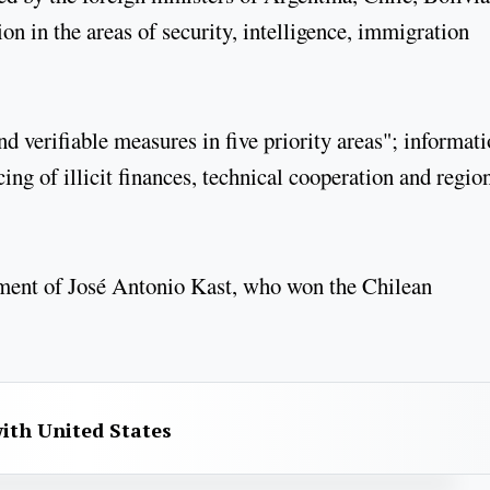
n in the areas of security, intelligence, immigration
verifiable measures in five priority areas"; informati
cing of illicit finances, technical cooperation and regio
rnment of José Antonio Kast, who won the Chilean
with United States