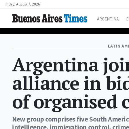
Friday, August 7, 2026
ARGENTINA
E
LATIN AM
Argentina joi
alliance in bi
of organised 
New group comprises five South Americ
intelligence, immigration control, crime