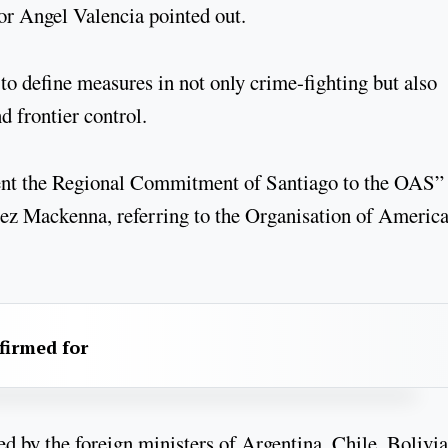
tor Angel Valencia pointed out.
to define measures in not only crime-fighting but also
d frontier control.
esent the Regional Commitment of Santiago to the OAS”
rez Mackenna, referring to the Organisation of Americ
firmed for
by the foreign ministers of Argentina, Chile, Bolivia