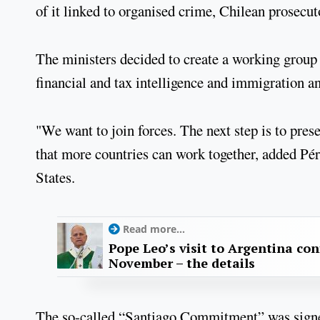
of it linked to organised crime, Chilean prosecu
The ministers decided to create a working group 
financial and tax intelligence and immigration an
"We want to join forces. The next step is to pr
that more countries can work together, added Pé
States.
Read more...
Pope Leo’s visit to Argentina con
November – the details
The so-called “Santiago Commitment” was signed 