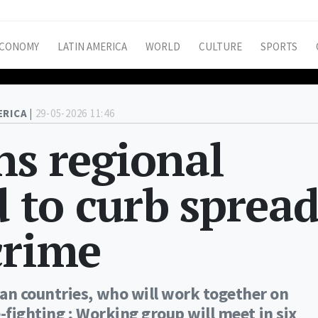
CONOMY
LATIN AMERICA
WORLD
CULTURE
SPORTS
ERICA |
29-05-2026 11:46
ns regional
d to curb sprea
crime
an countries, who will work together on
-fighting ; Working group will meet in six