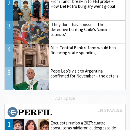
2
From Tandil break-in to FBI probe –
How Del Potro burglary went global
3
'They don't have bosses': The
detective hunting Chile's 'criminal
tourists'
4
Milei Central Bank reform would ban
financing state spending
5
Pope Leo’s visit to Argentina
confirmed for November – the details
Ads Space
1
Encuesta rumbo a 2027: cuatro
consultoras midieron el desgaste de