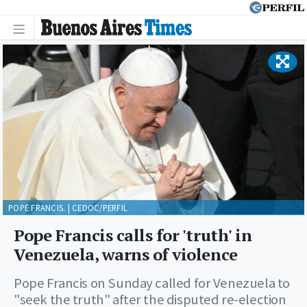
POPE FRANCIS. | CEDOC/PERFIL
Pope Francis calls for 'truth' in
Venezuela, warns of violence
Pope Francis on Sunday called for Venezuela to
"seek the truth" after the disputed re-election