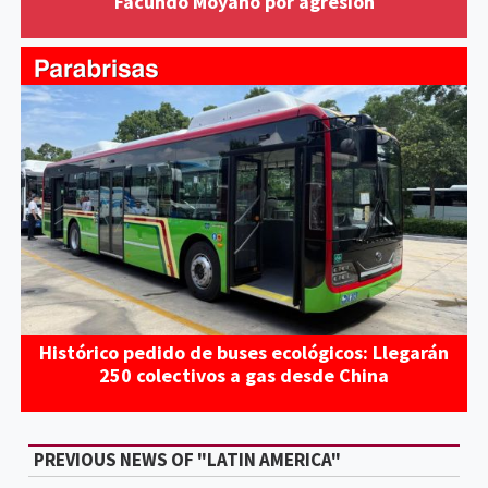
Facundo Moyano por agresión
Histórico pedido de buses ecológicos: Llegarán
250 colectivos a gas desde China
PREVIOUS NEWS OF "LATIN AMERICA"