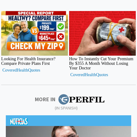
MORE IN
(IN SPANISH)