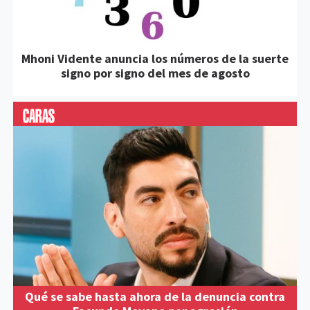
Mhoni Vidente anuncia los números de la suerte
signo por signo del mes de agosto
Qué se sabe hasta ahora de la denuncia contra