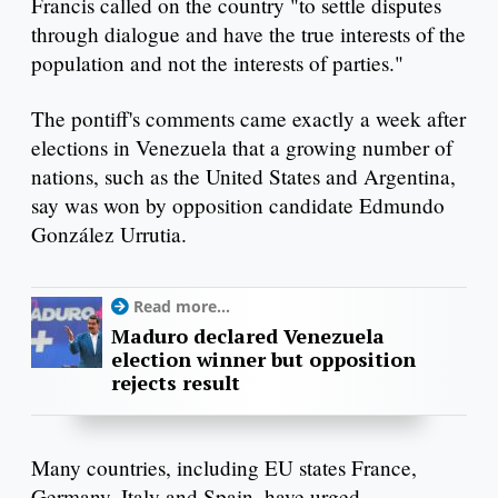
Francis called on the country "to settle disputes
through dialogue and have the true interests of the
population and not the interests of parties."
The pontiff's comments came exactly a week after
elections in Venezuela that a growing number of
nations, such as the United States and Argentina,
say was won by opposition candidate Edmundo
González Urrutia.
Read more...
Maduro declared Venezuela
election winner but opposition
rejects result
Many countries, including EU states France,
Germany, Italy and Spain, have urged