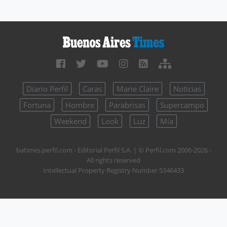
Diario Perfil
Caras
Marie Claire
Noticias
Fortuna
Hombre
Parabrisas
Supercampo
Weekend
Look
Luz
Mía
batimes.perfil.com - Editorial Perfil S.A.
| © Perfil.com 2006-2026 -
All rights reserved
Intellectual Property Registry Number 5346433