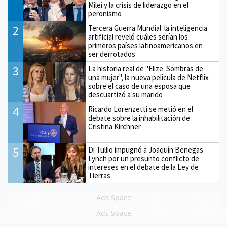
Milei y la crisis de liderazgo en el
peronismo
2
Tercera Guerra Mundial: la inteligencia
artificial reveló cuáles serían los
primeros países latinoamericanos en
ser derrotados
3
La historia real de "Elize: Sombras de
una mujer", la nueva película de Netflix
sobre el caso de una esposa que
descuartizó a su marido
4
Ricardo Lorenzetti se metió en el
debate sobre la inhabilitación de
Cristina Kirchner
5
Di Tullio impugnó a Joaquín Benegas
Lynch por un presunto conflicto de
intereses en el debate de la Ley de
Tierras
Ads Space
Ads Space