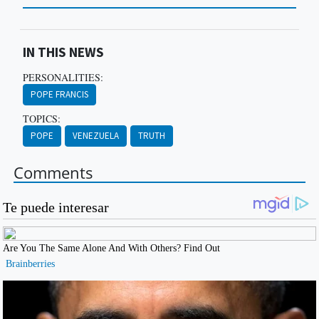
IN THIS NEWS
PERSONALITIES:
POPE FRANCIS
TOPICS:
POPE
VENEZUELA
TRUTH
Comments