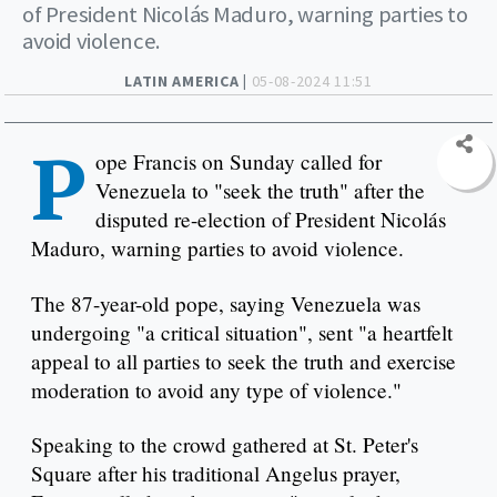
of President Nicolás Maduro, warning parties to
avoid violence.
LATIN AMERICA |
05-08-2024 11:51
P
ope Francis on Sunday called for
Venezuela to "seek the truth" after the
disputed re-election of President Nicolás
Maduro, warning parties to avoid violence.
The 87-year-old pope, saying Venezuela was
undergoing "a critical situation", sent "a heartfelt
appeal to all parties to seek the truth and exercise
moderation to avoid any type of violence."
Speaking to the crowd gathered at St. Peter's
Square after his traditional Angelus prayer,