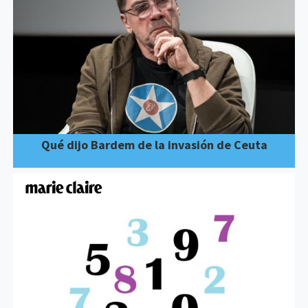
Qué dijo Bardem de la invasión de Ceuta