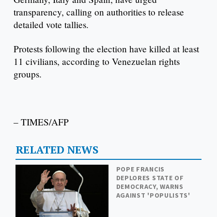
transparency, calling on authorities to release
detailed vote tallies.
Protests following the election have killed at least
11 civilians, according to Venezuelan rights
groups.
– TIMES/AFP
RELATED NEWS
POPE FRANCIS
DEPLORES STATE OF
DEMOCRACY, WARNS
AGAINST 'POPULISTS'