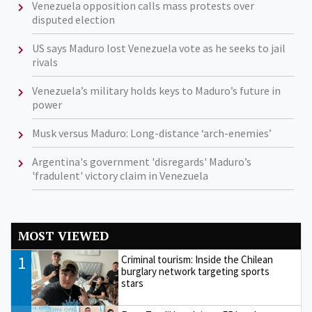
Venezuela opposition calls mass protests over
disputed election
US says Maduro lost Venezuela vote as he seeks to jail
rivals
Venezuela’s military holds keys to Maduro’s future in
power
Musk versus Maduro: Long-distance ‘arch-enemies’
Argentina's government 'disregards' Maduro’s
'fradulent' victory claim in Venezuela
MOST VIEWED
1
Criminal tourism: Inside the Chilean
burglary network targeting sports
stars