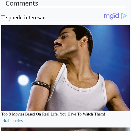
Comments