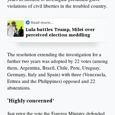
violations of civil liberties in the troubled country.
Read more...
Lula battles Trump, Milei over
perceived election meddling
The resolution extending the investigation for a
further two years was adopted by 22 votes (among
them, Argentina, Brazil, Chile, Peru, Uruguay,
Germany, Italy and Spain) with three (Venezuela,
Eritrea and the Philippines) opposed and 22
abstentions.
‘Highly concerned’
Just prior the vote the Foreign Ministry defended