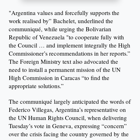
"Argentina values and forcefully supports the
work realised by” Bachelet, underlined the
communiqué, while urging the Bolivarian
Republic of Venezuela "to cooperate fully with
the Council … and implement integrally the High
Commissioner’s recommendations in her reports.”
The Foreign Ministry text also advocated the
need to install a permanent mission of the UN
High Commission in Caracas “to find the
appropriate solutions.”
The communiqué largely anticipated the words of
Federico Villegas, Argentina’s representative on
the UN Human Rights Council, when delivering
Tuesday’s vote in Geneva, expressing “concern”
over the crisis facing the country governed by the