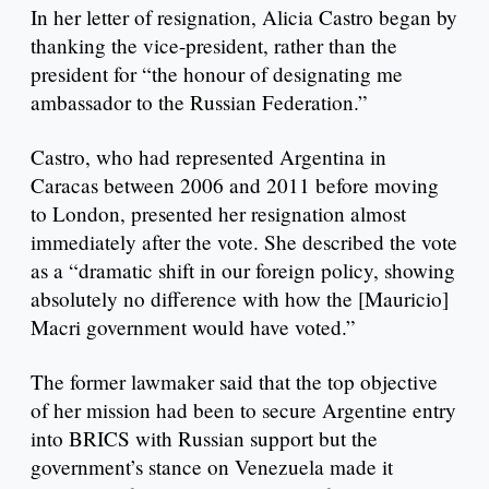
In her letter of resignation, Alicia Castro began by
thanking the vice-president, rather than the
president for “the honour of designating me
ambassador to the Russian Federation.”
Castro, who had represented Argentina in
Caracas between 2006 and 2011 before moving
to London, presented her resignation almost
immediately after the vote. She described the vote
as a “dramatic shift in our foreign policy, showing
absolutely no difference with how the [Mauricio]
Macri government would have voted.”
The former lawmaker said that the top objective
of her mission had been to secure Argentine entry
into BRICS with Russian support but the
government’s stance on Venezuela made it