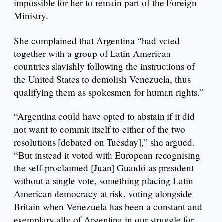
impossible for her to remain part of the Foreign
Ministry.
She complained that Argentina “had voted
together with a group of Latin American
countries slavishly following the instructions of
the United States to demolish Venezuela, thus
qualifying them as spokesmen for human rights.”
“Argentina could have opted to abstain if it did
not want to commit itself to either of the two
resolutions [debated on Tuesday],” she argued.
“But instead it voted with European recognising
the self-proclaimed [Juan] Guaidó as president
without a single vote, something placing Latin
American democracy at risk, voting alongside
Britain when Venezuela has been a constant and
exemplary ally of Argentina in our struggle for