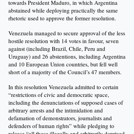
towards President Maduro, in which Argentina
abstained while deploying practically the same
rhetoric used to approve the former resolution.
Venezuela managed to secure approval of the less
hostile resolution with 14 votes in favour, seven
against (including Brazil, Chile, Peru and
Uruguay) and 26 abstentions, including Argentina
and 10 European Union countries, but fell well
short of a majority of the Council’s 47 members.
In this resolution Venezuela admitted to certain
“restrictions of civic and democratic space,
including the denunciations of supposed cases of
arbitrary arrests and the intimidation and
defamation of demonstrators, journalists and
defenders of human rights” while pledging to
release “all those illegally and arbitrarily deprived