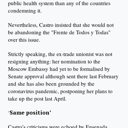
public health system than any of the countries
condemning it.
Nevertheless, Castro insisted that she would not
be abandoning the "Frente de Todos y Todas"
over this issue.
Strictly speaking, the ex-trade unionist was not
resigning anything: her nomination to the
Moscow Embassy had yet to be formalised by
Senate approval although sent there last February
and she has also been grounded by the
coronavirus pandemic, postponing her plans to
take up the post last April.
‘
Same position’
Castro’s criticisms were echoed by Ensenada