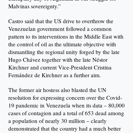
Malvinas sovereignty.”
Castro said that the US drive to overthrow the
Venezuelan government followed a common
pattern to its interventions in the Middle East with
the control of oil as the ultimate objective with
dismantling the regional unity forged by the late
Hugo Chávez together with the late Néstor
Kirchner and current Vice-President Cristina
Fernández de Kirchner as a further aim.
The former air hostess also blasted the UN
resolution for expressing concern over the Covid-
19 pandemic in Venezuela when its data – 80,000
cases of contagion and a total of 653 dead among
a population of nearly 30 million – clearly
demonstrated that the country had a much better