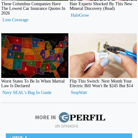
MORE IN
(IN SPANISH)