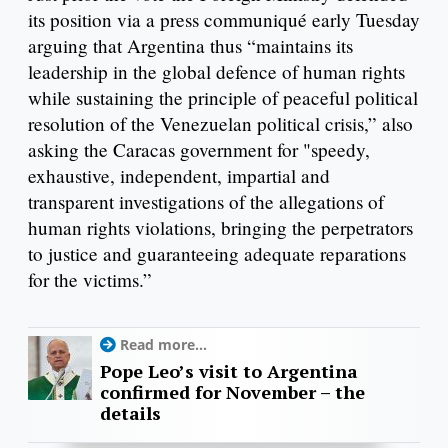
its position via a press communiqué early Tuesday
arguing that Argentina thus “maintains its
leadership in the global defence of human rights
while sustaining the principle of peaceful political
resolution of the Venezuelan political crisis,” also
asking the Caracas government for "speedy,
exhaustive, independent, impartial and
transparent investigations of the allegations of
human rights violations, bringing the perpetrators
to justice and guaranteeing adequate reparations
for the victims.”
Read more...
Pope Leo’s visit to Argentina
confirmed for November – the
details