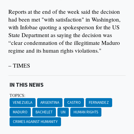
Reports at the end of the week said the decision
had been met "with satisfaction" in Washington,
with Infobae quoting a spokesperson for the US
State Department as saying the decision was
“clear condemnation of the illegitimate Maduro
regime and its human rights violations."
– TIMES
IN THIS NEWS
TOPICS:
VENEZUELA
ARGENTINA
CASTRO
FERNANDEZ
MADURO
BACHELET
UN
HUMAN RIGHTS
CRIMES AGAINST HUMANITY