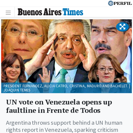
PRESIDENT FERNANDEZ, ALICIA CATRO, CRISTINA, MADURO AND BACHELET. |
JOAQUIN TEMES
UN vote on Venezuela opens up
faultline in Frente de Todos
Argentina throws support behind a UN human
rights report in Venezuela, sparking criticism