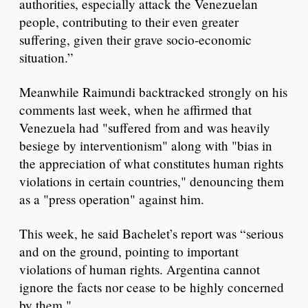
authorities, especially attack the Venezuelan
people, contributing to their even greater
suffering, given their grave socio-economic
situation.”
Meanwhile Raimundi backtracked strongly on his
comments last week, when he affirmed that
Venezuela had "suffered from and was heavily
besiege by interventionism" along with "bias in
the appreciation of what constitutes human rights
violations in certain countries," denouncing them
as a "press operation" against him.
This week, he said Bachelet’s report was “serious
and on the ground, pointing to important
violations of human rights. Argentina cannot
ignore the facts nor cease to be highly concerned
by them."