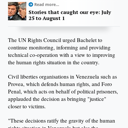
Read more...
Stories that caught our eye: July
25 to August 1
The UN Rights Council urged Bachelet to
continue monitoring, informing and providing
technical co-operation with a view to improving
the human rights situation in the country.
Civil liberties organisations in Venezuela such as
Provea, which defends human rights, and Foro
Penal, which acts on behalf of political prisoners,
applauded the decision as bringing "justice"
closer to victims.
"These decisions ratify the gravity of the human
rights situation in Venezuela but also the