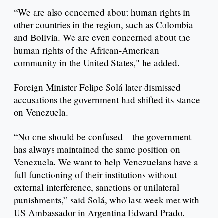
“We are also concerned about human rights in
other countries in the region, such as Colombia
and Bolivia. We are even concerned about the
human rights of the African-American
community in the United States," he added.
Foreign Minister Felipe Solá later dismissed
accusations the government had shifted its stance
on Venezuela.
“No one should be confused – the government
has always maintained the same position on
Venezuela. We want to help Venezuelans have a
full functioning of their institutions without
external interference, sanctions or unilateral
punishments,” said Solá, who last week met with
US Ambassador in Argentina Edward Prado.