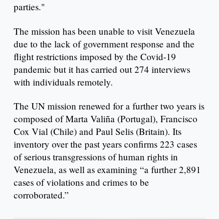
parties."
The mission has been unable to visit Venezuela
due to the lack of government response and the
flight restrictions imposed by the Covid-19
pandemic but it has carried out 274 interviews
with individuals remotely.
The UN mission renewed for a further two years is
composed of Marta Valiña (Portugal), Francisco
Cox Vial (Chile) and Paul Selis (Britain). Its
inventory over the past years confirms 223 cases
of serious transgressions of human rights in
Venezuela, as well as examining “a further 2,891
cases of violations and crimes to be
corroborated.”