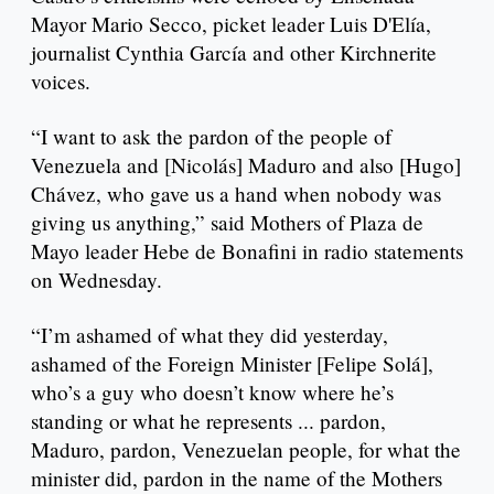
Mayor Mario Secco, picket leader Luis D'Elía,
journalist Cynthia García and other Kirchnerite
voices.
“I want to ask the pardon of the people of
Venezuela and [Nicolás] Maduro and also [Hugo]
Chávez, who gave us a hand when nobody was
giving us anything,” said Mothers of Plaza de
Mayo leader Hebe de Bonafini in radio statements
on Wednesday.
“I’m ashamed of what they did yesterday,
ashamed of the Foreign Minister [Felipe Solá],
who’s a guy who doesn’t know where he’s
standing or what he represents ... pardon,
Maduro, pardon, Venezuelan people, for what the
minister did, pardon in the name of the Mothers