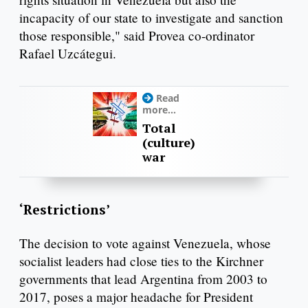
incapacity of our state to investigate and sanction
those responsible," said Provea co-ordinator
Rafael Uzcátegui.
Read
more...
Total
(culture)
war
‘Restrictions’
The decision to vote against Venezuela, whose
socialist leaders had close ties to the Kirchner
governments that lead Argentina from 2003 to
2017, poses a major headache for President