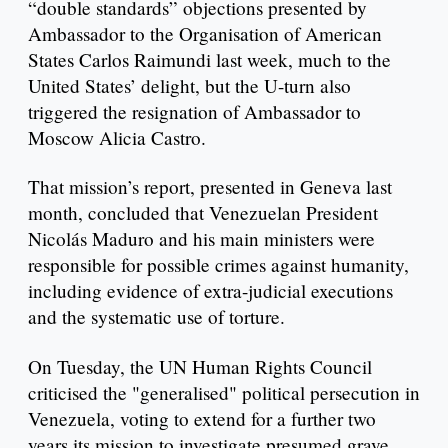
“double standards” objections presented by
Ambassador to the Organisation of American
States Carlos Raimundi last week, much to the
United States’ delight, but the U-turn also
triggered the resignation of Ambassador to
Moscow Alicia Castro.
That mission’s report, presented in Geneva last
month, concluded that Venezuelan President
Nicolás Maduro and his main ministers were
responsible for possible crimes against humanity,
including evidence of extra-judicial executions
and the systematic use of torture.
On Tuesday, the UN Human Rights Council
criticised the "generalised" political persecution in
Venezuela, voting to extend for a further two
years its mission to investigate presumed grave