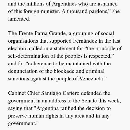
and the millions of Argentines who are ashamed
of this foreign minister. A thousand pardons,” she
lamented.
The Frente Patria Grande, a grouping of social
organisations that supported Fernández in the last
election, called in a statement for “the principle of
self-determination of the peoples is respected,”
and for “coherence to be maintained with the
denunciation of the blockade and criminal
sanctions against the people of Venezuela.”
Cabinet Chief Santiago Cafiero defended the
government in an address to the Senate this week,
saying that "Argentina ratified the decision to
preserve human rights in any area and in any
government."