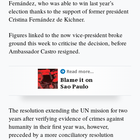
Fernández, who was able to win last year’s
election thanks to the support of former president
Cristina Fernández de Kichner.
Figures linked to the now vice-president broke
ground this week to criticise the decision, before
Ambassador Castro resigned.
Read more...
Blame it on
Sao Paulo
The resolution extending the UN mission for two
years after verifying evidence of crimes against
humanity in their first year was, however,
preceded by a more conciliatory resolution