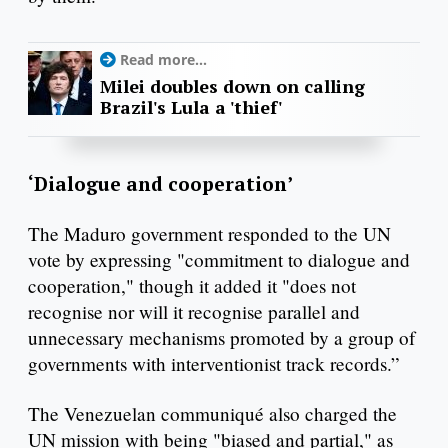
Read more...
Milei doubles down on calling
Brazil's Lula a 'thief'
‘Dialogue and cooperation’
The Maduro government responded to the UN
vote by expressing "commitment to dialogue and
cooperation," though it added it "does not
recognise nor will it recognise parallel and
unnecessary mechanisms promoted by a group of
governments with interventionist track records.”
The Venezuelan communiqué also charged the
UN mission with being "biased and partial," as