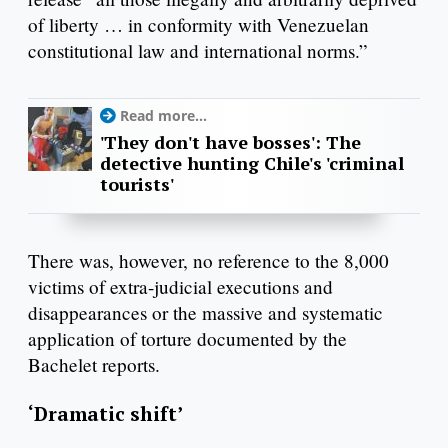
of liberty … in conformity with Venezuelan
constitutional law and international norms.”
Read more...
'They don't have bosses': The
detective hunting Chile's 'criminal
tourists'
There was, however, no reference to the 8,000
victims of extra-judicial executions and
disappearances or the massive and systematic
application of torture documented by the
Bachelet reports.
‘Dramatic shift’