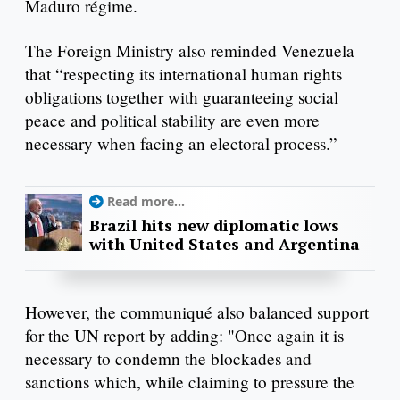
Maduro régime.
The Foreign Ministry also reminded Venezuela
that “respecting its international human rights
obligations together with guaranteeing social
peace and political stability are even more
necessary when facing an electoral process.”
Read more...
Brazil hits new diplomatic lows
with United States and Argentina
However, the communiqué also balanced support
for the UN report by adding: "Once again it is
necessary to condemn the blockades and
sanctions which, while claiming to pressure the