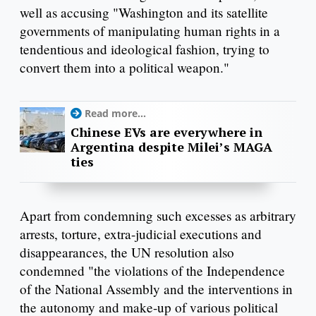
well as accusing "Washington and its satellite
governments of manipulating human rights in a
tendentious and ideological fashion, trying to
convert them into a political weapon."
Read more...
Chinese EVs are everywhere in
Argentina despite Milei’s MAGA
ties
Apart from condemning such excesses as arbitrary
arrests, torture, extra-judicial executions and
disappearances, the UN resolution also
condemned "the violations of the Independence
of the National Assembly and the interventions in
the autonomy and make-up of various political