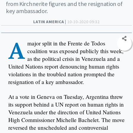
from Kirchnerite figures and the resignation of
key ambassador.
LATIN AMERICA |
10-10-2020 09:32
A
major split in the Frente de Todos
coalition was exposed publicly this week,
as the political crisis in Venezuela and a
United Nations report denouncing human rights
violations in the troubled nation prompted the
resignation of a key ambassador.
At a vote in Geneva on Tuesday, Argentina threw
its support behind a UN report on human rights in
Venezuela under the direction of United Nations
High Commissioner Michelle Bachelet. The move
reversed the unscheduled and controversial