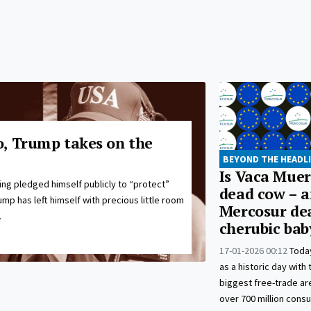
, Trump takes on the
BEYOND THE HEADL
Is Vaca Mue
ng pledged himself publicly to “protect”
dead cow – a
ump has left himself with precious little room
Mercosur dea
.
cherubic bab
17-01-2026 00:12
Toda
as a historic day with 
biggest free-trade a
over 700 million cons