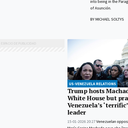
into being in the Para
of Asunción.
BY MICHAEL SOLTYS
US-VENEZUELA RELATIONS
Trump hosts Machad
White House but pra
Venezuela’s ‘terrific
leader
15-01-2026 20:27
Venezuelan opposi
María Corina Machado says she "pr