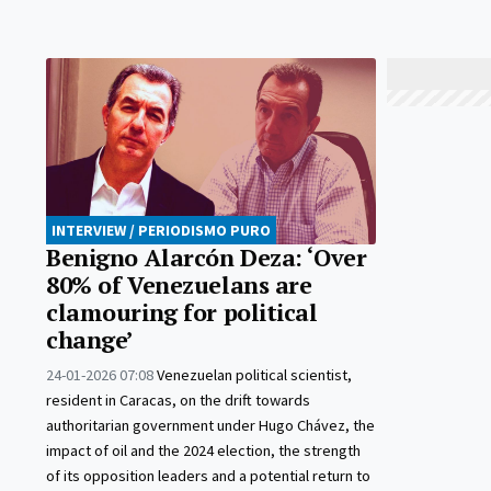
INTERVIEW / PERIODISMO PURO
Benigno Alarcón Deza: ‘Over
80% of Venezuelans are
clamouring for political
change’
24-01-2026 07:08
Venezuelan political scientist,
resident in Caracas, on the drift towards
authoritarian government under Hugo Chávez, the
impact of oil and the 2024 election, the strength
of its opposition leaders and a potential return to