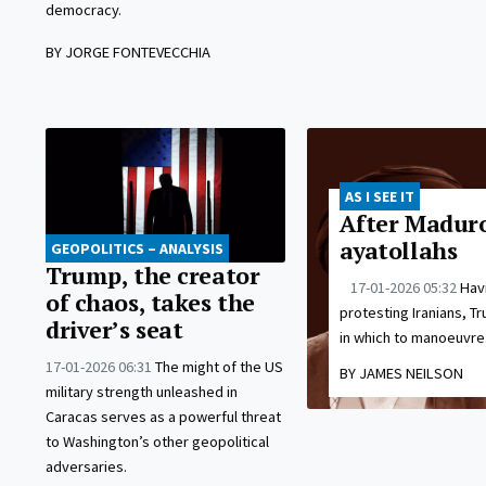
democracy.
BY JORGE FONTEVECCHIA
AS I SEE IT
After Maduro
ayatollahs
GEOPOLITICS – ANALYSIS
Trump, the creator
17-01-2026 05:32
Havi
of chaos, takes the
protesting Iranians, Tr
driver’s seat
in which to manoeuvre
17-01-2026 06:31
The might of the US
BY JAMES NEILSON
military strength unleashed in
Caracas serves as a powerful threat
to Washington’s other geopolitical
adversaries.