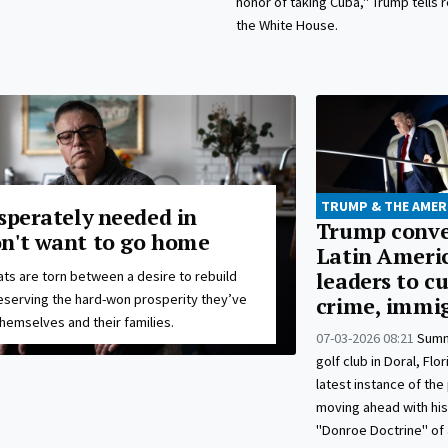
honor of taking Cuba," Trump tells 
the White House.
TRUMP & THE AMER
sperately needed in
Trump conv
n't want to go home
Latin Ameri
ts are torn between a desire to rebuild
leaders to c
eserving the hard-won prosperity they’ve
crime, immi
hemselves and their families.
07-03-2026 08:21
Summ
golf club in Doral, Flo
latest instance of the
moving ahead with his
"Donroe Doctrine" of 