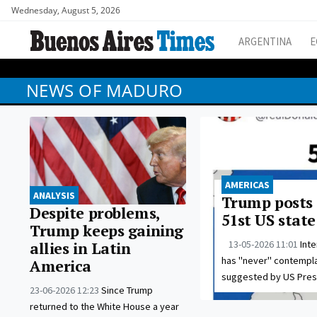
Wednesday, August 5, 2026
ARGENTINA
E
NEWS OF MADURO
AMERICAS
ANALYSIS
Trump posts 
Despite problems,
51st US state
Trump keeps gaining
13-05-2026 11:01
Int
allies in Latin
has "never" contempla
America
suggested by US Pres
23-06-2026 12:23
Since Trump
returned to the White House a year