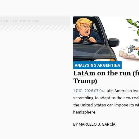
ANALYSING ARGENTINA
LatAm on the run (
Trump)
17-01-2026 07:04
Latin American lea
scrambling to adapt to the new real
the United States can impose its wil
hemisphere.
BY MARCELO J. GARCÍA