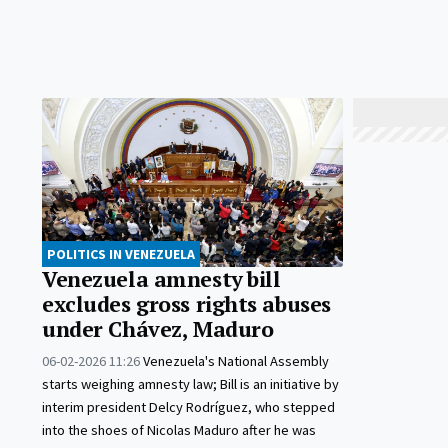
POLITICS IN VENEZUELA
Venezuela amnesty bill
excludes gross rights abuses
under Chávez, Maduro
06-02-2026 11:26
Venezuela's National Assembly
starts weighing amnesty law; Bill is an initiative by
interim president Delcy Rodríguez, who stepped
into the shoes of Nicolas Maduro after he was