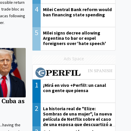
ossible return
4
Milei Central Bank reform would
 trade bloc as
ban financing state spending
acas following
er.
5
Milei signs decree allowing
Argentina to bar or expel
foreigners over 'hate speech'
Ads Space
1
¡Mirá en vivo +Perfil!: un canal
con gente que piensa
 Cuba as
2
La historia real de "Elize:
Sombras de una mujer", la nueva
película de Netflix sobre el caso
de una esposa que descuartizó a
e...having the
su marido