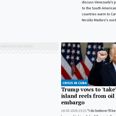
discuss Venezuela’s p
to the South American
countries warm to Car
Nicolás Maduro's oust
CRISIS IN CUBA
Trump vows to 'take'
island reels from oil
embargo
16-03-2026 19:23
"I do believe I'll b