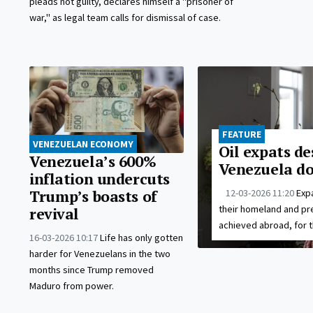
pleads not guilty, declares himself a "prisoner of
war," as legal team calls for dismissal of case.
FEATURE
VENEZUELAN ECONOMY
Oil expats de
Venezuela’s 600%
Venezuela do
inflation undercuts
12-03-2026 11:20
Expa
Trump’s boasts of
their homeland and pr
revival
achieved abroad, for t
16-03-2026 10:17
Life has only gotten
harder for Venezuelans in the two
months since Trump removed
Maduro from power.