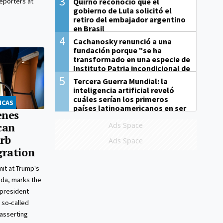
3
Quirno reconoció que el
reporters at
gobierno de Lula solicitó el
retiro del embajador argentino
en Brasil
4
Cachanosky renunció a una
fundación porque "se ha
transformado en una especie de
Instituto Patria incondicional de
la gestión de Milei"
5
Tercera Guerra Mundial: la
inteligencia artificial reveló
cuáles serían los primeros
ICAS
países latinoamericanos en ser
enes
derrotados
Ads Space
can
urb
Ads Space
gration
it at Trump's
rida, marks the
 president
 so-called
asserting