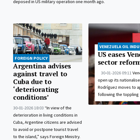
deposed in US military operation one month ago.
VENEZUELA OIL IND
US eases Vene
FOREIGN POLICY
sector refor
Argentina advises
against travel to
30-01-2026 09:11
Ven
open up its nationalis
Cuba due to
Rodríguez moves to a
‘deteriorating
following the toppling
conditions’
30-01-2026 18:03
“In view of the
deterioration in living conditions in
Cuba, Argentine citizens are advised
to avoid or postpone tourist travel
to the island,” says Foreign Ministry.