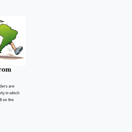
from
ders are
ity in which
l on the