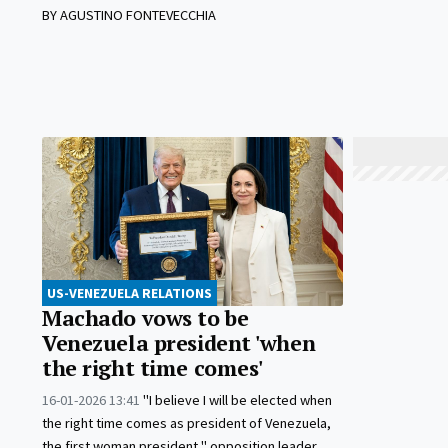
BY AGUSTINO FONTEVECCHIA
US-VENEZUELA RELATIONS
Machado vows to be
Venezuela president 'when
the right time comes'
16-01-2026 13:41
"I believe I will be elected when
the right time comes as president of Venezuela,
the first woman president," opposition leader