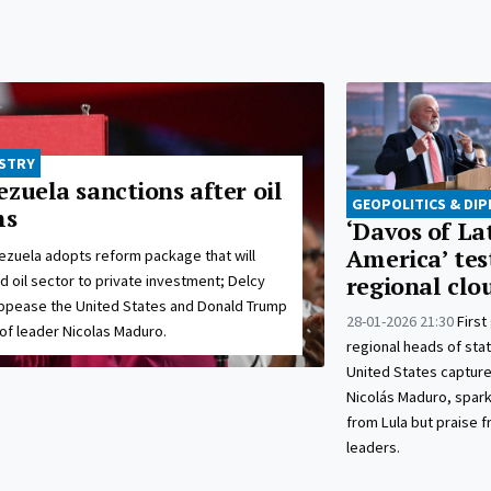
USTRY
zuela sanctions after oil
GEOPOLITICS & DI
ms
‘Davos of La
America’ tes
ezuela adopts reform package that will
ed oil sector to private investment; Delcy
regional clo
ppease the United States and Donald Trump
28-01-2026 21:30
First
 of leader Nicolas Maduro.
regional heads of stat
United States captur
Nicolás Maduro, spar
from Lula but praise 
leaders.