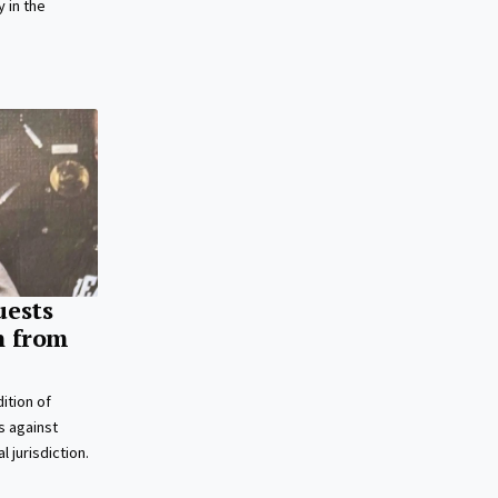
 in the
uests
n from
ition of
s against
l jurisdiction.