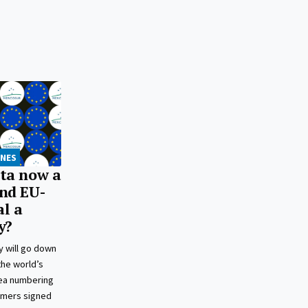
INES
rta now a
nd EU-
l a
y?
y will go down
the world’s
rea numbering
umers signed