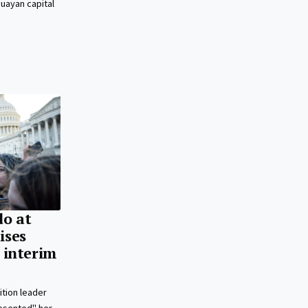
guayan capital
o at
ises
’ interim
tion leader
esented" her