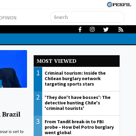
OPINION
MOST VIEWED
1
Criminal tourism: Inside the
Chilean burglary network
targeting sports stars
E
2
'They don't have bosses': The
detective hunting Chile's
'criminal tourists'
 Brazil
3
From Tandil break-in to FBI
probe – How Del Potro burglary
sur is set to
went global