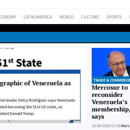
CONOMY
LATIN AMERICA
WORLD
CULTURE
SPORTS
TRADE & COMMERC
graphic of Venezuela as
Mercosur to
reconsider
erim leader Delcy Rodríguez says Venezuela
Venezuela’s
ted becoming the 51st US state, as
membership,
ident Donald Trump.
says
23-04-2026 11:36
Merco