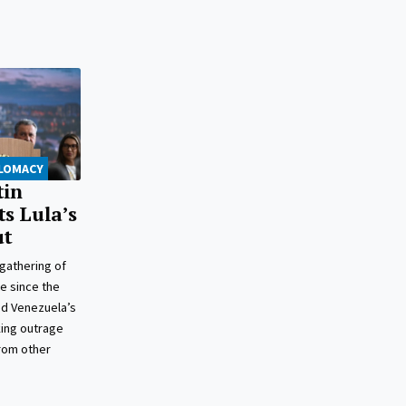
PLOMACY
tin
ts Lula’s
ut
 gathering of
e since the
ed Venezuela’s
king outrage
from other