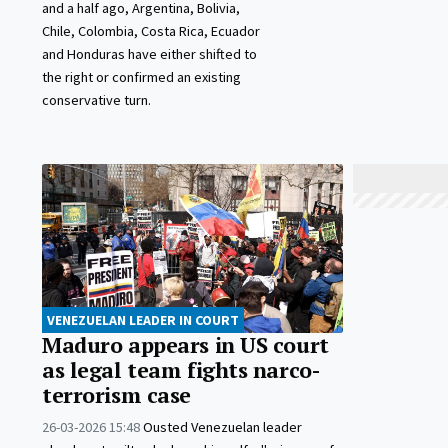
and a half ago, Argentina, Bolivia,
Chile, Colombia, Costa Rica, Ecuador
and Honduras have either shifted to
the right or confirmed an existing
conservative turn.
VENEZUELAN LEADER IN COURT
Maduro appears in US court
as legal team fights narco-
terrorism case
26-03-2026 15:48
Ousted Venezuelan leader