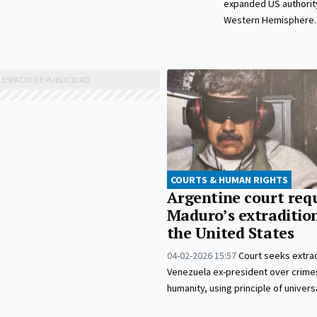
expanded US authority
Western Hemisphere.
COURTS & HUMAN RIGHTS
Argentine court req
Maduro’s extraditio
the United States
04-02-2026 15:57
Court seeks extrad
Venezuela ex-president over crime
humanity, using principle of universa