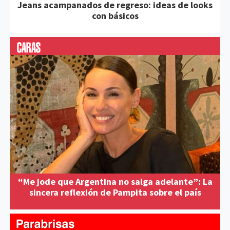
Jeans acampanados de regreso: ideas de looks
con básicos
“Me jode que Argentina no salga adelante”: La
sincera reflexión de Pampita sobre el país