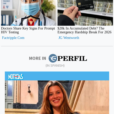
MORE IN
(IN SPANISH)