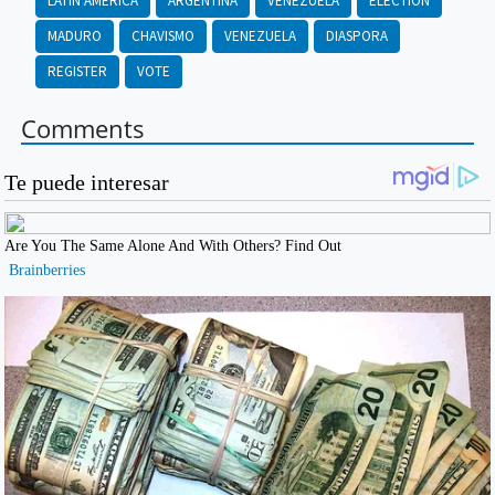
LATIN AMERICA
ARGENTINA
VENEZUELA
ELECTION
MADURO
CHAVISMO
VENEZUELA
DIASPORA
REGISTER
VOTE
Comments