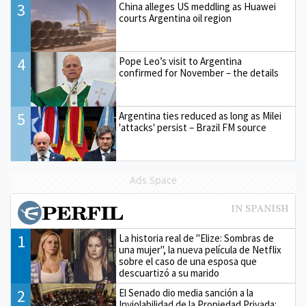
3
China alleges US meddling as Huawei
courts Argentina oil region
4
Pope Leo’s visit to Argentina
confirmed for November – the details
5
Argentina ties reduced as long as Milei
'attacks' persist – Brazil FM source
Ads Space
1
La historia real de "Elize: Sombras de
una mujer", la nueva película de Netflix
sobre el caso de una esposa que
descuartizó a su marido
2
El Senado dio media sanción a la
Inviolabilidad de la Propiedad Privada: