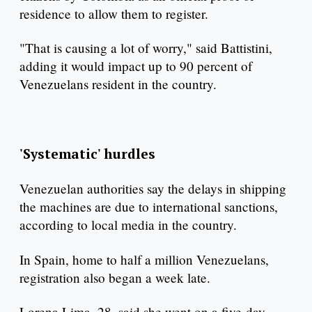
residence to allow them to register.
"That is causing a lot of worry," said Battistini,
adding it would impact up to 90 percent of
Venezuelans resident in the country.
'Systematic' hurdles
Venezuelan authorities say the delays in shipping
the machines are due to international sanctions,
according to local media in the country.
In Spain, home to half a million Venezuelans,
registration also began a week late.
Lorena Lima, 28, said she went on a five-day