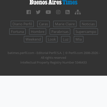
Diario Perfil
Caras
Marie Claire
Noticias
Fortuna
Hombre
Parabrisas
Supercampo
Weekend
Look
Luz
Mía
batimes.perfil.com - Editorial Perfil S.A.
| © Perfil.com 2006-2026 -
All rights reserved
Intellectual Property Registry Number 5346433