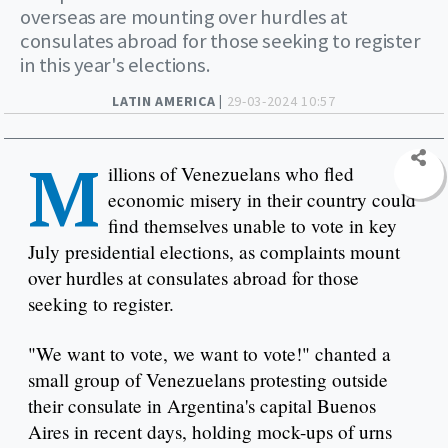
overseas are mounting over hurdles at
consulates abroad for those seeking to register
in this year's elections.
LATIN AMERICA |
29-03-2024 10:57
M
illions of Venezuelans who fled
economic misery in their country could
find themselves unable to vote in key
July presidential elections, as complaints mount
over hurdles at consulates abroad for those
seeking to register.
"We want to vote, we want to vote!" chanted a
small group of Venezuelans protesting outside
their consulate in Argentina's capital Buenos
Aires in recent days, holding mock-ups of urns