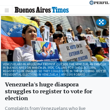
VENEZUELANS IN ARGENTINA PROTEST OUTSIDE THE VENEZUELAN EMBASSY
IN BUENOS AIRES ON MARCH 25, 2024, CALLING FOR THE ELECTORAL
REGISTRY TO BE ENABLED SO THEY COULD VOTE IN THE UPCOMING JULY 28
PRESIDENTIAL ELECTIONS IN VENEZUELA. | AFP/LUIS ROBAYO
Venezuela's huge diaspora
struggles to register to vote for
election
Complaints from Venezuelans who live