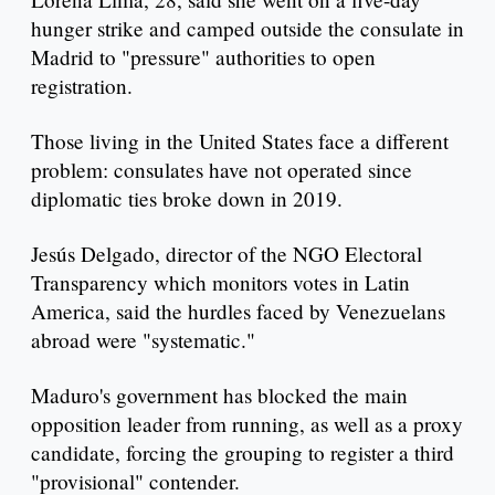
hunger strike and camped outside the consulate in
Madrid to "pressure" authorities to open
registration.
Those living in the United States face a different
problem: consulates have not operated since
diplomatic ties broke down in 2019.
Jesús Delgado, director of the NGO Electoral
Transparency which monitors votes in Latin
America, said the hurdles faced by Venezuelans
abroad were "systematic."
Maduro's government has blocked the main
opposition leader from running, as well as a proxy
candidate, forcing the grouping to register a third
"provisional" contender.