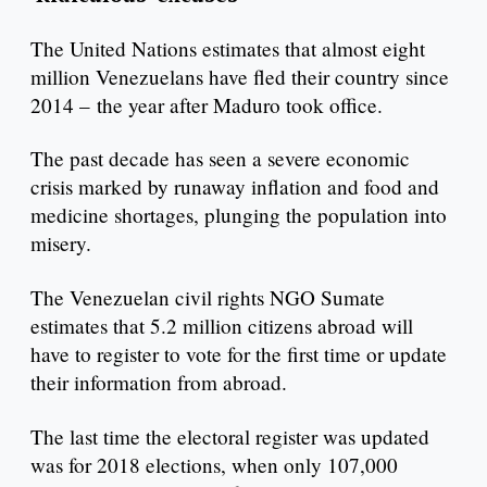
The United Nations estimates that almost eight
million Venezuelans have fled their country since
2014 – the year after Maduro took office.
The past decade has seen a severe economic
crisis marked by runaway inflation and food and
medicine shortages, plunging the population into
misery.
The Venezuelan civil rights NGO Sumate
estimates that 5.2 million citizens abroad will
have to register to vote for the first time or update
their information from abroad.
The last time the electoral register was updated
was for 2018 elections, when only 107,000