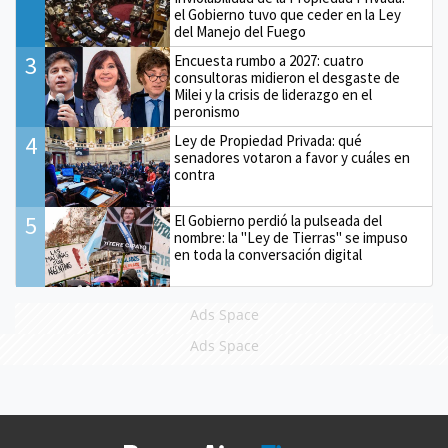
el Gobierno tuvo que ceder en la Ley
del Manejo del Fuego
3
Encuesta rumbo a 2027: cuatro
consultoras midieron el desgaste de
Milei y la crisis de liderazgo en el
peronismo
4
Ley de Propiedad Privada: qué
senadores votaron a favor y cuáles en
contra
5
El Gobierno perdió la pulseada del
nombre: la "Ley de Tierras" se impuso
en toda la conversación digital
Ads Space
Ads Space