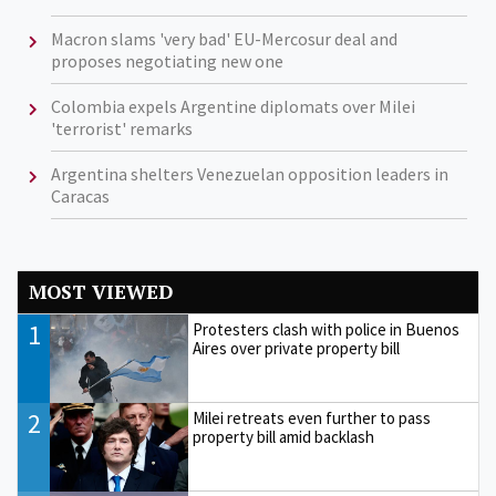
Macron slams 'very bad' EU-Mercosur deal and
proposes negotiating new one
Colombia expels Argentine diplomats over Milei
'terrorist' remarks
Argentina shelters Venezuelan opposition leaders in
Caracas
MOST VIEWED
1
Protesters clash with police in Buenos
Aires over private property bill
2
Milei retreats even further to pass
property bill amid backlash