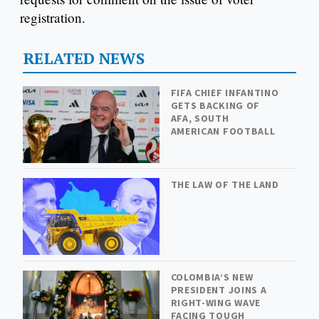
registration.
RELATED NEWS
FIFA CHIEF INFANTINO
GETS BACKING OF
AFA, SOUTH
AMERICAN FOOTBALL
THE LAW OF THE LAND
COLOMBIA’S NEW
PRESIDENT JOINS A
RIGHT-WING WAVE
FACING TOUGH