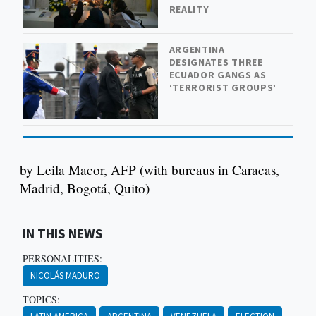
REALITY
ARGENTINA
DESIGNATES THREE
ECUADOR GANGS AS
‘TERRORIST GROUPS’
by Leila Macor, AFP (with bureaus in Caracas,
Madrid, Bogotá, Quito)
IN THIS NEWS
PERSONALITIES:
NICOLÁS MADURO
TOPICS: