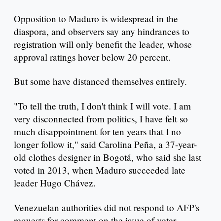
Opposition to Maduro is widespread in the
diaspora, and observers say any hindrances to
registration will only benefit the leader, whose
approval ratings hover below 20 percent.
But some have distanced themselves entirely.
"To tell the truth, I don't think I will vote. I am
very disconnected from politics, I have felt so
much disappointment for ten years that I no
longer follow it," said Carolina Peña, a 37-year-
old clothes designer in Bogotá, who said she last
voted in 2013, when Maduro succeeded late
leader Hugo Chávez.
Venezuelan authorities did not respond to AFP's
requests for comment on the issue of voter