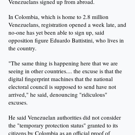
Venezuelans signed up from abroad.
In Colombia, which is home to 2.8 million
Venezuelans, registration opened a week late, and
no-one has yet been able to sign up, said
opposition figure Eduardo Battistini, who lives in
the country.
"The same thing is happening here that we are
seeing in other countries.... the excuse is that the
digital fingerprint machines that the national
electoral council is supposed to send have not
arrived," he said, denouncing "ridiculous"
excuses.
He said Venezuelan authorities did not consider
the "temporary protection status" granted to its
citizens by Colombia as an official proof of