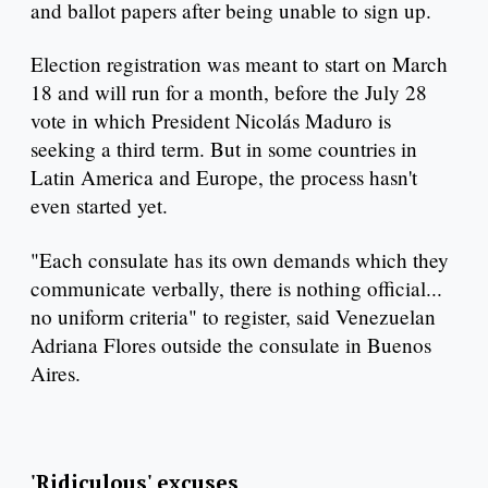
and ballot papers after being unable to sign up.
Election registration was meant to start on March
18 and will run for a month, before the July 28
vote in which President Nicolás Maduro is
seeking a third term. But in some countries in
Latin America and Europe, the process hasn't
even started yet.
"Each consulate has its own demands which they
communicate verbally, there is nothing official...
no uniform criteria" to register, said Venezuelan
Adriana Flores outside the consulate in Buenos
Aires.
'Ridiculous' excuses