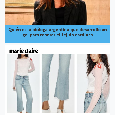
Quién es la bióloga argentina que desarrolló un
gel para reparar el tejido cardíaco