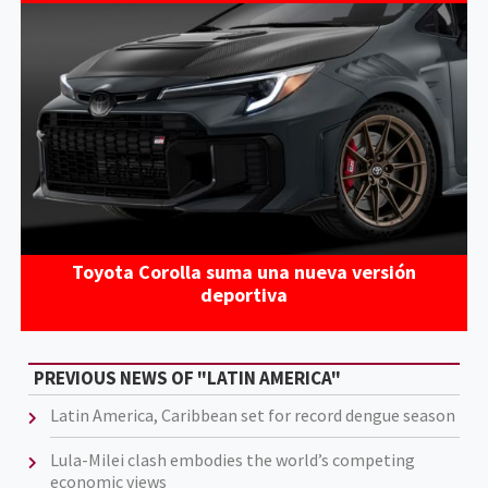
Toyota Corolla suma una nueva versión
deportiva
PREVIOUS NEWS OF "LATIN AMERICA"
Latin America, Caribbean set for record dengue season
Lula-Milei clash embodies the world’s competing
economic views