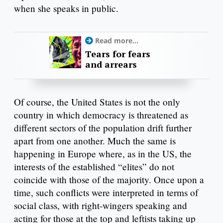
when she speaks in public.
Read more...
Tears for fears
and arrears
Of course, the United States is not the only
country in which democracy is threatened as
different sectors of the population drift further
apart from one another. Much the same is
happening in Europe where, as in the US, the
interests of the established “elites” do not
coincide with those of the majority. Once upon a
time, such conflicts were interpreted in terms of
social class, with right-wingers speaking and
acting for those at the top and leftists taking up