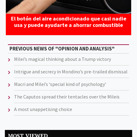
El botón del aire acondicionado que casi nadie
usa y puede ayudarte a ahorrar combustible
PREVIOUS NEWS OF "OPINION AND ANALYSIS"
Milei’s magical thinking about a Trump victory
Intrigue and secrecy in Mondino’s pre-trailed dismissal
Macri and Milei’s ‘special kind of psychology’
The Caputos spread their tentacles over the Mileis
A most unappetising choice
MOST VIEWED