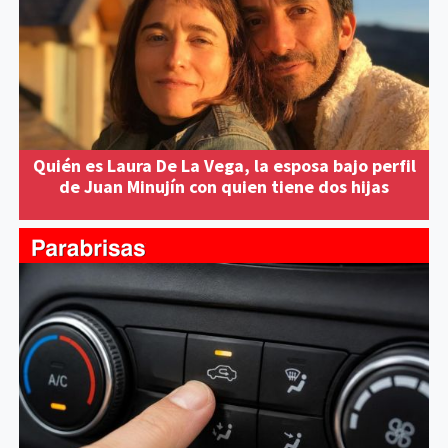
Quién es Laura De La Vega, la esposa bajo perfil
de Juan Minujín con quien tiene dos hijas