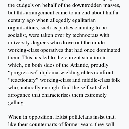
the cudgels on behalf of the downtrodden masses,
but this arrangement came to an end about half a
century ago when allegedly egalitarian
organisations, such as parties claiming to be
socialist, were taken over by technocrats with
university degrees who drove out the crude
working-class operatives that had once dominated
them. This has led to the current situation in
which, on both sides of the Atlantic, proudly
“progressive” diploma-wielding elites confront
“reactionary” working-class and middle-class folk
who, naturally enough, find the self-satisfied
arrogance that characterises them extremely
galling.
When in opposition, leftist politicians insist that,
like their counterparts of former years, they will