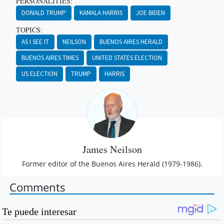
PERSONALITIES:
DONALD TRUMP
KAMALA HARRIS
JOE BIDEN
TOPICS:
AS I SEE IT
NEILSON
BUENOS AIRES HERALD
BUENOS AIRES TIMES
UNITED STATES ELECTION
US ELECTION
TRUMP
HARRIS
James Neilson
Former editor of the Buenos Aires Herald (1979-1986).
Comments