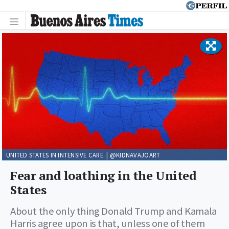
UNITED STATES IN INTENSIVE CARE. | @KIDNAVAJOART
Fear and loathing in the United
States
About the only thing Donald Trump and Kamala
Harris agree upon is that, unless one of them