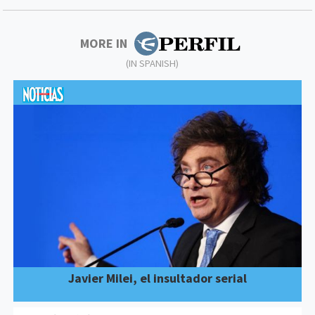
MORE IN
(IN SPANISH)
Javier Milei, el insultador serial