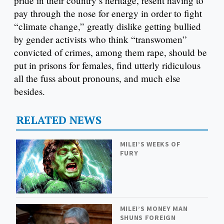
pride in their country’s heritage, resent having to
pay through the nose for energy in order to fight
“climate change,” greatly dislike getting bullied
by gender activists who think “transwomen”
convicted of crimes, among them rape, should be
put in prisons for females, find utterly ridiculous
all the fuss about pronouns, and much else
besides.
RELATED NEWS
MILEI’S WEEKS OF
FURY
MILEI’S MONEY MAN
SHUNS FOREIGN