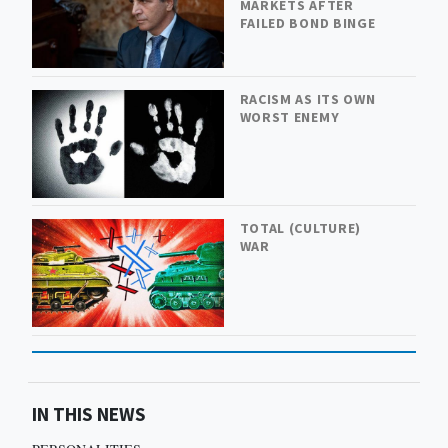
MARKETS AFTER
FAILED BOND BINGE
RACISM AS ITS OWN
WORST ENEMY
TOTAL (CULTURE)
WAR
IN THIS NEWS