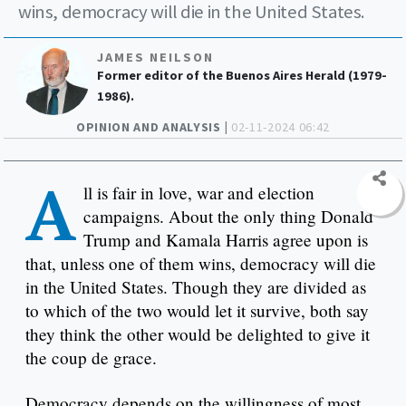
wins, democracy will die in the United States.
JAMES NEILSON
Former editor of the Buenos Aires Herald (1979-
1986).
OPINION AND ANALYSIS |
02-11-2024 06:42
A
ll is fair in love, war and election
campaigns. About the only thing Donald
Trump and Kamala Harris agree upon is
that, unless one of them wins, democracy will die
in the United States. Though they are divided as
to which of the two would let it survive, both say
they think the other would be delighted to give it
the coup de grace.
Democracy depends on the willingness of most