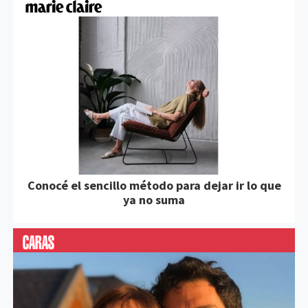
Conocé el sencillo método para dejar ir lo que
ya no suma