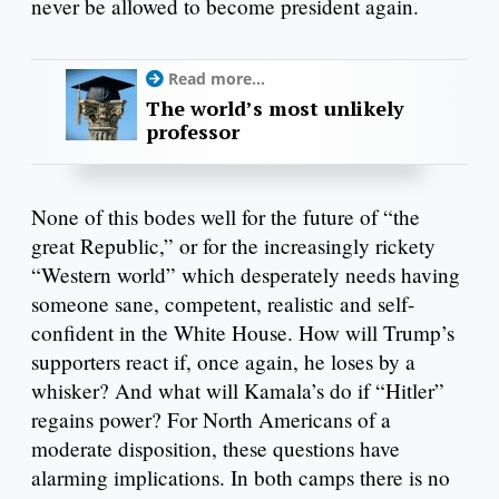
never be allowed to become president again.
Read more...
The world’s most unlikely
professor
None of this bodes well for the future of “the
great Republic,” or for the increasingly rickety
“Western world” which desperately needs having
someone sane, competent, realistic and self-
confident in the White House. How will Trump’s
supporters react if, once again, he loses by a
whisker? And what will Kamala’s do if “Hitler”
regains power? For North Americans of a
moderate disposition, these questions have
alarming implications. In both camps there is no