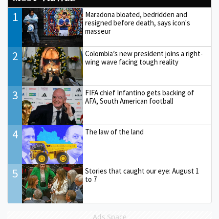
1
Maradona bloated, bedridden and
resigned before death, says icon's
masseur
2
Colombia’s new president joins a right-
wing wave facing tough reality
3
FIFA chief Infantino gets backing of
AFA, South American football
4
The law of the land
5
Stories that caught our eye: August 1
to 7
Ads Space