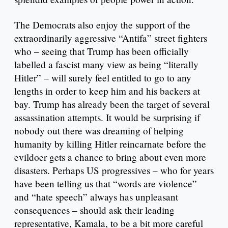
The Democrats also enjoy the support of the
extraordinarily aggressive “Antifa” street fighters
who – seeing that Trump has been officially
labelled a fascist many view as being “literally
Hitler” – will surely feel entitled to go to any
lengths in order to keep him and his backers at
bay. Trump has already been the target of several
assassination attempts. It would be surprising if
nobody out there was dreaming of helping
humanity by killing Hitler reincarnate before the
evildoer gets a chance to bring about even more
disasters. Perhaps US progressives – who for years
have been telling us that “words are violence”
and “hate speech” always has unpleasant
consequences – should ask their leading
representative, Kamala, to be a bit more careful