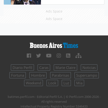
Ads Space
Ads Space
Diario Perfil
Caras
Marie Claire
Noticias
Fortuna
Hombre
Parabrisas
Supercampo
Weekend
Look
Luz
Mía
batimes.perfil.com - Editorial Perfil S.A.
| © Perfil.com 2006-2026 -
All rights reserved
Intellectual Property Registry Number 5346433