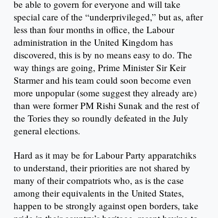
be able to govern for everyone and will take
special care of the “underprivileged,” but as, after
less than four months in office, the Labour
administration in the United Kingdom has
discovered, this is by no means easy to do. The
way things are going, Prime Minister Sir Keir
Starmer and his team could soon become even
more unpopular (some suggest they already are)
than were former PM Rishi Sunak and the rest of
the Tories they so roundly defeated in the July
general elections.
Hard as it may be for Labour Party apparatchiks
to understand, their priorities are not shared by
many of their compatriots who, as is the case
among their equivalents in the United States,
happen to be strongly against open borders, take