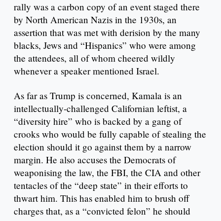
rally was a carbon copy of an event staged there
by North American Nazis in the 1930s, an
assertion that was met with derision by the many
blacks, Jews and “Hispanics” who were among
the attendees, all of whom cheered wildly
whenever a speaker mentioned Israel.
As far as Trump is concerned, Kamala is an
intellectually-challenged Californian leftist, a
“diversity hire” who is backed by a gang of
crooks who would be fully capable of stealing the
election should it go against them by a narrow
margin. He also accuses the Democrats of
weaponising the law, the FBI, the CIA and other
tentacles of the “deep state” in their efforts to
thwart him. This has enabled him to brush off
charges that, as a “convicted felon” he should