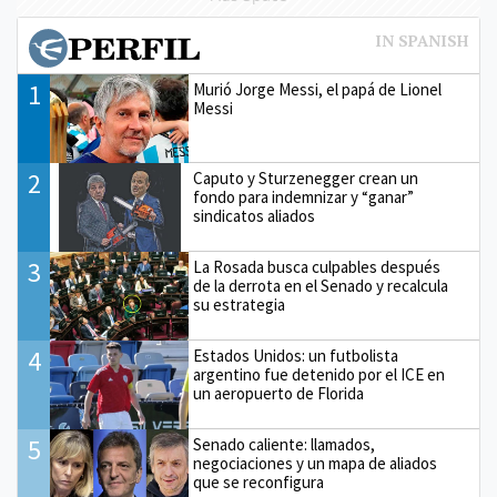
1
Murió Jorge Messi, el papá de Lionel
Messi
2
Caputo y Sturzenegger crean un
fondo para indemnizar y “ganar”
sindicatos aliados
3
La Rosada busca culpables después
de la derrota en el Senado y recalcula
su estrategia
4
Estados Unidos: un futbolista
argentino fue detenido por el ICE en
un aeropuerto de Florida
5
Senado caliente: llamados,
negociaciones y un mapa de aliados
que se reconfigura