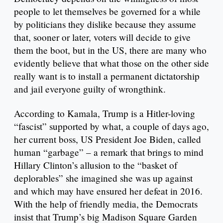
people to let themselves be governed for a while
by politicians they dislike because they assume
that, sooner or later, voters will decide to give
them the boot, but in the US, there are many who
evidently believe that what those on the other side
really want is to install a permanent dictatorship
and jail everyone guilty of wrongthink.
According to Kamala, Trump is a Hitler-loving
“fascist” supported by what, a couple of days ago,
her current boss, US President Joe Biden, called
human “garbage” – a remark that brings to mind
Hillary Clinton’s allusion to the “basket of
deplorables” she imagined she was up against
and which may have ensured her defeat in 2016.
With the help of friendly media, the Democrats
insist that Trump’s big Madison Square Garden