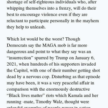
shortage of self-righteous individuals who, after
whipping themselves into a frenzy, will do their
best to encourage violence even if they are
reluctant to participate personally in the mayhem
they help to unleash.
Which lot would be the worst? Though
Democrats say the MAGA mob is far more
dangerous and point to what they say was an
“insurrection” spurred by Trump on January 6,
2021, when hundreds of his supporters invaded
the Capitol, with one of their number getting shot
dead by a nervous cop. Disturbing as that episode
may have been, it was a very peaceful affair in
comparison with the enormously destructive
“Black lives matter” riots which Kamala and her
running -mate, Timothy Walz, thought were
splendid examples of people power in action.