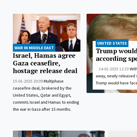
UNITED STATES
WAR IN MIDDLE EAST
Trump would 
Israel, Hamas agree
according spe
Gaza ceasefire,
14-01-2025 12:33
With
hostage release deal
away, newly released 
15-01-2025 20:09
Multiphase
Trump would have faced
ceasefire deal, brokered by the
United States, Qatar and Egypt,
commits Israel and Hamas to ending
the war in Gaza after 15 months.