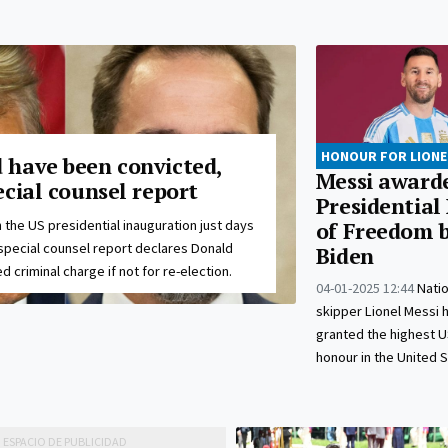
HONOUR FOR LIONE
have been convicted,
Messi award
cial counsel report
Presidential
 the US presidential inauguration just days
of Freedom b
special counsel report declares Donald
Biden
 criminal charge if not for re-election.
04-01-2025 12:44
Nati
skipper Lionel Messi 
granted the highest US
honour in the United S