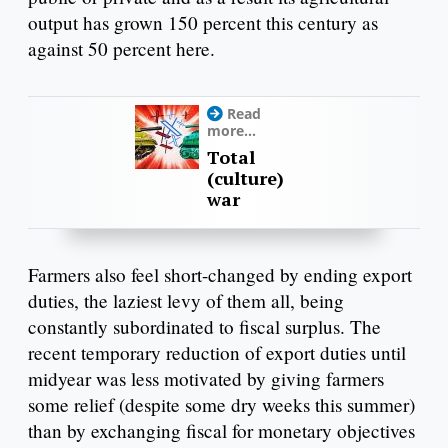
output has grown 150 percent this century as
against 50 percent here.
Read
more...
Total
(culture)
war
Farmers also feel short-changed by ending export
duties, the laziest levy of them all, being
constantly subordinated to fiscal surplus. The
recent temporary reduction of export duties until
midyear was less motivated by giving farmers
some relief (despite some dry weeks this summer)
than by exchanging fiscal for monetary objectives