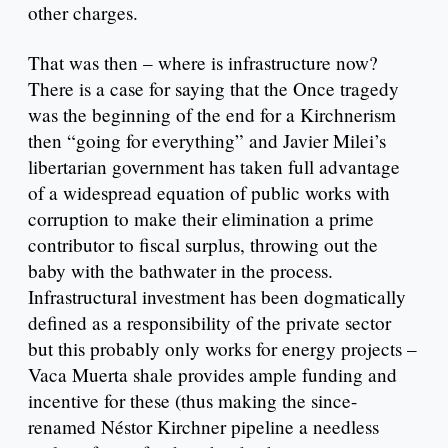
other charges.
That was then – where is infrastructure now?
There is a case for saying that the Once tragedy
was the beginning of the end for a Kirchnerism
then “going for everything” and Javier Milei’s
libertarian government has taken full advantage
of a widespread equation of public works with
corruption to make their elimination a prime
contributor to fiscal surplus, throwing out the
baby with the bathwater in the process.
Infrastructural investment has been dogmatically
defined as a responsibility of the private sector
but this probably only works for energy projects –
Vaca Muerta shale provides ample funding and
incentive for these (thus making the since-
renamed Néstor Kirchner pipeline a needless