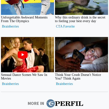
MORE IN