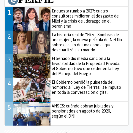
1
Encuesta rumbo a 2027: cuatro
consultoras midieron el desgaste de
Milei y la crisis de liderazgo en el
peronismo
2
La historia real de "Elize: Sombras de
una mujer", la nueva película de Netflix
sobre el caso de una esposa que
descuartizó a su marido
3
El Senado dio media sanción a la
Inviolabilidad de la Propiedad Privada:
el Gobierno tuvo que ceder en la Ley
del Manejo del Fuego
4
El Gobierno perdió la pulseada del
nombre: la "Ley de Tierras" se impuso
en toda la conversación digital
5
ANSES: cuándo cobran jubilados y
pensionados en agosto de 2026,
según el DNI