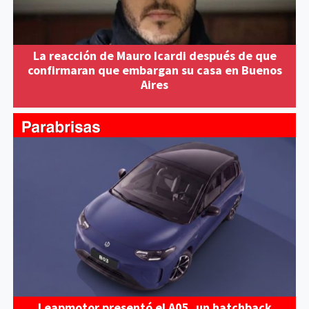
La reacción de Mauro Icardi después de que
confirmaran que embargan su casa en Buenos
Aires
Leapmotor presentó el A05, un hatchback