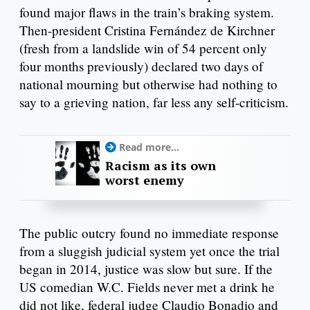
found major flaws in the train’s braking system.
Then-president Cristina Fernández de Kirchner
(fresh from a landslide win of 54 percent only
four months previously) declared two days of
national mourning but otherwise had nothing to
say to a grieving nation, far less any self-criticism.
Read more...
Racism as its own
worst enemy
The public outcry found no immediate response
from a sluggish judicial system yet once the trial
began in 2014, justice was slow but sure. If the
US comedian W.C. Fields never met a drink he
did not like, federal judge Claudio Bonadio and