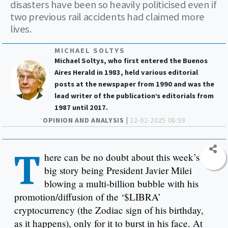
disasters have been so heavily politicised even if
two previous rail accidents had claimed more
lives.
MICHAEL SOLTYS
Michael Soltys, who first entered the Buenos
Aires Herald in 1983, held various editorial
posts at the newspaper from 1990 and was the
lead writer of the publication’s editorials from
1987 until 2017.
OPINION AND ANALYSIS |
22-02-2025 06:59
T
here can be no doubt about this week’s
big story being President Javier Milei
blowing a multi-billion bubble with his
promotion/diffusion of the ‘$LIBRA’
cryptocurrency (the Zodiac sign of his birthday,
as it happens), only for it to burst in his face. At