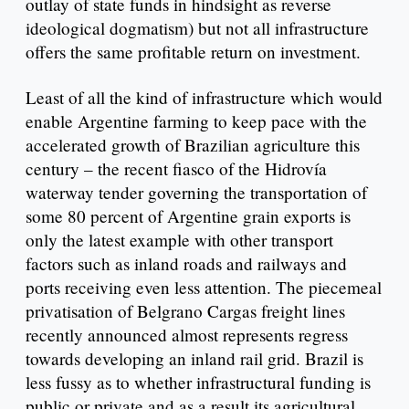
outlay of state funds in hindsight as reverse
ideological dogmatism) but not all infrastructure
offers the same profitable return on investment.
Least of all the kind of infrastructure which would
enable Argentine farming to keep pace with the
accelerated growth of Brazilian agriculture this
century – the recent fiasco of the Hidrovía
waterway tender governing the transportation of
some 80 percent of Argentine grain exports is
only the latest example with other transport
factors such as inland roads and railways and
ports receiving even less attention. The piecemeal
privatisation of Belgrano Cargas freight lines
recently announced almost represents regress
towards developing an inland rail grid. Brazil is
less fussy as to whether infrastructural funding is
public or private and as a result its agricultural