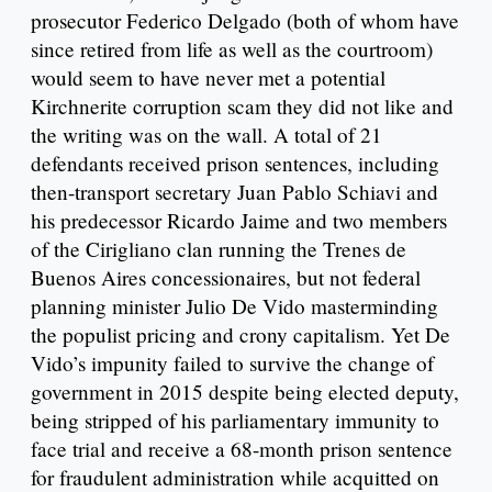
prosecutor Federico Delgado (both of whom have
since retired from life as well as the courtroom)
would seem to have never met a potential
Kirchnerite corruption scam they did not like and
the writing was on the wall. A total of 21
defendants received prison sentences, including
then-transport secretary Juan Pablo Schiavi and
his predecessor Ricardo Jaime and two members
of the Cirigliano clan running the Trenes de
Buenos Aires concessionaires, but not federal
planning minister Julio De Vido masterminding
the populist pricing and crony capitalism. Yet De
Vido’s impunity failed to survive the change of
government in 2015 despite being elected deputy,
being stripped of his parliamentary immunity to
face trial and receive a 68-month prison sentence
for fraudulent administration while acquitted on