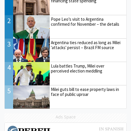
financing state spending
2
Pope Leo’s visit to Argentina
confirmed for November – the details
3
Argentina ties reduced as long as Milei
'attacks' persist – Brazil FM source
4
Lula battles Trump, Milei over
perceived election meddling
5
Milei guts bill to ease property laws in
face of public uproar
Ads Space