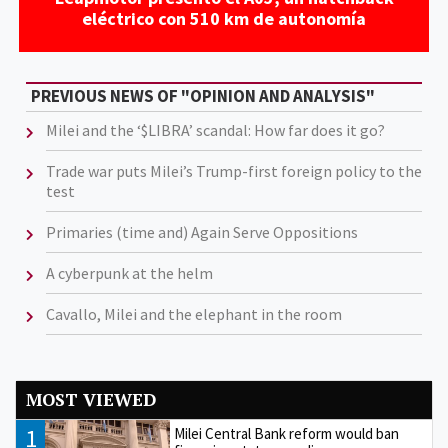
eléctrico con 510 km de autonomía
PREVIOUS NEWS OF "OPINION AND ANALYSIS"
Milei and the ‘$LIBRA’ scandal: How far does it go?
Trade war puts Milei’s Trump-first foreign policy to the
test
Primaries (time and) Again Serve Oppositions
A cyberpunk at the helm
Cavallo, Milei and the elephant in the room
MOST VIEWED
1
Milei Central Bank reform would ban