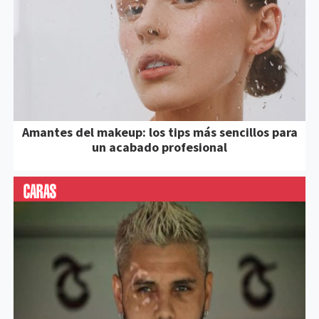
Amantes del makeup: los tips más sencillos para
un acabado profesional