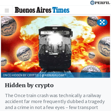
ONCE HIDDEN BY CRYPTO. | @KIDNAVAJOART
Hidden by crypto
The Once train crash was technically a railway
accident far more frequently dubbed a tragedy
and a crime in not a few eyes – few transport