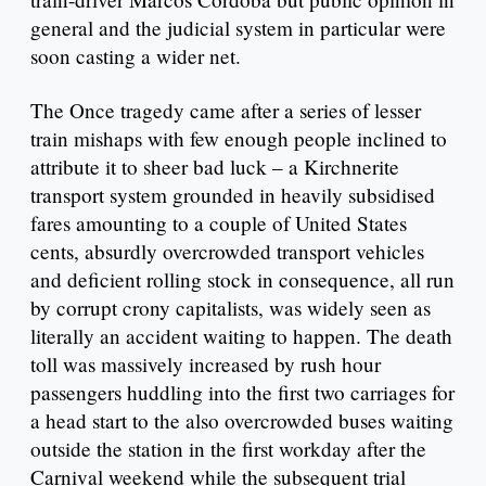
general and the judicial system in particular were
soon casting a wider net.
The Once tragedy came after a series of lesser
train mishaps with few enough people inclined to
attribute it to sheer bad luck – a Kirchnerite
transport system grounded in heavily subsidised
fares amounting to a couple of United States
cents, absurdly overcrowded transport vehicles
and deficient rolling stock in consequence, all run
by corrupt crony capitalists, was widely seen as
literally an accident waiting to happen. The death
toll was massively increased by rush hour
passengers huddling into the first two carriages for
a head start to the also overcrowded buses waiting
outside the station in the first workday after the
Carnival weekend while the subsequent trial