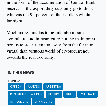
in the form of the accumulation of Central Bank
reserves – the export duty cuts only go to those
who cash in 95 percent of their dollars within a
fortnight.
Much more remains to be said about both
agriculture and infrastructure but the main point
here is to steer attention away from the far more
virtual than virtuous world of cryptocurrency
towards the real economy.
IN THIS NEWS
TOPICS:
OPINION
ANALYSIS
ARGENTINA
BEYOND THE HEADLINES
HISTORY
ONCE
RAIL CRASH
AGRICULTURE
CRYPTOGATE