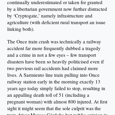
continually underestimated or taken for granted
by a libertarian government now further distracted
by ‘Cryptogate,’ namely infrastructure and
agriculture (with deficient rural transport an issue
linking both).
The Once train crash was technically a railway
accident far more frequently dubbed a tragedy
and a crime in not a few eyes – few transport
disasters have been so heavily politicised even if
two previous rail accidents had claimed more
lives. A Sarmiento line train pulling into Once
railway station early in the morning exactly 13
years ago today simply failed to stop, resulting in
an appalling death toll of 51 (including a
pregnant woman) with almost 800 injured. At first
sight it might seem that the sole culprit was the
train-driver Marcos Córdoba but public opinion in