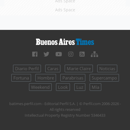
Ads Space
Ads Space
Diario Perfil
Caras
Marie Claire
Noticias
Fortuna
Hombre
Parabrisas
Supercampo
Weekend
Look
Luz
Mía
batimes.perfil.com - Editorial Perfil S.A.
| © Perfil.com 2006-2026 -
All rights reserved
Intellectual Property Registry Number 5346433