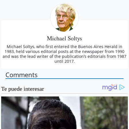
Michael Soltys
Michael Soltys, who first entered the Buenos Aires Herald in
1983, held various editorial posts at the newspaper from 1990
and was the lead writer of the publication’s editorials from 1987
until 2017.
Comments