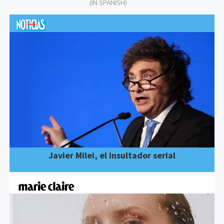
(IN SPANISH)
Javier Milei, el insultador serial