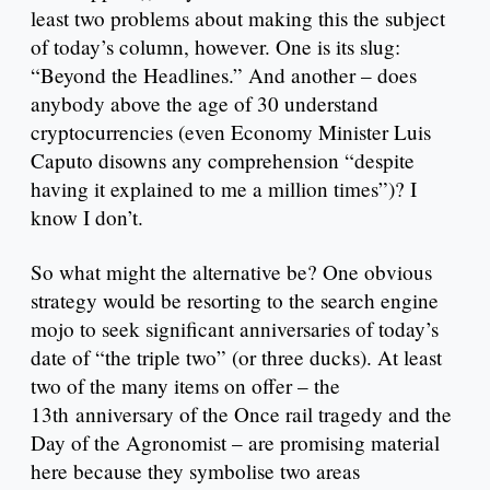
least two problems about making this the subject
of today’s column, however. One is its slug:
“Beyond the Headlines.” And another – does
anybody above the age of 30 understand
cryptocurrencies (even Economy Minister Luis
Caputo disowns any comprehension “despite
having it explained to me a million times”)? I
know I don’t.
So what might the alternative be? One obvious
strategy would be resorting to the search engine
mojo to seek significant anniversaries of today’s
date of “the triple two” (or three ducks). At least
two of the many items on offer – the
13th anniversary of the Once rail tragedy and the
Day of the Agronomist – are promising material
here because they symbolise two areas