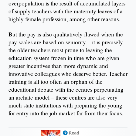
overpopulation is the result of accumulated layers
of supply teachers with the maternity leaves of a
highly female profession, among other reasons.
But the pay is also qualitatively flawed when the
pay scales are based on seniority – it is precisely
the older teachers most prone to leaving the
education system frozen in time who are given
greater incentives than more dynamic and
innovative colleagues who deserve better. Teacher
training is all too often an orphan of the
educational debate with the centres perpetuating
an archaic model – these centres are also very
much state institutions with preparing the young
for entry into the job market far from their focus.
Read