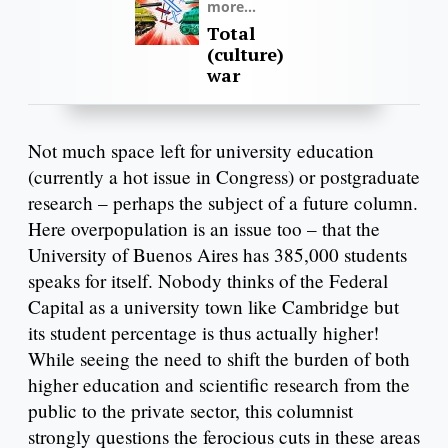
more...
Total
(culture)
war
Not much space left for university education
(currently a hot issue in Congress) or postgraduate
research – perhaps the subject of a future column.
Here overpopulation is an issue too – that the
University of Buenos Aires has 385,000 students
speaks for itself. Nobody thinks of the Federal
Capital as a university town like Cambridge but
its student percentage is thus actually higher!
While seeing the need to shift the burden of both
higher education and scientific research from the
public to the private sector, this columnist
strongly questions the ferocious cuts in these areas