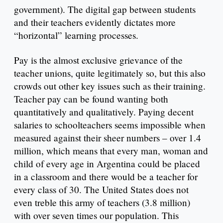
government). The digital gap between students
and their teachers evidently dictates more
“horizontal” learning processes.
Pay is the almost exclusive grievance of the
teacher unions, quite legitimately so, but this also
crowds out other key issues such as their training.
Teacher pay can be found wanting both
quantitatively and qualitatively. Paying decent
salaries to schoolteachers seems impossible when
measured against their sheer numbers – over 1.4
million, which means that every man, woman and
child of every age in Argentina could be placed
in a classroom and there would be a teacher for
every class of 30. The United States does not
even treble this army of teachers (3.8 million)
with over seven times our population. This