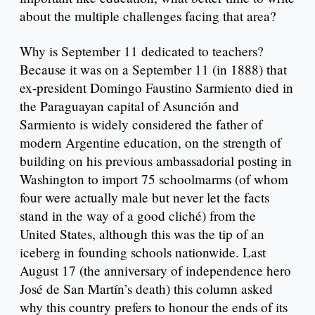
about the multiple challenges facing that area?
Why is September 11 dedicated to teachers?
Because it was on a September 11 (in 1888) that
ex-president Domingo Faustino Sarmiento died in
the Paraguayan capital of Asunción and
Sarmiento is widely considered the father of
modern Argentine education, on the strength of
building on his previous ambassadorial posting in
Washington to import 75 schoolmarms (of whom
four were actually male but never let the facts
stand in the way of a good cliché) from the
United States, although this was the tip of an
iceberg in founding schools nationwide. Last
August 17 (the anniversary of independence hero
José de San Martín’s death) this column asked
why this country prefers to honour the ends of its