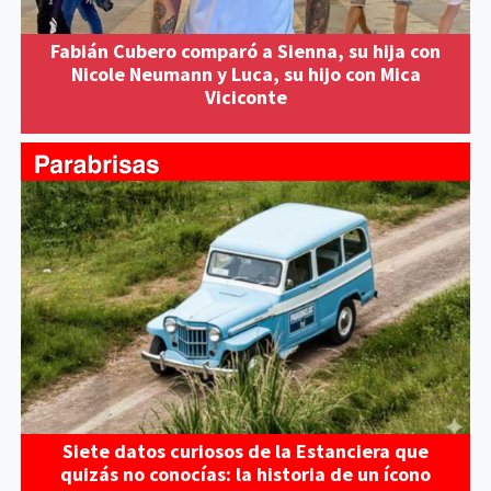
Fabián Cubero comparó a Sienna, su hija con
Nicole Neumann y Luca, su hijo con Mica
Viciconte
Siete datos curiosos de la Estanciera que
quizás no conocías: la historia de un ícono