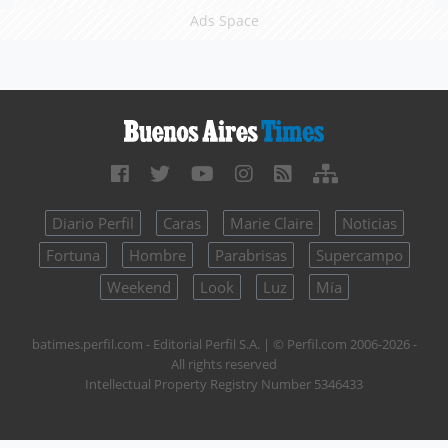
Ads Space
Diario Perfil
Caras
Marie Claire
Noticias
Fortuna
Hombre
Parabrisas
Supercampo
Weekend
Look
Luz
Mía
batimes.perfil.com - Editorial Perfil S.A.
| © Perfil.com 2006-2026 -
All rights reserved
Intellectual Property Registry Number 5346433