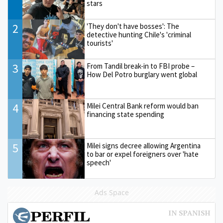
stars
2
'They don't have bosses': The
detective hunting Chile's 'criminal
tourists'
3
From Tandil break-in to FBI probe –
How Del Potro burglary went global
4
Milei Central Bank reform would ban
financing state spending
5
Milei signs decree allowing Argentina
to bar or expel foreigners over 'hate
speech'
Ads Space