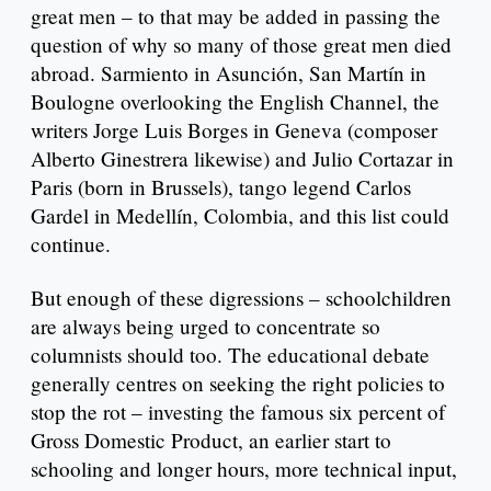
great men – to that may be added in passing the
question of why so many of those great men died
abroad. Sarmiento in Asunción, San Martín in
Boulogne overlooking the English Channel, the
writers Jorge Luis Borges in Geneva (composer
Alberto Ginestrera likewise) and Julio Cortazar in
Paris (born in Brussels), tango legend Carlos
Gardel in Medellín, Colombia, and this list could
continue.
But enough of these digressions – schoolchildren
are always being urged to concentrate so
columnists should too. The educational debate
generally centres on seeking the right policies to
stop the rot – investing the famous six percent of
Gross Domestic Product, an earlier start to
schooling and longer hours, more technical input,