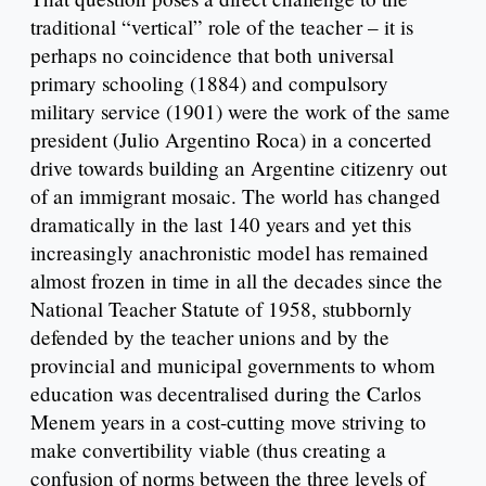
traditional “vertical” role of the teacher – it is
perhaps no coincidence that both universal
primary schooling (1884) and compulsory
military service (1901) were the work of the same
president (Julio Argentino Roca) in a concerted
drive towards building an Argentine citizenry out
of an immigrant mosaic. The world has changed
dramatically in the last 140 years and yet this
increasingly anachronistic model has remained
almost frozen in time in all the decades since the
National Teacher Statute of 1958, stubbornly
defended by the teacher unions and by the
provincial and municipal governments to whom
education was decentralised during the Carlos
Menem years in a cost-cutting move striving to
make convertibility viable (thus creating a
confusion of norms between the three levels of