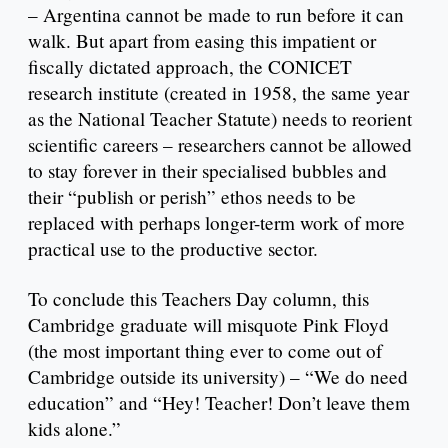
– Argentina cannot be made to run before it can
walk. But apart from easing this impatient or
fiscally dictated approach, the CONICET
research institute (created in 1958, the same year
as the National Teacher Statute) needs to reorient
scientific careers – researchers cannot be allowed
to stay forever in their specialised bubbles and
their “publish or perish” ethos needs to be
replaced with perhaps longer-term work of more
practical use to the productive sector.
To conclude this Teachers Day column, this
Cambridge graduate will misquote Pink Floyd
(the most important thing ever to come out of
Cambridge outside its university) – “We do need
education” and “Hey! Teacher! Don’t leave them
kids alone.”