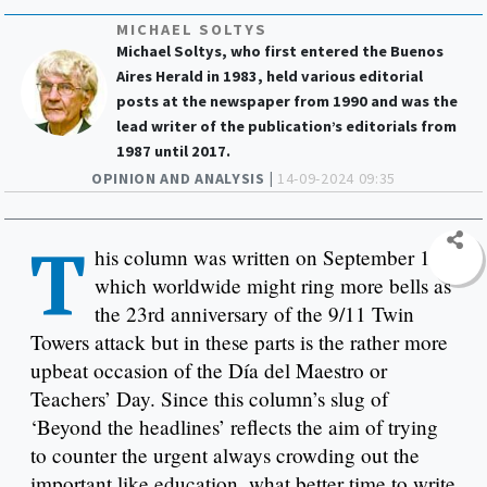
MICHAEL SOLTYS
Michael Soltys, who first entered the Buenos
Aires Herald in 1983, held various editorial
posts at the newspaper from 1990 and was the
lead writer of the publication’s editorials from
1987 until 2017.
OPINION AND ANALYSIS |
14-09-2024 09:35
T
his column was written on September 11,
which worldwide might ring more bells as
the 23rd anniversary of the 9/11 Twin
Towers attack but in these parts is the rather more
upbeat occasion of the Día del Maestro or
Teachers’ Day. Since this column’s slug of
‘Beyond the headlines’ reflects the aim of trying
to counter the urgent always crowding out the
important like education, what better time to write