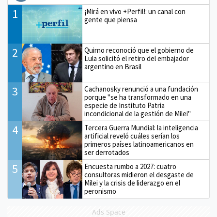
1
¡Mirá en vivo +Perfil!: un canal con
gente que piensa
2
Quirno reconoció que el gobierno de
Lula solicitó el retiro del embajador
argentino en Brasil
3
Cachanosky renunció a una fundación
porque "se ha transformado en una
especie de Instituto Patria
incondicional de la gestión de Milei"
4
Tercera Guerra Mundial: la inteligencia
artificial reveló cuáles serían los
primeros países latinoamericanos en
ser derrotados
5
Encuesta rumbo a 2027: cuatro
consultoras midieron el desgaste de
Milei y la crisis de liderazgo en el
peronismo
Ads Space