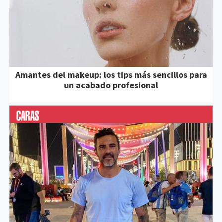
Amantes del makeup: los tips más sencillos para
un acabado profesional