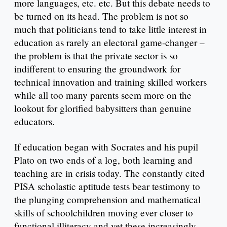
more languages, etc. etc. But this debate needs to
be turned on its head. The problem is not so
much that politicians tend to take little interest in
education as rarely an electoral game-changer –
the problem is that the private sector is so
indifferent to ensuring the groundwork for
technical innovation and training skilled workers
while all too many parents seem more on the
lookout for glorified babysitters than genuine
educators.
If education began with Socrates and his pupil
Plato on two ends of a log, both learning and
teaching are in crisis today. The constantly cited
PISA scholastic aptitude tests bear testimony to
the plunging comprehension and mathematical
skills of schoolchildren moving ever closer to
functional illiteracy and yet these increasingly