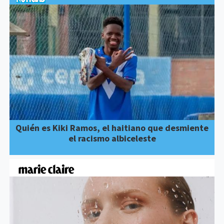
Quién es Kiki Ramos, el haitiano que desmiente
el racismo albiceleste