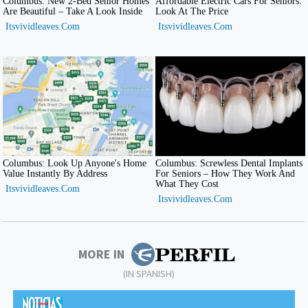
MORE IN
(IN SPANISH)