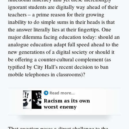
ignorant students are digitally way ahead of their
teachers – a prime reason for their growing
inability to do simple sums in their heads is that
the answer literally lies at their fingertips. One
major dilemma facing education today: should an
analogue education adapt full speed ahead to the
new generations of a digital society or should it
be offering a counter-cultural complement (as
typified by City Hall’s recent decision to ban
mobile telephones in classrooms)?
Read more...
Racism as its own
worst enemy
That question poses a direct challenge to the