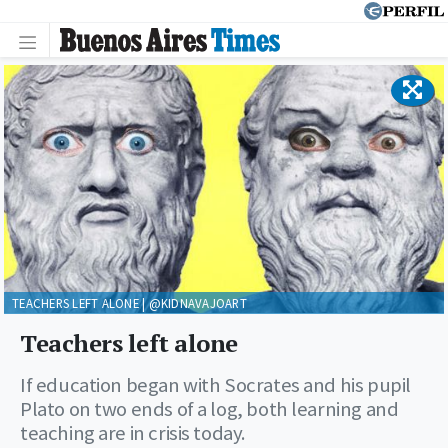
TEACHERS LEFT ALONE | @KIDNAVAJOART
Teachers left alone
If education began with Socrates and his pupil
Plato on two ends of a log, both learning and
teaching are in crisis today.