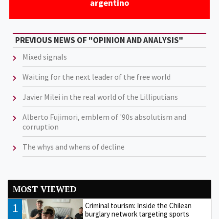
argentino
PREVIOUS NEWS OF "OPINION AND ANALYSIS"
Mixed signals
Waiting for the next leader of the free world
Javier Milei in the real world of the Lilliputians
Alberto Fujimori, emblem of '90s absolutism and
corruption
The whys and whens of decline
MOST VIEWED
1
Criminal tourism: Inside the Chilean
burglary network targeting sports