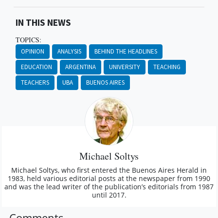
IN THIS NEWS
TOPICS:
OPINION
ANALYSIS
BEHIND THE HEADLINES
EDUCATION
ARGENTINA
UNIVERSITY
TEACHING
TEACHERS
UBA
BUENOS AIRES
Michael Soltys
Michael Soltys, who first entered the Buenos Aires Herald in
1983, held various editorial posts at the newspaper from 1990
and was the lead writer of the publication’s editorials from 1987
until 2017.
Comments