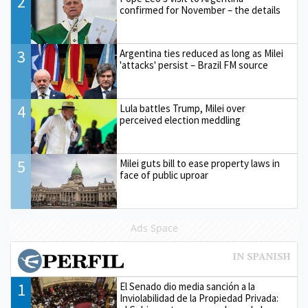
2
confirmed for November – the details
3
Argentina ties reduced as long as Milei
'attacks' persist – Brazil FM source
4
Lula battles Trump, Milei over
perceived election meddling
5
Milei guts bill to ease property laws in
face of public uproar
Ads Space
1
El Senado dio media sanción a la
Inviolabilidad de la Propiedad Privada: