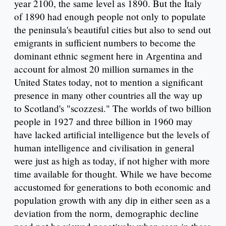
year 2100, the same level as 1890. But the Italy
of 1890 had enough people not only to populate
the peninsula's beautiful cities but also to send out
emigrants in sufficient numbers to become the
dominant ethnic segment here in Argentina and
account for almost 20 million surnames in the
United States today, not to mention a significant
presence in many other countries all the way up
to Scotland's "scozzesi." The worlds of two billion
people in 1927 and three billion in 1960 may
have lacked artificial intelligence but the levels of
human intelligence and civilisation in general
were just as high as today, if not higher with more
time available for thought. While we have become
accustomed for generations to both economic and
population growth with any dip in either seen as a
deviation from the norm, demographic decline