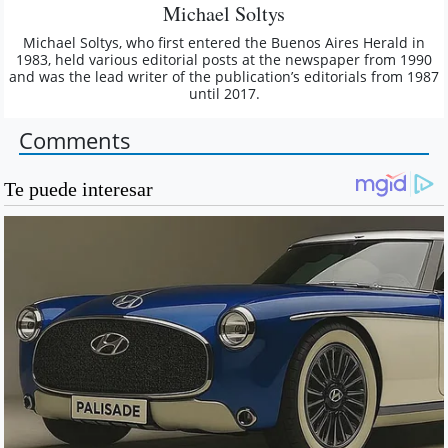
Michael Soltys
Michael Soltys, who first entered the Buenos Aires Herald in
1983, held various editorial posts at the newspaper from 1990
and was the lead writer of the publication’s editorials from 1987
until 2017.
Comments