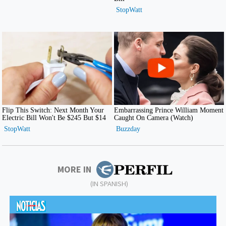
MORE IN
(IN SPANISH)