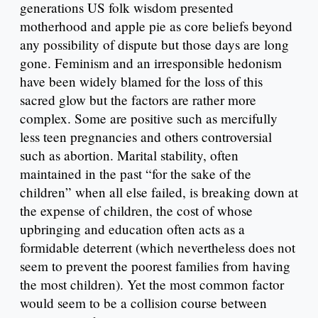
generations US folk wisdom presented
motherhood and apple pie as core beliefs beyond
any possibility of dispute but those days are long
gone. Feminism and an irresponsible hedonism
have been widely blamed for the loss of this
sacred glow but the factors are rather more
complex. Some are positive such as mercifully
less teen pregnancies and others controversial
such as abortion. Marital stability, often
maintained in the past “for the sake of the
children” when all else failed, is breaking down at
the expense of children, the cost of whose
upbringing and education often acts as a
formidable deterrent (which nevertheless does not
seem to prevent the poorest families from having
the most children). Yet the most common factor
would seem to be a collision course between