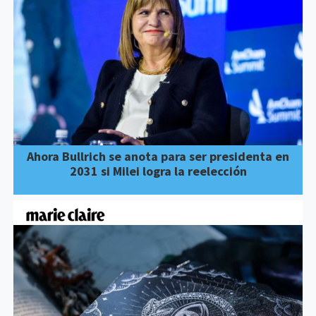
Ahora Bullrich se anota para ser presidenta en
2031 si Milei logra la reelección