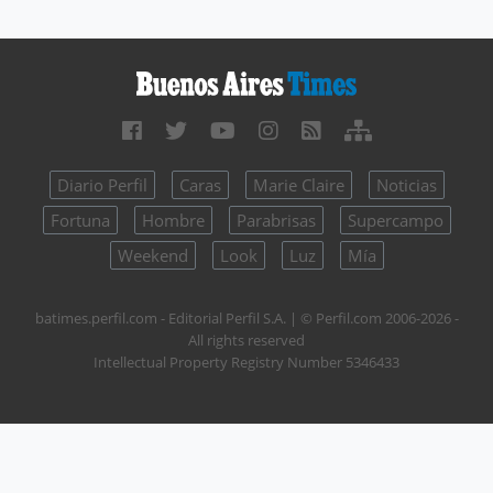
Diario Perfil
Caras
Marie Claire
Noticias
Fortuna
Hombre
Parabrisas
Supercampo
Weekend
Look
Luz
Mía
batimes.perfil.com - Editorial Perfil S.A.
| © Perfil.com 2006-2026 -
All rights reserved
Intellectual Property Registry Number 5346433