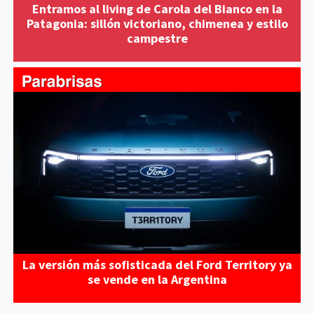
Entramos al living de Carola del Bianco en la
Patagonia: sillón victoriano, chimenea y estilo
campestre
La versión más sofisticada del Ford Territory ya
se vende en la Argentina