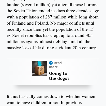
famine (several million) yet after all those horrors
the Soviet Union ended its days three decades ago
with a population of 287 million while long shorn
of Finland and Poland. No major conflicts until
recently since then yet the population of the 15
ex-Soviet republics has crept up to around 305
million as against almost trebling amid all the
massive loss of life during a violent 20th century.
Read
more...
Going to
the dogs?
It thus basically comes down to whether women
want to have children or not. In previous