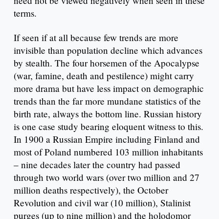
need not be viewed negatively when seen in these
terms.
If seen if at all because few trends are more
invisible than population decline which advances
by stealth. The four horsemen of the Apocalypse
(war, famine, death and pestilence) might carry
more drama but have less impact on demographic
trends than the far more mundane statistics of the
birth rate, always the bottom line. Russian history
is one case study bearing eloquent witness to this.
In 1900 a Russian Empire including Finland and
most of Poland numbered 103 million inhabitants
– nine decades later the country had passed
through two world wars (over two million and 27
million deaths respectively), the October
Revolution and civil war (10 million), Stalinist
purges (up to nine million) and the holodomor