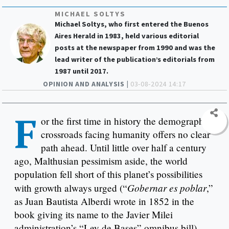
MICHAEL SOLTYS
Michael Soltys, who first entered the Buenos
Aires Herald in 1983, held various editorial
posts at the newspaper from 1990 and was the
lead writer of the publication’s editorials from
1987 until 2017.
OPINION AND ANALYSIS |
03-08-2024 14:17
F
or the first time in history the demographic
crossroads facing humanity offers no clear
path ahead. Until little over half a century
ago, Malthusian pessimism aside, the world
population fell short of this planet’s possibilities
Gobernar es poblar
with growth always urged (“
,”
as Juan Bautista Alberdi wrote in 1852 in the
book giving its name to the Javier Milei
administration’s “Ley de Bases” omnibus bill).