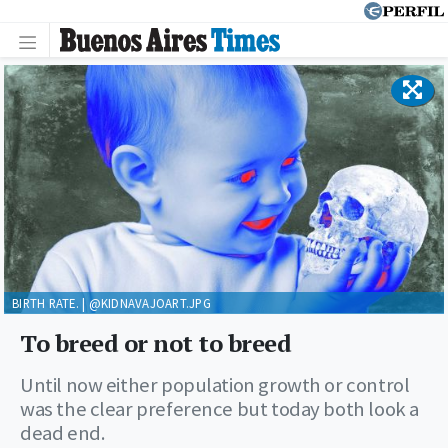
BIRTH RATE. | @KIDNAVAJOART.JPG
To breed or not to breed
Until now either population growth or control
was the clear preference but today both look a
dead end.