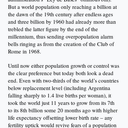
But a world population only reaching a billion at
the dawn of the 19th century after endless ages
and three billion by 1960 had already more than
trebled the latter figure by the end of the
millennium, thus sending overpopulation alarm
bells ringing as from the creation of the Club of
Rome in 1968.
Until now either population growth or control was
the clear preference but today both look a dead
end. Even with two-thirds of the world’s countries
below replacement level (including Argentina
falling sharply to 1.4 live births per woman), it
took the world just 11 years to grow from its 7th
to its 8th billion some 20 months ago with higher
life expectancy offsetting lower birth rate – any
fertility uptick would revive fears of a population