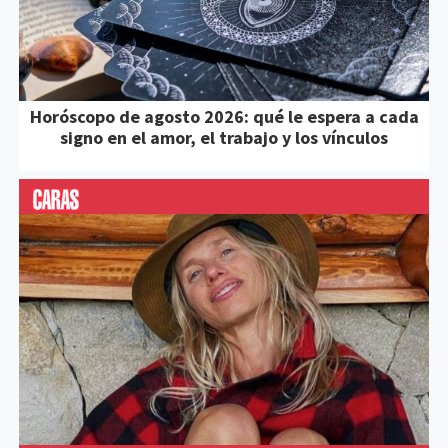
Horóscopo de agosto 2026: qué le espera a cada
signo en el amor, el trabajo y los vínculos