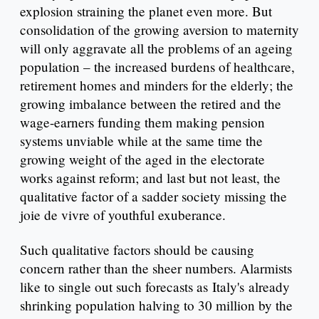
explosion straining the planet even more. But
consolidation of the growing aversion to maternity
will only aggravate all the problems of an ageing
population – the increased burdens of healthcare,
retirement homes and minders for the elderly; the
growing imbalance between the retired and the
wage-earners funding them making pension
systems unviable while at the same time the
growing weight of the aged in the electorate
works against reform; and last but not least, the
qualitative factor of a sadder society missing the
joie de vivre of youthful exuberance.
Such qualitative factors should be causing
concern rather than the sheer numbers. Alarmists
like to single out such forecasts as Italy's already
shrinking population halving to 30 million by the