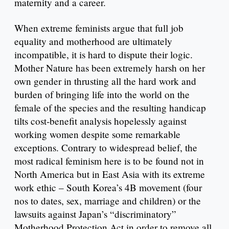
maternity and a career.
When extreme feminists argue that full job
equality and motherhood are ultimately
incompatible, it is hard to dispute their logic.
Mother Nature has been extremely harsh on her
own gender in thrusting all the hard work and
burden of bringing life into the world on the
female of the species and the resulting handicap
tilts cost-benefit analysis hopelessly against
working women despite some remarkable
exceptions. Contrary to widespread belief, the
most radical feminism here is to be found not in
North America but in East Asia with its extreme
work ethic – South Korea’s 4B movement (four
nos to dates, sex, marriage and children) or the
lawsuits against Japan’s “discriminatory”
Motherhood Protection Act in order to remove all