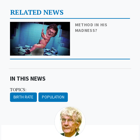
RELATED NEWS
METHOD IN HIS
MADNESS?
IN THIS NEWS
TOPICS:
BIRTH RATE
POPULATION