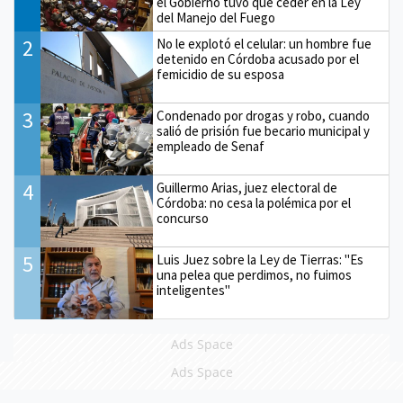
el Gobierno tuvo que ceder en la Ley
del Manejo del Fuego
2
No le explotó el celular: un hombre fue
detenido en Córdoba acusado por el
femicidio de su esposa
3
Condenado por drogas y robo, cuando
salió de prisión fue becario municipal y
empleado de Senaf
4
Guillermo Arias, juez electoral de
Córdoba: no cesa la polémica por el
concurso
5
Luis Juez sobre la Ley de Tierras: "Es
una pelea que perdimos, no fuimos
inteligentes"
Ads Space
Ads Space