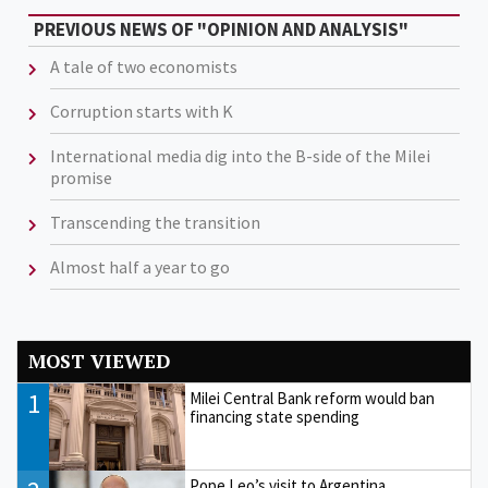
PREVIOUS NEWS OF "OPINION AND ANALYSIS"
A tale of two economists
Corruption starts with K
International media dig into the B-side of the Milei
promise
Transcending the transition
Almost half a year to go
MOST VIEWED
1
Milei Central Bank reform would ban
financing state spending
Pope Leo’s visit to Argentina