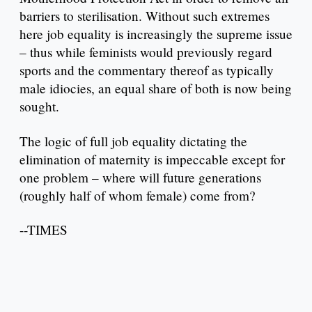
barriers to sterilisation. Without such extremes
here job equality is increasingly the supreme issue
– thus while feminists would previously regard
sports and the commentary thereof as typically
male idiocies, an equal share of both is now being
sought.
The logic of full job equality dictating the
elimination of maternity is impeccable except for
one problem – where will future generations
(roughly half of whom female) come from?
--TIMES