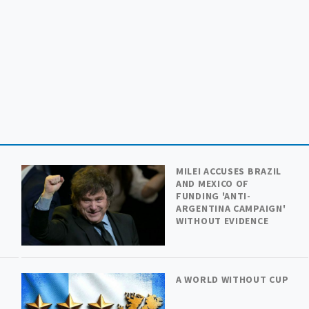
MILEI ACCUSES BRAZIL
AND MEXICO OF
FUNDING 'ANTI-
ARGENTINA CAMPAIGN'
WITHOUT EVIDENCE
A WORLD WITHOUT CUP