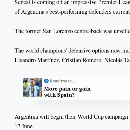
Senesi is coming off an impressive Premier Lea
of Argentina's best-performing defenders current
The former San Lorenzo centre-back was unveile
The world champions' defensive options now in
Lisandro Martínez, Cristian Romero, Nicolás Ta
Read more...
More pain or gain
with Spain?
Argentina will begin their World Cup campaign
17 June.