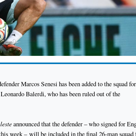
defender Marcos Senesi has been added to the squad for
Leonardo Balerdi, who has been ruled out of the
leste
announced that the defender – who signed for Eng
his week – will be included in the final 26-man squad 