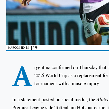
MARCOS SENESI. | AFP
A
rgentina confirmed on Thursday that 
2026 World Cup as a replacement for 
tournament with a muscle injury.
In a statement posted on social media, the
Albice
Premier League side Tottenham Hotspur earlier t