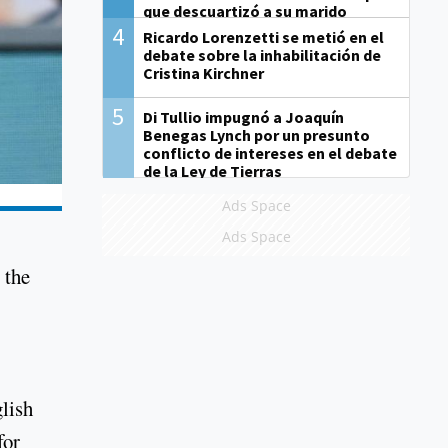
que descuartizó a su marido
4
Ricardo Lorenzetti se metió en el
debate sobre la inhabilitación de
Cristina Kirchner
5
Di Tullio impugnó a Joaquín
Benegas Lynch por un presunto
conflicto de intereses en el debate
de la Ley de Tierras
Ads Space
Ads Space
 the
lish
for