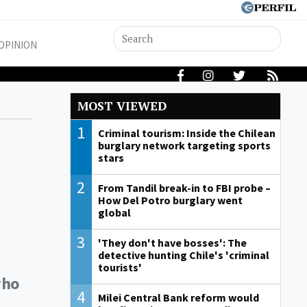
OPINION
MOST VIEWED
1
Criminal tourism: Inside the Chilean
burglary network targeting sports
stars
2
From Tandil break-in to FBI probe –
How Del Potro burglary went
global
3
'They don't have bosses': The
detective hunting Chile's 'criminal
tourists'
who
4
Milei Central Bank reform would