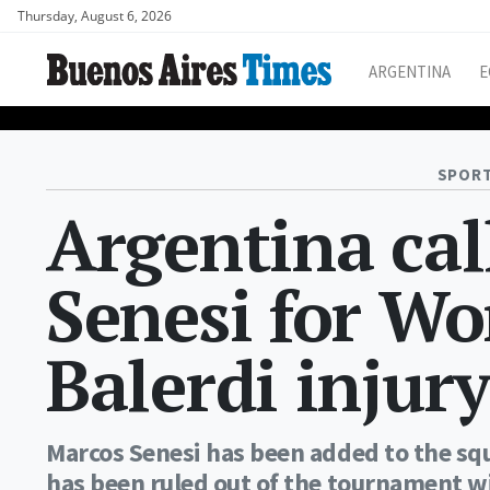
Thursday, August 6, 2026
ARGENTINA
E
SPORT
Argentina cal
Senesi for Wo
Balerdi injur
Marcos Senesi has been added to the sq
has been ruled out of the tournament wi