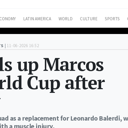
CONOMY
LATIN AMERICA
WORLD
CULTURE
SPORTS
S |
11-06-2026 16:52
ls up Marcos
rld Cup after
y
uad as a replacement for Leonardo Balerdi, 
th a muscle injury.