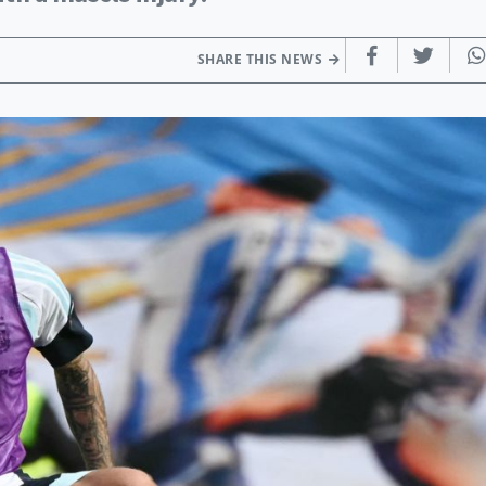
SHARE THIS NEWS