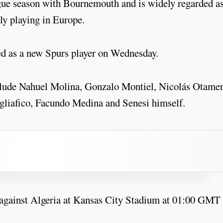
gue season with Bournemouth and is widely regarded a
ly playing in Europe.
d as a new Spurs player on Wednesday.
clude Nahuel Molina, Gonzalo Montiel, Nicolás Otamen
gliafico, Facundo Medina and Senesi himself.
 against Algeria at Kansas City Stadium at 01:00 GMT