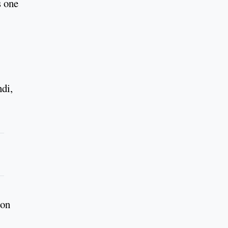
s one
di,
 on