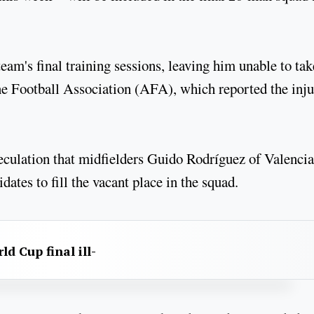
team's final training sessions, leaving him unable to tak
ine Football Association (AFA), which reported the inj
culation that midfielders Guido Rodríguez of Valencia
tes to fill the vacant place in the squad.
d Cup final ill-