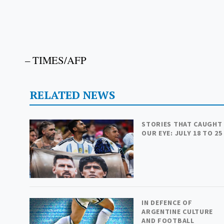
– TIMES/AFP
RELATED NEWS
STORIES THAT CAUGHT
OUR EYE: JULY 18 TO 25
IN DEFENCE OF
ARGENTINE CULTURE
AND FOOTBALL