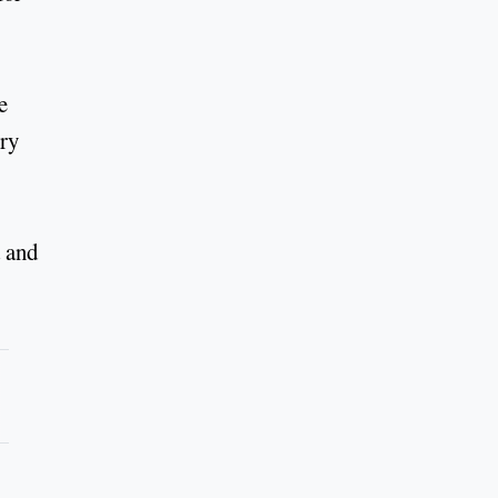
e
ury
 and