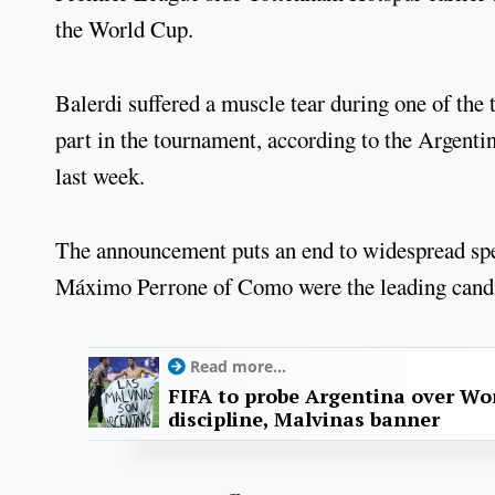
the World Cup.
Balerdi suffered a muscle tear during one of the 
part in the tournament, according to the Argent
last week.
The announcement puts an end to widespread spe
Máximo Perrone of Como were the leading candida
Read more...
FIFA to probe Argentina over Worl
discipline, Malvinas banner