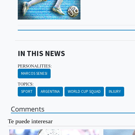
IN THIS NEWS
PERSONALITIES:
MARCOS SENESI
TOPICS:
SPORT
ARGENTINA
WORLD CUP SQUAD
INJURY
Comments