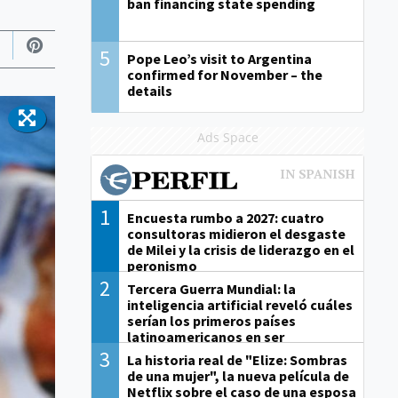
ban financing state spending
5
Pope Leo’s visit to Argentina
confirmed for November – the
details
Ads Space
1
Encuesta rumbo a 2027: cuatro
consultoras midieron el desgaste
de Milei y la crisis de liderazgo en el
peronismo
2
Tercera Guerra Mundial: la
inteligencia artificial reveló cuáles
serían los primeros países
latinoamericanos en ser
derrotados
3
La historia real de "Elize: Sombras
de una mujer", la nueva película de
Netflix sobre el caso de una esposa