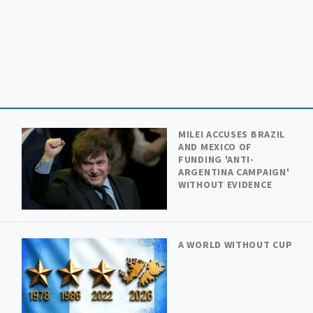
MILEI ACCUSES BRAZIL
AND MEXICO OF
FUNDING 'ANTI-
ARGENTINA CAMPAIGN'
WITHOUT EVIDENCE
A WORLD WITHOUT CUP