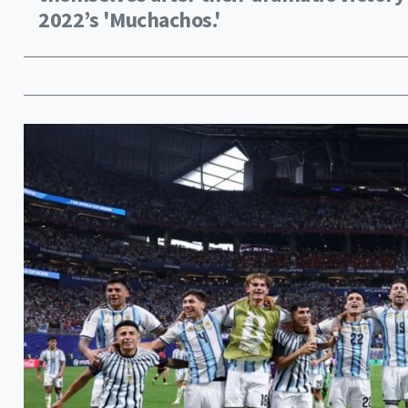
2022’s 'Muchachos.'