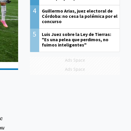
4
Guillermo Arias, juez electoral de
Córdoba: no cesa la polémica por el
concurso
5
Luis Juez sobre la Ley de Tierras:
"Es una pelea que perdimos, no
fuimos inteligentes"
Ads Space
Ads Space
ce
now