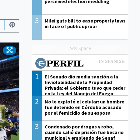
perceived election meddling
5
Milei guts bill to ease property laws
in face of public uproar
Ads Space
1
El Senado dio media sanción a la
Inviolabilidad de la Propiedad
Privada: el Gobierno tuvo que ceder
en la Ley del Manejo del Fuego
2
No le explotó el celular: un hombre
fue detenido en Córdoba acusado
por el femicidio de su esposa
3
Condenado por drogas y robo,
cuando salió de prisión fue becario
municipal y empleado de Senaf