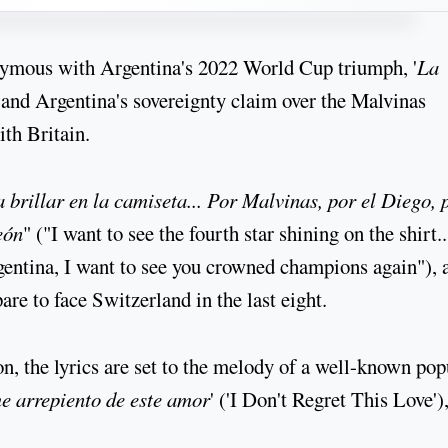
nymous with Argentina's 2022 World Cup triumph, '
La
and Argentina's sovereignty claim over the Malvinas
ith Britain.
a brillar en la camiseta... Por Malvinas, por el Diego, 
eón
" ("I want to see the fourth star shining on the shirt.
rgentina, I want to see you crowned champions again"), 
re to face Switzerland in the last eight.
on, the lyrics are set to the melody of a well-known pop
e arrepiento de este amor
' ('I Don't Regret This Love')