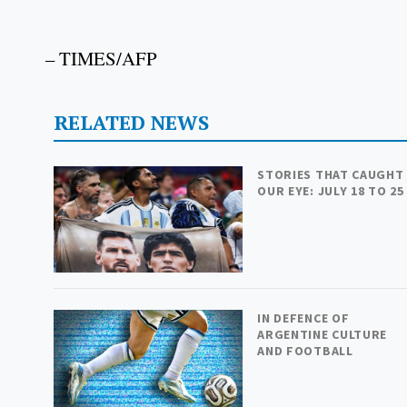
– TIMES/AFP
RELATED NEWS
STORIES THAT CAUGHT
OUR EYE: JULY 18 TO 25
IN DEFENCE OF
ARGENTINE CULTURE
AND FOOTBALL