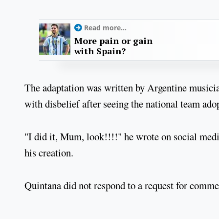
Read more...
More pain or gain
with Spain?
The adaptation was written by Argentine musicia
with disbelief after seeing the national team ado
"I did it, Mum, look!!!!" he wrote on social medi
his creation.
Quintana did not respond to a request for comme