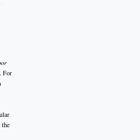
por
.. For
a
ular
, the