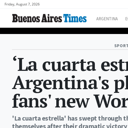
Friday, August 7, 2026
ARGENTINA
E
SPORT
‘La cuarta est
Argentina's p
fans' new Wo
'La cuarta estrella' has swept through 
themselves after their dramatic victory