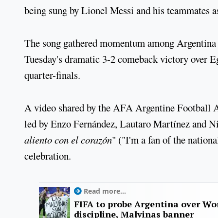
being sung by Lionel Messi and his teammates as 
The song gathered momentum among Argentina su
Tuesday's dramatic 3-2 comeback victory over Eg
quarter-finals.
A video shared by the AFA Argentine Football As
led by Enzo Fernández, Lautaro Martínez and Ni
aliento con el corazón
" ("I'm a fan of the nation
celebration.
Read more...
FIFA to probe Argentina over Worl
discipline, Malvinas banner