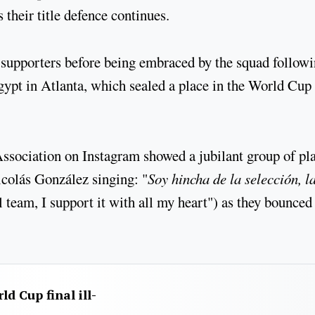
their title defence continues.
pporters before being embraced by the squad follow
ypt in Atlanta, which sealed a place in the World Cup
sociation on Instagram showed a jubilant group of pl
colás González singing: "
Soy hincha de la selección, l
al team, I support it with all my heart") as they bounced
d Cup final ill-