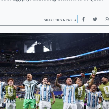
SHARE THIS NEWS