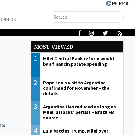
OPINION
MOST VIEWED
1
Milei Central Bank reform would
ban financing state spending
2
Pope Leo’s visit to Argentina
confirmed for November – the
details
3
Argentina ties reduced as long as
Milei 'attacks' persist – Brazil FM
source
rs
4
Lula battles Trump, Milei over