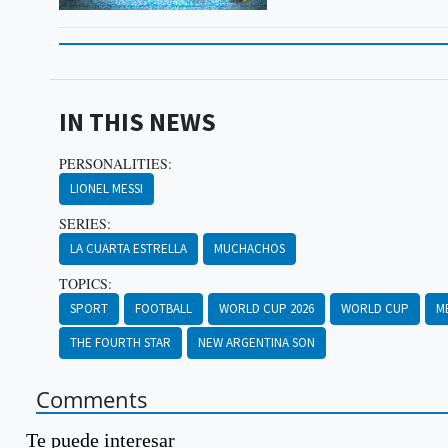
IN THIS NEWS
PERSONALITIES:
LIONEL MESSI
SERIES:
LA CUARTA ESTRELLA
MUCHACHOS
TOPICS:
SPORT
FOOTBALL
WORLD CUP 2026
WORLD CUP
M
THE FOURTH STAR
NEW ARGENTINA SON
Comments