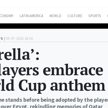
CONOMY
LATIN AMERICA
WORLD
CULTURE
SPORTS
S |
09-07-2026 18:36
rella’:
layers embrace
rld Cup anthem
the stands before being adopted by the playe
 over Egypt, rekindling memories of Qatar