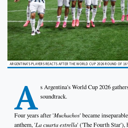
ARGENTINA'S PLAYERS REACTS AFTER THE WORLD CUP 2026 ROUND OF 16 W
A
s Argentina's World Cup 2026 gathe
soundtrack.
Four years after '
Muchachos
' became inseparable
anthem, '
La cuarta estrella
' ('The Fourth Star')