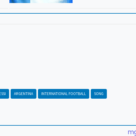
ESSI
ARGENTINA
INTERNATIONAL FOOTBALL
SONG