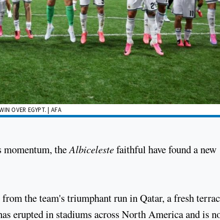
IN OVER EGYPT. | AFA
rs momentum, the
Albiceleste
faithful have found a new
 from the team's triumphant run in Qatar, a fresh terra
, has erupted in stadiums across North America and is 