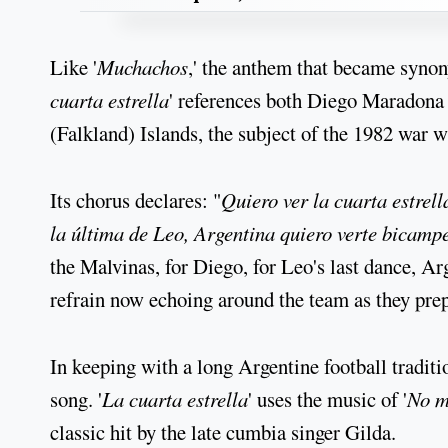
Like '
Muchachos
,' the anthem that became syno
cuarta estrella
' references both Diego Maradona 
(Falkland) Islands, the subject of the 1982 war w
Its chorus declares: "
Quiero ver la cuarta estrell
la última de Leo, Argentina quiero verte bicamp
the Malvinas, for Diego, for Leo's last dance, A
refrain now echoing around the team as they prepa
In keeping with a long Argentine football traditi
song. '
La cuarta estrella
' uses the music of '
No m
classic hit by the late cumbia singer Gilda.