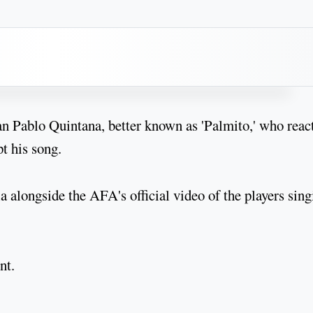
n Pablo Quintana, better known as 'Palmito,' who reac
pt his song.
a alongside the AFA's official video of the players sing
nt.