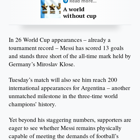
Read more...
A world
without cup
In 26 World Cup appearances – already a
tournament record – Messi has scored 13 goals
and stands three short of the all-time mark held by
Germany’s Miroslav Klose.
Tuesday’s match will also see him reach 200
international appearances for Argentina – another
unmatched milestone in the three-time world
champions’ history.
Yet beyond his staggering numbers, supporters are
eager to see whether Messi remains physically
capable of meeting the demands of football’s