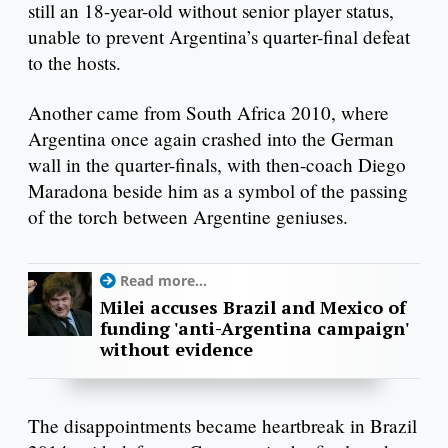
still an 18-year-old without senior player status,
unable to prevent Argentina’s quarter-final defeat
to the hosts.
Another came from South Africa 2010, where
Argentina once again crashed into the German
wall in the quarter-finals, with then-coach Diego
Maradona beside him as a symbol of the passing
of the torch between Argentine geniuses.
Read more...
Milei accuses Brazil and Mexico of
funding 'anti-Argentina campaign'
without evidence
The disappointments became heartbreak in Brazil