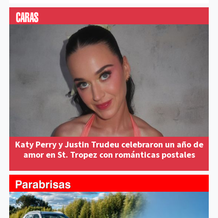
Katy Perry y Justin Trudeu celebraron un año de
amor en St. Tropez con románticas postales