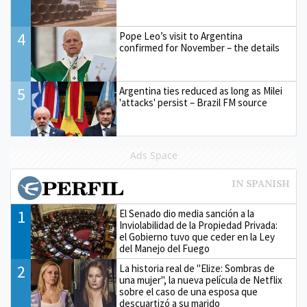
4
Pope Leo’s visit to Argentina
confirmed for November – the details
5
Argentina ties reduced as long as Milei
'attacks' persist – Brazil FM source
Ads Space
1
El Senado dio media sanción a la
Inviolabilidad de la Propiedad Privada:
el Gobierno tuvo que ceder en la Ley
del Manejo del Fuego
2
La historia real de "Elize: Sombras de
una mujer", la nueva película de Netflix
sobre el caso de una esposa que
descuartizó a su marido