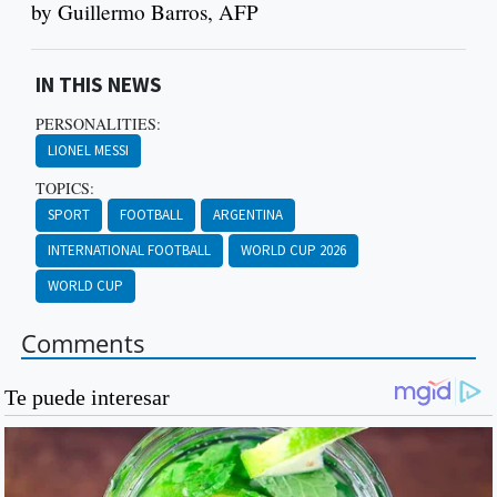
by Guillermo Barros, AFP
IN THIS NEWS
PERSONALITIES:
LIONEL MESSI
TOPICS:
SPORT
FOOTBALL
ARGENTINA
INTERNATIONAL FOOTBALL
WORLD CUP 2026
WORLD CUP
Comments