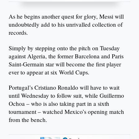
As he begins another quest for glory, Messi will
undoubtedly add to his unrivalled collection of
records.
Simply by stepping onto the pitch on Tuesday
against Algeria, the former Barcelona and Paris
Saint-Germain star will become the first player
ever to appear at six World Cups.
Portugal’s Cristiano Ronaldo will have to wait
until Wednesday to follow suit, while Guillermo
Ochoa – who is also taking part in a sixth
tournament – watched Mexico’s opening match
from the bench.