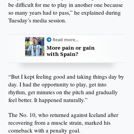
be difficult for me to play in another one because
so many years had to pass,” he explained during
Tuesday’s media session.
Read more...
More pain or gain
with Spain?
“But I kept feeling good and taking things day by
day. I had the opportunity to play, get into
rhythm, get minutes on the pitch and gradually
feel better. It happened naturally.”
The No. 10, who returned against Iceland after
recovering from a muscle strain, marked his
comeback with a penalty goal.