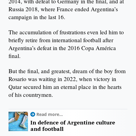
2014, with defeat to Germany in the final, and at
Russia 2018, where France ended Argentina’s
campaign in the last 16.
The accumulation of frustrations even led him to
briefly retire from international football after
Argentina’s defeat in the 2016 Copa América
final.
But the final, and greatest, dream of the boy from
Rosario was waiting in 2022, when victory in
Qatar secured him an eternal place in the hearts
of his countrymen.
Read more...
In defence of Argentine culture
and football