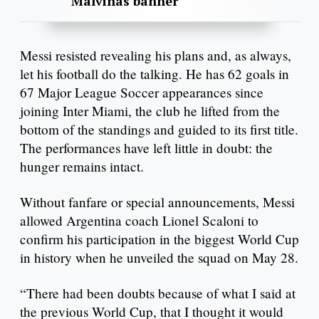
Malvinas banner
Messi resisted revealing his plans and, as always,
let his football do the talking. He has 62 goals in
67 Major League Soccer appearances since
joining Inter Miami, the club he lifted from the
bottom of the standings and guided to its first title.
The performances have left little in doubt: the
hunger remains intact.
Without fanfare or special announcements, Messi
allowed Argentina coach Lionel Scaloni to
confirm his participation in the biggest World Cup
in history when he unveiled the squad on May 28.
“There had been doubts because of what I said at
the previous World Cup, that I thought it would