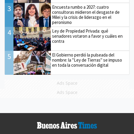
3
Encuesta rumbo a 2027: cuatro
consultoras midieron el desgaste de
Milei y la crisis de liderazgo en el
peronismo
4
Ley de Propiedad Privada: qué
senadores votaron a favor y cuáles en
contra
5
El Gobierno perdió la pulseada del
nombre: la "Ley de Tierras" se impuso
en toda la conversación digital
Ads Space
Ads Space