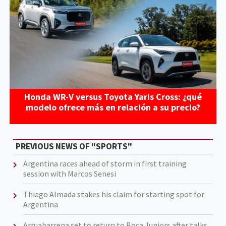
Honda WR-V versus Toyota Yaris Cross: ¿qué
modelo ofrece más en relación a su precio?
PREVIOUS NEWS OF "SPORTS"
Argentina races ahead of storm in first training
session with Marcos Senesi
Thiago Almada stakes his claim for starting spot for
Argentina
Arruabarrena set to return to Boca Juniors after talks