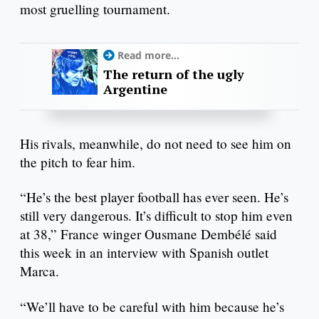
most gruelling tournament.
Read more...
The return of the ugly
Argentine
His rivals, meanwhile, do not need to see him on
the pitch to fear him.
“He’s the best player football has ever seen. He’s
still very dangerous. It’s difficult to stop him even
at 38,” France winger Ousmane Dembélé said
this week in an interview with Spanish outlet
Marca.
“We’ll have to be careful with him because he’s