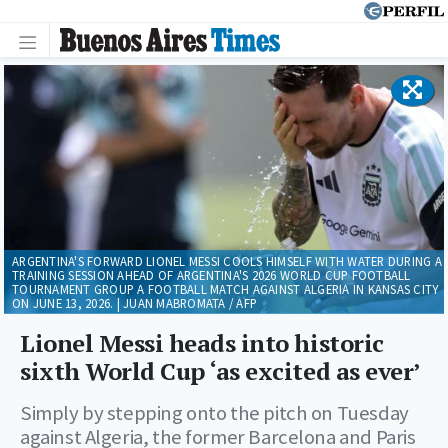
ARGENTINA'S FORWARD LIONEL MESSI COOLS HIMSELF WITH WATER DURING A
TRAINING SESSION AHEAD OF ARGENTINA'S 2026 WORLD CUP FOOTBALL
TOURNAMENT GROUP A FOOTBALL MATCH AGAINST ALGERIA IN KANSAS CITY
ON JUNE 13, 2026. | JUAN MABROMATA / AFP
Lionel Messi heads into historic
sixth World Cup ‘as excited as ever’
Simply by stepping onto the pitch on Tuesday
against Algeria, the former Barcelona and Paris