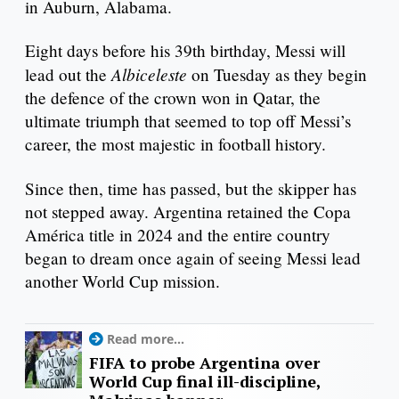
in Auburn, Alabama.
Eight days before his 39th birthday, Messi will
Albiceleste
lead out the
on Tuesday as they begin
the defence of the crown won in Qatar, the
ultimate triumph that seemed to top off Messi’s
career, the most majestic in football history.
Since then, time has passed, but the skipper has
not stepped away. Argentina retained the Copa
América title in 2024 and the entire country
began to dream once again of seeing Messi lead
another World Cup mission.
Read more...
FIFA to probe Argentina over
World Cup final ill-discipline,