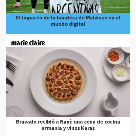
El impacto de la bandera de Malvinas en el
mundo digital
Bravado recibió a Naní: una cena de cocina
armenia y vinos Karas