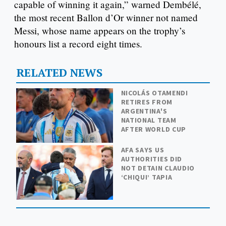
capable of winning it again,” warned Dembélé,
the most recent Ballon d’Or winner not named
Messi, whose name appears on the trophy’s
honours list a record eight times.
RELATED NEWS
NICOLÁS OTAMENDI
RETIRES FROM
ARGENTINA'S
NATIONAL TEAM
AFTER WORLD CUP
AFA SAYS US
AUTHORITIES DID
NOT DETAIN CLAUDIO
‘CHIQUI’ TAPIA