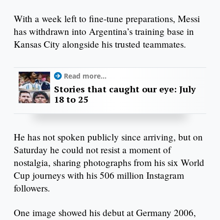
With a week left to fine-tune preparations, Messi
has withdrawn into Argentina’s training base in
Kansas City alongside his trusted teammates.
Read more...
Stories that caught our eye: July
18 to 25
He has not spoken publicly since arriving, but on
Saturday he could not resist a moment of
nostalgia, sharing photographs from his six World
Cup journeys with his 506 million Instagram
followers.
One image showed his debut at Germany 2006,