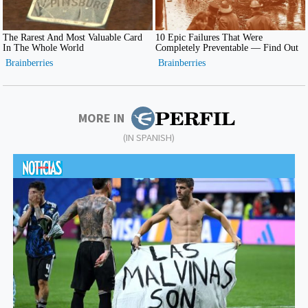
MORE IN
(IN SPANISH)