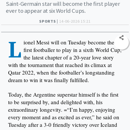
Saint-Germain star will become the first player
ever to appear at six World Cups.
SPORTS |
14-06-2026 15:21
L
ionel Messi will on Tuesday become the
first footballer to play in a sixth World Cup,
the latest chapter of a 20-year love story
with the tournament that reached its climax at
Qatar 2022, when the footballer’s longstanding
dream to win it was finally fulfilled.
Today, the Argentine superstar himself is the first
to be surprised by, and delighted with, his
extraordinary longevity. =“I’m happy, enjoying
every moment and as excited as ever,” he said on
Tuesday after a 3-0 friendly victory over Iceland