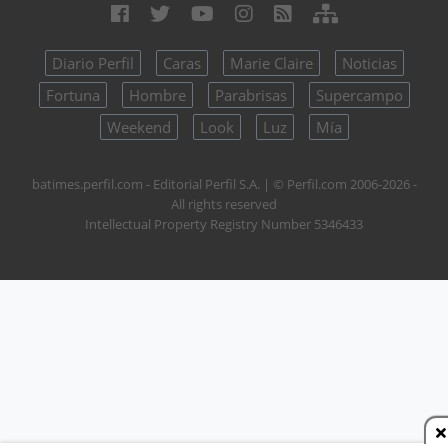
Diario Perfil
Caras
Marie Claire
Noticias
Fortuna
Hombre
Parabrisas
Supercampo
Weekend
Look
Luz
Mía
batimes.perfil.com - Editorial Perfil S.A.
| © Perfil.com 2006-2026 -
All rights reserved
Intellectual Property Registry Number 5346433