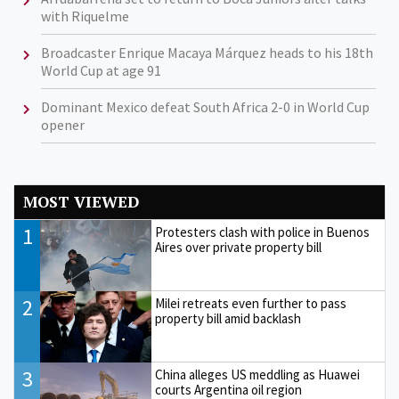
with Riquelme
Broadcaster Enrique Macaya Márquez heads to his 18th
World Cup at age 91
Dominant Mexico defeat South Africa 2-0 in World Cup
opener
MOST VIEWED
1
Protesters clash with police in Buenos
Aires over private property bill
2
Milei retreats even further to pass
property bill amid backlash
3
China alleges US meddling as Huawei
courts Argentina oil region