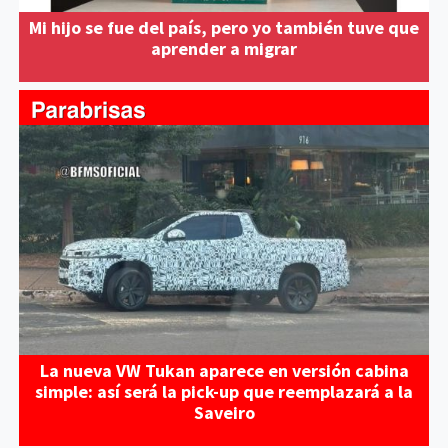
Mi hijo se fue del país, pero yo también tuve que
aprender a migrar
La nueva VW Tukan aparece en versión cabina
simple: así será la pick-up que reemplazará a la
Saveiro