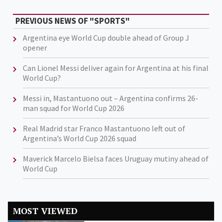
PREVIOUS NEWS OF "SPORTS"
Argentina eye World Cup double ahead of Group J
opener
Can Lionel Messi deliver again for Argentina at his final
World Cup?
Messi in, Mastantuono out – Argentina confirms 26-
man squad for World Cup 2026
Real Madrid star Franco Mastantuono left out of
Argentina’s World Cup 2026 squad
Maverick Marcelo Bielsa faces Uruguay mutiny ahead of
World Cup
MOST VIEWED