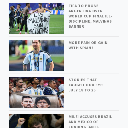
FIFA TO PROBE
ARGENTINA OVER
WORLD CUP FINAL ILL-
DISCIPLINE, MALVINAS
BANNER
MORE PAIN OR GAIN
WITH SPAIN?
STORIES THAT
CAUGHT OUR EYE:
JULY 18 TO 25
MILEI ACCUSES BRAZIL
AND MEXICO OF
FUNDING 'ANTI-