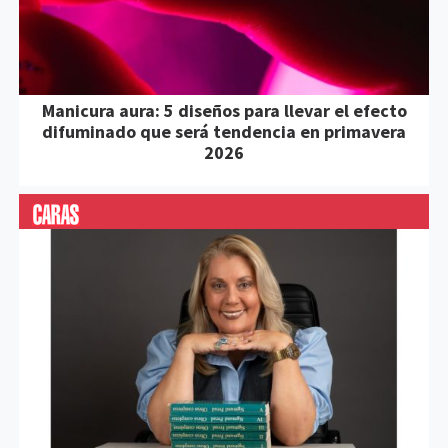
Manicura aura: 5 diseños para llevar el efecto
difuminado que será tendencia en primavera
2026