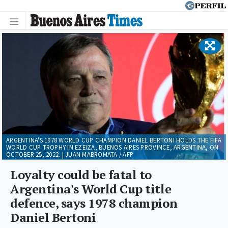
ARGENTINA'S 1978 WORLD CUP CHAMPION DANIEL BERTONI HOLDS THE FIFA
WORLD CUP TROPHY IN EZEIZA, BUENOS AIRES PROVINCE, ARGENTINA, ON
OCTOBER 25, 2022. | JUAN MABROMATA / AFP
Loyalty could be fatal to
Argentina's World Cup title
defence, says 1978 champion
Daniel Bertoni