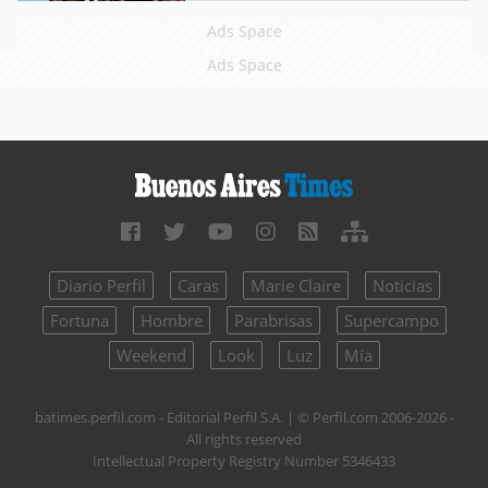
Ads Space
Ads Space
Diario Perfil
Caras
Marie Claire
Noticias
Fortuna
Hombre
Parabrisas
Supercampo
Weekend
Look
Luz
Mía
batimes.perfil.com - Editorial Perfil S.A.
| © Perfil.com 2006-2026 -
All rights reserved
Intellectual Property Registry Number 5346433