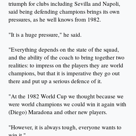
triumph for clubs including Sevilla and Napoli,
said being defending champions brings its own
pressures, as he well knows from 1982.
"It is a huge pressure," he said.
"Everything depends on the state of the squad,
and the ability of the coach to bring together two
realities: to impress on the players they are world
champions, but that it is imperative they go out
there and put up a serious defence of it.
"At the 1982 World Cup we thought because we
were world champions we could win it again with
(Diego) Maradona and other new players.
"However, it is always tough, everyone wants to
win it."