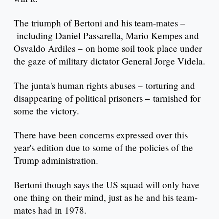
The triumph of Bertoni and his team-mates –
including Daniel Passarella, Mario Kempes and
Osvaldo Ardiles – on home soil took place under
the gaze of military dictator General Jorge Videla.
The junta's human rights abuses – torturing and
disappearing of political prisoners – tarnished for
some the victory.
There have been concerns expressed over this
year's edition due to some of the policies of the
Trump administration.
Bertoni though says the US squad will only have
one thing on their mind, just as he and his team-
mates had in 1978.