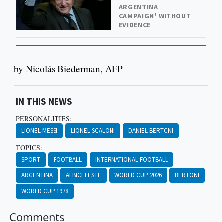
ARGENTINA
CAMPAIGN' WITHOUT
EVIDENCE
by Nicolás Biederman, AFP
IN THIS NEWS
PERSONALITIES:
LIONEL MESSI
LIONEL SCALONI
DANIEL BERTONI
TOPICS:
SPORT
FOOTBALL
INTERNATIONAL FOOTBALL
ARGENTINA
ALBICELESTE
WORLD CUP 2026
BERTONI
WORLD CUP 1978
Comments