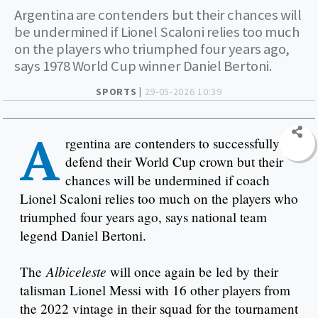
Argentina are contenders but their chances will
be undermined if Lionel Scaloni relies too much
on the players who triumphed four years ago,
says 1978 World Cup winner Daniel Bertoni.
SPORTS |
29-05-2026 10:39
A
rgentina are contenders to successfully
defend their World Cup crown but their
chances will be undermined if coach
Lionel Scaloni relies too much on the players who
triumphed four years ago, says national team
legend Daniel Bertoni.
Albiceleste
The
will once again be led by their
talisman Lionel Messi with 16 other players from
the 2022 vintage in their squad for the tournament