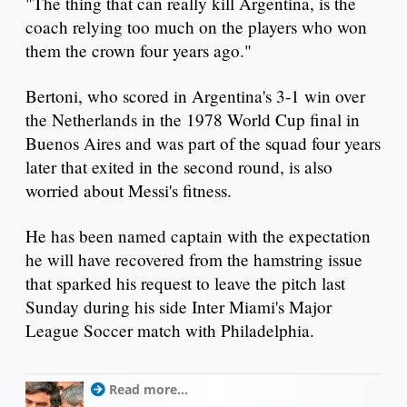
"The thing that can really kill Argentina, is the
coach relying too much on the players who won
them the crown four years ago."
Bertoni, who scored in Argentina's 3-1 win over
the Netherlands in the 1978 World Cup final in
Buenos Aires and was part of the squad four years
later that exited in the second round, is also
worried about Messi's fitness.
He has been named captain with the expectation
he will have recovered from the hamstring issue
that sparked his request to leave the pitch last
Sunday during his side Inter Miami's Major
League Soccer match with Philadelphia.
Read more...