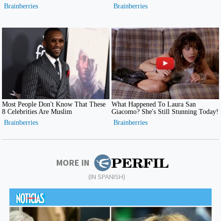
MORE IN
(IN SPANISH)