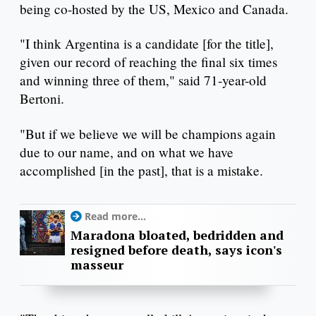
being co-hosted by the US, Mexico and Canada.
"I think Argentina is a candidate [for the title],
given our record of reaching the final six times
and winning three of them," said 71-year-old
Bertoni.
"But if we believe we will be champions again
due to our name, and on what we have
accomplished [in the past], that is a mistake.
Read more...
Maradona bloated, bedridden and
resigned before death, says icon's
masseur