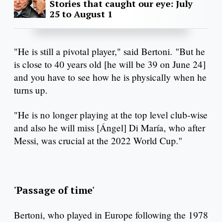
Stories that caught our eye: July
25 to August 1
"He is still a pivotal player," said Bertoni. "But he
is close to 40 years old [he will be 39 on June 24]
and you have to see how he is physically when he
turns up.
"He is no longer playing at the top level club-wise
and also he will miss [Ángel] Di María, who after
Messi, was crucial at the 2022 World Cup."
'Passage of time'
Bertoni, who played in Europe following the 1978