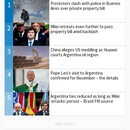
1
Protesters clash with police in Buenos
Aires over private property bill
2
Milei retreats even further to pass
property bill amid backlash
3
China alleges US meddling as Huawei
courts Argentina oil region
4
Pope Leo’s visit to Argentina
confirmed for November – the details
5
Argentina ties reduced as long as Milei
'attacks' persist – Brazil FM source
Ads Space