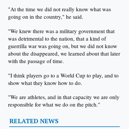
"At the time we did not really know what was
going on in the country," he said.
"We knew there was a military government that
was detrimental to the nation, that a kind of
guerrilla war was going on, but we did not know
about the disappeared, we learned about that later
with the passage of time.
"I think players go to a World Cup to play, and to
show what they know how to do.
"We are athletes, and in that capacity we are only
responsible for what we do on the pitch."
RELATED NEWS