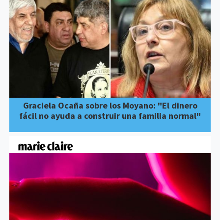
Graciela Ocaña sobre los Moyano: "El dinero
fácil no ayuda a construir una familia normal"