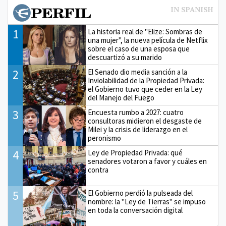
1
La historia real de "Elize: Sombras de
una mujer", la nueva película de Netflix
sobre el caso de una esposa que
descuartizó a su marido
2
El Senado dio media sanción a la
Inviolabilidad de la Propiedad Privada:
el Gobierno tuvo que ceder en la Ley
del Manejo del Fuego
3
Encuesta rumbo a 2027: cuatro
consultoras midieron el desgaste de
Milei y la crisis de liderazgo en el
peronismo
4
Ley de Propiedad Privada: qué
senadores votaron a favor y cuáles en
contra
5
El Gobierno perdió la pulseada del
nombre: la "Ley de Tierras" se impuso
en toda la conversación digital