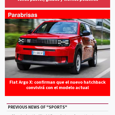
Fiat Argo X: confirman que el nuevo hatchback
convivirá con el modelo actual
PREVIOUS NEWS OF "SPORTS"