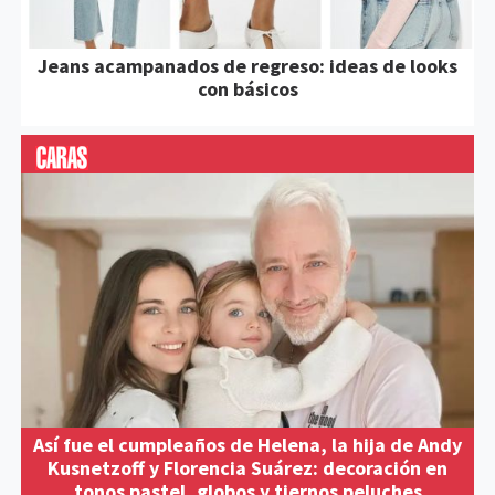
Jeans acampanados de regreso: ideas de looks
con básicos
Así fue el cumpleaños de Helena, la hija de Andy
Kusnetzoff y Florencia Suárez: decoración en
tonos pastel, globos y tiernos peluches