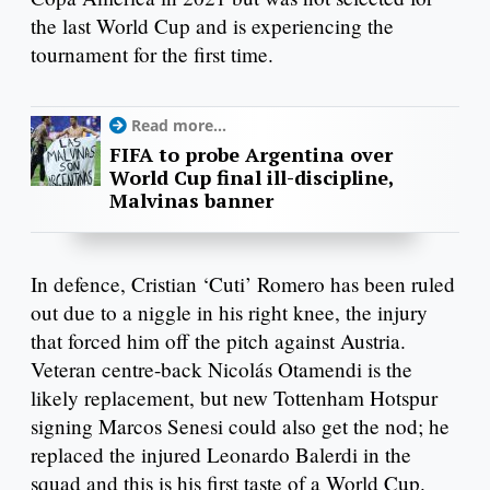
the last World Cup and is experiencing the
tournament for the first time.
Read more...
FIFA to probe Argentina over
World Cup final ill-discipline,
Malvinas banner
In defence, Cristian ‘Cuti’ Romero has been ruled
out due to a niggle in his right knee, the injury
that forced him off the pitch against Austria.
Veteran centre-back Nicolás Otamendi is the
likely replacement, but new Tottenham Hotspur
signing Marcos Senesi could also get the nod; he
replaced the injured Leonardo Balerdi in the
squad and this is his first taste of a World Cup.