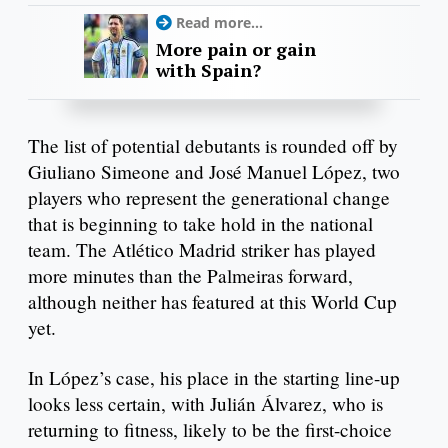
Read more...
More pain or gain
with Spain?
The list of potential debutants is rounded off by
Giuliano Simeone and José Manuel López, two
players who represent the generational change
that is beginning to take hold in the national
team. The Atlético Madrid striker has played
more minutes than the Palmeiras forward,
although neither has featured at this World Cup
yet.
In López’s case, his place in the starting line-up
looks less certain, with Julián Álvarez, who is
returning to fitness, likely to be the first-choice