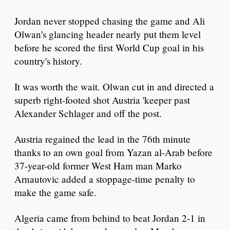
Jordan never stopped chasing the game and Ali
Olwan's glancing header nearly put them level
before he scored the first World Cup goal in his
country's history.
It was worth the wait. Olwan cut in and directed a
superb right-footed shot Austria 'keeper past
Alexander Schlager and off the post.
Austria regained the lead in the 76th minute
thanks to an own goal from Yazan al-Arab before
37-year-old former West Ham man Marko
Arnautovic added a stoppage-time penalty to
make the game safe.
Algeria came from behind to beat Jordan 2-1 in