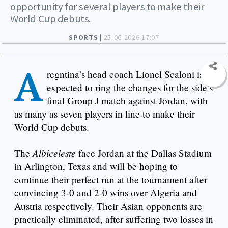
opportunity for several players to make their
World Cup debuts.
SPORTS |
25-06-2026 17:07
A
regntina’s head coach Lionel Scaloni is
expected to ring the changes for the side’s
final Group J match against Jordan, with
as many as seven players in line to make their
World Cup debuts.
Albiceleste
The
face Jordan at the Dallas Stadium
in Arlington, Texas and will be hoping to
continue their perfect run at the tournament after
convincing 3-0 and 2-0 wins over Algeria and
Austria respectively. Their Asian opponents are
practically eliminated, after suffering two losses in