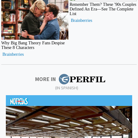
MORE IN
(IN SPANISH)