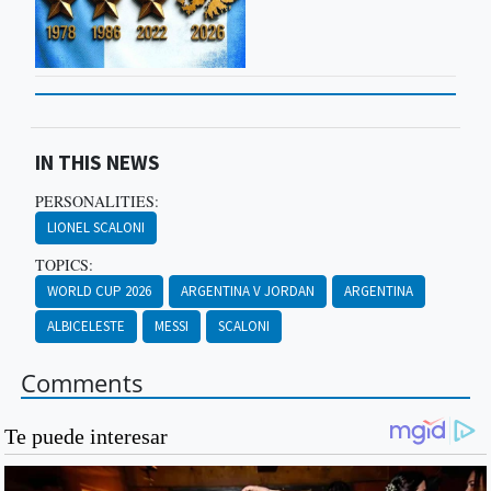
IN THIS NEWS
PERSONALITIES:
LIONEL SCALONI
TOPICS:
WORLD CUP 2026
ARGENTINA V JORDAN
ARGENTINA
ALBICELESTE
MESSI
SCALONI
Comments