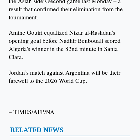
the Asian side’s second game last Monday – a
result that confirmed their elimination from the
tournament.
Amine Gouiri equalized Nizar al-Rashdan's
opening goal before Nadhir Benbouali scored
Algeria's winner in the 82nd minute in Santa
Clara.
Jordan’s match against Argentina will be their
farewell to the 2026 World Cup.
– TIMES/AFP/NA
RELATED NEWS