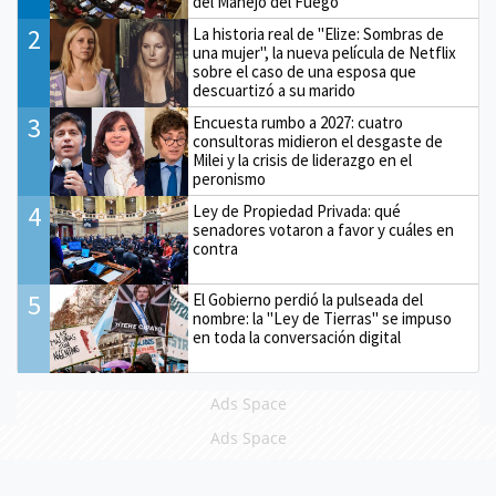
del Manejo del Fuego
2
La historia real de "Elize: Sombras de
una mujer", la nueva película de Netflix
sobre el caso de una esposa que
descuartizó a su marido
3
Encuesta rumbo a 2027: cuatro
consultoras midieron el desgaste de
Milei y la crisis de liderazgo en el
peronismo
4
Ley de Propiedad Privada: qué
senadores votaron a favor y cuáles en
contra
5
El Gobierno perdió la pulseada del
nombre: la "Ley de Tierras" se impuso
en toda la conversación digital
Ads Space
Ads Space