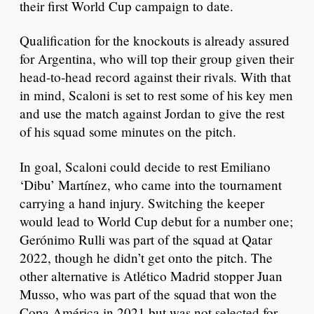
their first World Cup campaign to date.
Qualification for the knockouts is already assured
for Argentina, who will top their group given their
head-to-head record against their rivals. With that
in mind, Scaloni is set to rest some of his key men
and use the match against Jordan to give the rest
of his squad some minutes on the pitch.
In goal, Scaloni could decide to rest Emiliano
‘Dibu’ Martínez, who came into the tournament
carrying a hand injury. Switching the keeper
would lead to World Cup debut for a number one;
Gerónimo Rulli was part of the squad at Qatar
2022, though he didn’t get onto the pitch. The
other alternative is Atlético Madrid stopper Juan
Musso, who was part of the squad that won the
Copa América in 2021 but was not selected for