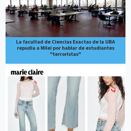
La facultad de Ciencias Exactas de la UBA
repudia a Milei por hablar de estudiantes
"terroristas"