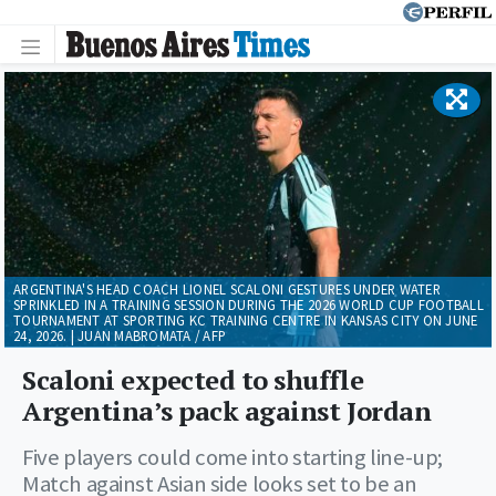
ARGENTINA'S HEAD COACH LIONEL SCALONI GESTURES UNDER WATER
SPRINKLED IN A TRAINING SESSION DURING THE 2026 WORLD CUP FOOTBALL
TOURNAMENT AT SPORTING KC TRAINING CENTRE IN KANSAS CITY ON JUNE
24, 2026. | JUAN MABROMATA / AFP
Scaloni expected to shuffle
Argentina’s pack against Jordan
Five players could come into starting line-up;
Match against Asian side looks set to be an