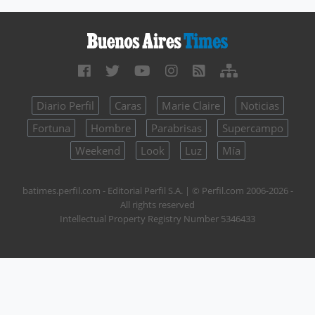
Diario Perfil
Caras
Marie Claire
Noticias
Fortuna
Hombre
Parabrisas
Supercampo
Weekend
Look
Luz
Mía
batimes.perfil.com - Editorial Perfil S.A.
| © Perfil.com 2006-2026 -
All rights reserved
Intellectual Property Registry Number 5346433