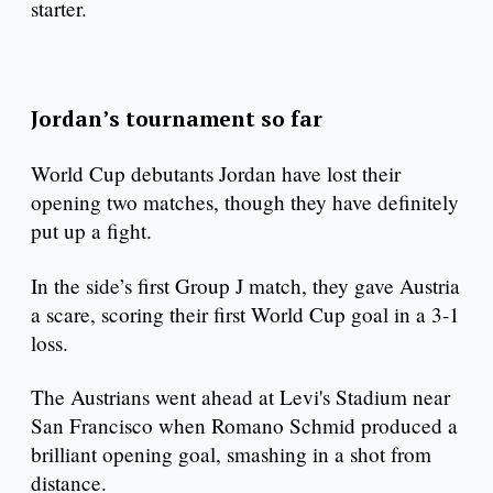
starter.
Jordan’s tournament so far
World Cup debutants Jordan have lost their
opening two matches, though they have definitely
put up a fight.
In the side’s first Group J match, they gave Austria
a scare, scoring their first World Cup goal in a 3-1
loss.
The Austrians went ahead at Levi's Stadium near
San Francisco when Romano Schmid produced a
brilliant opening goal, smashing in a shot from
distance.