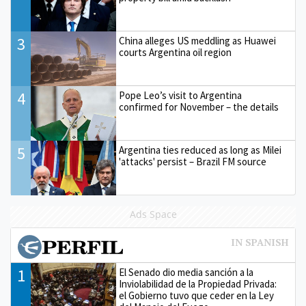
3
China alleges US meddling as Huawei
courts Argentina oil region
4
Pope Leo’s visit to Argentina
confirmed for November – the details
5
Argentina ties reduced as long as Milei
'attacks' persist – Brazil FM source
Ads Space
1
El Senado dio media sanción a la
Inviolabilidad de la Propiedad Privada:
el Gobierno tuvo que ceder en la Ley