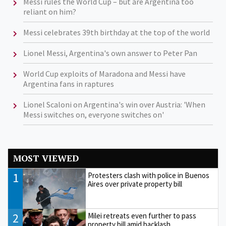
Messi rules the World Cup – but are Argentina too
reliant on him?
Messi celebrates 39th birthday at the top of the world
Lionel Messi, Argentina's own answer to Peter Pan
World Cup exploits of Maradona and Messi have
Argentina fans in raptures
Lionel Scaloni on Argentina's win over Austria: 'When
Messi switches on, everyone switches on'
MOST VIEWED
1
Protesters clash with police in Buenos
Aires over private property bill
2
Milei retreats even further to pass
property bill amid backlash