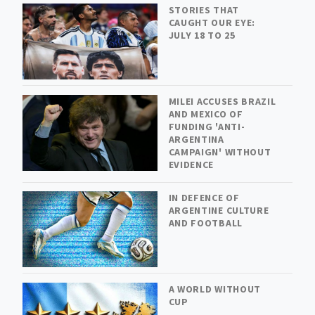
STORIES THAT
CAUGHT OUR EYE:
JULY 18 TO 25
MILEI ACCUSES BRAZIL
AND MEXICO OF
FUNDING 'ANTI-
ARGENTINA
CAMPAIGN' WITHOUT
EVIDENCE
IN DEFENCE OF
ARGENTINE CULTURE
AND FOOTBALL
A WORLD WITHOUT
CUP