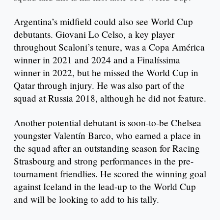
Argentina’s midfield could also see World Cup
debutants. Giovani Lo Celso, a key player
throughout Scaloni’s tenure, was a Copa América
winner in 2021 and 2024 and a Finalíssima
winner in 2022, but he missed the World Cup in
Qatar through injury. He was also part of the
squad at Russia 2018, although he did not feature.
Another potential debutant is soon-to-be Chelsea
youngster Valentín Barco, who earned a place in
the squad after an outstanding season for Racing
Strasbourg and strong performances in the pre-
tournament friendlies. He scored the winning goal
against Iceland in the lead-up to the World Cup
and will be looking to add to his tally.