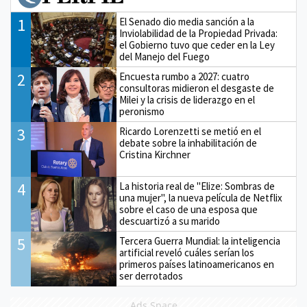
1
El Senado dio media sanción a la
Inviolabilidad de la Propiedad Privada:
el Gobierno tuvo que ceder en la Ley
del Manejo del Fuego
2
Encuesta rumbo a 2027: cuatro
consultoras midieron el desgaste de
Milei y la crisis de liderazgo en el
peronismo
3
Ricardo Lorenzetti se metió en el
debate sobre la inhabilitación de
Cristina Kirchner
4
La historia real de "Elize: Sombras de
una mujer", la nueva película de Netflix
sobre el caso de una esposa que
descuartizó a su marido
5
Tercera Guerra Mundial: la inteligencia
artificial reveló cuáles serían los
primeros países latinoamericanos en
ser derrotados
Ads Space