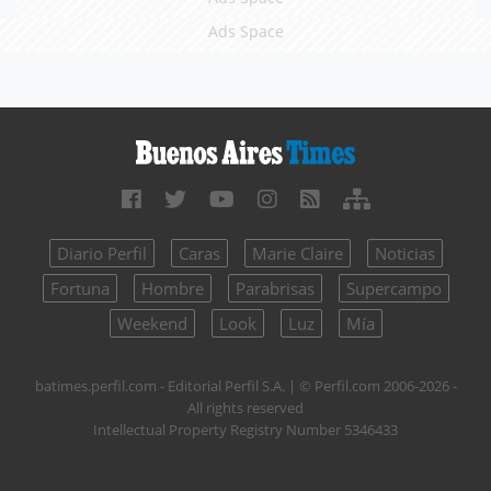
Ads Space
Diario Perfil
Caras
Marie Claire
Noticias
Fortuna
Hombre
Parabrisas
Supercampo
Weekend
Look
Luz
Mía
batimes.perfil.com - Editorial Perfil S.A.
| © Perfil.com 2006-2026 -
All rights reserved
Intellectual Property Registry Number 5346433