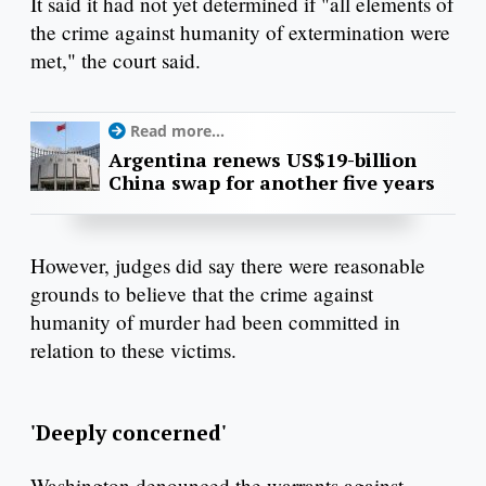
It said it had not yet determined if "all elements of
the crime against humanity of extermination were
met," the court said.
Read more...
Argentina renews US$19-billion
China swap for another five years
However, judges did say there were reasonable
grounds to believe that the crime against
humanity of murder had been committed in
relation to these victims.
'Deeply concerned'
Washington denounced the warrants against