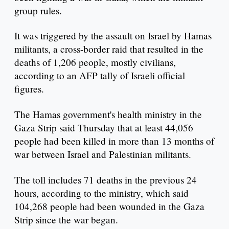
group rules.
It was triggered by the assault on Israel by Hamas
militants, a cross-border raid that resulted in the
deaths of 1,206 people, mostly civilians,
according to an AFP tally of Israeli official
figures.
The Hamas government's health ministry in the
Gaza Strip said Thursday that at least 44,056
people had been killed in more than 13 months of
war between Israel and Palestinian militants.
The toll includes 71 deaths in the previous 24
hours, according to the ministry, which said
104,268 people had been wounded in the Gaza
Strip since the war began.