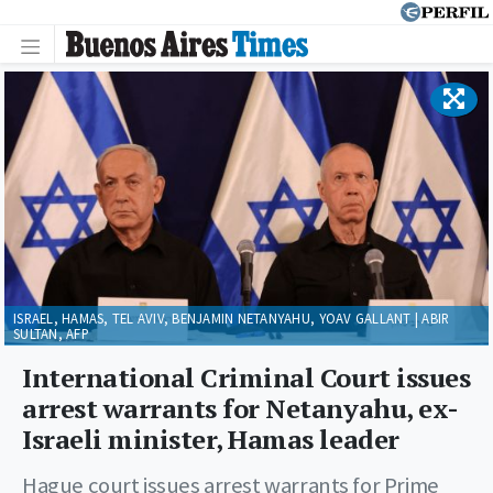
ISRAEL, HAMAS, TEL AVIV, BENJAMIN NETANYAHU, YOAV GALLANT | ABIR
SULTAN, AFP
International Criminal Court issues
arrest warrants for Netanyahu, ex-
Israeli minister, Hamas leader
Hague court issues arrest warrants for Prime