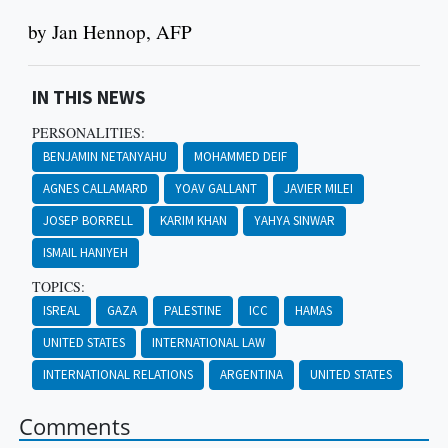
by Jan Hennop, AFP
IN THIS NEWS
PERSONALITIES:
BENJAMIN NETANYAHU
MOHAMMED DEIF
AGNES CALLAMARD
YOAV GALLANT
JAVIER MILEI
JOSEP BORRELL
KARIM KHAN
YAHYA SINWAR
ISMAIL HANIYEH
TOPICS:
ISREAL
GAZA
PALESTINE
ICC
HAMAS
UNITED STATES
INTERNATIONAL LAW
INTERNATIONAL RELATIONS
ARGENTINA
UNITED STATES
Comments