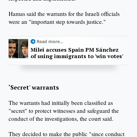
Hamas said the warrants for the Israeli officials
were an "important step towards justice."
Read more...
Milei accuses Spain PM Sánchez
of using immigrants to 'win votes'
‘Secret' warrants
The warrants had initially been classified as
"secret" to protect witnesses and safeguard the
conduct of the investigations, the court said.
They decided to make the public "since conduct