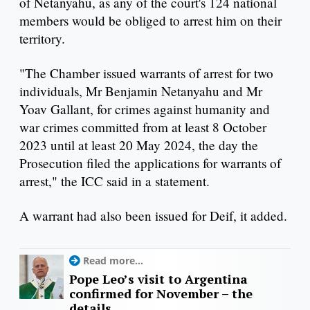
of Netanyahu, as any of the court's 124 national
members would be obliged to arrest him on their
territory.
"The Chamber issued warrants of arrest for two
individuals, Mr Benjamin Netanyahu and Mr
Yoav Gallant, for crimes against humanity and
war crimes committed from at least 8 October
2023 until at least 20 May 2024, the day the
Prosecution filed the applications for warrants of
arrest," the ICC said in a statement.
A warrant had also been issued for Deif, it added.
Read more...
Pope Leo’s visit to Argentina
confirmed for November – the
details