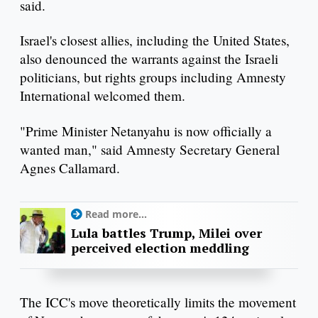
said.
Israel's closest allies, including the United States,
also denounced the warrants against the Israeli
politicians, but rights groups including Amnesty
International welcomed them.
"Prime Minister Netanyahu is now officially a
wanted man," said Amnesty Secretary General
Agnes Callamard.
Read more...
Lula battles Trump, Milei over
perceived election meddling
The ICC's move theoretically limits the movement