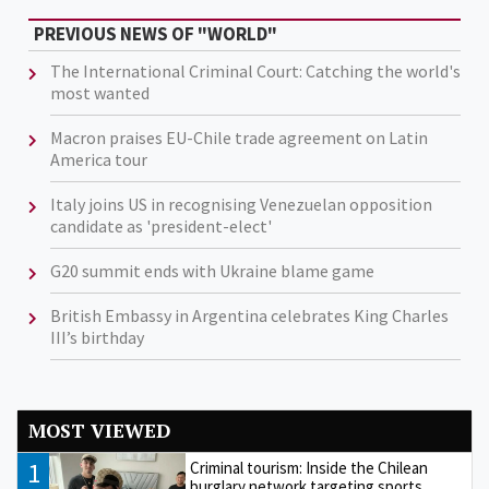
PREVIOUS NEWS OF "WORLD"
The International Criminal Court: Catching the world's
most wanted
Macron praises EU-Chile trade agreement on Latin
America tour
Italy joins US in recognising Venezuelan opposition
candidate as 'president-elect'
G20 summit ends with Ukraine blame game
British Embassy in Argentina celebrates King Charles
III’s birthday
MOST VIEWED
1
Criminal tourism: Inside the Chilean
burglary network targeting sports