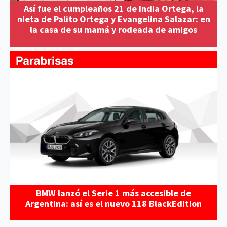
Así fue el cumpleaños 21 de India Ortega, la
nieta de Palito Ortega y Evangelina Salazar: en
la casa de su mamá y rodeada de amigos
BMW lanzó el Serie 1 más accesible de
Argentina: así es el nuevo 118 BlackEdition