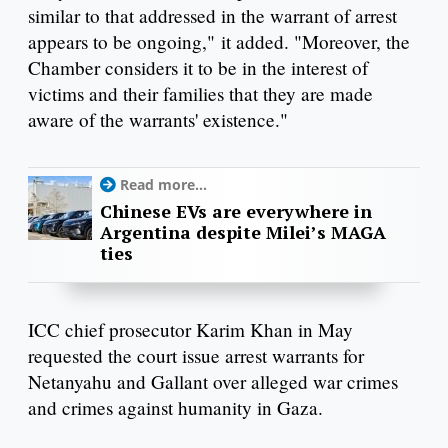
similar to that addressed in the warrant of arrest
appears to be ongoing," it added. "Moreover, the
Chamber considers it to be in the interest of
victims and their families that they are made
aware of the warrants' existence."
Read more...
Chinese EVs are everywhere in
Argentina despite Milei’s MAGA
ties
ICC chief prosecutor Karim Khan in May
requested the court issue arrest warrants for
Netanyahu and Gallant over alleged war crimes
and crimes against humanity in Gaza.