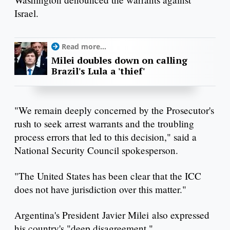
Israel.
Read more...
Milei doubles down on calling
Brazil's Lula a 'thief'
"We remain deeply concerned by the Prosecutor's
rush to seek arrest warrants and the troubling
process errors that led to this decision," said a
National Security Council spokesperson.
"The United States has been clear that the ICC
does not have jurisdiction over this matter."
Argentina's President Javier Milei also expressed
his country's "deep disagreement."