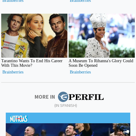
MORE IN
(IN SPANISH)