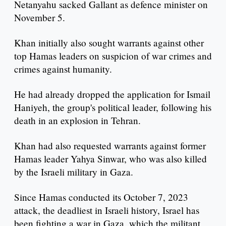
Netanyahu sacked Gallant as defence minister on
November 5.
Khan initially also sought warrants against other
top Hamas leaders on suspicion of war crimes and
crimes against humanity.
He had already dropped the application for Ismail
Haniyeh, the group's political leader, following his
death in an explosion in Tehran.
Khan had also requested warrants against former
Hamas leader Yahya Sinwar, who was also killed
by the Israeli military in Gaza.
Since Hamas conducted its October 7, 2023
attack, the deadliest in Israeli history, Israel has
been fighting a war in Gaza, which the militant