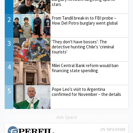
stars
2
From Tandil break-in to FBI probe –
How Del Potro burglary went global
3
'They don't have bosses': The
detective hunting Chile's 'criminal
tourists'
4
Milei Central Bank reform would ban
financing state spending
5
Pope Leo’s visit to Argentina
confirmed for November – the details
Ads Space