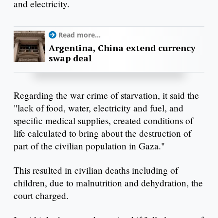
and electricity.
Read more...
Argentina, China extend currency
swap deal
Regarding the war crime of starvation, it said the
"lack of food, water, electricity and fuel, and
specific medical supplies, created conditions of
life calculated to bring about the destruction of
part of the civilian population in Gaza."
This resulted in civilian deaths including of
children, due to malnutrition and dehydration, the
court charged.