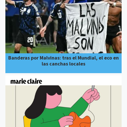
Banderas por Malvinas: tras el Mundial, el eco en
las canchas locales