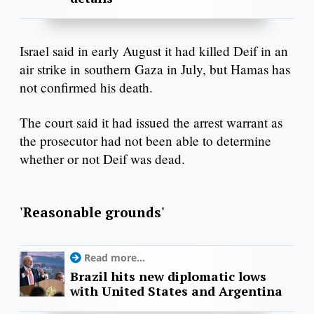
Israel said in early August it had killed Deif in an
air strike in southern Gaza in July, but Hamas has
not confirmed his death.
The court said it had issued the arrest warrant as
the prosecutor had not been able to determine
whether or not Deif was dead.
'Reasonable grounds'
Read more...
Brazil hits new diplomatic lows
with United States and Argentina