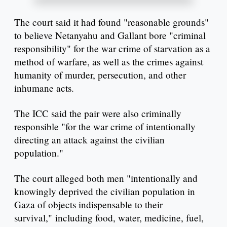
The court said it had found "reasonable grounds"
to believe Netanyahu and Gallant bore "criminal
responsibility" for the war crime of starvation as a
method of warfare, as well as the crimes against
humanity of murder, persecution, and other
inhumane acts.
The ICC said the pair were also criminally
responsible "for the war crime of intentionally
directing an attack against the civilian
population."
The court alleged both men "intentionally and
knowingly deprived the civilian population in
Gaza of objects indispensable to their
survival," including food, water, medicine, fuel,