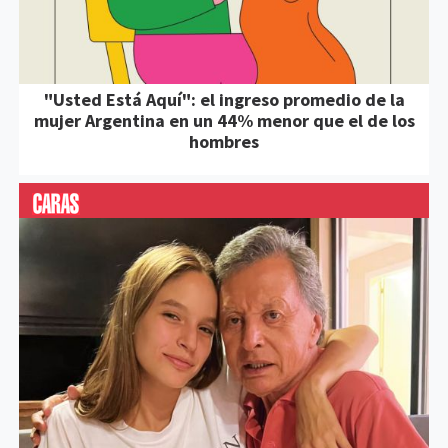
"Usted Está Aquí": el ingreso promedio de la
mujer Argentina en un 44% menor que el de los
hombres