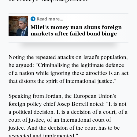
Read more...
Milei’s money man shuns foreign
markets after failed bond binge
Noting the repeated attacks on Israel's population,
he argued: "Criminalising the legitimate defence
of a nation while ignoring these atrocities is an act
that distorts the spirit of international justice."
Speaking from Jordan, the European Union's
foreign policy chief Josep Borrell noted: "It is not
a political decision. It is a decision of a court, of a
court of justice, of an international court of
justice. And the decision of the court has to be
respected and implemented."