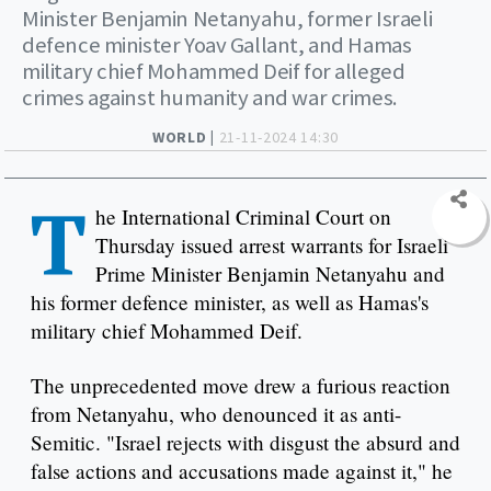
Minister Benjamin Netanyahu, former Israeli
defence minister Yoav Gallant, and Hamas
military chief Mohammed Deif for alleged
crimes against humanity and war crimes.
WORLD |
21-11-2024 14:30
T
he International Criminal Court on
Thursday issued arrest warrants for Israeli
Prime Minister Benjamin Netanyahu and
his former defence minister, as well as Hamas's
military chief Mohammed Deif.
The unprecedented move drew a furious reaction
from Netanyahu, who denounced it as anti-
Semitic. "Israel rejects with disgust the absurd and
false actions and accusations made against it," he