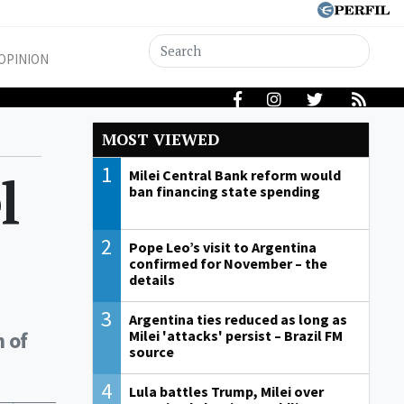
OPINION
MOST VIEWED
1
l
Milei Central Bank reform would
ban financing state spending
2
Pope Leo’s visit to Argentina
confirmed for November – the
details
3
Argentina ties reduced as long as
n of
Milei 'attacks' persist – Brazil FM
source
4
Lula battles Trump, Milei over