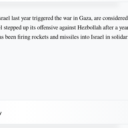
ael last year triggered the war in Gaza, are considered
el stepped up its offensive against Hezbollah after a yea
 been firing rockets and missiles into Israel in solidar
y