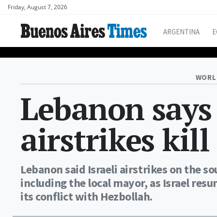
Friday, August 7, 2026
ARGENTINA
E
WORL
Lebanon says
airstrikes kil
Lebanon said Israeli airstrikes on the s
including the local mayor, as Israel resu
its conflict with Hezbollah.