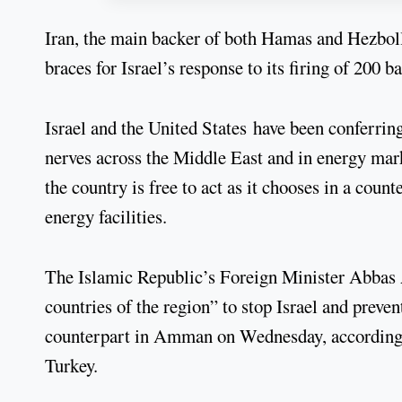
Iran, the main backer of both Hamas and Hezbolla
braces for Israel’s response to its firing of 200 
Israel and the United States have been conferring
nerves across the Middle East and in energy mar
the country is free to act as it chooses in a coun
energy facilities.
The Islamic Republic’s Foreign Minister Abbas A
countries of the region” to stop Israel and preve
counterpart in Amman on Wednesday, according to
Turkey.