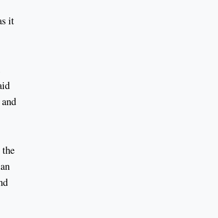
s it
aid
r and
 the
ian
nd