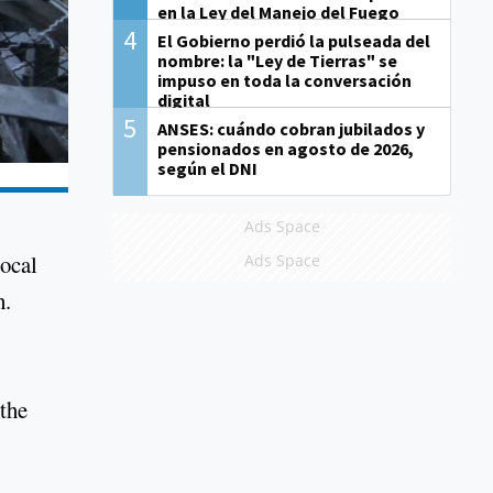
en la Ley del Manejo del Fuego
4
El Gobierno perdió la pulseada del
nombre: la "Ley de Tierras" se
impuso en toda la conversación
digital
5
ANSES: cuándo cobran jubilados y
pensionados en agosto de 2026,
según el DNI
Ads Space
local
Ads Space
h.
 the