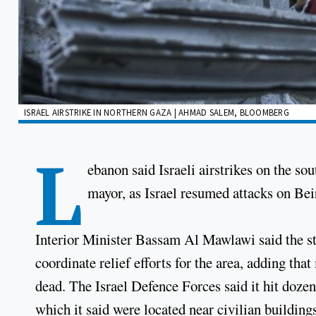
ISRAEL AIRSTRIKE IN NORTHERN GAZA | AHMAD SALEM, BLOOMBERG
L
ebanon said Israeli airstrikes on the so
mayor, as Israel resumed attacks on Beiru
Interior Minister Bassam Al Mawlawi said the str
coordinate relief efforts for the area, adding th
dead. The Israel Defence Forces said it hit dozen
which it said were located near civilian building