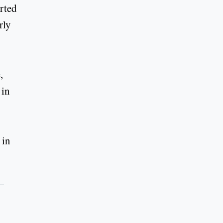
orted
rly
,
 in
 in