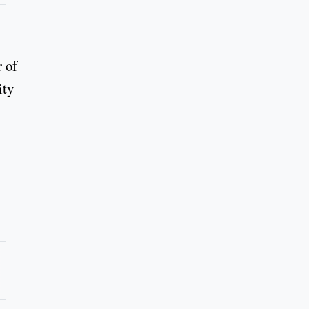
r of
ity