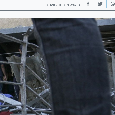
SHARE THIS NEWS