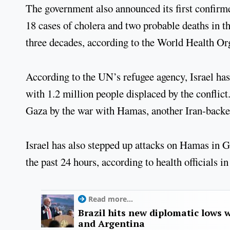
The government also announced its first confirme
18 cases of cholera and two probable deaths in the
three decades, according to the World Health Or
According to the UN’s refugee agency, Israel has 
with 1.2 million people displaced by the conflic
Gaza by the war with Hamas, another Iran-backe
Israel has also stepped up attacks on Hamas in Ga
the past 24 hours, according to health officials 
Read more...
Brazil hits new diplomatic lows 
and Argentina