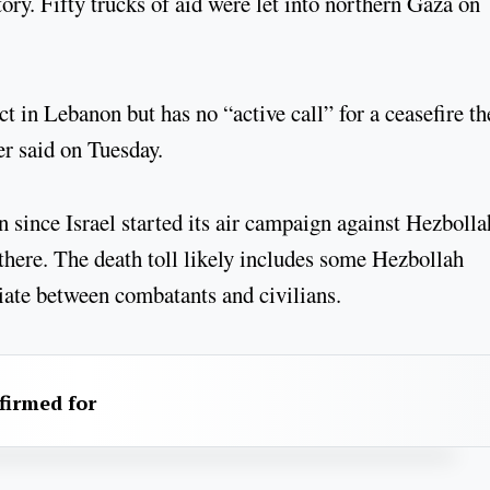
tory. Fifty trucks of aid were let into northern Gaza on
t in Lebanon but has no “active call” for a ceasefire th
 said on Tuesday.
n since Israel started its air campaign against Hezbolla
 there. The death toll likely includes some Hezbollah
ntiate between combatants and civilians.
firmed for