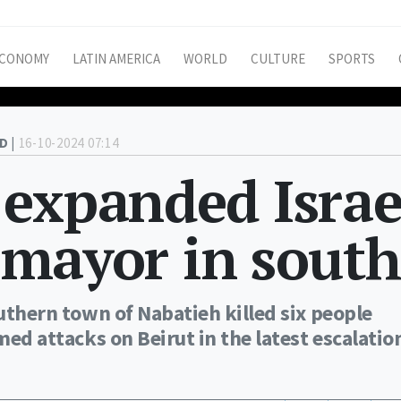
CONOMY
LATIN AMERICA
WORLD
CULTURE
SPORTS
D |
16-10-2024 07:14
 expanded Israe
l mayor in south
outhern town of Nabatieh killed six people
med attacks on Beirut in the latest escalatio