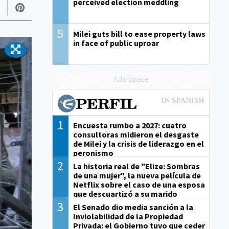
perceived election meddling
5
Milei guts bill to ease property laws
in face of public uproar
Ads Space
1
Encuesta rumbo a 2027: cuatro
consultoras midieron el desgaste
de Milei y la crisis de liderazgo en el
peronismo
2
La historia real de "Elize: Sombras
de una mujer", la nueva película de
Netflix sobre el caso de una esposa
que descuartizó a su marido
3
El Senado dio media sanción a la
Inviolabilidad de la Propiedad
Privada: el Gobierno tuvo que ceder