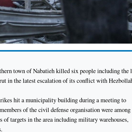
uthern town of Nabatieh killed six people including the 
t in the latest escalation of its conflict with Hezbolla
ikes hit a municipality building during a meeting to
at members of the civil defense organisation were among
s of targets in the area including military warehouses,
s.