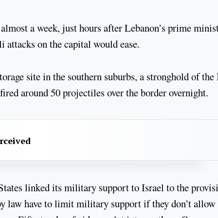
 in almost a week, just hours after Lebanon’s prime minis
li attacks on the capital would ease.
rage site in the southern suburbs, a stronghold of the 
fired around 50 projectiles over the border overnight.
erceived
tes linked its military support to Israel to the provis
y law have to limit military support if they don’t allow