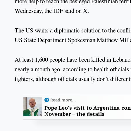
more help to reach the besieged Palestinian terri
Wednesday, the IDF said on X.
The US wants a diplomatic solution to the conflic
US State Department Spokesman Matthew Miller
At least 1,600 people have been killed in Lebano
nearly a month ago, according to health officials
fighters, although officials usually don’t differe
Read more...
Pope Leo’s visit to Argentina con
November – the details