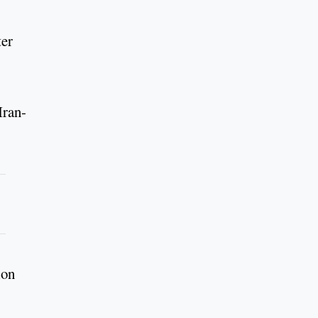
ter
Iran-
ion