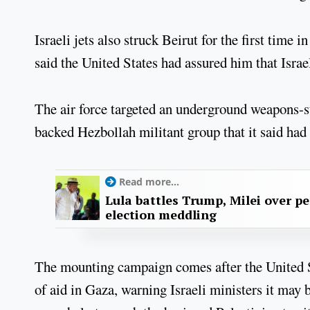
Israeli jets also struck Beirut for the first time
said the United States had assured him that Israe
The air force targeted an underground weapons-sto
backed Hezbollah militant group that it said had 
Read more...
Lula battles Trump, Milei over p
election meddling
The mounting campaign comes after the United Sta
of aid in Gaza, warning Israeli ministers it may b