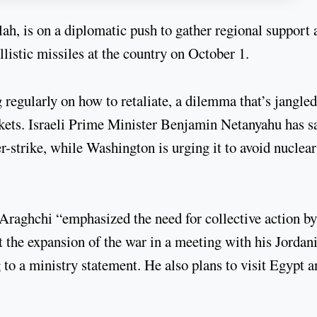
h, is on a diplomatic push to gather regional support a
ballistic missiles at the country on October 1.
 regularly on how to retaliate, a dilemma that’s jangled
kets. Israeli Prime Minister Benjamin Netanyahu has s
ter-strike, while Washington is urging it to avoid nuclea
raghchi “emphasized the need for collective action by
nt the expansion of the war in a meeting with his Jordan
 a ministry statement. He also plans to visit Egypt a