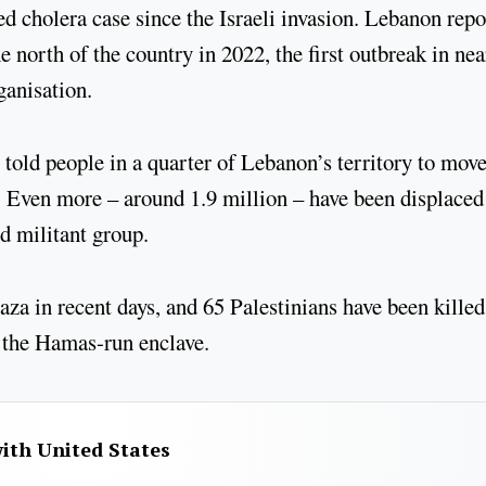
d cholera case since the Israeli invasion. Lebanon rep
 north of the country in 2022, the first outbreak in nea
ganisation.
told people in a quarter of Lebanon’s territory to move
t. Even more – around 1.9 million – have been displaced
d militant group.
za in recent days, and 65 Palestinians have been killed
in the Hamas-run enclave.
with United States