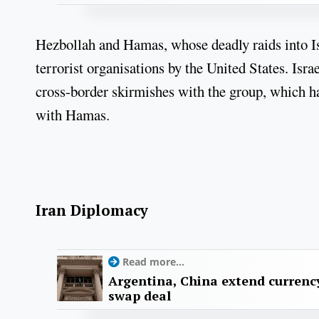
Hezbollah and Hamas, whose deadly raids into Isr
terrorist organisations by the United States. Isra
cross-border skirmishes with the group, which has
with Hamas.
Iran Diplomacy
Read more...
Argentina, China extend currenc
swap deal